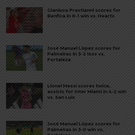
Gianluca Prestianni scores for
Benfica in 6-1 win vs. Hearts
José Manuel López scores for
Palmeiras in 3-2 loss vs.
Fortaleza
Lionel Messi scores twice,
assists for Inter Miami in 4-2 win
vs. San Luis
José Manuel López scores for
Palmeiras in 3-0 win vs.