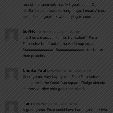
rest of the team only has 0-3 goals each. Our
midfield should practice long range, I mean Almada
unleashed a goalkick when trying to score…
SuVHo
September 23, 2022 At 10:30 pm
it will be a massive blunder by scaloni if Enzo
Fernandez is left out of the world cup squad.
faaaaaaaaaaaaaarr faaaaaaaaaaaaarrrrrrr better
than palacios..
Chintu Paul
September 23, 2022 At 10:25 pm
Good game. Very happy with Enzo Fernandez (
should be in the World Cup squad).Thaigo almada
impressive.Nice chip goal from Messi…
Tom
September 23, 2022 At 10:25 pm
A good game. Enzo could have had a goal and two