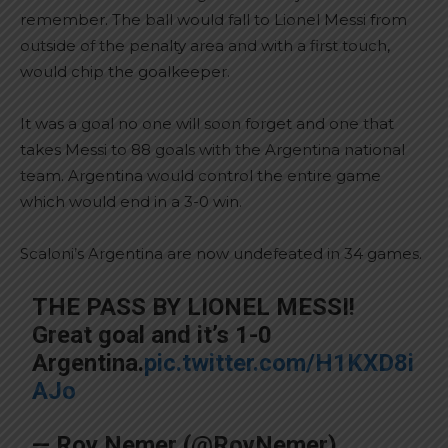
remember. The ball would fall to Lionel Messi from
outside of the penalty area and with a first touch,
would chip the goalkeeper.
It was a goal no one will soon forget and one that
takes Messi to 88 goals with the Argentina national
team. Argentina would control the entire game
which would end in a 3-0 win.
Scaloni’s Argentina are now undefeated in 34 games.
THE PASS BY LIONEL MESSI!
Great goal and it’s 1-0
Argentina.
pic.twitter.com/H1KXD8i
AJo
— Roy Nemer (@RoyNemer)