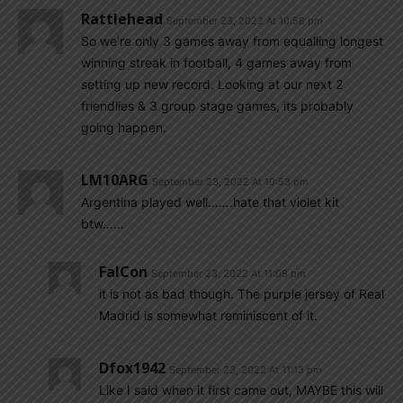
Rattlehead
September 23, 2022 At 10:58 pm
So we’re only 3 games away from equalling longest
winning streak in football, 4 games away from
setting up new record. Looking at our next 2
friendlies & 3 group stage games, its probably
going happen.
LM10ARG
September 23, 2022 At 10:53 pm
Argentina played well…….hate that violet kit
btw……
FalCon
September 23, 2022 At 11:08 pm
it is not as bad though. The purple jersey of Real
Madrid is somewhat reminiscent of it.
Dfox1942
September 23, 2022 At 11:13 pm
Like I said when it first came out, MAYBE this will