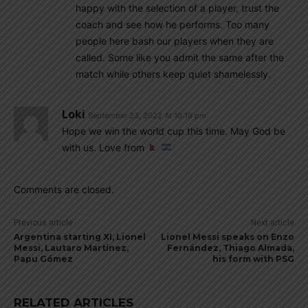
happy with the selection of a player, trust the
coach and see how he performs. Too many
people here bash our players when they are
called. Some like you admit the same after the
match while others keep quiet shamelessly.
Loki
September 23, 2022 At 10:19 pm
Hope we win the world cup this time. May God be
with us. Love from
Comments are closed.
Previous article
Next article
Argentina starting XI, Lionel
Lionel Messi speaks on Enzo
Messi, Lautaro Martínez,
Fernández, Thiago Almada,
Papu Gómez
his form with PSG
RELATED ARTICLES