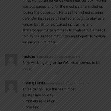
times Honduran forwards were near our box, Molina
was out paced and for the most part he ended up
fouling the opposition. He was the highest scoring
defender last season, talented enough to play as a
winger but Simone’s fcuked up training and
strategy has made him heavily confused. He needs
to play the second match too and hopefully Scaloni
will involve him more.
Insider
September 23, 2022 At 10:48 pm
Enzo will be going to the WC. He deserves to be
there.
Flying Birds
September 23, 2022 At 10:42 pm
Three things i like this team most
1.Defensive solidity
2.midfield revolution
3.pressing