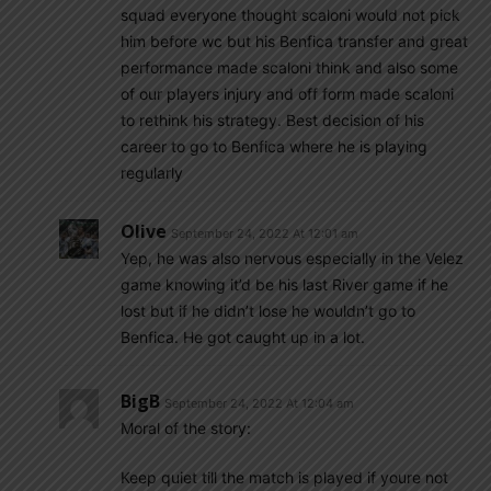
squad everyone thought scaloni would not pick
him before wc but his Benfica transfer and great
performance made scaloni think and also some
of our players injury and off form made scaloni
to rethink his strategy. Best decision of his
career to go to Benfica where he is playing
regularly
Olive
September 24, 2022 At 12:01 am
Yep, he was also nervous especially in the Velez
game knowing it’d be his last River game if he
lost but if he didn’t lose he wouldn’t go to
Benfica. He got caught up in a lot.
BigB
September 24, 2022 At 12:04 am
Moral of the story:
Keep quiet till the match is played if youre not