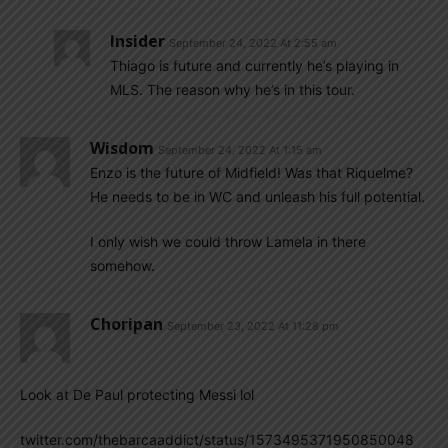
Insider
September 24, 2022 At 2:55 am
Thiago is future and currently he’s playing in
MLS. The reason why he’s in this tour.
Wisdom
September 24, 2022 At 1:15 am
Enzo is the future of Midfield! Was that Riquelme?
He needs to be in WC and unleash his full potential.
I only wish we could throw Lamela in there
somehow.
Choripan
September 23, 2022 At 11:28 pm
Look at De Paul protecting Messi lol
twitter.com/thebarcaaddict/status/1573495371950850048