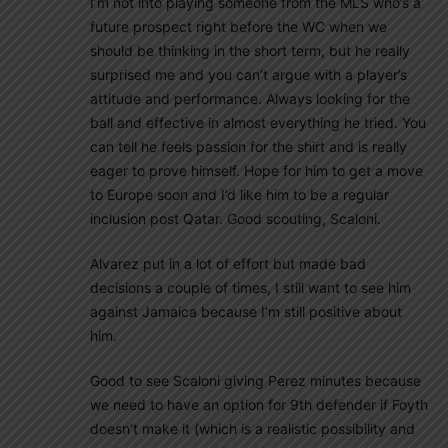
I’m not into playing someone from the MLS who’s a
future prospect right before the WC when we
should be thinking in the short term, but he really
surprised me and you can’t argue with a player’s
attitude and performance. Always looking for the
ball and effective in almost everything he tried. You
can tell he feels passion for the shirt and is really
eager to prove himself. Hope for him to get a move
to Europe soon and I’d like him to be a regular
inclusion post Qatar. Good scouting, Scaloni.
Alvarez put in a lot of effort but made bad
decisions a couple of times, I still want to see him
against Jamaica because I’m still positive about
him.
Good to see Scaloni giving Perez minutes because
we need to have an option for 9th defender if Foyth
doesn’t make it (which is a realistic possibility and