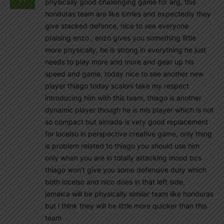
physically good challenging game for arg, this
honduras team are like lorries and expectedly they
give stacked defence, nice to see everyone
praising enzo , enzo gives you something little
more physically, he is strong in everything he just
needs to play more and more and gear up his
speed and game, today nice to see another new
player thiago today scaloni take my respect
introducing him with this team, thiago is another
dynamic player though he is mls player which is not
so compact but almada is very good replacement
for locelso in perspective creative game, only thing
is problem related to thiago you should use him
only when you are in totally attacking mood bcs
thiago won’t give you some defensive duty which
both locelso and nico does in that left side,
jamaica will be physically similar team like honduras
but i think they will be little more quicker than this
team