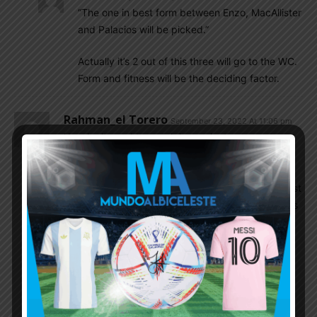
“The one in best form between Enzo, MacAllister
and Palacios will be picked.”
Actually it’s 2 out of this three will go to the WC.
Form and fitness will be the deciding factor.
Rahman_el Torero
September 23, 2022 At 11:06 pm
You don’t need to watch long minutes to spot a
superstar in making. Yes, that’s what I predict
about Enzo – a future midfield superstar for
Argentina after a long time. I am saying this not just
because he almost scored a goal and assisted- his
confidence, movement, control of the game
reminds me of Roman – but a different version. He
should play with DePaul in the midfield.
As for Julian, I am yet to be impressed by his
National team performance. So far, he has been a