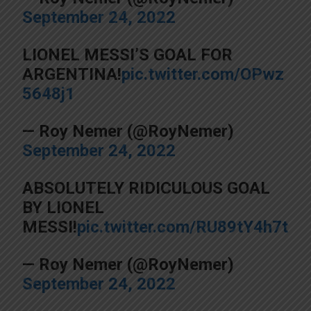
September 24, 2022
LIONEL MESSI’S GOAL FOR
ARGENTINA!
pic.twitter.com/OPwz
5648j1
— Roy Nemer (@RoyNemer)
September 24, 2022
ABSOLUTELY RIDICULOUS GOAL
BY LIONEL
MESSI!
pic.twitter.com/RU89tY4h7t
— Roy Nemer (@RoyNemer)
September 24, 2022