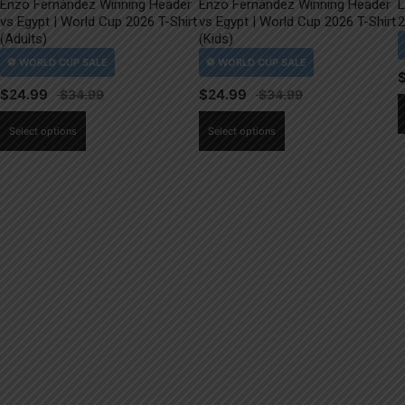
Enzo Fernández Winning Header
Enzo Fernández Winning Header
L
vs Egypt | World Cup 2026 T-Shirt
vs Egypt | World Cup 2026 T-Shirt
2
(Adults)
(Kids)
$
24.99
$
24.99
This
This
Select options
Select options
product
product
has
has
multiple
multiple
variants.
variants.
The
The
options
options
may
may
be
be
chosen
chosen
on
on
the
the
product
product
page
page