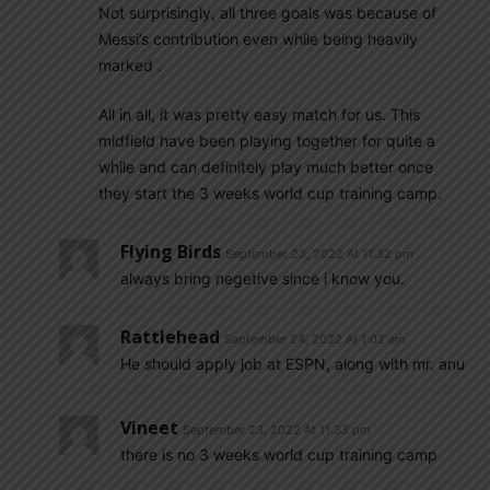
Not surprisingly, all three goals was because of
Messi’s contribution even while being heavily
marked .
All in all, it was pretty easy match for us. This
midfield have been playing together for quite a
while and can definitely play much better once
they start the 3 weeks world cup training camp.
Flying Birds
September 23, 2022 At 11:32 pm
always bring negetive since i know you.
Rattlehead
September 24, 2022 At 1:02 am
He should apply job at ESPN, along with mr. anu
Vineet
September 23, 2022 At 11:33 pm
there is no 3 weeks world cup training camp