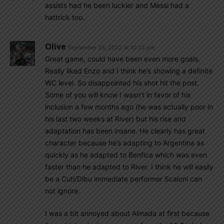
assists had he been luckier and Messi had a
hattrick too.
Olive
September 23, 2022 At 10:22 pm
Great game, could have been even more goals.
Really liked Enzo and I think he’s showing a definite
WC level. So disappointed his shot hit the post.
Some of you will know I wasn’t in favor of his
inclusion a few months ago (he was actually poor in
his last two weeks at River) but his rise and
adaptation has been insane. He clearly has great
character because he’s adapting to Argentina as
quickly as he adapted to Benfica which was even
faster than he adapted to River. I think he will easily
be a Cuti/Dibu immediate performer Scaloni can
not ignore.
I was a bit annoyed about Almada at first because