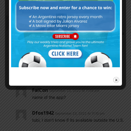
headless chicken with the Argentina jersey.
Dfox1942
September 23, 2022 At 11:06 pm
Watched the game on an app that I had on my
cable forever and never knew it showed live sports
until tonight, nm Proper football!!!
Game was good, defending was good/solid,
attacking was crisp and Messi scored a beautiful
goal….great job and nobody got hurt thank
GOD….on to the next game
FalCon
September 23, 2022 At 11:09 pm
name of the app?
Dfox1942
September 23, 2022 At 11:10 pm
tubi, I don’t know if its available outside the U.S.