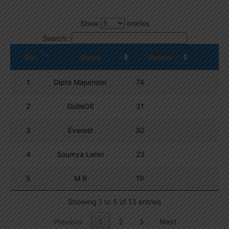
Show
entries
Search:
Pos.
Name
Points
1
Dipta Majumder
74
2
Guille06
31
3
Everest
30
4
Soumya Lahiri
23
5
M R
19
Showing 1 to 5 of 13 entries
Previous
1
2
3
Next