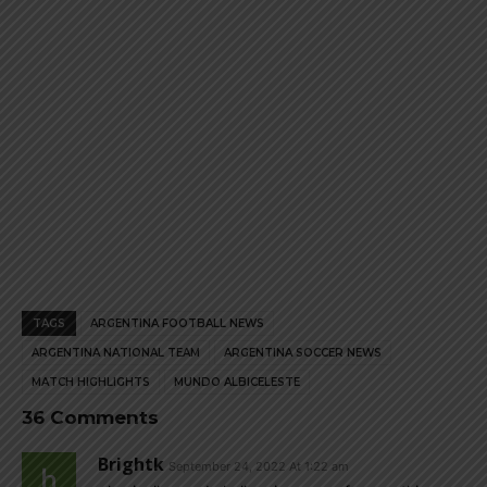
TAGS
ARGENTINA FOOTBALL NEWS
ARGENTINA NATIONAL TEAM
ARGENTINA SOCCER NEWS
MATCH HIGHLIGHTS
MUNDO ALBICELESTE
36 Comments
Brightk
September 24, 2022 At 1:22 am