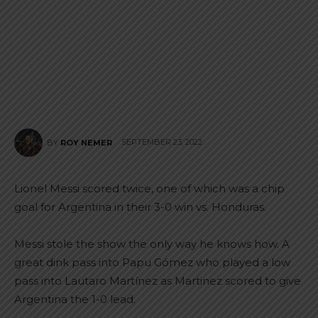
SEPTEMBER 23, 2022
BY
ROY NEMER
Lionel Messi scored twice, one of which was a chip
goal for Argentina in their 3-0 win vs. Honduras.
Messi stole the show the only way he knows how. A
great dink pass into Papu Gómez who played a low
pass into Lautaro Martínez as Martinez scored to give
Argentina the 1-0 lead.