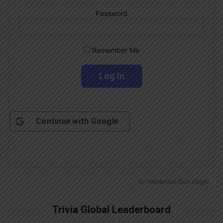
Password
Remember Me
Continue with
Google
By
Wordpress Quiz plugin
Trivia Global Leaderboard