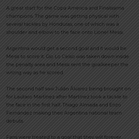
A great start for the Copa America and Finalissima
champions. The game was getting physical with
several tackles by Honduras, one of which was a
shoulder and elbow to the face onto Lionel Messi.
Argentina would get a second goal and it would be
Messi to score it. Gio Lo Celso was taken down inside
the penalty area and Messi sent the goalkeeper the
wrong way as he scored.
The second half saw Julián Álvarez being brought on
for Lautaro Martínez after Martínez took a tackle to
the face in the first half. Thiago Almada and Enzo
Fernández making their Argentina national team
debuts.
Fans were treated to a goal that they will forever