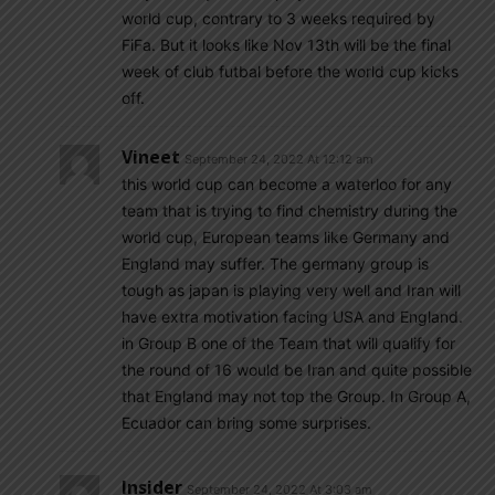
world cup, contrary to 3 weeks required by
FiFa. But it looks like Nov 13th will be the final
week of club futbal before the world cup kicks
off.
Vineet
September 24, 2022 At 12:12 am
this world cup can become a waterloo for any
team that is trying to find chemistry during the
world cup, European teams like Germany and
England may suffer. The germany group is
tough as japan is playing very well and Iran will
have extra motivation facing USA and England.
in Group B one of the Team that will qualify for
the round of 16 would be Iran and quite possible
that England may not top the Group. In Group A,
Ecuador can bring some surprises.
Insider
September 24, 2022 At 3:03 am