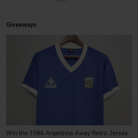
Giveaways
Win the 1986 Argentina Away Retro Jersey