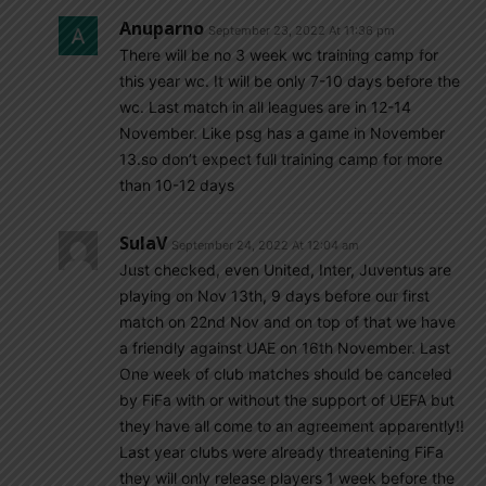
Anuparno
September 23, 2022 At 11:36 pm
There will be no 3 week wc training camp for
this year wc. It will be only 7-10 days before the
wc. Last match in all leagues are in 12-14
November. Like psg has a game in November
13.so don’t expect full training camp for more
than 10-12 days
SulaV
September 24, 2022 At 12:04 am
Just checked, even United, Inter, Juventus are
playing on Nov 13th, 9 days before our first
match on 22nd Nov and on top of that we have
a friendly against UAE on 16th November. Last
One week of club matches should be canceled
by FiFa with or without the support of UEFA but
they have all come to an agreement apparently!!
Last year clubs were already threatening FiFa
they will only release players 1 week before the