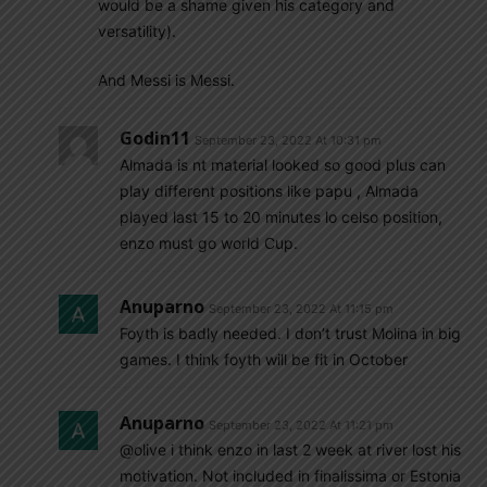
would be a shame given his category and
versatility).
And Messi is Messi.
Godin11
September 23, 2022 At 10:31 pm
Almada is nt material looked so good plus can
play different positions like papu , Almada
played last 15 to 20 minutes lo celso position,
enzo must go world Cup.
Anuparno
September 23, 2022 At 11:15 pm
Foyth is badly needed. I don’t trust Molina in big
games. I think foyth will be fit in October
Anuparno
September 23, 2022 At 11:21 pm
@olive i think enzo in last 2 week at river lost his
motivation. Not included in finalissima or Estonia