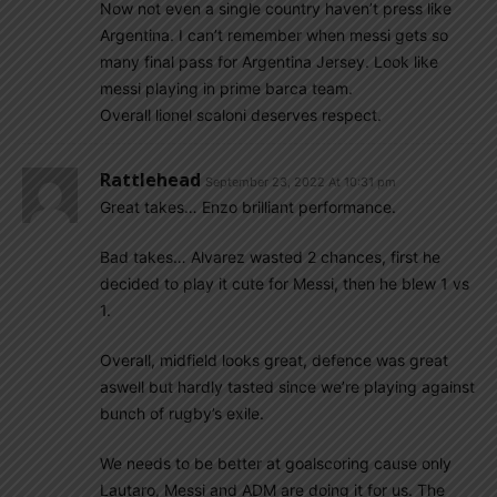
Now not even a single country haven’t press like
Argentina. I can’t remember when messi gets so
many final pass for Argentina Jersey. Look like
messi playing in prime barca team.
Overall lionel scaloni deserves respect.
Rattlehead
September 23, 2022 At 10:31 pm
Great takes… Enzo brilliant performance.
Bad takes… Alvarez wasted 2 chances, first he
decided to play it cute for Messi, then he blew 1 vs
1.
Overall, midfield looks great, defence was great
aswell but hardly tasted since we’re playing against
bunch of rugby’s exile.
We needs to be better at goalscoring cause only
Lautaro, Messi and ADM are doing it for us. The