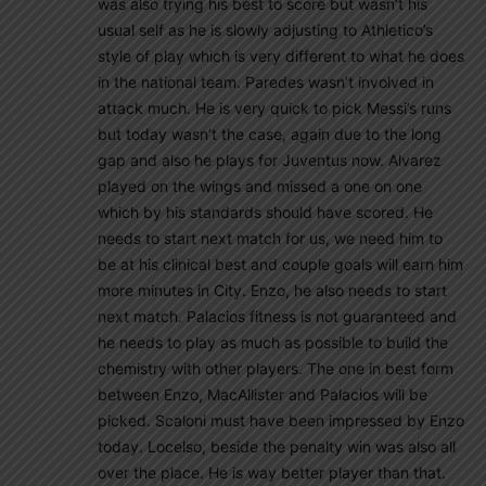
was also trying his best to score but wasn’t his
usual self as he is slowly adjusting to Athletico’s
style of play which is very different to what he does
in the national team. Paredes wasn’t involved in
attack much. He is very quick to pick Messi’s runs
but today wasn’t the case, again due to the long
gap and also he plays for Juventus now. Alvarez
played on the wings and missed a one on one
which by his standards should have scored. He
needs to start next match for us, we need him to
be at his clinical best and couple goals will earn him
more minutes in City. Enzo, he also needs to start
next match. Palacios fitness is not guaranteed and
he needs to play as much as possible to build the
chemistry with other players. The one in best form
between Enzo, MacAllister and Palacios will be
picked. Scaloni must have been impressed by Enzo
today. Locelso, beside the penalty win was also all
over the place. He is way better player than that.