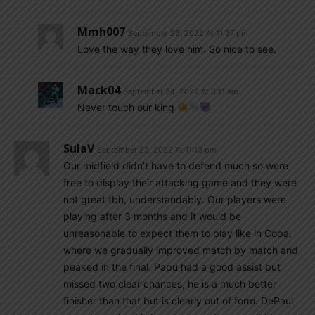
Mmh007
September 23, 2022 At 11:37 pm
Love the way they love him. So nice to see.
Mack04
September 24, 2022 At 3:11 am
Never touch our king
SulaV
September 23, 2022 At 11:13 pm
Our midfield didn’t have to defend much so were
free to display their attacking game and they were
not great tbh, understandably. Our players were
playing after 3 months and it would be
unreasonable to expect them to play like in Copa,
where we gradually improved match by match and
peaked in the final. Papu had a good assist but
missed two clear chances, he is a much better
finisher than that but is clearly out of form. DePaul