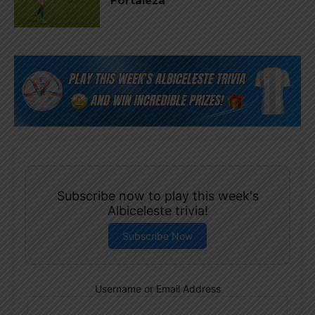
Fortaleza
Subscribe now to play this week's
Albiceleste trivia!
Subscribe Now
Username or Email Address