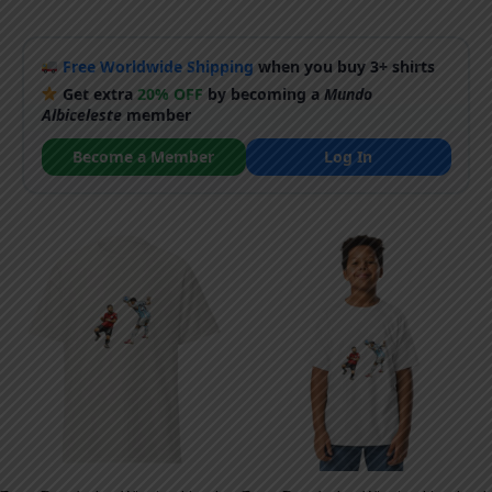
Free Worldwide Shipping
when you buy 3+ shirts
Get extra
20% OFF
by becoming a
Mundo
Albiceleste
member
Become a Member
Log In