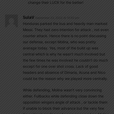
change their LUCK for the better!
SulaV
September 23, 2022 At 10:50 pm
Honduras parked the bus and heavily man marked
Messi. They had zero intention for attack , not even
counter attack. Hence there is no point discussing
our defense, except Molina, who was pretty
average today. Yes, most of the build up was
central which is why he wasn’t much involved but
the few times he was involved he couldn’t do much
except for one over shot cross. Lack of good
headers and absence of Dimaria, Acuna and Nico
could be the reason why we played more centrally.
While defending, Molina wasn’t very convincing
either. Fullbacks while defending close down the
opposition wingers angle of attack , or tackle them
if unable to block their advance but the very few