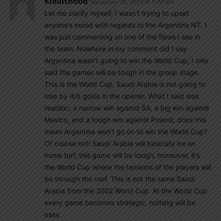
Kidulthood
September 28, 2022 At 11:57 pm
Let me clarify myself, I wasn’t trying to upset
anyone’s mood with regards to the Argentina NT. I
was just commenting on one of the flaws I see in
the team. Nowhere in my comment did I say
Argentina wasn’t going to win the World Cup, I only
said the games will be tough in the group stage.
This is the World Cup, Saudi Arabia is not going to
lose by 4/5 goals in the opener. What I said was
realistic; a narrow win against SA, a big win against
Mexico, and a tough win against Poland, does this
mean Argentina won’t go on to win the World Cup?
Of course not! Saudi Arabia will basically be on
home turf, this game will be tough, moreover, it’s
the World Cup where the tensions of the players will
be through the roof. This is not the same Saudi
Arabia from the 2002 World Cup. At the World Cup
every game becomes strategic, nothing will be
easy.