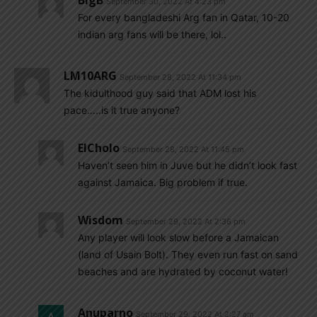
BigB
September 30, 2022 At 4:23 pm
For every bangladeshi Arg fan in Qatar, 10-20
indian arg fans will be there, lol..
LM10ARG
September 28, 2022 At 11:34 pm
The kidulthood guy said that ADM lost his
pace…..is it true anyone?
ElCholo
September 28, 2022 At 11:45 pm
Haven’t seen him in Juve but he didn’t look fast
against Jamaica. Big problem if true.
Wisdom
September 29, 2022 At 2:36 pm
Any player will look slow before a Jamaican
(land of Usain Bolt). They even run fast on sand
beaches and are hydrated by coconut water!
Anuparno
September 29, 2022 At 2:27 am