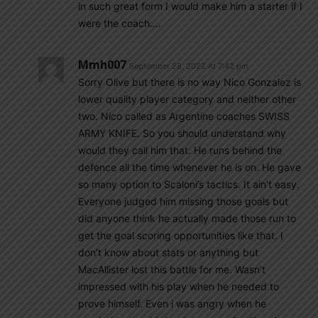
in such great form I would make him a starter if I
were the coach….
Mmh007
September 28, 2022 At 7:42 pm
Sorry Olive but there is no way Nico Gonzalez is
lower quality player category and neither other
two. Nico called as Argentine coaches SWISS
ARMY KNIFE. So you should understand why
would they call him that. He runs behind the
defence all the time whenever he is on. He gave
so many option to Scaloni’s tactics. It ain’t easy.
Everyone judged him missing those goals but
did anyone think he actually made those run to
get the goal scoring opportunities like that. I
don’t know about stats or anything but
MacAllister lost this battle for me. Wasn’t
impressed with his play when he needed to
prove himself. Even i was angry when he