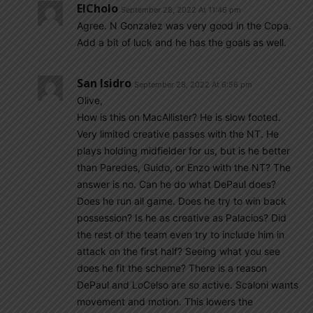
ElCholo
September 28, 2022 At 11:46 pm
Agree. N Gonzalez was very good in the Copa.
Add a bit of luck and he has the goals as well.
San Isidro
September 28, 2022 At 6:56 pm
Olive,
How is this on MacAllister? He is slow footed.
Very limited creative passes with the NT. He
plays holding midfielder for us, but is he better
than Paredes, Guido, or Enzo with the NT? The
answer is no. Can he do what DePaul does?
Does he run all game. Does he try to win back
possession? Is he as creative as Palacios? Did
the rest of the team even try to include him in
attack on the first half? Seeing what you see
does he fit the scheme? There is a reason
DePaul and LoCelso are so active. Scaloni wants
movement and motion. This lowers the