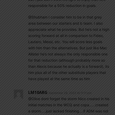
responsible for a 50% reduction in goals.
@Shubham I consider him to be in that grey
area between our starters and b team. I also
appreciate what he provides. But he’s not a high
scoring forward at all in comparison to Fideo,
Lautaro, Messi, etc. You will score less goals
with him than the alternatives. But just like Mac
Allister he’s not always the only responsible one
for that reduction (although probably more so
than Alexis because he actually is a forward), its
him plus all of the other substitute players that
have played at the same time as him
LM10ARG
September 28, 2022 At 11:11 pm
@Olive dont forget the storm Nico created in his
initial matches in the WCQ and copa……created
a storm…..just lacked finishing….if ADM was not