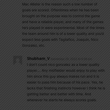
Mac Allister is the reason such a low number of
goals are scored. Oftentimes when he has been
brought on the purpose was to control the game
and have a reliable player, and many of the games
he’s played in were experimental. Most of the times
the team around him is of a lower quality and you’d
expect less goals with Tagliafico, Joaquin, Nico
Gonzalez, etc.
Shubham_V
September 28, 2022 At 6:39 pm
I don’t count nico gonzalez as a lower quality
player…. Any midfielder would enjoy to play with
him since this guy always makes run and it is
easier to pass him because of his pace. Yes, he
lacks that finishing instincts however I think he is
getting better and better with time. And
whenever he starts he always scores goals.