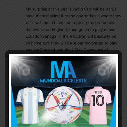
My surprise at this year’s World Cup will be Iran, I
have them making it to the quarterfinals where they
will crash out. I have Iran topping the group over
the overrated England, then go on to play either
Ecuador/Senegal in the R16..Iran will basically be
on home turf, they will be super motivated to play
against England and the USMNT because of
geopolitical reasons. England and the USMNT will
lack heart and passion when playing against Iran.
Iran has Carlos Queiroz as their coach and he is
also good at playing defensive and effective
football, the best coach in the group by far. Iran
recently defeated the resurgent Uruguay too! I
know, I know Iran doesn’t stand a chance the
pundits will say. This is an unusual World Cup being
held in November in the middle of the European
club season. Not to mention the shortest World Cup
in the modern era.