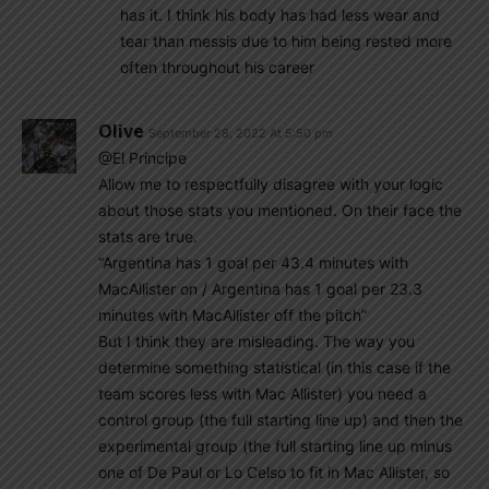
has it. I think his body has had less wear and
tear than messis due to him being rested more
often throughout his career
Olive
September 28, 2022 At 5:50 pm
@El Principe
Allow me to respectfully disagree with your logic
about those stats you mentioned. On their face the
stats are true.
“Argentina has 1 goal per 43.4 minutes with
MacAllister on / Argentina has 1 goal per 23.3
minutes with MacAllister off the pitch”
But I think they are misleading. The way you
determine something statistical (in this case if the
team scores less with Mac Allister) you need a
control group (the full starting line up) and then the
experimental group (the full starting line up minus
one of De Paul or Lo Celso to fit in Mac Allister, so