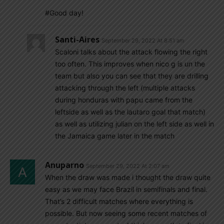
#Good day!
Santi-Aires
September 29, 2022 At 8:51 am
Scaloni talks about the attack flowing the right
too often. This improves when nico g is un the
team but also you can see that they are drilling
attacking through the left (multiple attacks
during honduras with papu came from the
leftside as well as the lautaro goal that match)
as well as utilizing julian on the left side as well in
the Jamaica game later in the match
Anuparno
September 29, 2022 At 2:07 am
When the draw was made i thought the draw quite
easy as we may face Brazil in semifinals and final.
That’s 2 difficult matches where everything is
possible. But now seeing some recent matches of