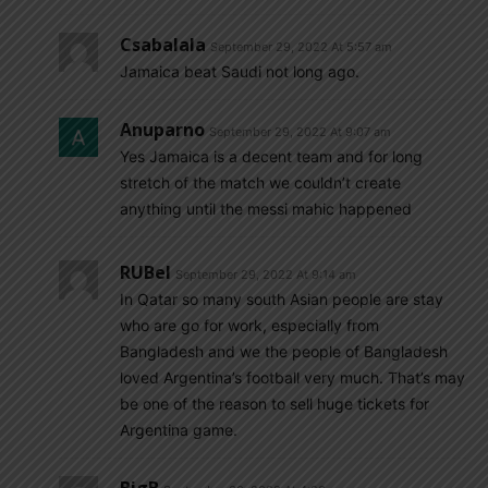
Csabalala
September 29, 2022 At 5:57 am
Jamaica beat Saudi not long ago.
Anuparno
September 29, 2022 At 9:07 am
Yes Jamaica is a decent team and for long
stretch of the match we couldn’t create
anything until the messi mahic happened
RUBel
September 29, 2022 At 9:14 am
In Qatar so many south Asian people are stay
who are go for work, especially from
Bangladesh and we the people of Bangladesh
loved Argentina’s football very much. That’s may
be one of the reason to sell huge tickets for
Argentina game.