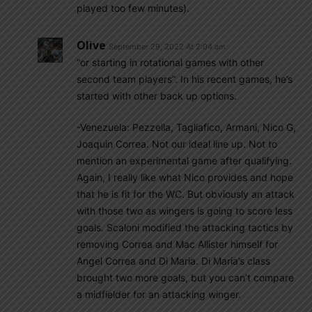
played too few minutes).
Olive
September 29, 2022 At 2:04 am
“or starting in rotational games with other
second team players”. In his recent games, he’s
started with other back up options.
-Venezuela: Pezzella, Tagliafico, Armani, Nico G,
Joaquin Correa. Not our ideal line up. Not to
mention an experimental game after qualifying.
Again, I really like what Nico provides and hope
that he is fit for the WC. But obviously an attack
with those two as wingers is going to score less
goals. Scaloni modified the attacking tactics by
removing Correa and Mac Allister himself for
Angel Correa and Di Maria. Di Maria’s class
brought two more goals, but you can’t compare
a midfielder for an attacking winger.