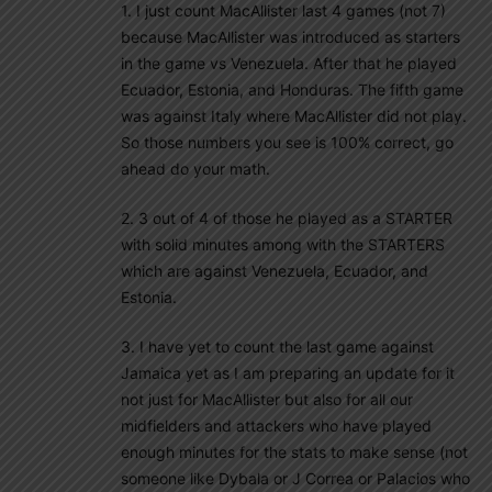
1. I just count MacAllister last 4 games (not 7)
because MacAllister was introduced as starters
in the game vs Venezuela. After that he played
Ecuador, Estonia, and Honduras. The fifth game
was against Italy where MacAllister did not play.
So those numbers you see is 100% correct, go
ahead do your math.
2. 3 out of 4 of those he played as a STARTER
with solid minutes among with the STARTERS
which are against Venezuela, Ecuador, and
Estonia.
3. I have yet to count the last game against
Jamaica yet as I am preparing an update for it
not just for MacAllister but also for all our
midfielders and attackers who have played
enough minutes for the stats to make sense (not
someone like Dybala or J Correa or Palacios who