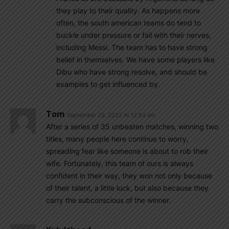
they play to their quality. As happens more
often, the south american teams do tend to
buckle under pressure or fail with their nerves,
including Messi. The team has to have strong
belief in themselves. We have some players like
Dibu who have strong resolve, and should be
examples to get influenced by.
Tom
September 29, 2022 At 12:54 am
After a series of 35 unbeaten matches, winning two
titles, many people here continue to worry,
spreading fear like someone is about to rob their
wife. Fortunately, this team of ours is always
confident in their way, they won not only because
of their talent, a little luck, but also because they
carry the subconscious of the winner.