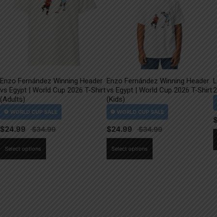
Enzo Fernández Winning Header
Enzo Fernández Winning Header
L
vs Egypt | World Cup 2026 T-Shirt
vs Egypt | World Cup 2026 T-Shirt
2
(Adults)
(Kids)
$
24.99
$
24.99
This
This
Select options
Select options
product
product
has
has
multiple
multiple
variants.
variants.
The
The
options
options