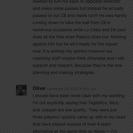
needed to turn his back to opposite direction
and make some passes but instead he actually
passed to our CB and made run!!! He was hardly
coming down to take the ball from CB in
numerous occasions while Lo Celso and De paul
does all the time even Palacio does too. Nothing
against him but he ain’t ready for the squad
now. It is entirely my opinion however our
coaching staff maybe think otherwise and I will
support and respect. Because they’re the one
planning and making strategies.
Olive
September 28, 2022 At 8:02 pm
I should have been more clear with my wording.
I’m not explicitly saying that Tagliafico, Nico,
and Joaquin are low quality. They were just
three players I quickly came up with in my head
that have played instead of their A team
alternative at the same time as Alexis — I’m