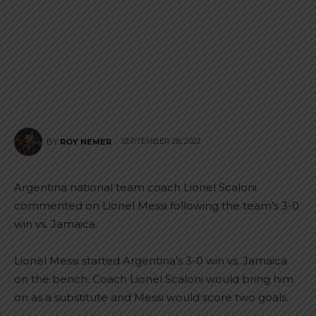
SEPTEMBER 28, 2022
BY
ROY NEMER
Argentina national team coach Lionel Scaloni
commented on Lionel Messi following the team’s 3-0
win vs. Jamaica.
Lionel Messi started Argentina’s 3-0 win vs. Jamaica
on the bench. Coach Lionel Scaloni would bring him
on as a substitute and Messi would score two goals.