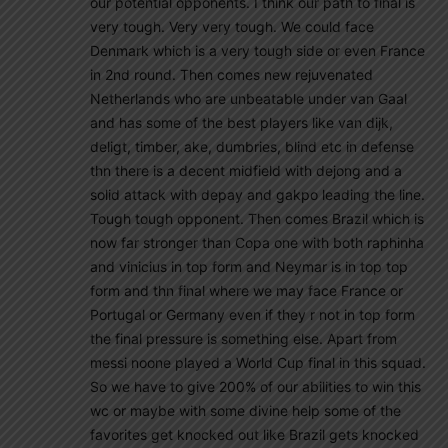
our potential opponents. I think our path to final is
very tough. Very very tough. We could face
Denmark which is a very tough side or even France
in 2nd round. Then comes new rejuvenated
Netherlands who are unbeatable under van Gaal
and has some of the best players like van dijk,
deligt, timber, ake, dumbries, blind etc in defense
thn there is a decent midfield with dejong and a
solid attack with depay and gakpo leading the line.
Tough tough opponent. Then comes Brazil which is
now far stronger than Copa one with both raphinha
and vinicius in top form and Neymar is in top top
form and thn final where we may face France or
Portugal or Germany even if they r not in top form
the final pressure is something else. Apart from
messi noone played a World Cup final in this squad.
So we have to give 200% of our abilities to win this
wc or maybe with some divine help some of the
favorites get knocked out like Brazil gets knocked