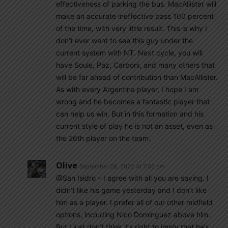
effectiveness of parking the bus. MacAllister will
make an accurate ineffective pass 100 percent
of the time, with very little result. This is why I
don’t ever want to see this guy under the
current system with NT. Next cycle, you will
have Soule, Paz, Carboni, and many others that
will be far ahead of contribution than MacAllister.
As with every Argentina player, I hope I am
wrong and he becomes a fantastic player that
can help us win. But in this formation and his
current style of play he is not an asset, even as
the 26th player on the team.
Olive
September 28, 2022 At 7:05 pm
@San Isidro – I agree with all you are saying. I
didn’t like his game yesterday and I don’t like
him as a player. I prefer all of our other midfield
options, including Nico Dominguez above him.
But I just don’t think it’s right to imply that he’s