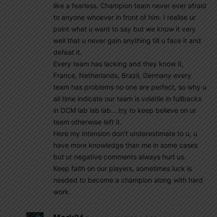
like a fearless. Champion team never ever afraid
to anyone whoever in front of him. I realise ur
point what u want to say but we know it very
well that u never gain anything till u face it and
defeat it.
Every team has lacking and they know it,
France, Netherlands, Brazil, Germany every
team has problems no one are perfect, so why u
all time indicate our team is volatile in fullbacks
in DCM lab lab lab….try to keep believe on ur
team otherwise left it.
Here my intension don’t underestimate to u, u
have more knowledge than me in some cases
but ur negative comments always hurt us.
Keep faith on our players, sometimes luck is
needed to become a champion along with hard
work.