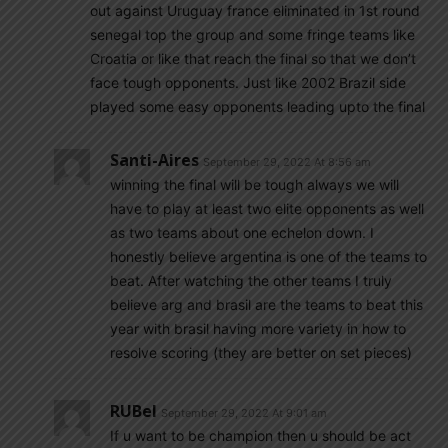
out against Uruguay france eliminated in 1st round
senegal top the group and some fringe teams like
Croatia or like that reach the final so that we don’t
face tough opponents. Just like 2002 Brazil side
played some easy opponents leading upto the final
Santi-Aires
September 29, 2022 At 8:56 am
winning the final will be tough always we will
have to play at least two elite opponents as well
as two teams about one echelon down. I
honestly believe argentina is one of the teams to
beat. After watching the other teams I truly
believe arg and brasil are the teams to beat this
year with brasil having more variety in how to
resolve scoring (they are better on set pieces)
RUBel
September 29, 2022 At 9:01 am
If u want to be champion then u should be act