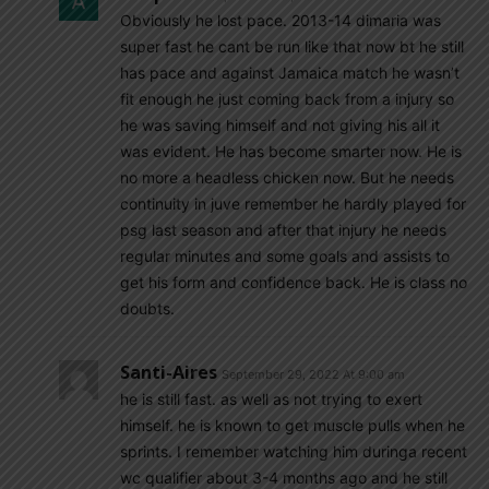
Obviously he lost pace. 2013-14 dimaria was
super fast he cant be run like that now bt he still
has pace and against Jamaica match he wasn’t
fit enough he just coming back from a injury so
he was saving himself and not giving his all it
was evident. He has become smarter now. He is
no more a headless chicken now. But he needs
continuity in juve remember he hardly played for
psg last season and after that injury he needs
regular minutes and some goals and assists to
get his form and confidence back. He is class no
doubts.
Santi-Aires
September 29, 2022 At 9:00 am
he is still fast. as well as not trying to exert
himself. he is known to get muscle pulls when he
sprints. I remember watching him duringa recent
wc qualifier about 3-4 months ago and he still