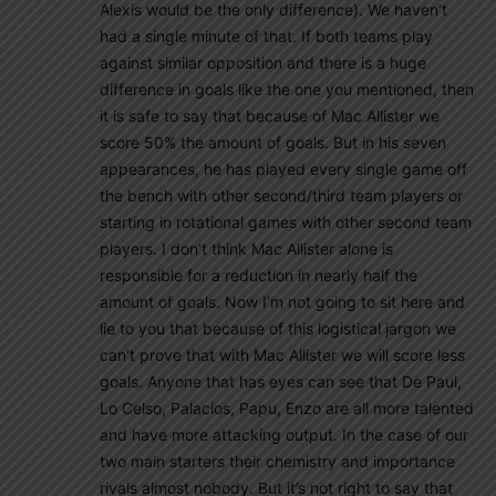
Alexis would be the only difference). We haven’t
had a single minute of that. If both teams play
against similar opposition and there is a huge
difference in goals like the one you mentioned, then
it is safe to say that because of Mac Allister we
score 50% the amount of goals. But in his seven
appearances, he has played every single game off
the bench with other second/third team players or
starting in rotational games with other second team
players. I don’t think Mac Allister alone is
responsible for a reduction in nearly half the
amount of goals. Now I’m not going to sit here and
lie to you that because of this logistical jargon we
can’t prove that with Mac Allister we will score less
goals. Anyone that has eyes can see that De Paul,
Lo Celso, Palacios, Papu, Enzo are all more talented
and have more attacking output. In the case of our
two main starters their chemistry and importance
rivals almost nobody. But it’s not right to say that