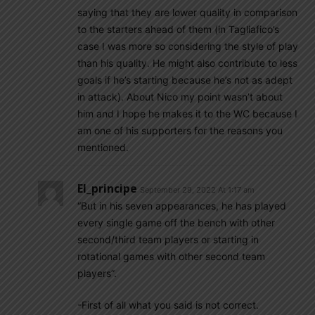
saying that they are lower quality in comparison
to the starters ahead of them (in Tagliafico’s
case I was more so considering the style of play
than his quality. He might also contribute to less
goals if he’s starting because he’s not as adept
in attack). About Nico my point wasn’t about
him and I hope he makes it to the WC because I
am one of his supporters for the reasons you
mentioned.
El_principe
September 29, 2022 At 1:17 am
“But in his seven appearances, he has played
every single game off the bench with other
second/third team players or starting in
rotational games with other second team
players”.
-First of all what you said is not correct.