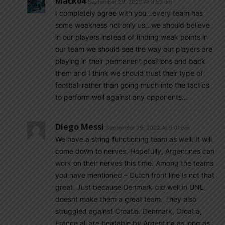
Mack04
September 29, 2022 At 9:53 am
I completely agree with you…every team has
some weakness not only us…we should believe
in our players instead of finding weak points in
our team we should see the way our players are
playing in their permanent positions and back
them and I think we should trust their type of
football rather than going much into the tactics
to perform well against any opponents…
Diego Messi
September 29, 2022 At 9:01 pm
We have a string functioning team as well. It will
come down to nerves. Hopefully, Argentines can
work on their nerves this time. Among the teams
you have mentioned – Dutch front line is not that
great. Just because Denmark did well in UNL
doesnt make them a great team. They also
struggled against Croatia. Denmark, Croatia,
France all are beatable by Argentina as long as