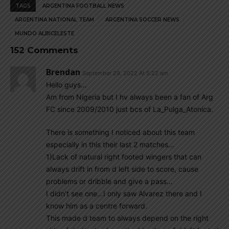
TAGS
ARGENTINA FOOTBALL NEWS
ARGENTINA NATIONAL TEAM
ARGENTINA SOCCER NEWS
MUNDO ALBICELESTE
152 Comments
Brendan
September 29, 2022 At 5:22 am
Hello guys…
Am from Nigeria but I hv always been a fan of Arg
FC since 2009/2010 just bcs of La_Pulga_Atonica.
There is something I noticed about this team
especially in this their last 2 matches…
1)Lack of natural right footed wingers that can
always drift in from d left side to score, cause
problems or dribble and give a pass…
I didn’t see one…I only saw Alvarez there and I
know him as a centre forward.
This made d team to always depend on the right