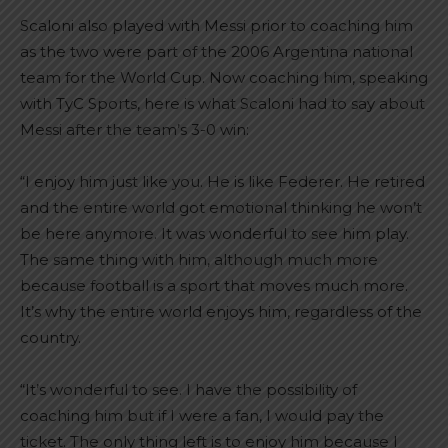
Scaloni also played with Messi prior to coaching him
as the two were part of the 2006 Argentina national
team for the World Cup. Now coaching him, speaking
with TyC Sports, here is what Scaloni had to say about
Messi after the team’s 3-0 win:
“I enjoy him just like you. He is like Federer. He retired
and the entire world got emotional thinking he won’t
be here anymore. It was wonderful to see him play.
The same thing with him, although much more
because football is a sport that moves much more.
It’s why the entire world enjoys him, regardless of the
country.
“It’s wonderful to see. I have the possibility of
coaching him but if I were a fan, I would pay the
ticket. The only thing left is to enjoy him because I