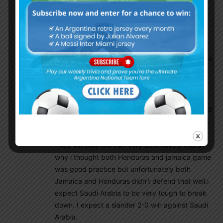
Insider
September 29, 2022 At 12:16 am
One thing I am sure, Saudi and Iran will have
huge home support here. But that will be less
than Argentine fans. I assure you that. Argentina
will play every match just like home.
Anuparno
September 29, 2022 At 2:22 am
Home support means a package not only crowd
support. Being asian they knows the conditions
and played numerous times in this stadiums.
They will play like iran very defensively that’s
why i thought both Honduras and jamaica game
was good practice but unfortunately both
Jamaica and Honduras didn’t defend that well.i
expect Saudi Arabia to be very tough to break
down. I expect a slander 2-0 win against Saudi
Arabia.