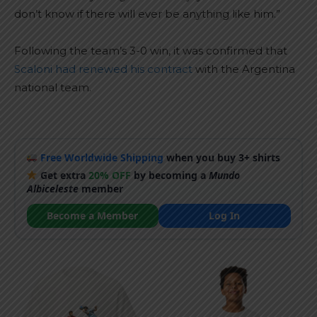
don’t know if there will ever be anything like him.”
Following the team’s 3-0 win, it was confirmed that
Scaloni had renewed his contract
with the Argentina
national team.
Free Worldwide Shipping
when you buy 3+ shirts
Get extra
20% OFF
by becoming a
Mundo
Albiceleste
member
Become a Member
Log In