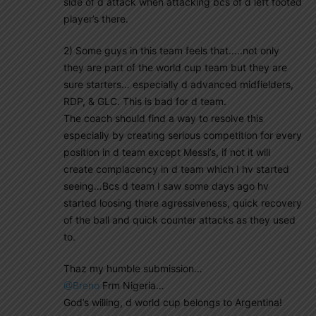
side of d attack when attacking bcs of d left footed
player’s there.
2) Some guys in this team feels that…..not only
they are part of the world cup team but they are
sure starters… especially d advanced midfielders,
RDP, & GLC. This is bad for d team.
The coach should find a way to resolve this
especially by creating serious competition for every
position in d team except Messi’s, if not it will
create complacency in d team which I hv started
seeing…Bcs d team I saw some days ago hv
started loosing there agressiveness, quick recovery
of the ball and quick counter attacks as they used
to.
Thaz my humble submission…
@Breno
Frm Nigeria…
God’s willing, d world cup belongs to Argentina!