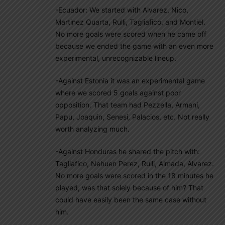
-Ecuador: We started with Alvarez, Nico,
Martinez Quarta, Rulli, Tagliafico, and Montiel.
No more goals were scored when he came off
because we ended the game with an even more
experimental, unrecognizable lineup.
-Against Estonia it was an experimental game
where we scored 5 goals against poor
opposition. That team had Pezzella, Armani,
Papu, Joaquin, Senesi, Palacios, etc. Not really
worth analyzing much.
-Against Honduras he shared the pitch with:
Tagliafico, Nehuen Perez, Rulli, Almada, Alvarez.
No more goals were scored in the 18 minutes he
played, was that solely because of him? That
could have easily been the same case without
him.