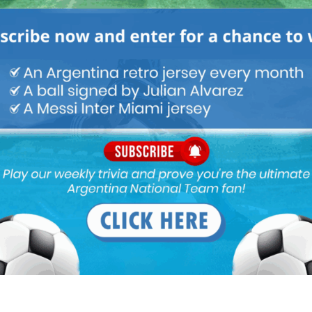
 important , I don’t remember when did he start last time for
ter its not even guaranteed that he will get minutes . Its funny
s a big loss but certainly not Nico or Jaoquin . A correa can do
d defend as well.
 cant play at left wing
nzalez.
layers with the attributes like angel correa however we don’t
ubstitute.
 even worse than Gonzalez since he doesn’t even play for us.
titute job well. I love his energy and technique. No doubt he is a