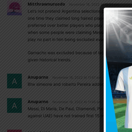
Mitthrawnuruodo
November 18, 2022 At 12:33 pm
Let’s not pretend Argentina selections process is a sa
one time they claimed long haired players will not be
preferred over better players who play in foreign lea
when some people were claiming Messi is an Italian not
play no part in him being excluded even when fit and i
Garnacho was excluded because of lack of experience,
given historical trends.
Anuparno
November 18, 2022 At 11:47 am
Btw simeone and roberto Pereira added to the reserve l
Anuparno
November 18, 2022 At 11:45 am
Messi, Di María, De Paul, Otamendi, Paredes, Lisandr
against UAE) have not trained first 15 minutes with t