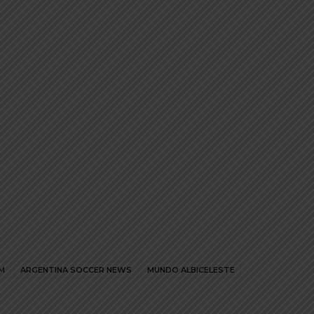
The
The
options
options
may
may
be
be
chosen
chosen
on
on
the
the
product
product
page
page
M
ARGENTINA SOCCER NEWS
MUNDO ALBICELESTE