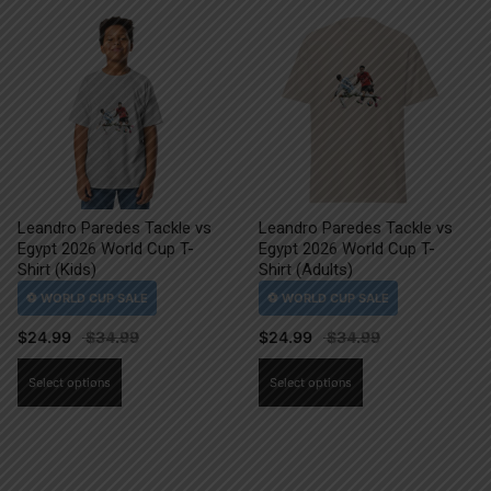
Leandro Paredes Tackle vs
Leandro Paredes Tackle vs
Egypt 2026 World Cup T-
Egypt 2026 World Cup T-
Shirt (Kids)
Shirt (Adults)
$
24.99
$
24.99
This
This
Select options
Select options
product
product
has
has
multiple
multiple
variants.
variants.