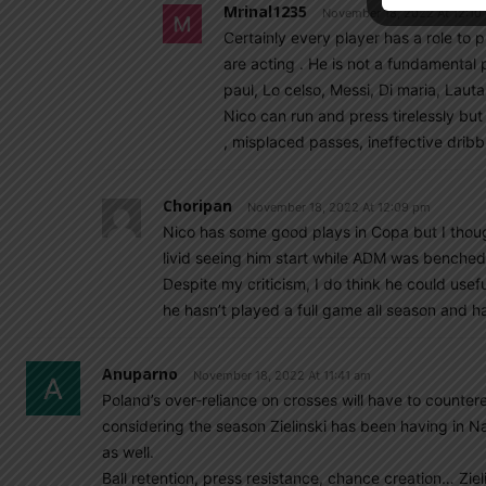
Mrinal1235
November 18, 2022 At 12:10
Certainly every player has a role to 
are acting . He is not a fundamental
paul, Lo celso, Messi, Di maria, Lauta
Nico can run and press tirelessly but
, misplaced passes, ineffective dribbl
Choripan
November 18, 2022 At 12:09 pm
Nico has some good plays in Copa but I thou
livid seeing him start while ADM was benched 
Despite my criticism, I do think he could use
he hasn’t played a full game all season and ha
Anuparno
November 18, 2022 At 11:41 am
Poland’s over-reliance on crosses will have to counter
considering the season Zielinski has been having in Nap
as well.
Ball retention, press resistance, chance creation… Zieli