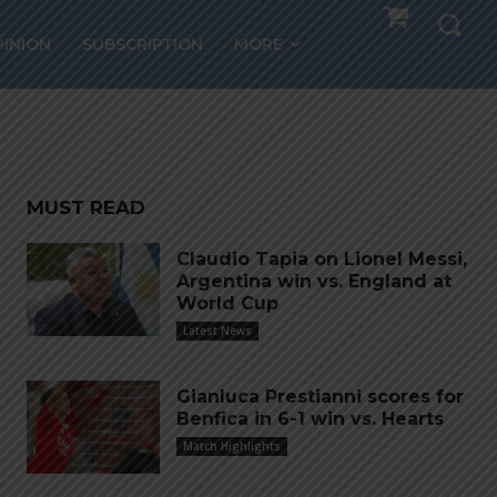
nth
PINION
SUBSCRIPTION
MORE
MUST READ
Claudio Tapia on Lionel Messi,
Argentina win vs. England at
World Cup
Latest News
Gianluca Prestianni scores for
Benfica in 6-1 win vs. Hearts
Match Highlights