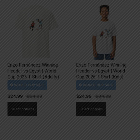
Enzo Fernández Winning
Enzo Fernández Winning
Header vs Egypt | World
Header vs Egypt | World
Cup 2026 T-Shirt (Adults)
Cup 2026 T-Shirt (Kids)
$
24.99
$
24.99
This
This
Select options
Select options
product
product
has
has
multiple
multiple
variants.
variants.