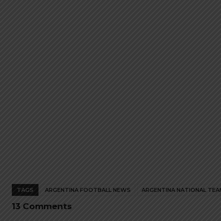
The
The
options
options
may
may
be
be
chosen
chosen
on
on
the
the
product
product
page
page
TAGS
ARGENTINA FOOTBALL NEWS
ARGENTINA NATIONAL TEA
13 Comments