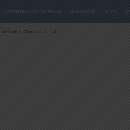
layer of the Mo
ARGENTINA YOUTH TEAMS
GIVEAWAYS
TRIVIA
O
r United
 the Month for Manchester United