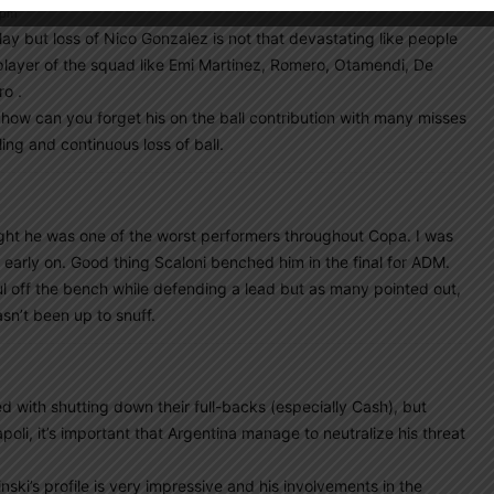
 pm
play but loss of Nico Gonzalez is not that devastating like people
 player of the squad like Emi Martinez, Romero, Otamendi, De
ro .
 how can you forget his on the ball contribution with many misses
ing and continuous loss of ball.
ght he was one of the worst performers throughout Copa. I was
early on. Good thing Scaloni benched him in the final for ADM.
ful off the bench while defending a lead but as many pointed out,
sn’t been up to snuff.
ed with shutting down their full-backs (especially Cash), but
oli, it’s important that Argentina manage to neutralize his threat
nski’s profile is very impressive and his involvements in the