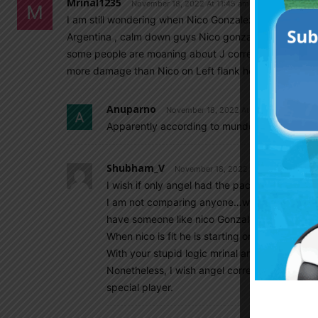
Mrinal1235
November 18, 2022 At 11:45 am
I am still wondering when Nico Gonzalez has become so
Argentina , calm down guys Nico gonzalez is not a star
some people are moaning about J correa. Yes lo celso i
more damage than Nico on Left flank he can press an
Anuparno
November 18, 2022 At 11:46 am
Apparently according to mundo members angel
Shubham_V
November 18, 2022 At 11:59 am
I wish if only angel had the pace like nico Go
I am not comparing anyone…we have so many p
have someone like nico Gonzalez.
When nico is fit he is starting or coming as a s
With your stupid logic mrinal angel correa is
Nonetheless, I wish angel correa doEs his subs
special player.