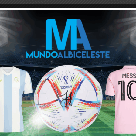
intly one. I have seen lots of nonsense from them over the years –
 allowed; players who are seen as “more Argentine” were
gues or have foreign ethnicities. Heck I remember before 2018
 a true Argentinian. And no way in hell does Dybala’s ethnicity
n form for 10 years.
 I am 100% sure. But he can be forgiven for thinking otherwise
ist. Interesting
o Martínez and Foyth (the players who played 70+ minutes
he group as they were working in the gym.