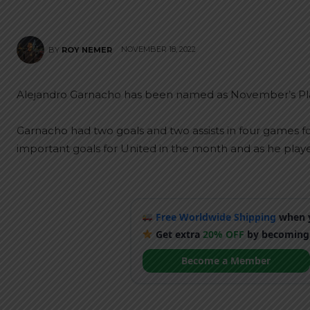
NOVEMBER 18, 2022
BY
ROY NEMER
Alejandro Garnacho has been named as November’s Pla
Garnacho had two goals and two assists in four games f
important goals for United in the month and as he pl
Free Worldwide Shipping
when y
Get extra
20% OFF
by becoming
Become a Member