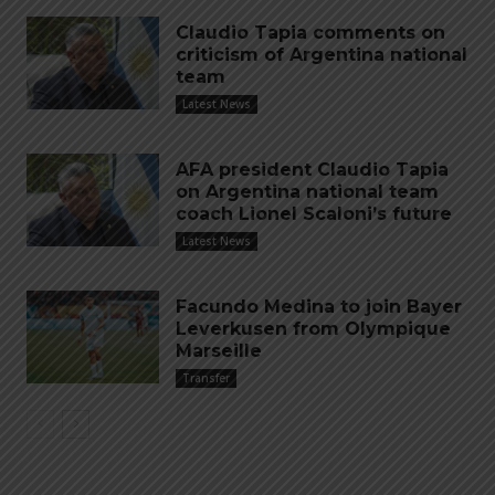
Claudio Tapia comments on
criticism of Argentina national
team
Latest News
AFA president Claudio Tapia
on Argentina national team
coach Lionel Scaloni’s future
Latest News
Facundo Medina to join Bayer
Leverkusen from Olympique
Marseille
Transfer