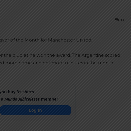
13
yer of the Month for Manchester United.
or the club as he won the award. The Argentine scored
ayed more game and got more minutes in the month.
ou buy 3+ shirts
 a
Mundo Albiceleste
member
Log In