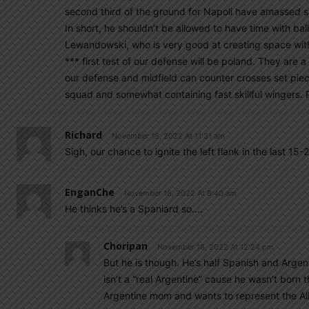
second third of the ground for Napoli have amassed si
In short, he shouldn’t be allowed to have time with bal
Lewandowski, who is very good at creating space with his
*** first test of our defense will be poland. They are 
our defense and midfield can counter crosses set piece
squad and somewhat containing fast skillful wingers. 
Richard
November 18, 2022 At 11:31 am
Sigh, our chance to ignite the left flank in the last 15
EnganChe
November 18, 2022 At 8:40 am
He thinks he’s a Spaniard so….
Choripan
November 18, 2022 At 12:24 pm
But he is though. He’s half Spanish and Argenti
isn’t a “real Argentine” cause he wasn’t born 
Argentine mom and wants to represent the Albi