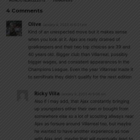
MUNDO ALBICELESTE
TRANSFERS
4 Comments
Olive
January 4, 2023 At 6:21 pm
Kind of an unexpected move but it makes sense
when you look at it. Ajax are really drained of
goalkeepers and their two top choices are 39 and
40 years old. Bigger club than Villarreal, possibly
bigger wages, and consistent appearances in the
Champions League. Even the year Villarreal made it
to semifinals they didn’t qualify for the next edition
Ricky Villa
January 6, 2023 At 8:08 am
Also if i may add, that Ajax constantly bringing
up youngsters either their own or bought from
somewhere else so a lot of scouting allways near
Ajax as forsure around Villarreal too, but maybe
he wanted to have another experience as now
with Ajax and, maybe that will eventually lead to