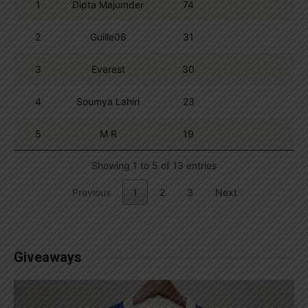
1
Dipta Majumder
74
2
Guille06
31
3
Everest
30
4
Soumya Lahiri
23
5
M R
19
Showing 1 to 5 of 13 entries
Previous
1
2
3
Next
Giveaways