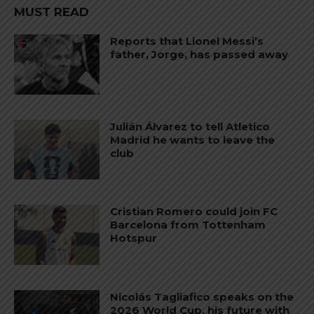
MUST READ
Reports that Lionel Messi’s
father, Jorge, has passed away
Julián Álvarez to tell Atletico
Madrid he wants to leave the
club
Cristian Romero could join FC
Barcelona from Tottenham
Hotspur
Nicolás Tagliafico speaks on the
2026 World Cup, his future with