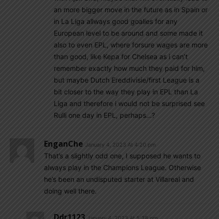
an more bigger move in the future as in Spain or
in La Liga allways good goalies for any
European level to be around and some made it
also to even EPL, where forsure wages are more
than good, like Kepa for Chelsea as i can’t
remember exactly how much they paid for him,
but maybe Dutch Ereddivisie/first League is a
bit closer to the way they play in EPL than La
Liga and therefore i would not be surprised see
Rulli one day in EPL, perhaps…?
EnganChe
January 4, 2023 At 4:20 pm
That’s a slightly odd one, I supposed he wants to
always play in the Champions League. Otherwise
he’s been an undisputed starter at Villareal and
doing well there.
Ddr1123
January 4, 2023 At 5:38 pm