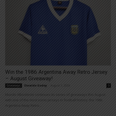
Win the 1986 Argentina Away Retro Jersey
– August Giveaway!
Osvaldo Godoy
-
August 1, 2026
Giveaways
0
Mundo Albiceleste continues its series of giveaways this August
with one of the most iconic jerseys in football history: the 1986
Argentina Away Retro...