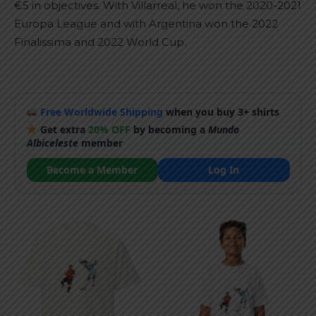
€5 in objectives. With Villarreal, he won the 2020-2021
Europa League and with Argentina won the 2022
Finalissima and 2022 World Cup.
Free Worldwide Shipping
when you buy 3+ shirts
Get extra
20% OFF
by becoming a
Mundo
Albiceleste
member
Become a Member
Log In