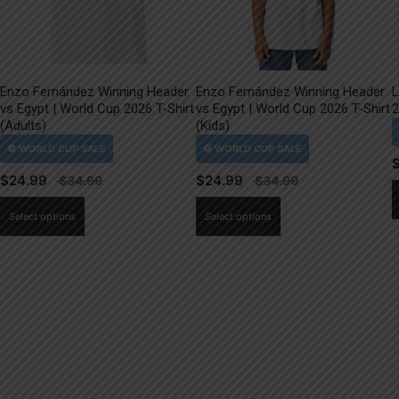
Enzo Fernández Winning Header
Enzo Fernández Winning Header
L
vs Egypt | World Cup 2026 T-Shirt
vs Egypt | World Cup 2026 T-Shirt
2
(Adults)
(Kids)
$
24.99
$
24.99
This
This
Select options
Select options
product
product
has
has
multiple
multiple
variants.
variants.
The
The
options
options
may
may
be
be
chosen
chosen