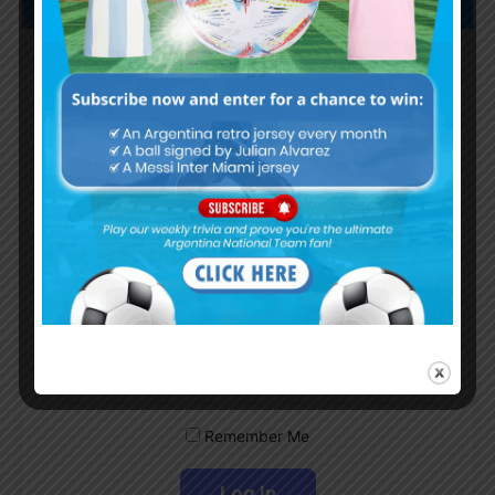
Subscribe now to play this week's
Albiceleste trivia!
Subscribe Now
Username or Email Address
Password
Remember Me