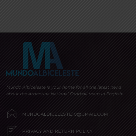
Mundo Albiceleste is your home for all the latest news
about the Argentina National Football team in English!
MUNDOALBICELESTE10@GMAIL.COM
PRIVACY AND RETURN POLICY