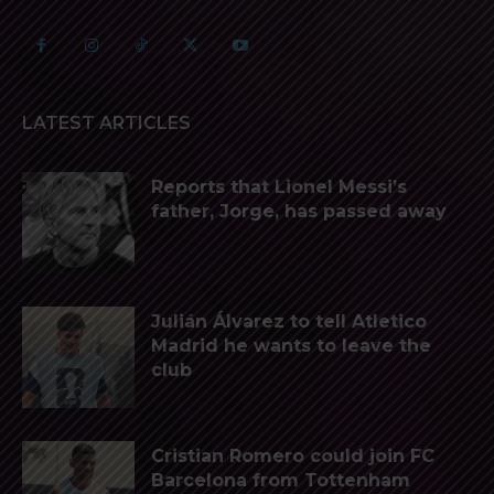
LATEST ARTICLES
Reports that Lionel Messi’s
father, Jorge, has passed away
Julián Álvarez to tell Atletico
Madrid he wants to leave the
club
Cristian Romero could join FC
Barcelona from Tottenham