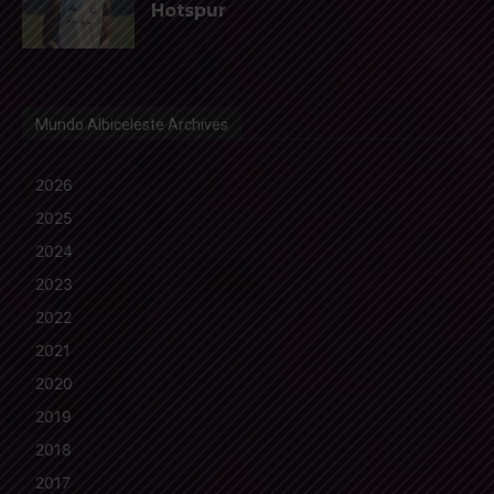
Hotspur
Mundo Albiceleste Archives
2026
2025
2024
2023
2022
2021
2020
2019
2018
2017