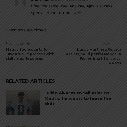
I feel the same way. Anyway, Ajax is always
special. Hope he does well.
Comments are closed.
Previous article
Next article
Matías Soulé starts for
Lucas Martínez Quarta
Juventus, impresses with
assists, solid performance in
skills, nearly scores
Fiorentina 1-1 draw vs.
Monza
RELATED ARTICLES
Julián Álvarez to tell Atletico
Madrid he wants to leave the
club