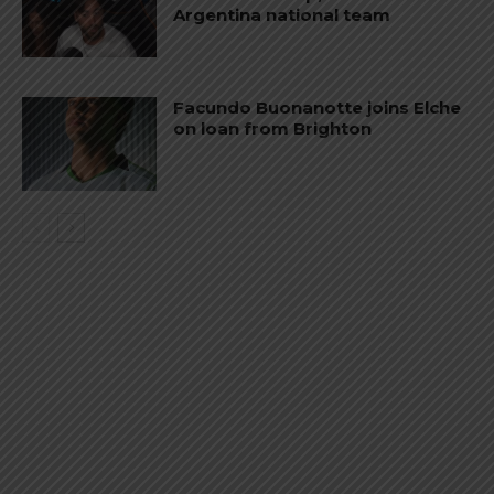
Argentina national team
Facundo Buonanotte joins Elche
on loan from Brighton