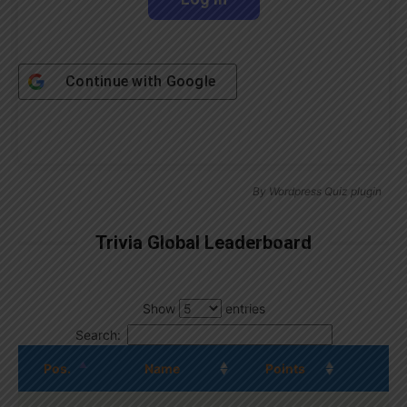
Continue with
Google
By
Wordpress Quiz plugin
Trivia Global Leaderboard
Show
entries
Search:
Pos.
Name
Points