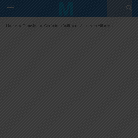
Gerónimo Rulli joins Ajax from
Villarreal
Home
Transfer
Gerónimo Rulli joins Ajax from Villarreal