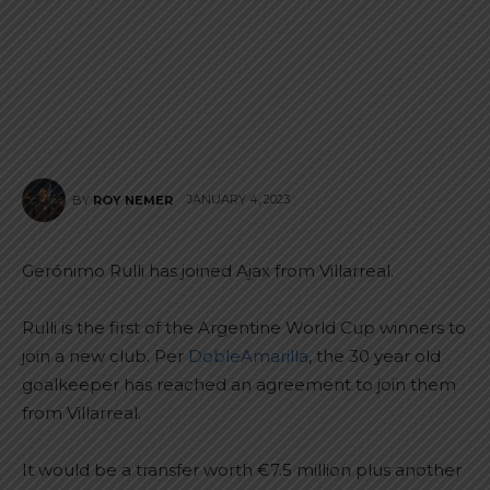
JANUARY 4, 2023
BY
ROY NEMER
Gerónimo Rulli has joined Ajax from Villarreal.
Rulli is the first of the Argentine World Cup winners to
join a new club. Per
DobleAmarilla
, the 30 year old
goalkeeper has reached an agreement to join them
from Villarreal.
It would be a transfer worth €7.5 million plus another