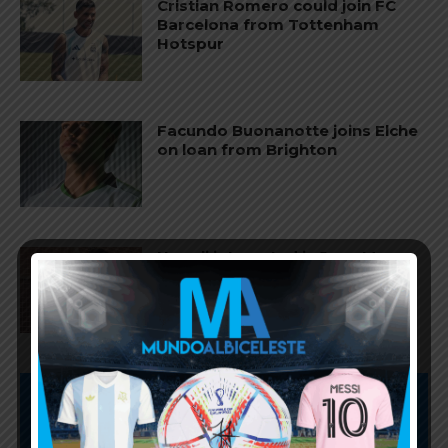
Cristian Romero could join FC
Barcelona from Tottenham
Hotspur
Facundo Buonanotte joins Elche
on loan from Brighton
Napoli interested in Juan Musso
of Atletico Madrid