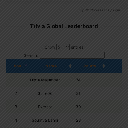
By
Wordpress Quiz plugin
Trivia Global Leaderboard
Show
entries
Search:
Pos.
Name
Points
1
Dipta Majumder
74
2
Guille06
31
3
Everest
30
4
Soumya Lahiri
23