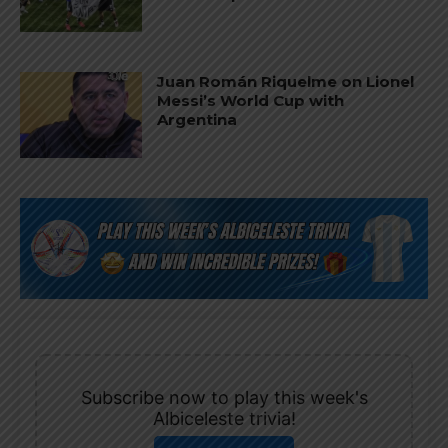
Juan Román Riquelme on Lionel
Messi’s World Cup with
Argentina
Subscribe now to play this week's
Albiceleste trivia!