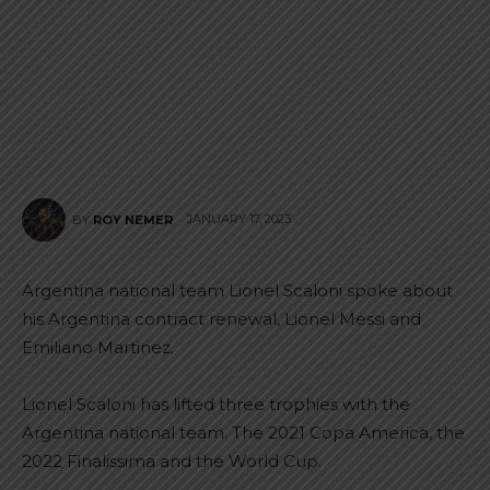
JANUARY 17, 2023
BY
ROY NEMER
Argentina national team Lionel Scaloni spoke about
his Argentina contract renewal, Lionel Messi and
Emiliano Martinez.
Lionel Scaloni has lifted three trophies with the
Argentina national team. The 2021 Copa America, the
2022 Finalissima and the World Cup.