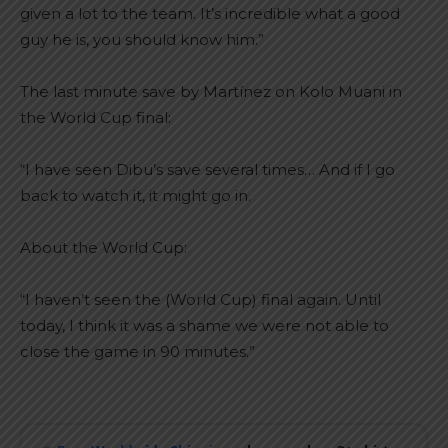
given a lot to the team. It’s incredible what a good
guy he is, you should know him.”
The last minute save by Martínez on Kolo Muani in
the World Cup final:
“I have seen Dibu’s save several times… And if I go
back to watch it, it might go in.
About the World Cup:
“I haven’t seen the (World Cup) final again. Until
today, I think it was a shame we were not able to
close the game in 90 minutes.”