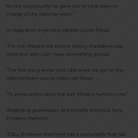
for the opportunity he gave me to have been in
charge of the national team.”
In regards to Argentina captain Lionel Messi:
“For me, Messi is the best in history. Maradona was
great but with Leo I have something special.
“The first thing Aimar and I did when we got to the
national team was to video call Messi.
“To press and to steal the ball, Messi is number one.”
Regarding goalkeeper and penalty shootout hero
Emiliano Martinez:
“Dibu (Emiliano Martínez) has a personality that has