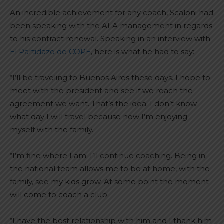
An incredible achievement for any coach, Scaloni had
been speaking with the AFA management in regards
to his contract renewal. Speaking in an interview with
El Partidazo de COPE
, here is what he had to say:
“I’ll be traveling to Buenos Aires these days. I hope to
meet with the president and see if we reach the
agreement we want. That’s the idea. I don’t know
what day I will travel because now I’m enjoying
myself with the family.
“I’m fine where I am. I’ll continue coaching. Being in
the national team allows me to be at home, with the
family, see my kids grow. At some point the moment
will come to coach a club.
“I have the best relationship with him and I thank him