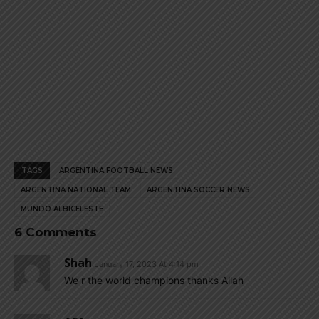
TAGS
ARGENTINA FOOTBALL NEWS
ARGENTINA NATIONAL TEAM
ARGENTINA SOCCER NEWS
MUNDO ALBICELESTE
6 Comments
Shah
January 17, 2023 At 4:14 pm
We r the world champions thanks Allah