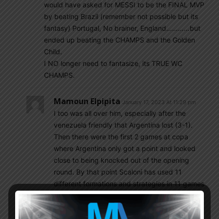
would have asked for MESSI to be the FINAL MVP
by beating Brazil (remember not possible but its
fantasy) Portugal, No brainer, England…………but
ended up beating the CHAMPS and the Golden
Child.
I NO longer need to fantasize, its TRUE WC
CHAMPS.
Mamoun Elpipita
January 17, 2023 At 11:29 pm
I too was all over him, especially after the
venezuela friendly that Argentina lost (3-1).
Then there were the first 2 games at copa
where Argentina only got a point and looked
close to being knocked out of the opening
round. By that point Scaloni has used 11
different formations and strategies in 11 games
and didn’t seem to have a clue on what he was
doing but then…..he brought in Lautaro and
brought in De Paul and things seemed to