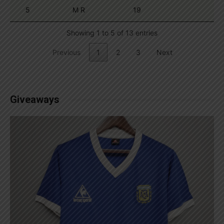
5
M R
19
Showing 1 to 5 of 13 entries
Previous
1
2
3
Next
Giveaways