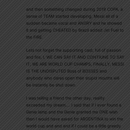
and then something changed during 2019 COPA, a
sense of TEAM started developing, Messi all of a
sudden became vocal and ANGRY and he showed
it and getting CHEATED by Brazil added Jet Fuel to
the FIRE.
Lets not forget the supporting cast, full of passion
and fire, I, WE CAN SAY IT AND CONTIUNE TO SAY
IT, WE ARE WORLD CUP CHAMPS, FINALLY, MESSI
IS THE UNDISPUTED Boss of BOSSES and
anybody who dares open their stupid mouths will
be instantly be shut down.
I was telling a friend the other day, reality
exceeded my dream…. I said that if I ever found a
Genie lamp and the Genie granted me ONE wish
then I would have asked for ARGENTINA to win the
world cup and and and if I could be a little greedy