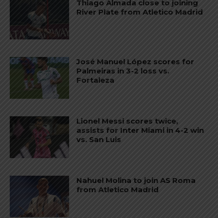
Thiago Almada close to joining
River Plate from Atletico Madrid
José Manuel López scores for
Palmeiras in 3-2 loss vs.
Fortaleza
Lionel Messi scores twice,
assists for Inter Miami in 4-2 win
vs. San Luis
Nahuel Molina to join AS Roma
from Atletico Madrid