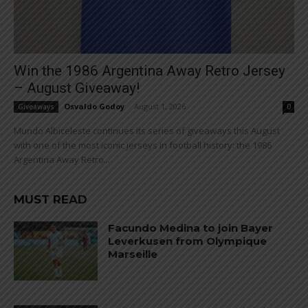
Win the 1986 Argentina Away Retro Jersey
– August Giveaway!
Osvaldo Godoy
-
August 1, 2026
Giveaways
0
Mundo Albiceleste continues its series of giveaways this August
with one of the most iconic jerseys in football history: the 1986
Argentina Away Retro...
MUST READ
Facundo Medina to join Bayer
Leverkusen from Olympique
Marseille