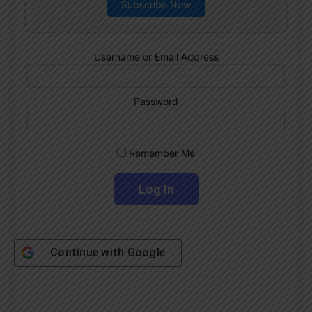
Subscribe Now
Username or Email Address
Password
Remember Me
Continue with
Google