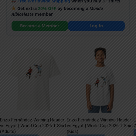
Free Worldwide Shipping
when you buy 3+ shirts
Get extra
20% OFF
by becoming a
Mundo
Albiceleste
member
Become a Member
Log In
Enzo Fernández Winning Header
Enzo Fernández Winning Header
L
vs Egypt | World Cup 2026 T-Shirt
vs Egypt | World Cup 2026 T-Shirt
2
(Adults)
(Kids)