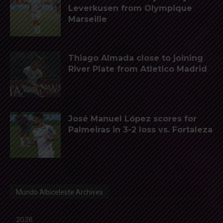
Leverkusen from Olympique
Marseille
Thiago Almada close to joining
River Plate from Atletico Madrid
José Manuel López scores for
Palmeiras in 3-2 loss vs. Fortaleza
Mundo Albiceleste Archives
2026