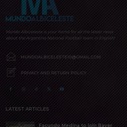
Mundo Albiceleste is your home for all the latest news
about the Argentina National Football team in English!
MUNDOALBICELESTE10@GMAIL.COM
PRIVACY AND RETURN POLICY
LATEST ARTICLES
Facundo Medina to join Bayer