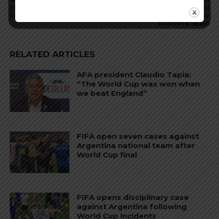
football and scores in Kings
coach Lionel Scaloni
League
comments on possibly
coaching Spain
RELATED ARTICLES
AFA president Claudio Tapia:
“The World Cup was won when
we beat England”
FIFA open seven cases against
Argentina national team after
World Cup final
FIFA opens disciplinary case
against Argentina following
World Cup incidents