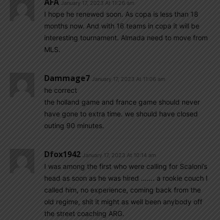
AFA
January 17, 2023 At 11:26 am
I hope he renewed soon. As copa is less than 18
months now. And with 16 teams in copa it will be
interesting tournament. Almada need to move from
MLS.
Dammage7
January 17, 2023 At 11:06 am
he correct
the holland game and france game should never
have gone to extra time. we should have closed
outing 90 minutes.
Dfox1942
January 17, 2023 At 10:14 am
I was among the first who were calling for Scaloni’s
head as soon as he was hired ……. a rookie couch I
called him, no experience, coming back from the
old regime, shit it might as well been anybody off
the street coaching ARG.