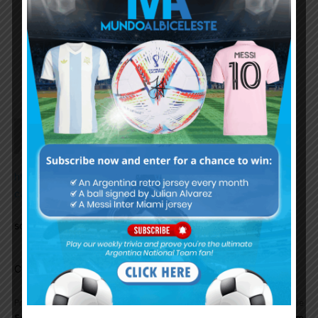
change.
Flash forward 3 years, with an unbeaten WCQ
run, copa america / finalissma trohpies, a 36
game ubeaten run and then FINALLY the big
prize. Well done Lionel!
Ddr1123
January 17, 2023 At 9:57 am
https://www.marca.com/en/world-
cup/2023/01/17/63c66d94268e3e75518b45c4.html
some more details..
Comments are closed.
Previous article
Next article
Sergio Agüero returns to
Argentina national team