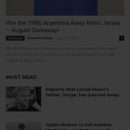
Win the 1986 Argentina Away Retro Jersey
– August Giveaway!
Osvaldo Godoy
-
August 1, 2026
Giveaways
0
Mundo Albiceleste continues its series of giveaways this August
with one of the most iconic jerseys in football history: the 1986
Argentina Away Retro...
MUST READ
Reports that Lionel Messi’s
father, Jorge, has passed away
Julián Álvarez to tell Atletico