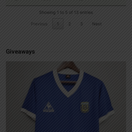
Showing 1 to 5 of 13 entries
Previous
1
2
3
Next
Giveaways