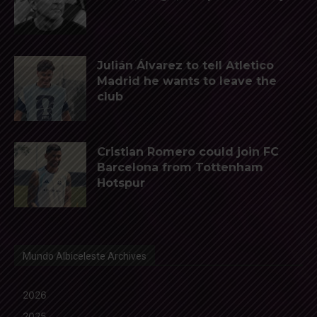
Julián Álvarez to tell Atletico
Madrid he wants to leave the
club
Cristian Romero could join FC
Barcelona from Tottenham
Hotspur
Mundo Albiceleste Archives
2026
2025