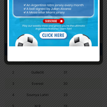
By
Wordpress Quiz plugin
Trivia Global Leaderboard
Show
entries
Search:
Pos.
Name
Points
1
Dipta Majumder
74
2
Guille06
31
3
Everest
30
4
Soumya Lahiri
23
5
M R
19