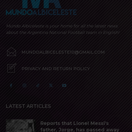
Mundo Albiceleste is your home for all the latest news
about the Argentina National Football team in English!
MUNDOALBICELESTE10@GMAIL.COM
PRIVACY AND RETURN POLICY
LATEST ARTICLES
Reports that Lionel Messi’s
father, Jorge, has passed away