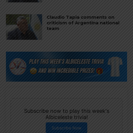
Claudio Tapia comments on
criticism of Argentina national
team
Subscribe now to play this week's
Albiceleste trivia!
Subscribe Now