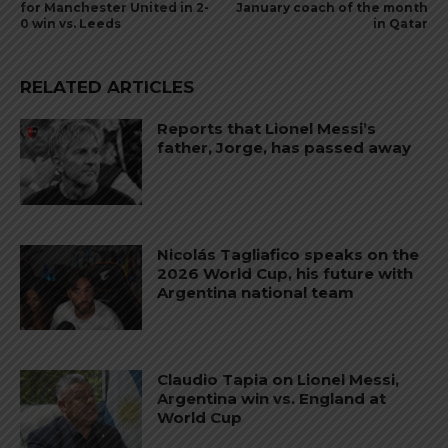
for Manchester United in 2-
January coach of the month
0 win vs. Leeds
in Qatar
RELATED ARTICLES
Reports that Lionel Messi’s
father, Jorge, has passed away
Nicolás Tagliafico speaks on the
2026 World Cup, his future with
Argentina national team
Claudio Tapia on Lionel Messi,
Argentina win vs. England at
World Cup