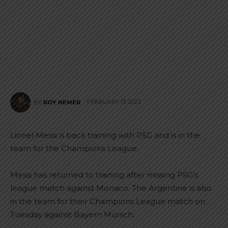
FEBRUARY 13, 2023
BY
ROY NEMER
Lionel Messi is back training with PSG and is in the
team for the Champions League.
Messi has returned to training after missing PSG’s
league match against Monaco. The Argentine is also
in the team for their Champions League match on
Tuesday against Bayern Munich.