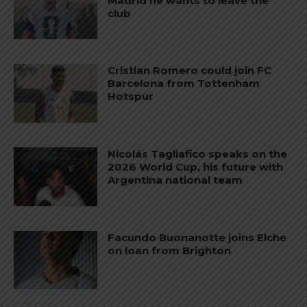
Madrid he wants to leave the
club
Cristian Romero could join FC
Barcelona from Tottenham
Hotspur
Nicolás Tagliafico speaks on the
2026 World Cup, his future with
Argentina national team
Facundo Buonanotte joins Elche
on loan from Brighton