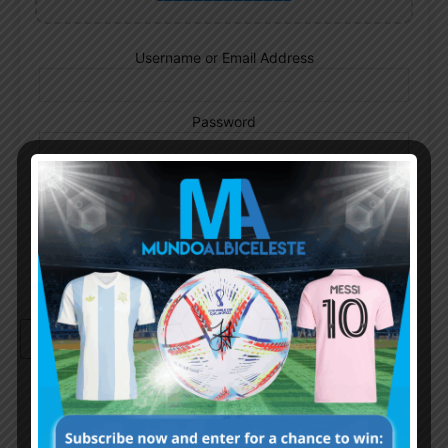
Username or Email Address
Password
Remember Me
Continue with
Google