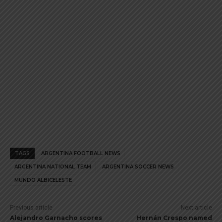
page
page
TAGS
ARGENTINA FOOTBALL NEWS
ARGENTINA NATIONAL TEAM
ARGENTINA SOCCER NEWS
MUNDO ALBICELESTE
Previous article
Next article
Alejandro Garnacho scores
Hernán Crespo named