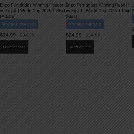
Enzo Fernández Winning Header
Enzo Fernández Winning Header
L
vs Egypt | World Cup 2026 T-Shirt
vs Egypt | World Cup 2026 T-Shirt
2
(Adults)
(Kids)
$
24.99
$
24.99
This
This
Select options
Select options
product
product
has
has
multiple
multiple
variants.
variants.
The
The
options
options
may
may
be
be
chosen
chosen
on
on
the
the
product
product