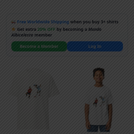
Free Worldwide Shipping
when you buy 3+ shirts
Get extra
20% OFF
by becoming a
Mundo
Albiceleste
member
Become a Member
Log In