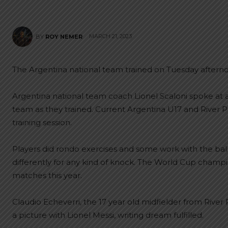
MARCH 21, 2023
BY
ROY NEMER
The Argentina national team trained on Tuesday afternoo
Argentina national team coach Lionel Scaloni spoke at 
team as they trained. Current Argentina U17 and River P
training session.
Players did rondo exercises and some work with the ball
differently for any kind of knock. The World Cup champio
matches this year.
Claudio Echeverri, the 17 year old midfielder from River
a picture with Lionel Messi, writing dream fulfilled.