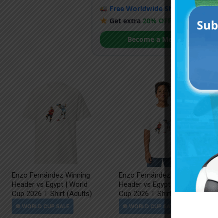
Free Worldwide Shipping
when y
Get extra
20% OFF
by becoming
Become a Member
Enzo Fernández Winning
Enzo Fernández Winning
Header vs Egypt | World
Header vs Egypt | World
Cup 2026 T-Shirt (Adults)
Cup 2026 T-Shirt (Kids)