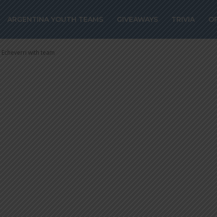
dio Echeverri wi
ARGENTINA YOUTH TEAMS
GIVEAWAYS
TRIVIA
O
 Echeverri with team