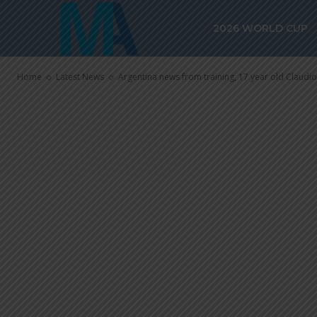
year old Clau
2026 WORLD CUP
team
Home
Latest News
Argentina news from training, 17 year old Claudio