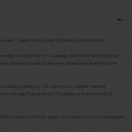
9
n as 17 year old Claudio Echeverri joined them.
a press conference on Tuesday and later directed the
late player Claudio Echeverri joined the team for the
 and according to TyC Sports, no player trained
ns will play Panama on Thursday in their first of 10
 Plate trained with the team and posted on his Instagram