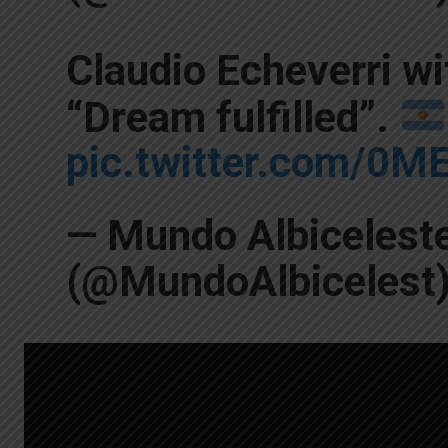
Claudio Echeverri wi
“Dream fulfilled”.
pic.twitter.com/0M
— Mundo Albicelest
(@MundoAlbicelest