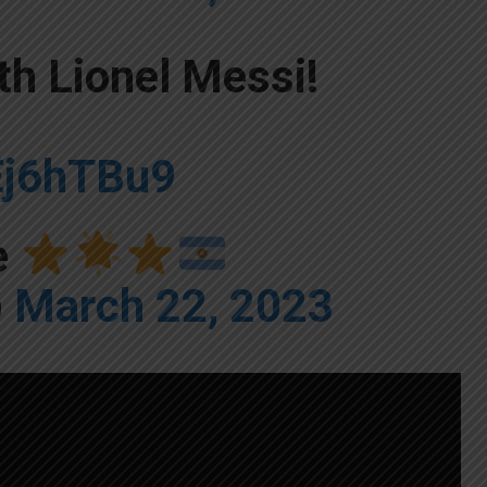
th Lionel Messi!
Ej6hTBu9
e
)
March 22, 2023