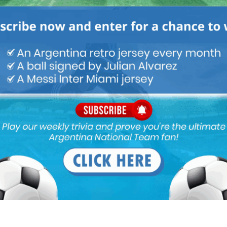
ou buy 3+ shirts
 a
Mundo Albiceleste
member
Log In
Leandro Paredes Tackle vs
Leandro Paredes Tackle vs
Egypt 2026 World Cup T-
Egypt 2026 World Cup T-
Shirt (Kids)
Shirt (Adults)