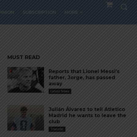
th
PINION
SUBSCRIPTION
MORE
MUST READ
Reports that Lionel Messi’s
father, Jorge, has passed
away
Latest News
Julián Álvarez to tell Atletico
Madrid he wants to leave the
club
Transfer