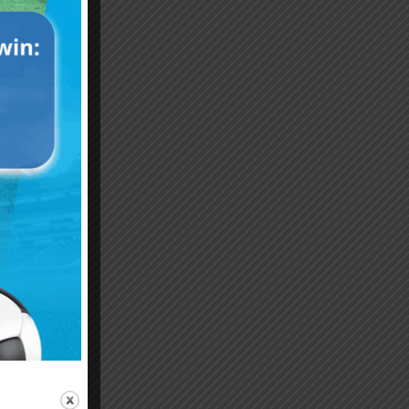
Emiliano “Dibu” Martinez
Hand of God – Argentina
Save of the Century –
1986 World Cup T-Shirt
World Cup Final Argentina
(Kids)
T-Shirt (Kids)