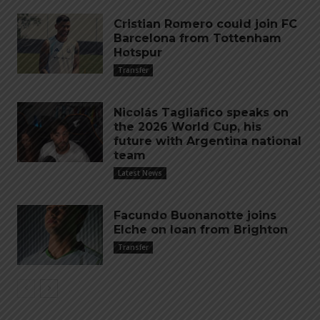
Cristian Romero could join FC
Barcelona from Tottenham
Hotspur
Transfer
Nicolás Tagliafico speaks on
the 2026 World Cup, his
future with Argentina national
team
Latest News
Facundo Buonanotte joins
Elche on loan from Brighton
Transfer