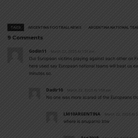
TAGS
ARGENTINA FOOTBALL NEWS
ARGENTINA NATIONAL TEA
9 Comments
Godin11
March 22, 2023 At 1:31 pm
Our European victims playing against each other on F
here used say European national teams will beat us 
minutes so.
Dadir10
March 22, 2023 At 1:59 pm
No one was more scared of the Europeans th
LM10ARGENTINA
March 22, 2023 At 
where is anuparno btw
Arg2018