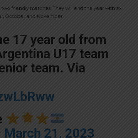
 two friendly matches. They will end the year with six
ber, October and November.
he 17 year old from
 Argentina U17 team
senior team. Via
kXzwLbRww
e
)
March 21, 2023