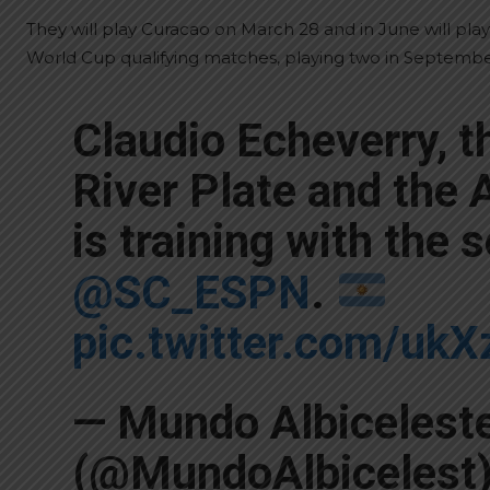
They will play Curacao on March 28 and in June will play
World Cup qualifying matches, playing two in Septem
Claudio Echeverry, t
River Plate and the
is training with the 
@SC_ESPN
.
pic.twitter.com/u
— Mundo Albicelest
(@MundoAlbicelest