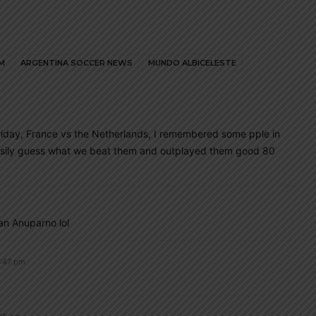
M
ARGENTINA SOCCER NEWS
MUNDO ALBICELESTE
riday, France vs the Netherlands, I remembered some pple in
easily guess what we beat them and outplayed them good 80
an Anuparno lol
2:47 pm