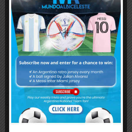
Username or Email Address
Password
Remember Me
Continue with
Google