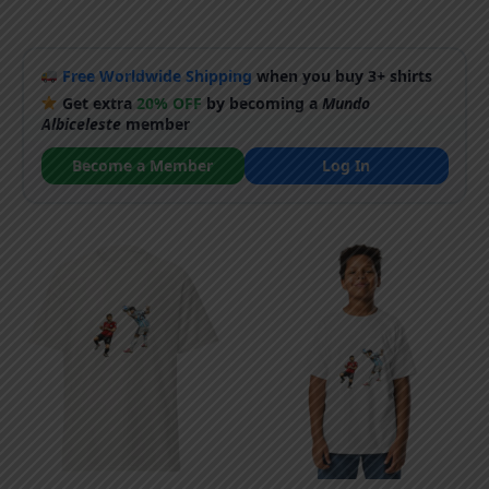
Free Worldwide Shipping
when you buy 3+ shirts
Get extra
20% OFF
by becoming a
Mundo
Albiceleste
member
Become a Member
Log In