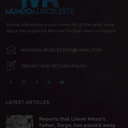
Mundo Albiceleste is your home for all the latest news
about the Argentina National Football team in English!
MUNDOALBICELESTE10@GMAIL.COM
PRIVACY AND RETURN POLICY
LATEST ARTICLES
Reports that Lionel Messi’s
father, Jorge, has passed away