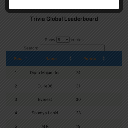
By
Wordpress Quiz plugin
Trivia Global Leaderboard
Show
entries
Search:
Pos.
Name
Points
1
Dipta Majumder
74
2
Guille06
31
3
Everest
30
4
Soumya Lahiri
23
5
M R
19