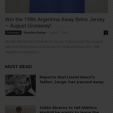
Win the 1986 Argentina Away Retro Jersey
– August Giveaway!
Osvaldo Godoy
-
August 1, 2026
Giveaways
0
Mundo Albiceleste continues its series of giveaways this August
with one of the most iconic jerseys in football history: the 1986
Argentina Away Retro...
MUST READ
Reports that Lionel Messi’s
father, Jorge, has passed away
Julián Álvarez to tell Atletico
Madrid he wants to leave the