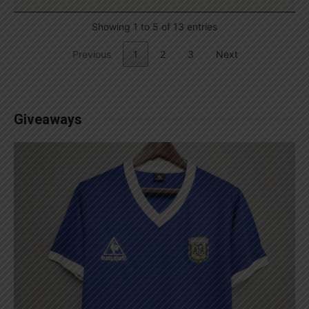
Showing 1 to 5 of 13 entries
Previous
1
2
3
Next
Giveaways