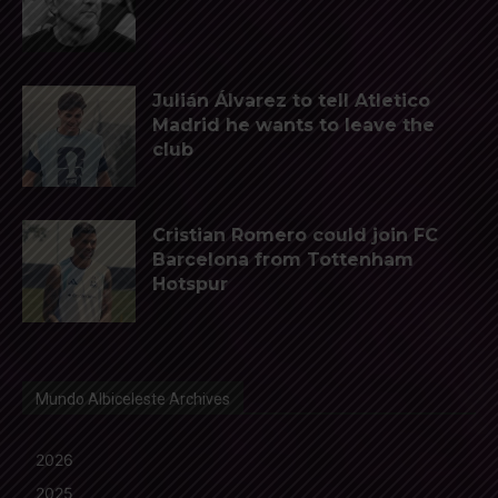
Julián Álvarez to tell Atletico
Madrid he wants to leave the
club
Cristian Romero could join FC
Barcelona from Tottenham
Hotspur
Mundo Albiceleste Archives
2026
2025