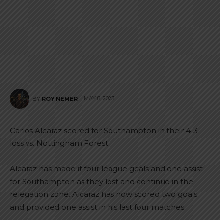
MAY 8, 2023
BY
ROY NEMER
Carlos Alcaraz scored for Southampton in their 4-3
loss vs. Nottingham Forest.
Alcaraz has made it four league goals and one assist
for Southampton as they lost and continue in the
relegation zone. Alcaraz has now scored two goals
and provided one assist in his last four matches.