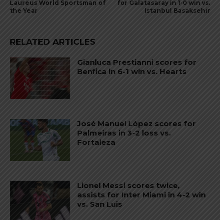
Laureus World Sportsman of
for Galatasaray in 1-0 win vs.
the Year
Istanbul Basaksehir
RELATED ARTICLES
Gianluca Prestianni scores for
Benfica in 6-1 win vs. Hearts
José Manuel López scores for
Palmeiras in 3-2 loss vs.
Fortaleza
Lionel Messi scores twice,
assists for Inter Miami in 4-2 win
vs. San Luis