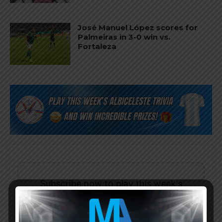
José Manuel López scores for
Palmeiras in 3-0 win vs.
Fortaleza
Subscribe now to play this week's
Albiceleste trivia!
Subscribe Now