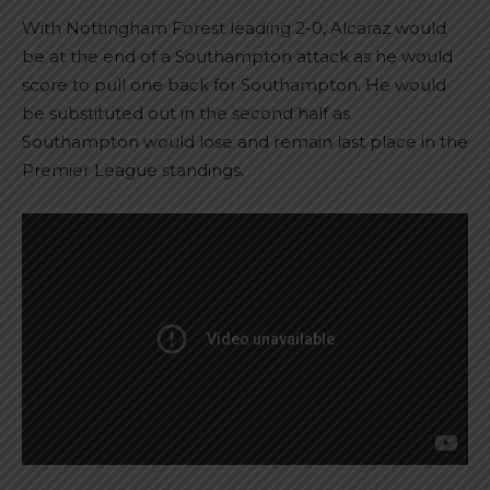
With Nottingham Forest leading 2-0, Alcaraz would
be at the end of a Southampton attack as he would
score to pull one back for Southampton. He would
be substituted out in the second half as
Southampton would lose and remain last place in the
Premier League standings.