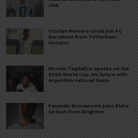
club
Cristian Romero could join FC
Barcelona from Tottenham
Hotspur
Nicolás Tagliafico speaks on the
2026 World Cup, his future with
Argentina national team
Facundo Buonanotte joins Elche
on loan from Brighton