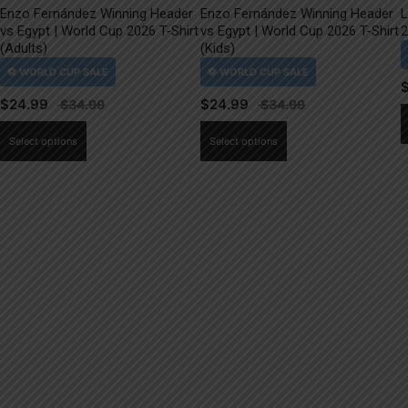
Enzo Fernández Winning Header
Enzo Fernández Winning Header
L
vs Egypt | World Cup 2026 T-Shirt
vs Egypt | World Cup 2026 T-Shirt
2
(Adults)
(Kids)
$
24.99
$
24.99
This
This
Select options
Select options
product
product
has
has
multiple
multiple
variants.
variants.
The
The
options
options
may
may
be
be
chosen
chosen
on
on
the
the
product
product