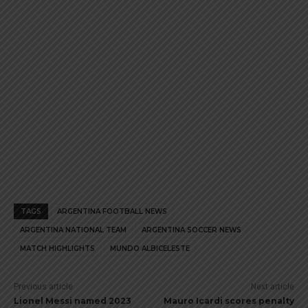
page
page
TAGS
ARGENTINA FOOTBALL NEWS
ARGENTINA NATIONAL TEAM
ARGENTINA SOCCER NEWS
MATCH HIGHLIGHTS
MUNDO ALBICELESTE
Previous article
Next article
Lionel Messi named 2023
Mauro Icardi scores penalty