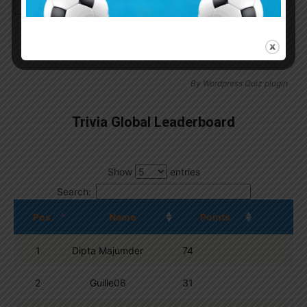
Continue with
Google
By
Wordpress Quiz plugin
Trivia Global Leaderboard
Show
entries
Search:
Pos.
Name
Points
1
Dipta Majumder
74
2
Guille06
31