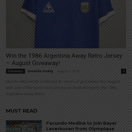
Win the 1986 Argentina Away Retro Jersey
– August Giveaway!
Osvaldo Godoy
-
August 1, 2026
Giveaways
0
Mundo Albiceleste continues its series of giveaways this August
with one of the most iconic jerseys in football history: the 1986
Argentina Away Retro...
MUST READ
Facundo Medina to join Bayer
Leverkusen from Olympique