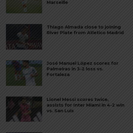
Marseille
Thiago Almada close to joining
River Plate from Atletico Madrid
José Manuel López scores for
Palmeiras in 3-2 loss vs.
Fortaleza
Lionel Messi scores twice,
assists for Inter Miami in 4-2 win
vs. San Luis