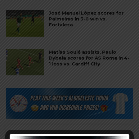
José Manuel López scores for
Palmeiras in 3-0 win vs.
Fortaleza
Matías Soulé assists, Paulo
Dybala scores for AS Roma in 4-
1 loss vs. Cardiff City