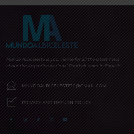
Mundo Albiceleste is your home for all the latest news
about the Argentina National Football team in English!
MUNDOALBICELESTE10@GMAIL.COM
PRIVACY AND RETURN POLICY