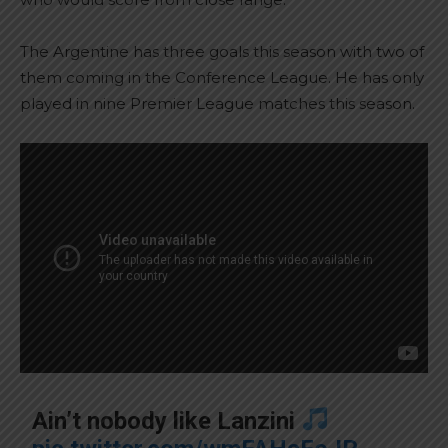
The Argentine has three goals this season with two of
them coming in the Conference League. He has only
played in nine Premier League matches this season.
Ain’t nobody like Lanzini