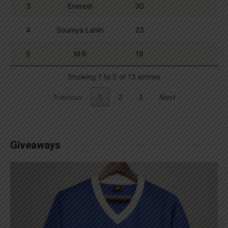
3
Everest
30
4
Soumya Lahiri
23
5
M R
19
Showing 1 to 5 of 13 entries
Previous
1
2
3
Next
Giveaways