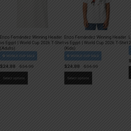
Enzo Fernández Winning Header
Enzo Fernández Winning Header
L
vs Egypt | World Cup 2026 T-Shirt
vs Egypt | World Cup 2026 T-Shirt
2
(Adults)
(Kids)
$
24.99
$
24.99
This
This
Select options
Select options
product
product
has
has
multiple
multiple
variants.
variants.
The
The
options
options
may
may
be
be