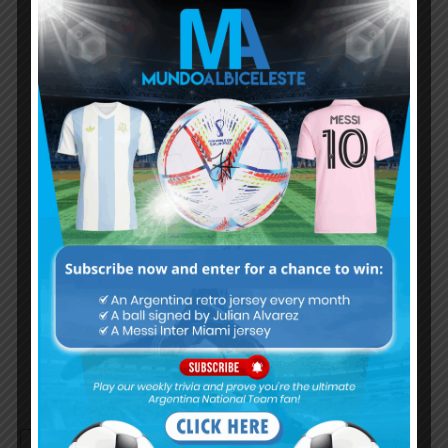
Subscribe now to play this week's
Albiceleste trivia!
Subscribe Now
Username or Email Address
Password
Remember Me