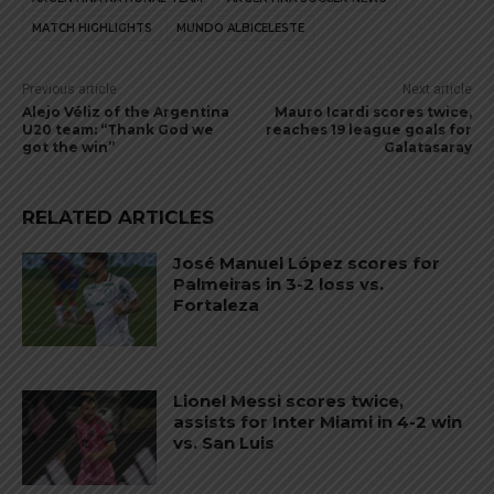
MATCH HIGHLIGHTS
MUNDO ALBICELESTE
Previous article
Next article
Alejo Véliz of the Argentina
Mauro Icardi scores twice,
U20 team: “Thank God we
reaches 19 league goals for
got the win”
Galatasaray
RELATED ARTICLES
José Manuel López scores for
Palmeiras in 3-2 loss vs.
Fortaleza
Lionel Messi scores twice,
assists for Inter Miami in 4-2 win
vs. San Luis