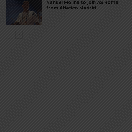
Nahuel Molina to join AS Roma
from Atletico Madrid