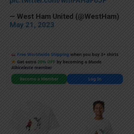
pic.twitter.com/wmFAHaFoJP
— West Ham United (@WestHam)
May 21, 2023
Free Worldwide Shipping
when you buy 3+ shirts
Get extra
20% OFF
by becoming a
Mundo
Albiceleste
member
Become a Member
Log In