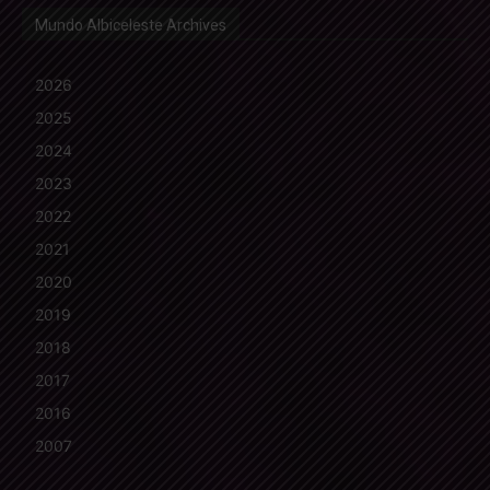
Mundo Albiceleste Archives
2026
2025
2024
2023
2022
2021
2020
2019
2018
2017
2016
2007