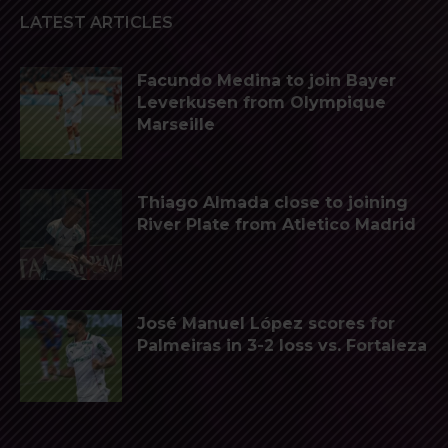
LATEST ARTICLES
Facundo Medina to join Bayer
Leverkusen from Olympique
Marseille
Thiago Almada close to joining
River Plate from Atletico Madrid
José Manuel López scores for
Palmeiras in 3-2 loss vs. Fortaleza