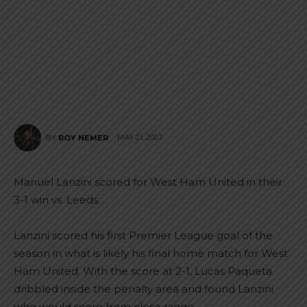
MAY 21, 2023
BY
ROY NEMER
Manuel Lanzini scored for West Ham United in their
3-1 win vs. Leeds.
Lanzini scored his first Premier League goal of the
season in what is likely his final home match for West
Ham United. With the score at 2-1, Lucas Paqueta
dribbled inside the penalty area and found Lanzini
who would score from close range.