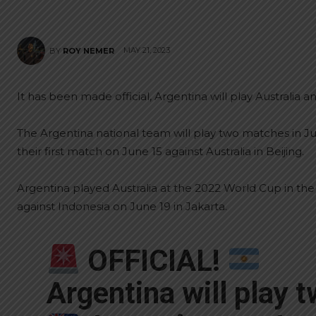
MAY 21, 2023
BY
ROY NEMER
It has been made official, Argentina will play Australia a
The Argentina national team will play two matches in Ju
their first match on June 15 against Australia in Beijing.
Argentina played Australia at the 2022 World Cup in the
against Indonesia on June 19 in Jakarta.
OFFICIAL!
Argentina will play 