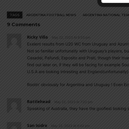
TAGS
ARGENTINA FOOTBALL NEWS
ARGENTINA NATIONAL TEA
9 Comments
Ricky Villa
May 22, 2023 At 8:53 pm
Exelent results from U20 WC from Uruguay and Azurri 
Not so familiar unfortunatly with Uruguay’s players, bu
Casadei, Pafundi, Esposito and Prati, though their true
find out later on, if they will be facing for example 
U.S.A are looking intresting and England(unfortunatly) 
Rootin’ obviously for Argentina and Uruguay ! Even Ec
Rattlehead
May 22, 2023 At 7:22 pm
Speaking of Australia, they have the goofiest looking 
San Isidro
May 22, 2023 At 6:02 pm