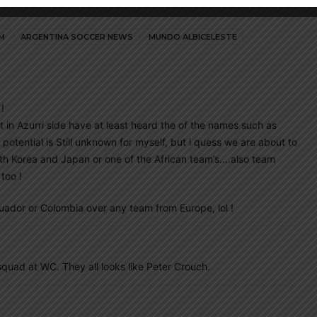
M
ARGENTINA SOCCER NEWS
MUNDO ALBICELESTE
!
t in Azurri side have at least heard the of the names such as
 potential is Still unknown for myself, but i quess we are about to
South Korea and Japan or one of the African team’s….also team
too !
uador or Colombia over any team from Europe, lol !
squad at WC. They all looks like Peter Crouch.