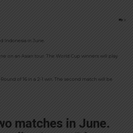
9
nd Indonesia in June.
ne on an Asian tour. The World Cup winners will play
 Round of 16 in a 2-1 win. The second match will be
two matches in June.