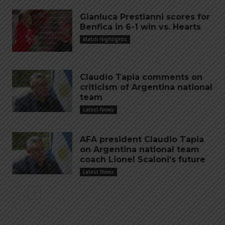
Gianluca Prestianni scores for
Benfica in 6-1 win vs. Hearts
Match Highlights
Claudio Tapia comments on
criticism of Argentina national
team
Latest News
AFA president Claudio Tapia
on Argentina national team
coach Lionel Scaloni’s future
Latest News