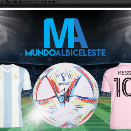
 a
Mundo Albiceleste
member
Log In
Leandro Paredes Tackle vs
Leandro Paredes Tackle vs
Egypt 2026 World Cup T-
Egypt 2026 World Cup T-
Shirt (Kids)
Shirt (Adults)
$
24.99
$
24.99