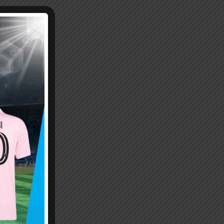
Emiliano “Dibu” Martinez
Hand of God – Argentina
Save of the Century –
1986 World Cup T-Shirt
World Cup Final Argentina
(Kids)
T-Shirt (Kids)
$
24.99
$
24.99