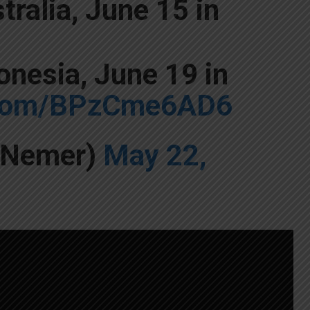
tralia, June 15 in
onesia, June 19 in
r.com/BPzCme6AD6
yNemer)
May 22,