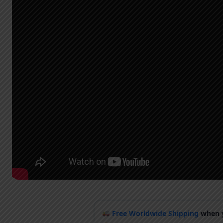
Free Worldwide Shipping
when y