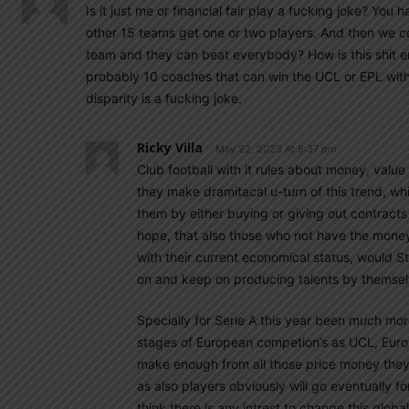
Is it just me or financial fair play a fucking joke? Yo
other 15 teams get one or two players. And then we ce
team and they can beat everybody? How is this shit ent
probably 10 coaches that can win the UCL or EPL with
disparity is a fucking joke.
Ricky Villa
May 22, 2023 At 8:37 pm
Club football with it rules about money, value
they make dramitacal u-turn of this trend, whi
them by either buying or giving out contracts
hope, that also those who not have the money a
with their current economical status, would Sti
on and keep on producing talents by themsel
Specially for Serie A this year been much mor
stages of European competion’s as UCL, Europ
make enough from all those price money they 
as also players obviously will go eventually fo
think there is any intrest to change this globa