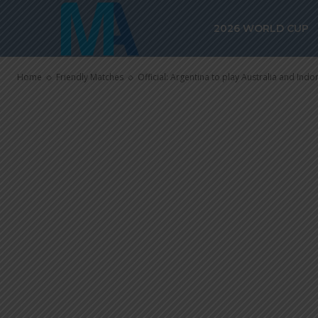
Official: Arge
2026 WORLD CUP
and Indonesia
Home
Friendly Matches
Official: Argentina to play Australia and Indo