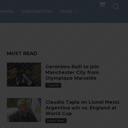
tralia
PINION
SUBSCRIPTION
MORE
MUST READ
Gerónimo Rulli to join
Manchester City from
Olympique Marseille
Transfer
Claudio Tapia on Lionel Messi,
Argentina win vs. England at
World Cup
Latest News