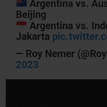
Argentina vs. Aus
Beijing
Argentina vs. Ind
Jakarta
pic.twitte
— Roy Nemer (@Ro
2023