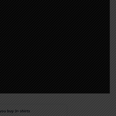
ou buy 3+ shirts