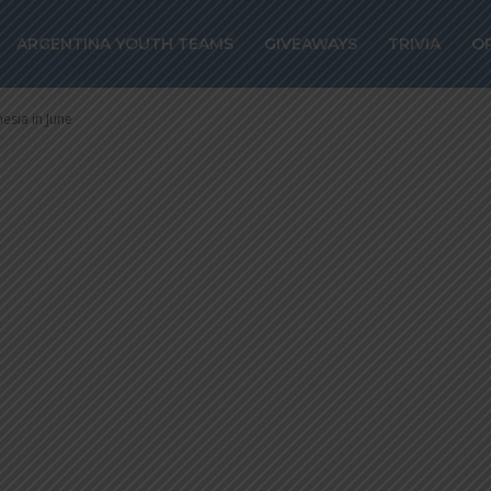
ntina to play Aus
ARGENTINA YOUTH TEAMS
GIVEAWAYS
TRIVIA
O
 in June
nesia in June