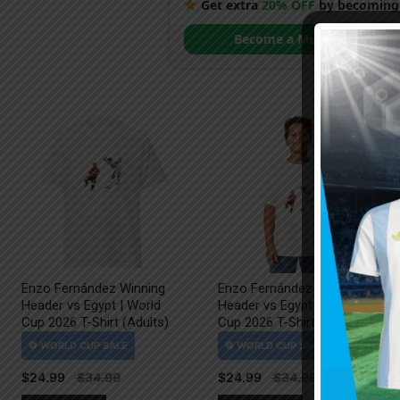
Get extra
20% OFF
by becoming
Become a Member
Enzo Fernández Winning
Enzo Fernández Winning
Header vs Egypt | World
Header vs Egypt | World
Cup 2026 T-Shirt (Adults)
Cup 2026 T-Shirt (Kids)
$
24.99
$
24.99