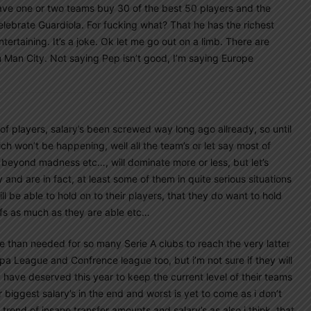
u have one or two teams buy 30 of the best 50 players and the
lebrate Guardiola. For fucking what? That he has the richest
ertaining. It’s a joke. Ok let me go out on a limb. There are
 Man City. Not saying Pep isn’t good, I’m saying Europe
 of players, salary’s been screwed way long ago allready, so until
ch won’t be happening, well all the team’s or let say most of
 beyond madness etc…, will dominate more or less, but let’s
nd are in fact, at least some of them in quite serious situations
ll be able to hold on to their players, that they do want to hold
fs as much as they are able etc…
e than needed for so many Serie A clubs to reach the very latter
a League and Confrence league too, but i’m not sure if they will
have deserved this year to keep the current level of their teams
r biggest salary’s in the end and worst is yet to come as i don’t
l trend of insane transfer amounts and salary’s as also i think, that