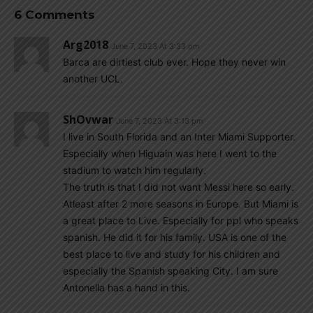
6 Comments
Arg2018
June 7, 2023 At 3:33 pm
Barca are dirtiest club ever. Hope they never win
another UCL.
ShOvwar
June 7, 2023 At 3:13 pm
I live in South Florida and an Inter Miami Supporter.
Especially when Higuain was here I went to the
stadium to watch him regularly.
The truth is that I did not want Messi here so early.
Atleast after 2 more seasons in Europe. But Miami is
a great place to Live. Especially for ppl who speaks
spanish. He did it for his family. USA is one of the
best place to live and study for his children and
especially the Spanish speaking City. I am sure
Antonella has a hand in this.