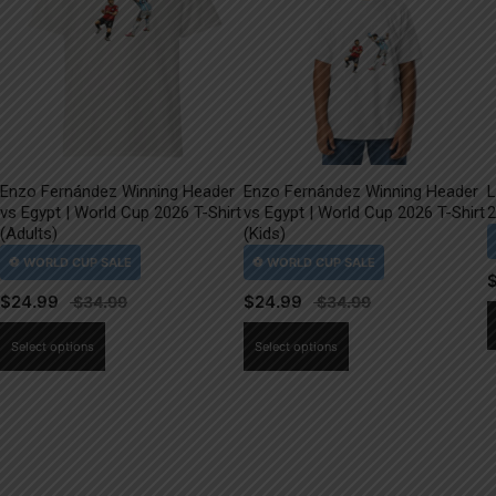
Enzo Fernández Winning Header
Enzo Fernández Winning Header
L
vs Egypt | World Cup 2026 T-Shirt
vs Egypt | World Cup 2026 T-Shirt
2
(Adults)
(Kids)
$
24.99
$
24.99
This
This
Select options
Select options
product
product
has
has
multiple
multiple
variants.
variants.
The
The
options
options