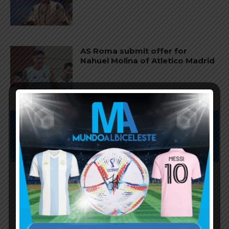
AS Roma submit offer for
Nahuel Molina of Atletico Madrid
Subscribe now to play this week's
Albiceleste trivia!