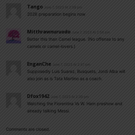
Tango
June 7, 2023 At 2:58 pm
2026 preparation begins now
Mitthrawnuruodo
June 7, 2023 At 2:56 pm
Better this than Camel league. (No offense to any
camels or camel-lovers.)
EnganChe
June 7, 2023 At 2:47 pm
Supposedly Luis Suarez, Busquets, Jordi Alba will
also join as is Tata Martino as a coach.
Dfox1942
June 7, 2023 At 2:39 pm
Watching the Fiorentina Vs W. Ham preshow and
already talking Messi.
Comments are closed.