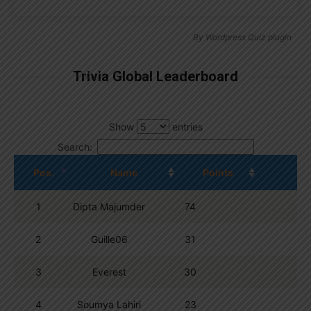
By
Wordpress Quiz plugin
Trivia Global Leaderboard
Show
entries
Search:
Pos.
Name
Points
1
Dipta Majumder
74
2
Guille06
31
3
Everest
30
4
Soumya Lahiri
23