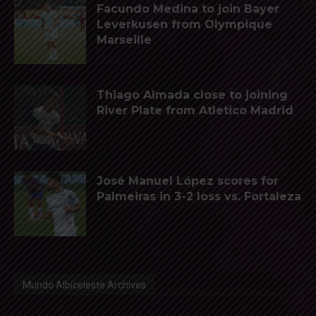
Facundo Medina to join Bayer
Leverkusen from Olympique
Marseille
Thiago Almada close to joining
River Plate from Atletico Madrid
José Manuel López scores for
Palmeiras in 3-2 loss vs. Fortaleza
Mundo Albiceleste Archives