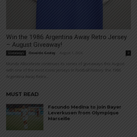
Win the 1986 Argentina Away Retro Jersey
– August Giveaway!
Osvaldo Godoy
-
August 1, 2026
Giveaways
0
Mundo Albiceleste continues its series of giveaways this August
with one of the most iconic jerseys in football history: the 1986
Argentina Away Retro...
MUST READ
Facundo Medina to join Bayer
Leverkusen from Olympique
Marseille