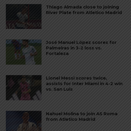
Thiago Almada close to joining
River Plate from Atletico Madrid
José Manuel López scores for
Palmeiras in 3-2 loss vs.
Fortaleza
Lionel Messi scores twice,
assists for Inter Miami in 4-2 win
vs. San Luis
Nahuel Molina to join AS Roma
from Atletico Madrid