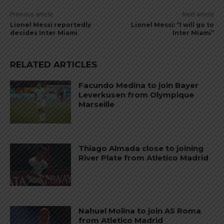
Previous article
Next article
Lionel Messi reportedly
Lionel Messi: “I will go to
decides Inter Miami
Inter Miami”
RELATED ARTICLES
Facundo Medina to join Bayer
Leverkusen from Olympique
Marseille
Thiago Almada close to joining
River Plate from Atletico Madrid
Nahuel Molina to join AS Roma
from Atletico Madrid