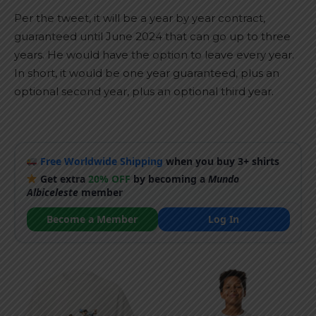
Per the tweet, it will be a year by year contract,
guaranteed until June 2024 that can go up to three
years. He would have the option to leave every year.
In short, it would be one year guaranteed, plus an
optional second year, plus an optional third year.
Free Worldwide Shipping
when you buy 3+ shirts
Get extra
20% OFF
by becoming a
Mundo
Albiceleste
member
Become a Member
Log In