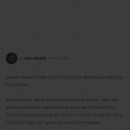
JUNE 7, 2023
BY
ROY NEMER
Lionel Messi’s Inter Miami contract details are starting
to surface.
Messi is very likely to be joining Inter Miami, with an
announcement expected as early as the next few
hours. And according to
Gastón Edul
, it could be on a
contract that can go as long as three years.