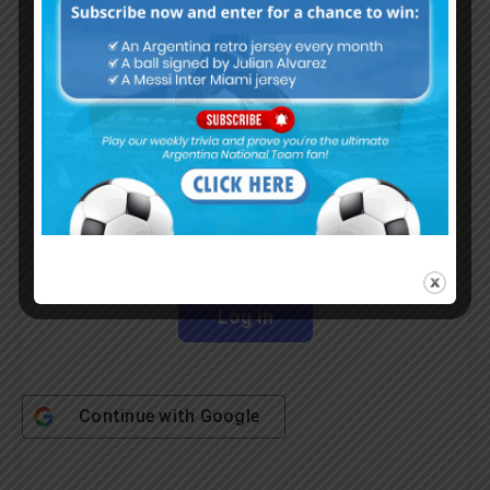
Subscribe Now
Username or Email Address
Password
Remember Me
Continue with
Google