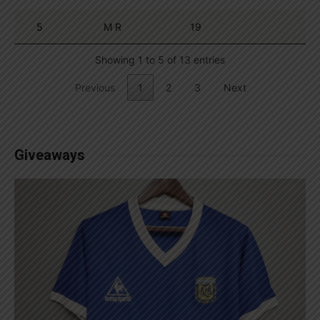
5
M R
19
Showing 1 to 5 of 13 entries
Previous
1
2
3
Next
Giveaways