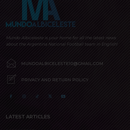
Mundo Albiceleste is your home for all the latest news
about the Argentina National Football team in English!
MUNDOALBICELESTE10@GMAIL.COM
PRIVACY AND RETURN POLICY
LATEST ARTICLES