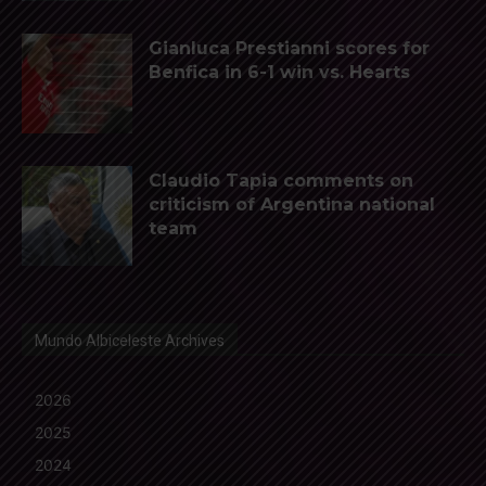
Gianluca Prestianni scores for
Benfica in 6-1 win vs. Hearts
Claudio Tapia comments on
criticism of Argentina national
team
Mundo Albiceleste Archives
2026
2025
2024