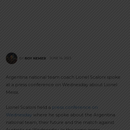
JUNE 14, 2023
BY
ROY NEMER
Argentina national team coach Lionel Scaloni spoke
at a press conference on Wednesday about Lionel
Messi.
Lionel Scaloni held a
press conference on
Wednesday
where he spoke about the Argentina
national team, their future and the match against
Australia on Wednesday. In the same press