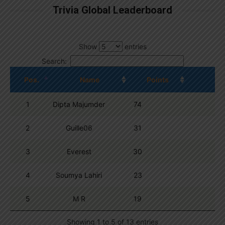
Trivia Global Leaderboard
Show
entries
Search:
Pos.
Name
Points
1
Dipta Majumder
74
2
Guille06
31
3
Everest
30
4
Soumya Lahiri
23
5
M R
19
Showing 1 to 5 of 13 entries