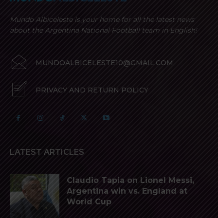
Mundo Albiceleste is your home for all the latest news
about the Argentina National Football team in English!
MUNDOALBICELESTE10@GMAIL.COM
PRIVACY AND RETURN POLICY
LATEST ARTICLES
Claudio Tapia on Lionel Messi,
Argentina win vs. England at
World Cup