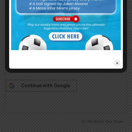
Username or Email Address
Password
Remember Me
Continue with
Google
By
Wordpress Quiz plugin