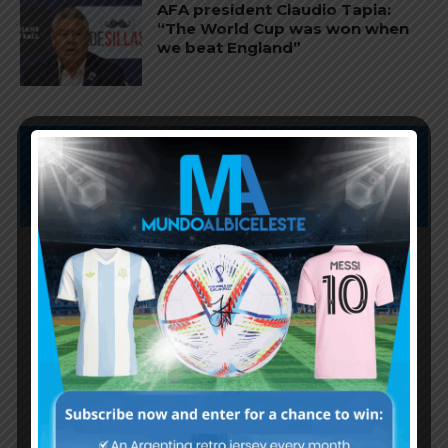
AFA president Claudio Tapia:
“The World Cup was won when
we beat England”
Subscribe now to play this week's
Albiceleste trivia!
Subscribe Now