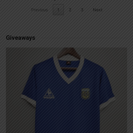
Previous
1
2
3
Next
Giveaways