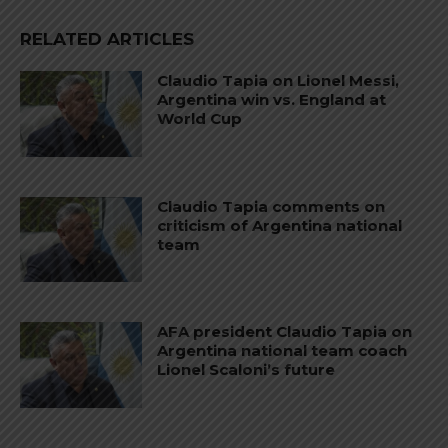
RELATED ARTICLES
Claudio Tapia on Lionel Messi,
Argentina win vs. England at
World Cup
Claudio Tapia comments on
criticism of Argentina national
team
AFA president Claudio Tapia on
Argentina national team coach
Lionel Scaloni’s future