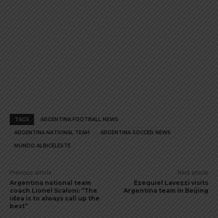
TAGS
ARGENTINA FOOTBALL NEWS
ARGENTINA NATIONAL TEAM
ARGENTINA SOCCER NEWS
MUNDO ALBICELESTE
Previous article
Next article
Argentina national team
Ezequiel Lavezzi visits
coach Lionel Scaloni: “The
Argentina team in Beijing
idea is to always call up the
best”