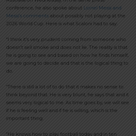
conference, he also spoke about
Lionel Messi and
Messi’s comments
about possibly not playing at the
2026 World Cup. Here is what Scaloni had to say:
“I think it’s very prudent coming from someone who
doesn’t sell smoke and does not lie. The reality is that
he is going to see and based on how he finds himself,
we are going to decide and that is the logical thing to
do.
“There is still a lot of to do that it makes no sense to
think beyond that. He is very blunt, he says that and it
seems very logical to me. As time goes by, we will see
if he is feeling well and if he is willing, which is the
important thing.
“He knows how to play football today and in ten