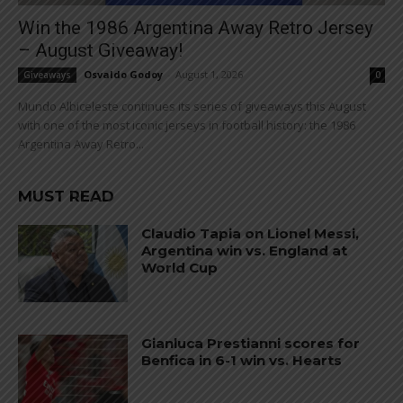
Win the 1986 Argentina Away Retro Jersey
– August Giveaway!
Osvaldo Godoy
-
August 1, 2026
Giveaways
0
Mundo Albiceleste continues its series of giveaways this August
with one of the most iconic jerseys in football history: the 1986
Argentina Away Retro...
MUST READ
Claudio Tapia on Lionel Messi,
Argentina win vs. England at
World Cup
Gianluca Prestianni scores for
Benfica in 6-1 win vs. Hearts