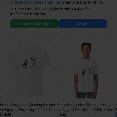
Free Worldwide Shipping
when you buy 3+ shirts
Get extra
20% OFF
by becoming a
Mundo
Albiceleste
member
Become a Member
Log In
Enzo Fernández Winning Header
Enzo Fernández Winning Header
L
vs Egypt | World Cup 2026 T-Shirt
vs Egypt | World Cup 2026 T-Shirt
2
(Adults)
(Kids)