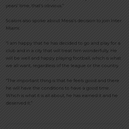
years’ time, that’s obvious.”
Scaloni also spoke about Messi’s decision to join Inter
Miami:
“I am happy that he has decided to go and play for a
club and in a city that will treat him wonderfully. He
will be well and happy playing football, which is what
we all want, regardless of the league or the country.
“The important thing is that he feels good and there
he will have the conditions to have a good time.
Which is what it is all about, he has earned it and he
deserved it.”