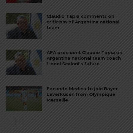
Claudio Tapia comments on
criticism of Argentina national
team
AFA president Claudio Tapia on
Argentina national team coach
Lionel Scaloni’s future
Facundo Medina to join Bayer
Leverkusen from Olympique
Marseille