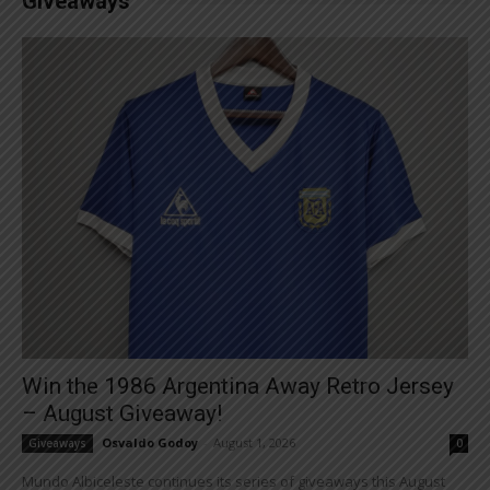
Giveaways
Win the 1986 Argentina Away Retro Jersey
– August Giveaway!
Osvaldo Godoy
-
August 1, 2026
Giveaways
0
Mundo Albiceleste continues its series of giveaways this August