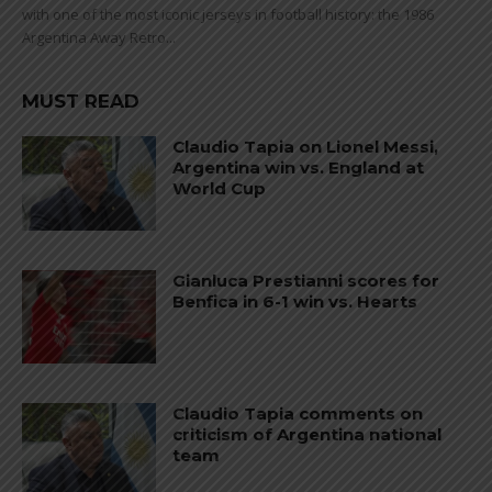
with one of the most iconic jerseys in football history: the 1986
Argentina Away Retro...
MUST READ
Claudio Tapia on Lionel Messi,
Argentina win vs. England at
World Cup
Gianluca Prestianni scores for
Benfica in 6-1 win vs. Hearts
Claudio Tapia comments on
criticism of Argentina national
team