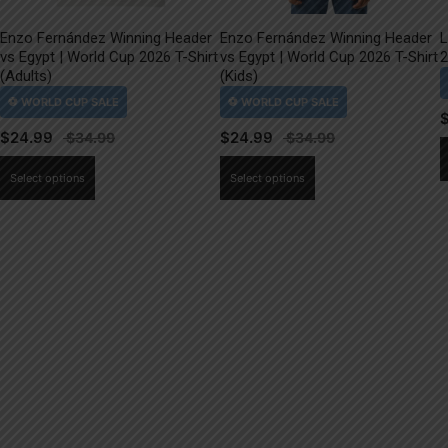
Enzo Fernández Winning Header
Enzo Fernández Winning Header
L
vs Egypt | World Cup 2026 T-Shirt
vs Egypt | World Cup 2026 T-Shirt
2
(Adults)
(Kids)
$
24.99
$
24.99
This
This
Select options
Select options
product
product
has
has
multiple
multiple
variants.
variants.
The
The
options
options
may
may
be
be
chosen
chosen
on
on
the
the