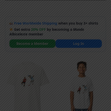
Free Worldwide Shipping
when you buy 3+ shirts
Get extra
20% OFF
by becoming a
Mundo
Albiceleste
member
Become a Member
Log In