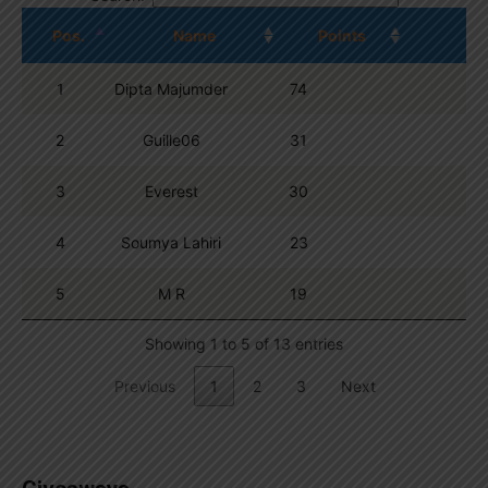
Pos.
Name
Points
1
Dipta Majumder
74
2
Guille06
31
3
Everest
30
4
Soumya Lahiri
23
5
M R
19
Showing 1 to 5 of 13 entries
Previous
1
2
3
Next