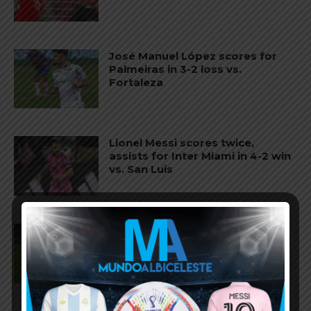
José Manuel López scores for
Palmeiras in 3-2 loss vs.
Fortaleza
Lionel Messi scores twice,
assists for Inter Miami in 4-2 win
vs. San Luis
José Manuel López scores for
Palmeiras in 3-0 win vs.
Fortaleza