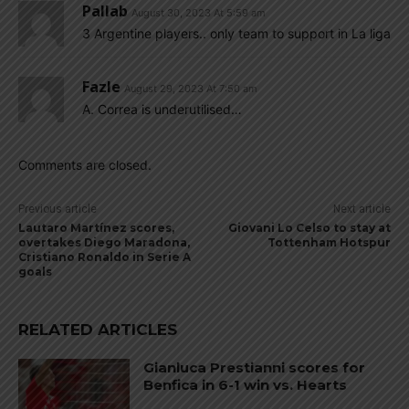
Pallab
August 30, 2023 At 5:59 am
3 Argentine players.. only team to support in La liga
Fazle
August 29, 2023 At 7:50 am
A. Correa is underutilised…
Comments are closed.
Previous article
Next article
Lautaro Martínez scores,
Giovani Lo Celso to stay at
overtakes Diego Maradona,
Tottenham Hotspur
Cristiano Ronaldo in Serie A
goals
RELATED ARTICLES
Gianluca Prestianni scores for
Benfica in 6-1 win vs. Hearts