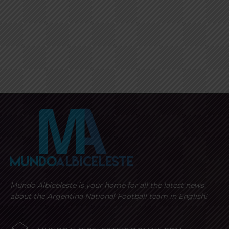
Mundo Albiceleste is your home for all the latest news
about the Argentina National Football team in English!