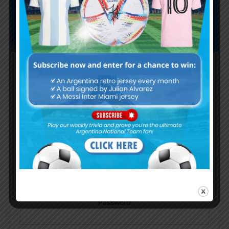
Subscribe now to play this week's
Albiceleste trivia!
Subscribe Now
Username or Email Address
Password