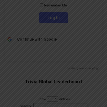
Remember Me
Continue with
Google
By
Wordpress Quiz plugin
Trivia Global Leaderboard
Show
entries
Search: