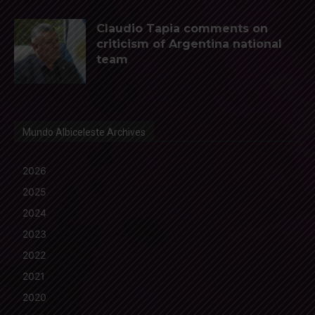
Claudio Tapia comments on
criticism of Argentina national
team
Mundo Albiceleste Archives
2026
2025
2024
2023
2022
2021
2020