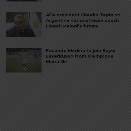
AFA president Claudio Tapia on
Argentina national team coach
Lionel Scaloni’s future
Facundo Medina to join Bayer
Leverkusen from Olympique
Marseille