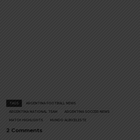
product
product
page
page
TAGS
ARGENTINA FOOTBALL NEWS
ARGENTINA NATIONAL TEAM
ARGENTINA SOCCER NEWS
MATCH HIGHLIGHTS
MUNDO ALBICELESTE
2 Comments