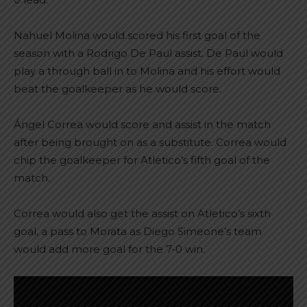
Nahuel Molina would scored his first goal of the
season with a Rodrigo De Paul assist. De Paul would
play a through ball in to Molina and his effort would
beat the goalkeeper as he would score.
Ángel Correa would score and assist in the match
after being brought on as a substitute. Correa would
chip the goalkeeper for Atletico’s fifth goal of the
match.
Correa would also get the assist on Atletico’s sixth
goal, a pass to Morata as Diego Simeone’s team
would add more goal for the 7-0 win.