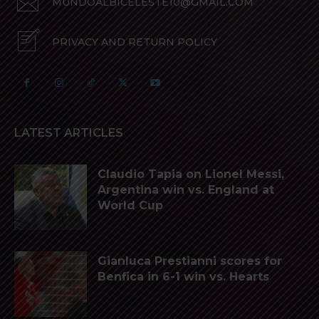
MUNDOALBICELESTE10@GMAIL.COM
PRIVACY AND RETURN POLICY
LATEST ARTICLES
Claudio Tapia on Lionel Messi,
Argentina win vs. England at
World Cup
Gianluca Prestianni scores for
Benfica in 6-1 win vs. Hearts