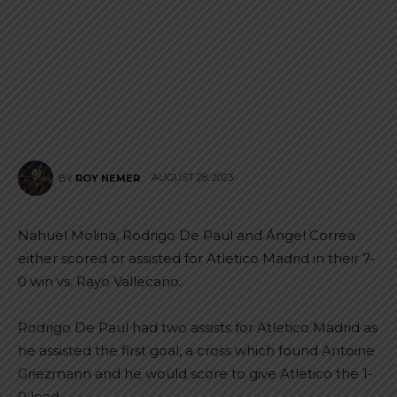
AUGUST 28, 2023
BY
ROY NEMER
Nahuel Molina, Rodrigo De Paul and Ángel Correa
either scored or assisted for Atletico Madrid in their 7-
0 win vs. Rayo Vallecano.
Rodrigo De Paul had two assists for Atletico Madrid as
he assisted the first goal, a cross which found Antoine
Griezmann and he would score to give Atletico the 1-
0 lead.