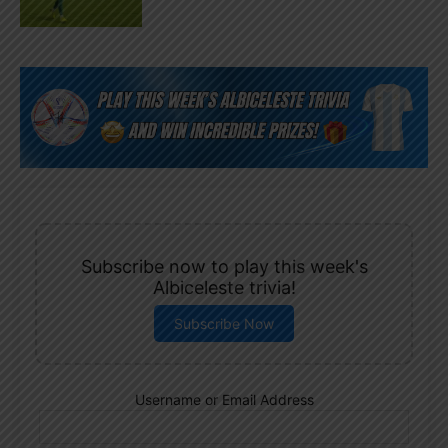
Subscribe now to play this week's
Albiceleste trivia!
Subscribe Now
Username or Email Address