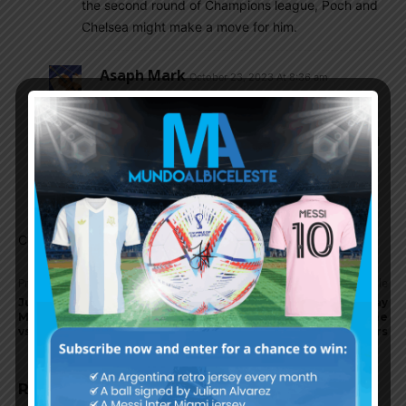
the second round of Champions league, Poch and
Chelsea might make a move for him.
Asaph Mark
October 23, 2023 At 8:36 am
Sadly No for me. His pace has declined but his
finishing is superb. Having been a supporter of
both Chelsea and Argentina for over 25 years, I
have mixed feelings about Icardi. Lautaro or
Osimhem would be better profile.
Comments are closed.
Previous article
Next article
Julián Álvarez scores for
Argentina to play Uruguay
Manchester City in 2-1 win
at La Bombonera in the
vs. Brighton
World Cup qualifiers
RELATED ARTICLES