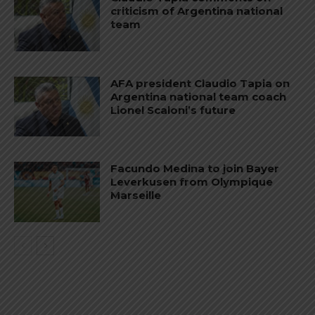
criticism of Argentina national
team
AFA president Claudio Tapia on
Argentina national team coach
Lionel Scaloni’s future
Facundo Medina to join Bayer
Leverkusen from Olympique
Marseille