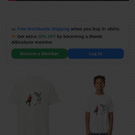
Free Worldwide Shipping
when you buy 3+ shirts
Get extra
20% OFF
by becoming a
Mundo
Albiceleste
member
Become a Member
Log In