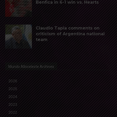
Benfica in 6-1 win vs. Hearts
Claudio Tapia comments on
criticism of Argentina national
team
Mundo Albiceleste Archives
2026
2025
2024
2023
2022