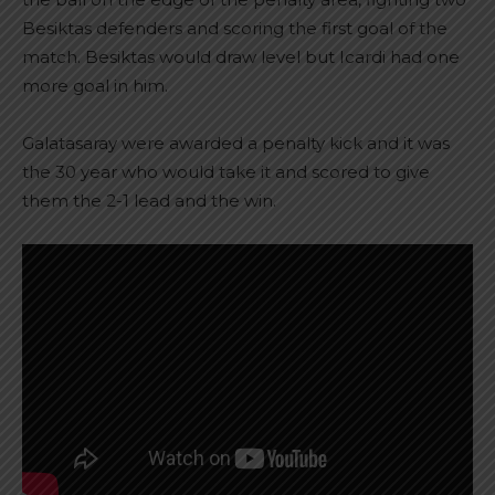
Besiktas defenders and scoring the first goal of the
match. Besiktas would draw level but Icardi had one
more goal in him.
Galatasaray were awarded a penalty kick and it was
the 30 year who would take it and scored to give
them the 2-1 lead and the win.