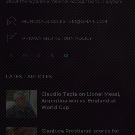
about the Argentina National Football team in English!
MUNDOALBICELESTE10@GMAIL.COM
PRIVACY AND RETURN POLICY
LATEST ARTICLES
Claudio Tapia on Lionel Messi,
Argentina win vs. England at
World Cup
Gianluca Prestianni scores for