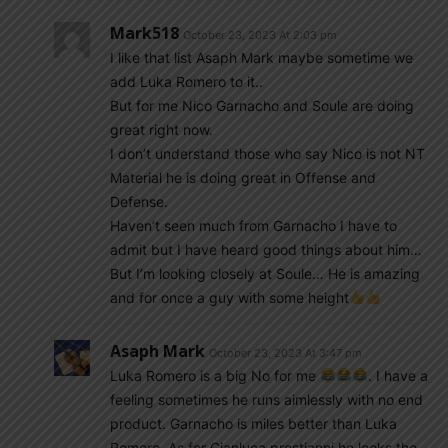
Mark518
October 23, 2023 At 2:03 pm
I like that list Asaph Mark maybe sometime we
add Luka Romero to it..
But for me Nico Garnacho and Soule are doing
great right now.
I don’t understand those who say Nico is not NT
Material he is doing great in Offense and
Defense.
Haven’t seen much from Garnacho I have to
admit but I have heard good things about him…
But I’m looking closely at Soule… He is amazing
and for once a guy with some height
Asaph Mark
October 23, 2023 At 3:47 pm
Luka Romero is a big No for me
. I have a
feeling sometimes he runs aimlessly with no end
product. Garnacho is miles better than Luka
Romero. As for Gianluca prestianni he looks the