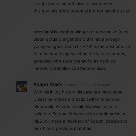
in right knee and will miss for six months.
this guy has great potential but not healthy at all
.
prestianni is another winger or pablo solari (river
plate) actually argentina didnt have enough
young wingers. Soule I THINK is the best one .so
for next world cup we should rely on ocampos,
gonzalez with soule,garnacho as back up
.hopefully zeballos can recover asap
Asaph Mark
October 23, 2023 At 3:50 pm
With his injury history his case is almost done.
Unless he makes a drastic switch to Europe.
Meanwhile Almada should likewise make a
switch to Europe. Otherwise he continuation in
MLS will make a mockery of Scaloni decision to
pick him in previous matches.