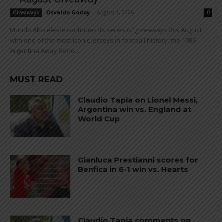
Osvaldo Godoy
-
August 1, 2026
Giveaways
0
Mundo Albiceleste continues its series of giveaways this August
with one of the most iconic jerseys in football history: the 1986
Argentina Away Retro...
MUST READ
Claudio Tapia on Lionel Messi,
Argentina win vs. England at
World Cup
Gianluca Prestianni scores for
Benfica in 6-1 win vs. Hearts
Claudio Tapia comments on