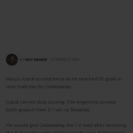
OCTOBER 21, 2023
BY
ROY NEMER
Mauro Icardi scored twice as he reached 10 goals in
nine matches for Galatasaray.
Icardi cannot stop scoring. The Argentine scored
both goals in their 2-1 win vs. Besiktas.
He would give Galatasaray the 1-0 lead after receiving
the ball on the edge of the penalty area, fighting two