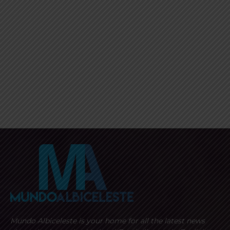
Mundo Albiceleste is your home for all the latest news