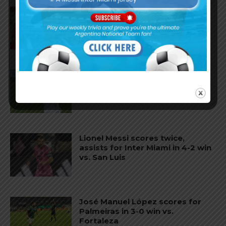
Gianluca Prestianni scores for
Benfica in 6-1 win vs. Hearts
José Manuel López scores for
Palmeiras in 3-2 loss vs.
Fortaleza
Lionel Messi scores twice,
assists for Inter Miami in 4-2 win
vs. San Luis
José Manuel López scores for
Palmeiras in 3-0 win vs.
Fortaleza