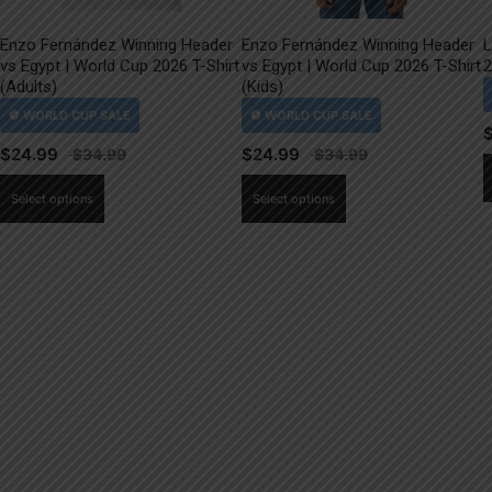
Enzo Fernández Winning Header
Enzo Fernández Winning Header
L
vs Egypt | World Cup 2026 T-Shirt
vs Egypt | World Cup 2026 T-Shirt
2
(Adults)
(Kids)
$
24.99
$
24.99
This
This
Select options
Select options
product
product
has
has
multiple
multiple
variants.
variants.
The
The
options
options
may
may
be
be
chosen
chosen
on
on
the
the