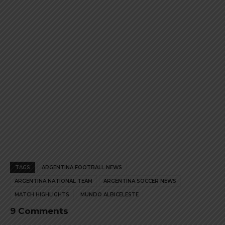
product
product
page
page
TAGS
ARGENTINA FOOTBALL NEWS
ARGENTINA NATIONAL TEAM
ARGENTINA SOCCER NEWS
MATCH HIGHLIGHTS
MUNDO ALBICELESTE
9 Comments