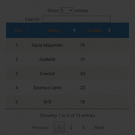
Show
entries
Search:
Pos.
Name
Points
1
Dipta Majumder
74
2
Guille06
31
3
Everest
30
4
Soumya Lahiri
23
5
M R
19
Showing 1 to 5 of 13 entries
Previous
1
2
3
Next