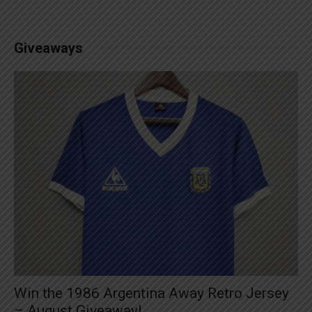
Giveaways
Win the 1986 Argentina Away Retro Jersey
– August Giveaway!