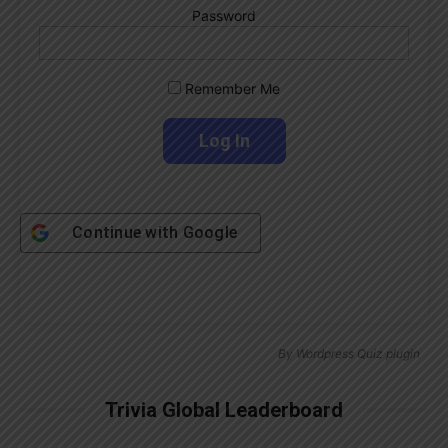
Password
Remember Me
Continue with
Google
By
Wordpress Quiz plugin
Trivia Global Leaderboard