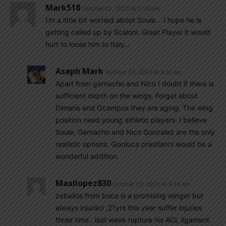
Mark518
October 22, 2023 At 2:09 pm
I’m a little bit worried about Soule… I hope he is
getting called up by Scaloni. Great Player it would
hurt to loose him to Italy…
Asaph Mark
October 23, 2023 At 8:31 am
Apart from garnacho and Nico I doubt if there is
sufficient depth on the wings. Forget about
Dimaria and Ocampos they are aging. The wing
position need young athletic players. I believe
Soule, Garnacho and Nico Gonzalez are the only
realistic options. Gianluca prestianni would be a
wonderful addition.
Maxilopez830
October 23, 2023 At 8:48 am
zeballos from boca is a promising winger but
always injuried ,21yrs this year suffer injuries
three time . last week rupture his ACL ligament