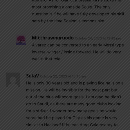
most promising alongside Soule. The only
question is if he will have fully developed his skill
sets by the time Scaloni summons him.
Mitthrawnuruodo
October 24, 2023 At 12:42 pm
Alvarez can be converted to an early Messi type
inverse-winger / inside forward. He will do very
well in that role.
SulaV
October 22, 2023 At 10:45 am
He is only 30 years old and is playing like he is on a
mission. He will be invisible for the most part but
out of the blue will score goals. I am glad he didn’t
go to Saudi, as there are many good clubs looking
for a striker. I wonder how many goals he would
score had he played for City as his game is very
similar to Haaland! If he can drag Galatasaray to