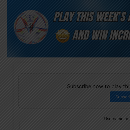
Subscribe now to play this
Subscr
Username or 