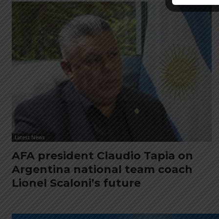
Latest News
AFA president Claudio Tapia on
Argentina national team coach
Lionel Scaloni’s future