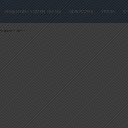
ez out for 10-15
ARGENTINA YOUTH TEAMS
GIVEAWAYS
TRIVIA
O
to muscle strain
to muscle strain