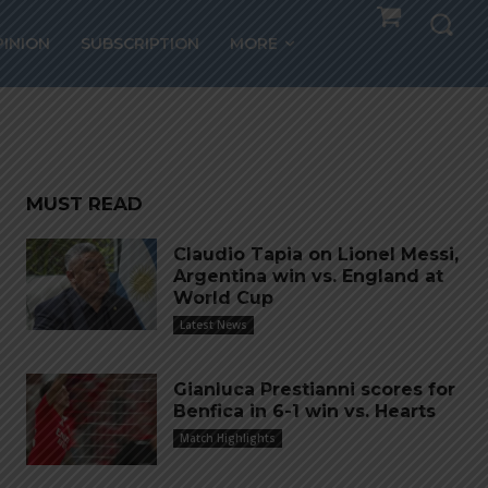
 days
PINION
SUBSCRIPTION
MORE
MUST READ
Claudio Tapia on Lionel Messi,
Argentina win vs. England at
World Cup
Latest News
Gianluca Prestianni scores for
Benfica in 6-1 win vs. Hearts
Match Highlights