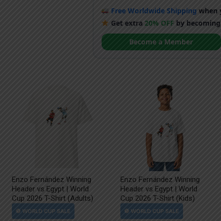
Free Worldwide Shipping
when y
Get extra
20% OFF
by becoming
Become a Member
Enzo Fernández Winning
Enzo Fernández Winning
Header vs Egypt | World
Header vs Egypt | World
Cup 2026 T-Shirt (Adults)
Cup 2026 T-Shirt (Kids)