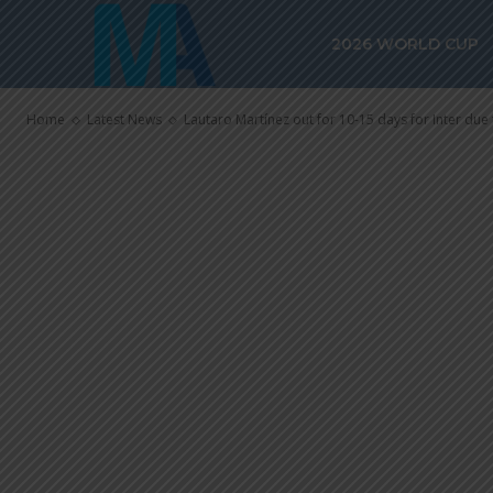
Lautaro Martín
2026 WORLD CUP
for Inter due 
Home
Latest News
Lautaro Martínez out for 10-15 days for Inter due 