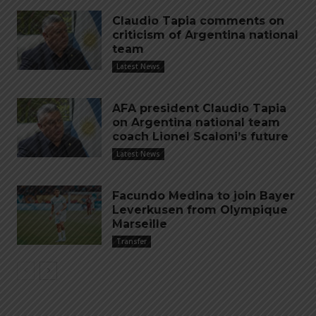
Claudio Tapia comments on
criticism of Argentina national
team
Latest News
AFA president Claudio Tapia
on Argentina national team
coach Lionel Scaloni’s future
Latest News
Facundo Medina to join Bayer
Leverkusen from Olympique
Marseille
Transfer