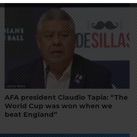
Latest News
AFA president Claudio Tapia: “The
World Cup was won when we
beat England”