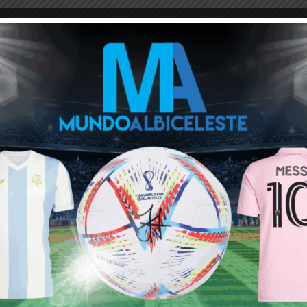
M
ARGENTINA SOCCER NEWS
MUNDO ALBICELESTE
Next article
Argentina finish the year first in FIFA
rankings