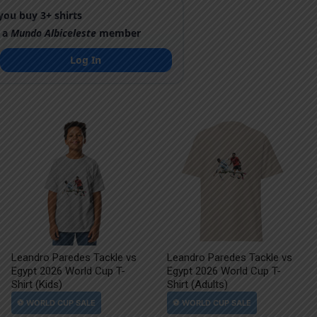
ou buy 3+ shirts
 a
Mundo Albiceleste
member
Log In
Leandro Paredes Tackle vs
Leandro Paredes Tackle vs
Egypt 2026 World Cup T-
Egypt 2026 World Cup T-
Shirt (Kids)
Shirt (Adults)