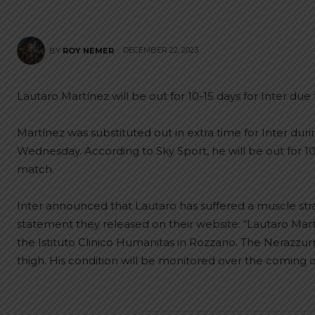
DECEMBER 22, 2023
BY
ROY NEMER
Lautaro Martínez will be out for 10-15 days for Inter due 
Martínez was substituted out in extra time for Inter dur
Wednesday. According to Sky Sport, he will be out for 1
match.
Inter announced that Lautaro has suffered a muscle strain
statement they released on their website: “Lautaro Ma
the Istituto Clinico Humanitas in Rozzano. The Nerazzurri 
thigh. His condition will be monitored over the coming d