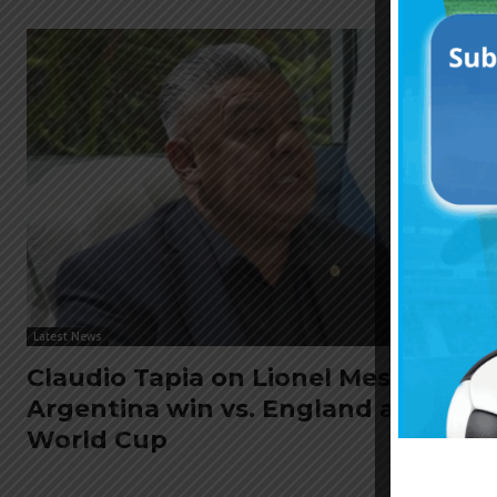
Latest News
Claudio Tapia on Lionel Messi,
Argentina win vs. England at
World Cup