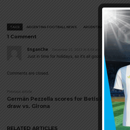
TAGS
ARGENTINA FOOTBALL NEWS
ARGENTINA NATIONAL TEA
1 Comment
EnganChe
December 22, 2023 At 8:58 am
Just in time for holidays, so it’s all good…
Comments are closed.
Previous article
Germán Pezzella scores for Betis in 1-1
draw vs. Girona
RELATED ARTICLES