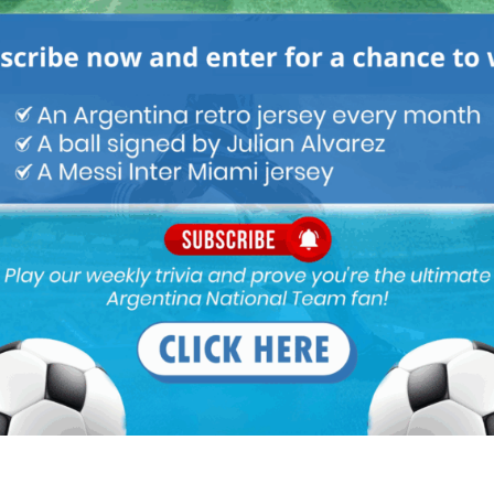
Latest News
Claudio Tapia comments on
criticism of Argentina national
team