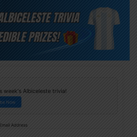
 week's Albiceleste trivia!
ibe Now
Email Address