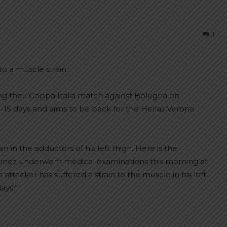
1
to a muscle strain.
ing their Coppa Italia match against Bologna on
0-15 days and aims to be back for the Hellas Verona
 in the adductors of his left thigh. Here is the
rtinez underwent medical examinations this morning at
attacker has suffered a strain to the muscle in his left
ays.”