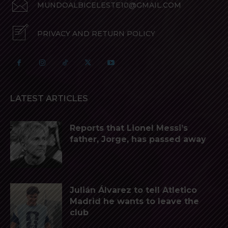
MUNDOALBICELESTE10@GMAIL.COM
PRIVACY AND RETURN POLICY
LATEST ARTICLES
Reports that Lionel Messi’s
father, Jorge, has passed away
Julián Álvarez to tell Atletico
Madrid he wants to leave the
club