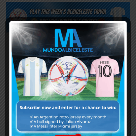
Subscribe now to play this week's
Albiceleste trivia!
Subscribe Now
Username or Email Address
Password