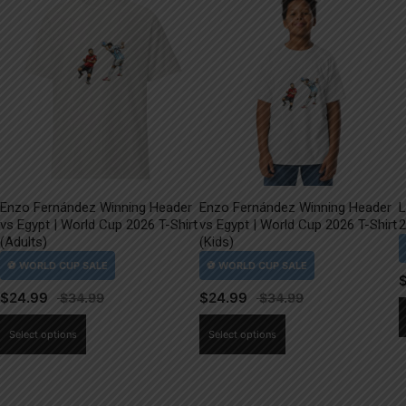
Enzo Fernández Winning Header
Enzo Fernández Winning Header
L
vs Egypt | World Cup 2026 T-Shirt
vs Egypt | World Cup 2026 T-Shirt
2
(Adults)
(Kids)
$
24.99
$
24.99
This
This
Select options
Select options
product
product
has
has
multiple
multiple