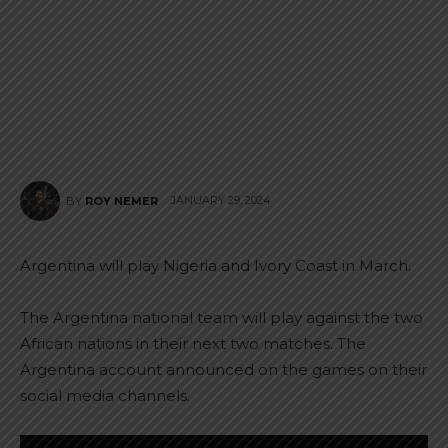
JANUARY 29, 2024
BY
ROY NEMER
Argentina will play Nigeria and Ivory Coast in March.
The Argentina national team will play against the two
African nations in their next two matches. The
Argentina account announced on the games on their
social media channels.