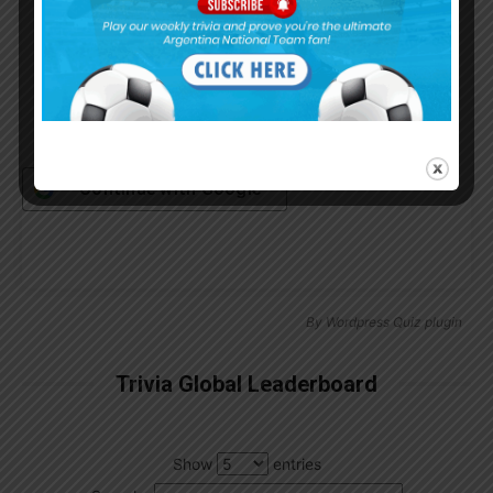
Remember Me
Continue with
Google
By
Wordpress Quiz plugin
Trivia Global Leaderboard
Show
entries