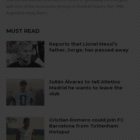
with one of the most iconic jerseys in football history: the 1986
Argentina Away Retro...
MUST READ
Reports that Lionel Messi’s
father, Jorge, has passed away
Julián Álvarez to tell Atletico
Madrid he wants to leave the
club
Cristian Romero could join FC
Barcelona from Tottenham
Hotspur