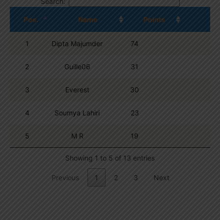
Search:
Pos.
Name
Points
1
Dipta Majumder
74
2
Guille06
31
3
Everest
30
4
Soumya Lahiri
23
5
M R
19
Showing 1 to 5 of 13 entries
Previous
1
2
3
Next