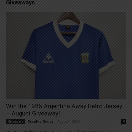
Giveaways
Win the 1986 Argentina Away Retro Jersey
– August Giveaway!
Osvaldo Godoy
-
August 1, 2026
Giveaways
0
Mundo Albiceleste continues its series of giveaways this August