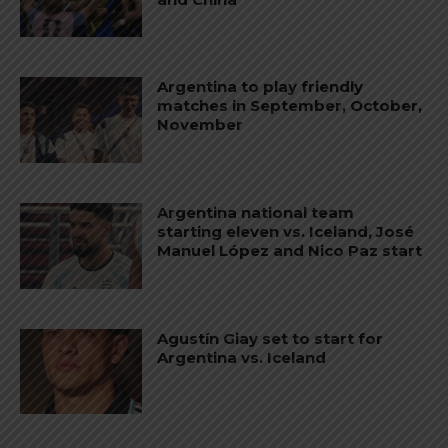
Argentina to play friendly
matches in September, October,
November
Argentina national team
starting eleven vs. Iceland, José
Manuel López and Nico Paz start
Agustín Giay set to start for
Argentina vs. Iceland