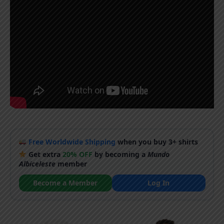
Free Worldwide Shipping
when you buy 3+ shirts
Get extra
20% OFF
by becoming a
Mundo
Albiceleste
member
Become a Member
Log In