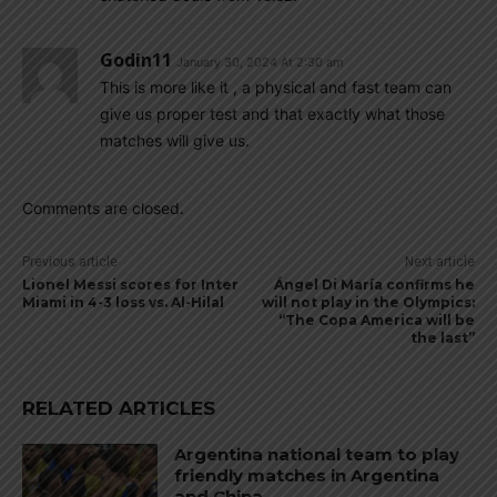
Godin11
January 30, 2024 At 2:30 am
This is more like it , a physical and fast team can
give us proper test and that exactly what those
matches will give us.
Comments are closed.
Previous article
Next article
Lionel Messi scores for Inter
Ángel Di María confirms he
Miami in 4-3 loss vs. Al-Hilal
will not play in the Olympics:
“The Copa America will be
the last”
RELATED ARTICLES
Argentina national team to play
friendly matches in Argentina
and China