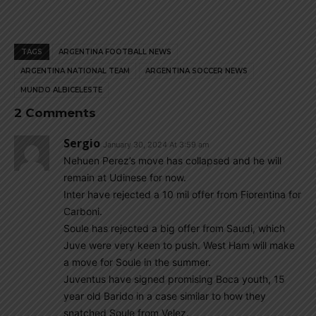
TAGS
ARGENTINA FOOTBALL NEWS
ARGENTINA NATIONAL TEAM
ARGENTINA SOCCER NEWS
MUNDO ALBICELESTE
2 Comments
Sergio
January 30, 2024 At 3:59 am
Nehuen Perez’s move has collapsed and he will
remain at Udinese for now.
Inter have rejected a 10 mil offer from Fiorentina for
Carboni.
Soule has rejected a big offer from Saudi, which
Juve were very keen to push. West Ham will make
a move for Soule in the summer.
Juventus have signed promising Boca youth, 15
year old Barido in a case similar to how they
snatched Soule from Velez.