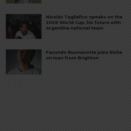
Nicolás Tagliafico speaks on the
2026 World Cup, his future with
Argentina national team
Facundo Buonanotte joins Elche
on loan from Brighton