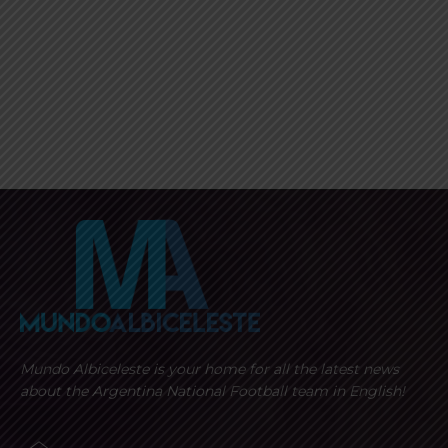
Mundo Albiceleste is your home for all the latest news
about the Argentina National Football team in English!