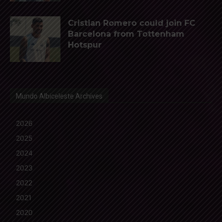
Cristian Romero could join FC
Barcelona from Tottenham
Hotspur
Mundo Albiceleste Archives
2026
2025
2024
2023
2022
2021
2020