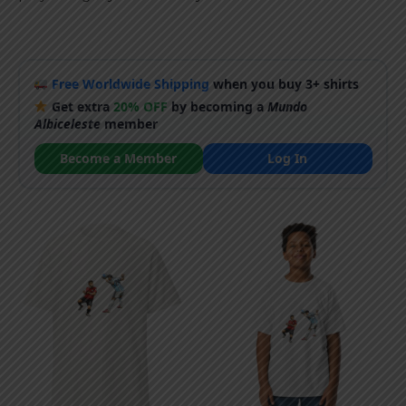
Free Worldwide Shipping
when you buy 3+ shirts
Get extra
20% OFF
by becoming a
Mundo
Albiceleste
member
Become a Member
Log In