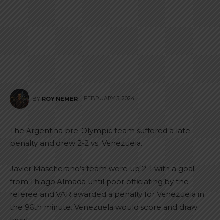
FEBRUARY 5, 2024
BY
ROY NEMER
The Argentina pre-Olympic team suffered a late
penalty and drew 2-2 vs. Venezuela.
Javier Mascherano’s team were up 2-1 with a goal
from Thiago Almada until poor officiating by the
referee and VAR awarded a penalty for Venezuela in
the 96th minute. Venezuela would score and draw
level.