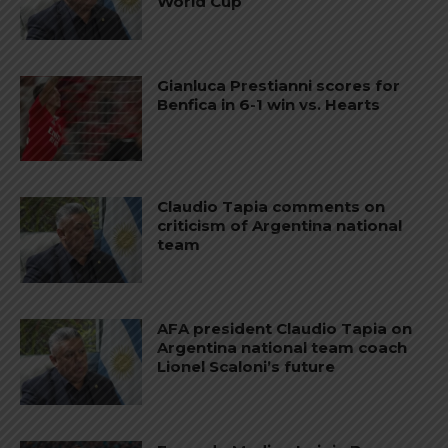
World Cup
Gianluca Prestianni scores for
Benfica in 6-1 win vs. Hearts
Claudio Tapia comments on
criticism of Argentina national
team
AFA president Claudio Tapia on
Argentina national team coach
Lionel Scaloni’s future