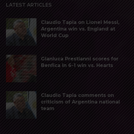
LATEST ARTICLES
Claudio Tapia on Lionel Messi,
Argentina win vs. England at
World Cup
Gianluca Prestianni scores for
Benfica in 6-1 win vs. Hearts
Claudio Tapia comments on
criticism of Argentina national
team