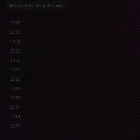
Mundo Albiceleste Archives
2026
2025
2024
2023
2022
2021
2020
2019
2018
2017
2016
2007