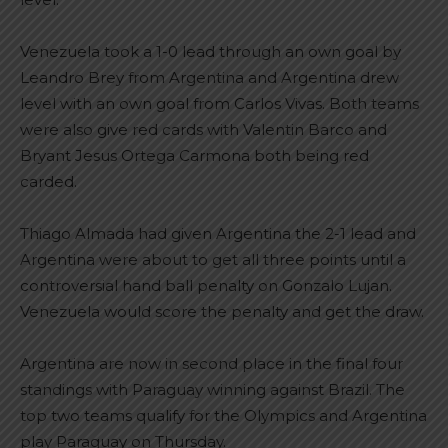
Venezuela took a 1-0 lead through an own goal by
Leandro Brey from Argentina and Argentina drew
level with an own goal from Carlos Vivas. Both teams
were also give red cards with Valentin Barco and
Bryant Jesus Ortega Carmona both being red
carded.
Thiago Almada had given Argentina the 2-1 lead and
Argentina were about to get all three points until a
controversial hand ball penalty on Gonzalo Lujan.
Venezuela would score the penalty and get the draw.
Argentina are now in second place in the final four
standings with Paraguay winning against Brazil. The
top two teams qualify for the Olympics and Argentina
play Paraguay on Thursday.