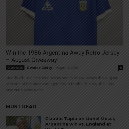
Win the 1986 Argentina Away Retro Jersey
– August Giveaway!
Osvaldo Godoy
-
August 1, 2026
Giveaways
0
Mundo Albiceleste continues its series of giveaways this August
with one of the most iconic jerseys in football history: the 1986
Argentina Away Retro...
MUST READ
Claudio Tapia on Lionel Messi,
Argentina win vs. England at