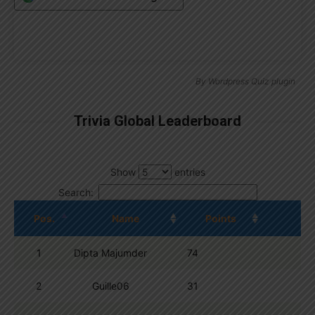
By
Wordpress Quiz plugin
Trivia Global Leaderboard
Show
entries
Search:
Pos.
Name
Points
1
Dipta Majumder
74
2
Guille06
31