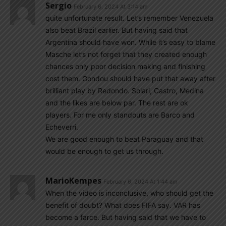
Sergio
February 6, 2024 At 3:14 am
quite unfortunate result. Let’s remember Venezuela
also beat Brazil earlier. But having said that
Argentina should have won. While it’s easy to blame
Masche let’s not forget that they created enough
chances only poor decision making and finishing
cost them. Gondou should have put that away after
brilliant play by Redondo. Solari, Castro, Medina
and the likes are below par. The rest are ok
players. For me only standouts are Barco and
Echeverri.
We are good enough to beat Paraguay and that
would be enough to get us through.
MarioKempes
February 6, 2024 At 1:44 am
When the video is inconclusive, who should get the
benefit of doubt? What does FIFA say. VAR has
become a farce. But having said that we have to