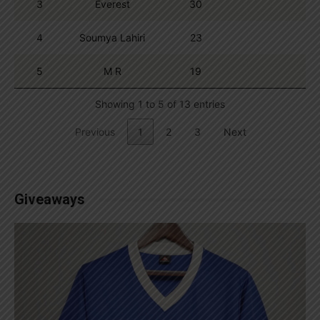
3
Everest
30
4
Soumya Lahiri
23
5
M R
19
Showing 1 to 5 of 13 entries
Previous
1
2
3
Next
Giveaways