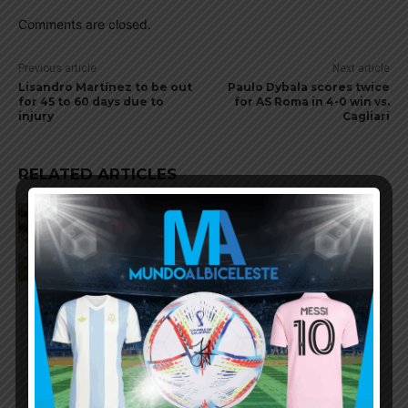
Comments are closed.
Previous article
Next article
Lisandro Martínez to be out
Paulo Dybala scores twice
for 45 to 60 days due to
for AS Roma in 4-0 win vs.
injury
Cagliari
RELATED ARTICLES
AFA to exclude from youth
national teams players who
leave Argentina before turning
professional
Argentina Olympic team lose 1-0
vs. Guinea before Olympics