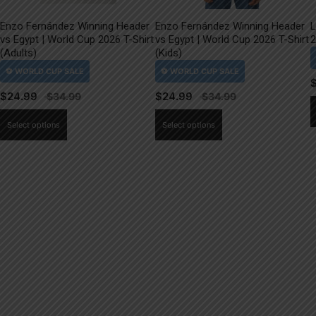
Enzo Fernández Winning Header
Enzo Fernández Winning Header
L
vs Egypt | World Cup 2026 T-Shirt
vs Egypt | World Cup 2026 T-Shirt
2
(Adults)
(Kids)
$
24.99
$
24.99
This
This
Select options
Select options
product
product
has
has
multiple
multiple
variants.
variants.
The
The
options
options
may
may
be
be
chosen
chosen
on
on
the
the