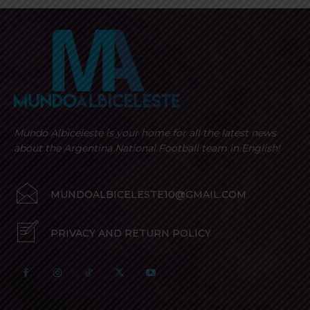
Mundo Albiceleste is your home for all the latest news
about the Argentina National Football team in English!
MUNDOALBICELESTE10@GMAIL.COM
PRIVACY AND RETURN POLICY