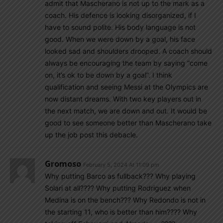
admit that Mascherano is not up to the mark as a
coach. His defence is looking disorganized, if I
have to sound polite. His body language is not
good. When we were down by a goal, his face
looked sad and shoulders drooped. A coach should
always be encouraging the team by saying “come
on, it’s ok to be down by a goal”. I think
qualification and seeing Messi at the Olympics are
now distant dreams. With two key players out in
the next match, we are down and out. It would be
good to see someone better than Mascherano take
up the job post this debacle.
Gromoso
February 5, 2024 At 11:09 pm
Why putting Barco as fullback??? Why playing
Solari at all???? Why putting Rodriguez when
Medina is on the bench??? Why Redondo is not in
the starting 11, who is better than him???? Why