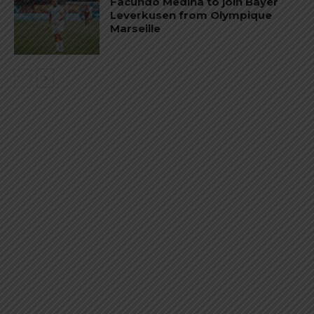
Facundo Medina to join Bayer
Leverkusen from Olympique
Marseille