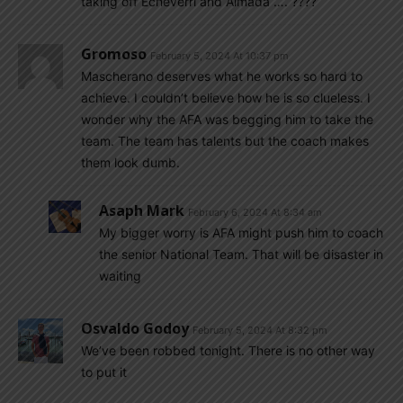
taking off Echeverri and Almada …. ????
Gromoso
February 5, 2024 At 10:37 pm
Mascherano deserves what he works so hard to
achieve. I couldn’t believe how he is so clueless. I
wonder why the AFA was begging him to take the
team. The team has talents but the coach makes
them look dumb.
Asaph Mark
February 6, 2024 At 8:34 am
My bigger worry is AFA might push him to coach
the senior National Team. That will be disaster in
waiting
Osvaldo Godoy
February 5, 2024 At 8:32 pm
We’ve been robbed tonight. There is no other way
to put it