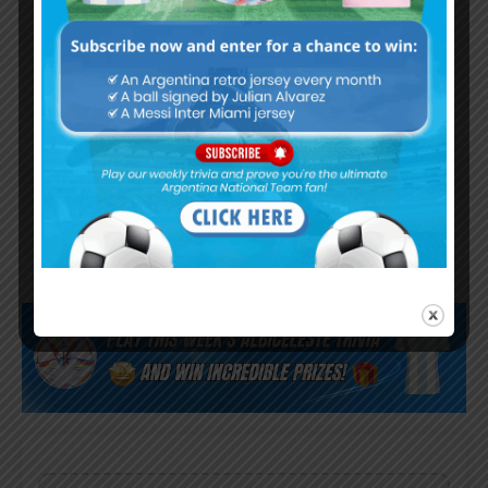
Argentina Olympic team win 5-0
in friendly match
Argentina team for the 2024
Olympics announced, Julián
Álvarez picked as overage