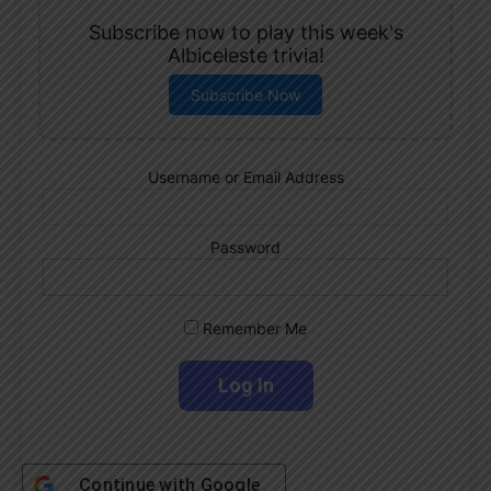
Subscribe now to play this week's
Albiceleste trivia!
Subscribe Now
Username or Email Address
Password
Remember Me
Continue with
Google