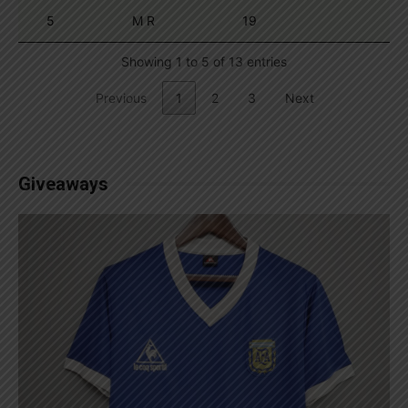
5
M R
19
Showing 1 to 5 of 13 entries
Previous
1
2
3
Next
Giveaways