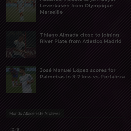
Leverkusen from Olympique
Marseille
Thiago Almada close to joining
River Plate from Atletico Madrid
José Manuel López scores for
Palmeiras in 3-2 loss vs. Fortaleza
Mundo Albiceleste Archives
2026