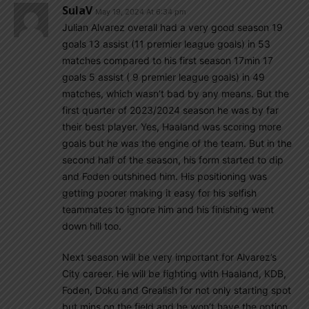
SulaV
May 19, 2024 At 6:34 pm
Julian Alvarez overall had a very good season 19
goals 13 assist (11 premier league goals) in 53
matches compared to his first season 17min 17
goals 5 assist ( 9 premier league goals) in 49
matches, which wasn’t bad by any means. But the
first quarter of 2023/2024 season he was by far
their best player. Yes, Haaland was scoring more
goals but he was the engine of the team. But in the
second half of the season, his form started to dip
and Foden outshined him. His positioning was
getting poorer making it easy for his selfish
teammates to ignore him and his finishing went
down hill too.
Next season will be very important for Alvarez’s
City career. He will be fighting with Haaland, KDB,
Foden, Doku and Grealish for not only starting spot
but mins on the field and he won’t have the option