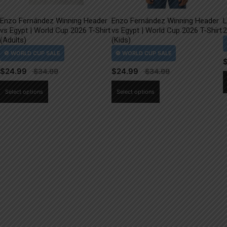
Enzo Fernández Winning Header
Enzo Fernández Winning Header
L
vs Egypt | World Cup 2026 T-Shirt
vs Egypt | World Cup 2026 T-Shirt
2
(Adults)
(Kids)
$
24.99
$
24.99
This
This
Select options
Select options
product
product
has
has
multiple
multiple
variants.
variants.
The
The
options
options
may
may
be
be
chosen
chosen
on
on
the
the