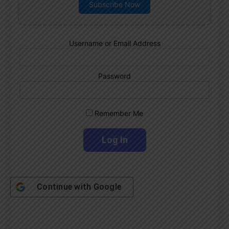
Subscribe Now
Username or Email Address
Password
Remember Me
Continue with
Google