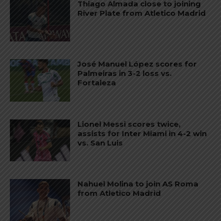
Thiago Almada close to joining
River Plate from Atletico Madrid
José Manuel López scores for
Palmeiras in 3-2 loss vs.
Fortaleza
Lionel Messi scores twice,
assists for Inter Miami in 4-2 win
vs. San Luis
Nahuel Molina to join AS Roma
from Atletico Madrid