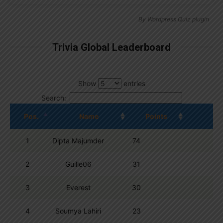
By
Wordpress Quiz plugin
Trivia Global Leaderboard
Show
entries
Search:
Pos.
Name
Points
1
Dipta Majumder
74
2
Guille06
31
3
Everest
30
4
Soumya Lahiri
23