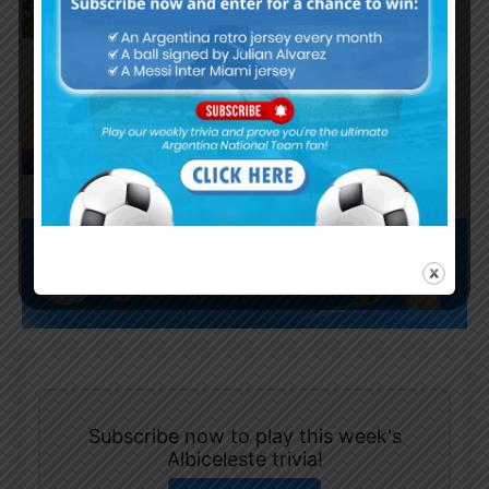
Juan Román Riquelme on Lionel
Messi’s World Cup with
Argentina
Subscribe now to play this week's
Albiceleste trivia!