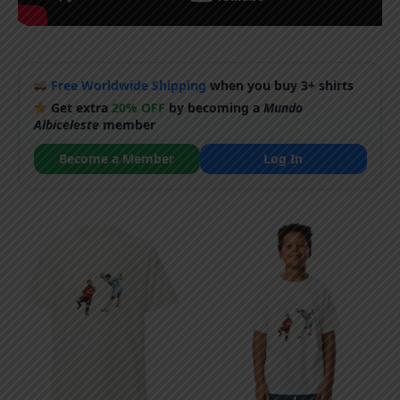
Free Worldwide Shipping
when you buy 3+ shirts
Get extra
20% OFF
by becoming a
Mundo
Albiceleste
member
Become a Member
Log In