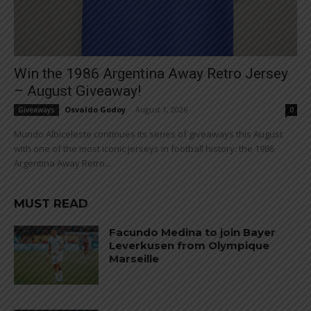
Win the 1986 Argentina Away Retro Jersey
– August Giveaway!
Osvaldo Godoy
-
August 1, 2026
Giveaways
0
Mundo Albiceleste continues its series of giveaways this August
with one of the most iconic jerseys in football history: the 1986
Argentina Away Retro...
MUST READ
Facundo Medina to join Bayer
Leverkusen from Olympique
Marseille