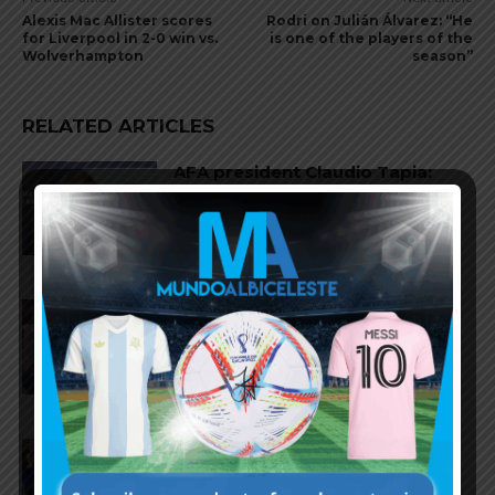
Alexis Mac Allister scores
Rodri on Julián Álvarez: “He
for Liverpool in 2-0 win vs.
is one of the players of the
Wolverhampton
season”
RELATED ARTICLES
AFA president Claudio Tapia:
“The World Cup was won when
we beat England”
FIFA open seven cases against
Argentina national team after
World Cup final
FIFA opens disciplinary case
against Argentina following
World Cup incidents