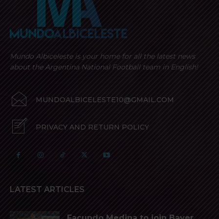
Mundo Albiceleste is your home for all the latest news
about the Argentina National Football team in English!
MUNDOALBICELESTE10@GMAIL.COM
PRIVACY AND RETURN POLICY
LATEST ARTICLES
Facundo Medina to join Bayer