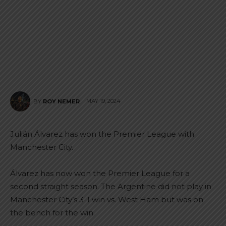
MAY 19, 2024
BY
ROY NEMER
Julián Álvarez has won the Premier League with
Manchester City.
Álvarez has now won the Premier League for a
second straight season. The Argentine did not play in
Manchester City’s 3-1 win vs. West Ham but was on
the bench for the win.