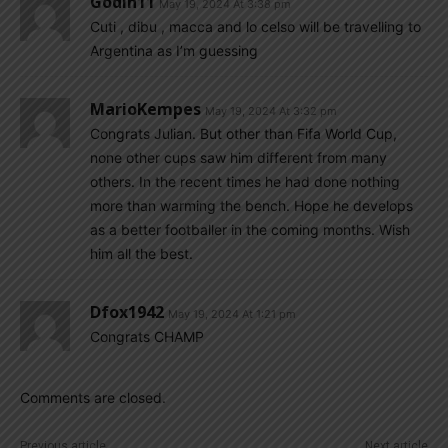
Godin11
May 19, 2024 At 3:38 pm
Cuti , dibu , macca and lo celso will be travelling to
Argentina as I’m guessing
MarioKempes
May 19, 2024 At 3:32 pm
Congrats Julian. But other than Fifa World Cup,
none other cups saw him different from many
others. In the recent times he had done nothing
more than warming the bench. Hope he develops
as a better footballer in the coming months. Wish
him all the best.
Dfox1942
May 19, 2024 At 1:21 pm
Congrats CHAMP
Comments are closed.
Previous article
Next article