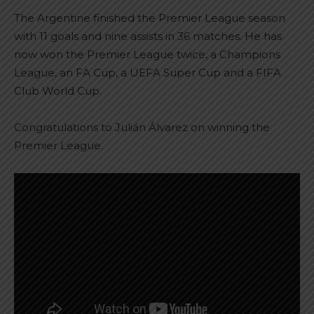
The Argentine finished the Premier League season
with 11 goals and nine assists in 36 matches. He has
now won the Premier League twice, a Champions
League, an FA Cup, a UEFA Super Cup and a FIFA
Club World Cup.
Congratulations to Julián Álvarez on winning the
Premier League.