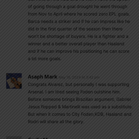
of going through a goal drought he went through
from Nov to April where he scored zero EPL goals.
Barca needs a striker and if he can impress like he
did in the first quarter of the season then there
won’t be shortage of buyers. He is a fighter and a
winner and a better overall player than Haaland
and if he can improve his positioning he can score
a lot more goals.
Asaph Mark
May 19, 2024 At 3:42 pm
Congrats Alvarez, but personally I was supporting
Arsenal. I am tired seeing Foden outshine him.
Before someone brings Brazilian argument, Gabriel
Jesus flopped & Martinelli was used as a substitute.
But when it comes to City Foden,KDB, Haaland and
Rodri will share all the glory.