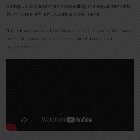
being up 2-0 and then conceding the equalizer with
10 minutes left left us with a bitter taste.
“I think we competed. Now that’s it, it’s over. We have
to think about what’s coming next in our own
tournament…”