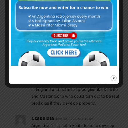
against Colombia, instead Scaloni went with
Otamendi. Inexplicable!
I do disagree with you on Argentina’s upcoming
talent, I think Medina and Varela have
developed well in France and Portugal and I
think Garnacho is a talented kid who needs to
leave Man U and find a place where he can
realise his potential.
Talents like Paz, Simeone, Soule, Almada,
Castro, Perrone etc….leave me with alot of hope
for the future. Not to mention players like
Alcaraz, Buonanotte who could do good things
in England and potential prodigies like Diablito
and Mastantuono who could turn out to be real
prodigies if they develop properly.
Csabalala
June 30, 2025 At 4:46 am
Argentina NT is not a youth team to develop