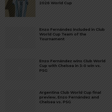
2026 World Cup
Enzo Fernández included in Club
World Cup Team of the
Tournament
Enzo Fernández wins Club World
Cup with Chelsea in 3-0 win vs.
PSG
Argentina Club World Cup final
preview, Enzo Fernández and
Chelsea vs. PSG