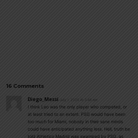
16 Comments
Diego_Messi
July 1, 2025 At 3:46 am
I think Leo was the only player who competed, or
at least tried to an extent. PSG would have been
too much for Miami, nobody in their sane minds
could have anticipated anything less. Hell, truth be
told Athletico Madrid was swamped by PSG, as