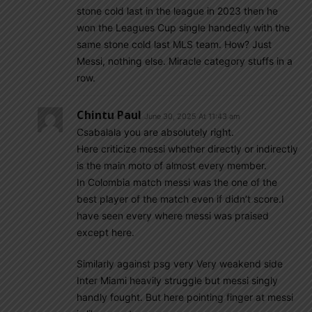
stone cold last in the league in 2023 then he
won the Leagues Cup single handedly with the
same stone cold last MLS team. How? Just
Messi, nothing else. Miracle category stuffs in a
row.
Chintu Paul
June 30, 2025 At 11:43 am
Csabalala you are absolutely right.
Here criticize messi whether directly or indirectly
is the main moto of almost every member.
In Colombia match messi was the one of the
best player of the match even if didn’t score.I
have seen every where messi was praised
except here.
Similarly against psg very Very weakend side
Inter Miami heavily struggle but messi singly
handly fought. But here pointing finger at messi