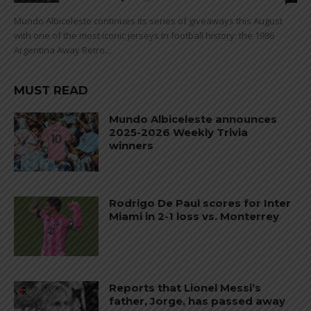
Mundo Albiceleste continues its series of giveaways this August
with one of the most iconic jerseys in football history: the 1986
Argentina Away Retro...
MUST READ
Mundo Albiceleste announces
2025-2026 Weekly Trivia
winners
Rodrigo De Paul scores for Inter
Miami in 2-1 loss vs. Monterrey
Reports that Lionel Messi’s
father, Jorge, has passed away