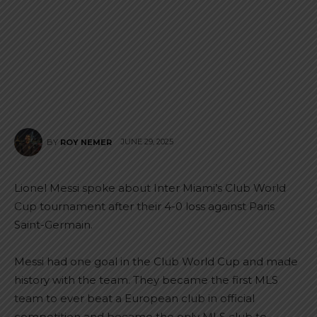
JUNE 29, 2025
BY
ROY NEMER
Lionel Messi spoke about Inter Miami’s Club World
Cup tournament after their 4-0 loss against Paris
Saint-Germain.
Messi had one goal in the Club World Cup and made
history with the team. They became the first MLS
team to ever beat a European club in official
competition and became the only MLS club to