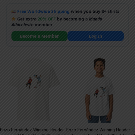
Free Worldwide Shipping
when you buy 3+ shirts
Get extra
20% OFF
by becoming a
Mundo
Albiceleste
member
Become a Member
Log In
Enzo Fernández Winning Header
Enzo Fernández Winning Header
L