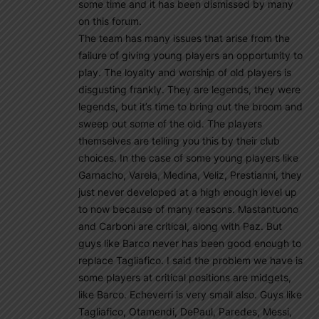
some time and it has been dismissed by many
on this forum.
The team has many issues that arise from the
failure of giving young players an opportunity to
play. The loyalty and worship of old players is
disgusting frankly. They are legends, they were
legends, but it’s time to bring out the broom and
sweep out some of the old. The players
themselves are telling you this by their club
choices. In the case of some young players like
Garnacho, Varela, Medina, Veliz, Prestianni, they
just never developed at a high enough level up
to now because of many reasons. Mastantuono
and Carboni are critical, along with Paz. But
guys like Barco never has been good enough to
replace Tagliafico. I said the problem we have is
some players at critical positions are midgets,
like Barco. Echeverri is very small also. Guys like
Tagliafico, Otamendi, DePaul, Paredes, Messi,