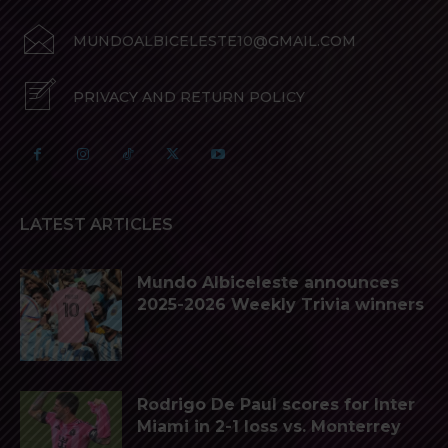
MUNDOALBICELESTE10@GMAIL.COM
PRIVACY AND RETURN POLICY
LATEST ARTICLES
Mundo Albiceleste announces
2025-2026 Weekly Trivia winners
Rodrigo De Paul scores for Inter
Miami in 2-1 loss vs. Monterrey