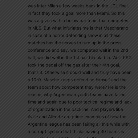
was Inter Milan a few weeks back in the UCL final,
in fact they took a goal more than Miami. So this
was a given with a below par team that competes
in MLS. But what infuriates me is that Mascherano
in spite of a horror defending show in all these
matches has the nerves to turn up in the press
conference and say, we competed well in the 2nd
half, we did well in the 1st half bla bla bla. Well, PSG
took the pedal off the gas after their 4th goal,
that’s it. Otherwise it could well and truly have been
a 10-0. Masche keeps defending himself and the
team about how competent they were? He is the
reason, why Argentinian youth teams have failed
time and again due to poor tactical regime and lack
of organization in the backline. And players like
Aville and Allende are prime examples of how the
Argentine league has been failing all this while with
a corrupt system that thinks having 30 teams is