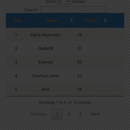
Show
entries
Search:
Pos.
Name
Points
1
Dipta Majumder
74
2
Guille06
31
3
Everest
30
4
Soumya Lahiri
23
5
M R
19
Showing 1 to 5 of 13 entries
Previous
1
2
3
Next