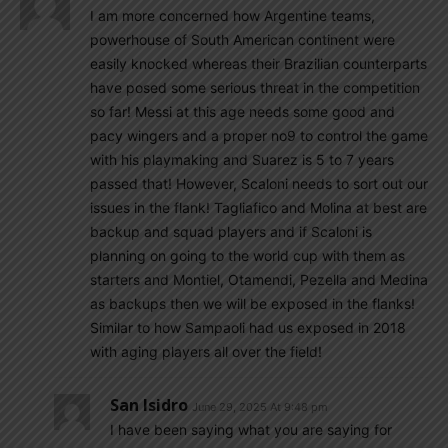
I am more concerned how Argentine teams,
powerhouse of South American continent were
easily knocked whereas their Brazilian counterparts
have posed some serious threat in the competition
so far! Messi at this age needs some good and
pacy wingers and a proper no9 to control the game
with his playmaking and Suarez is 5 to 7 years
passed that! However, Scaloni needs to sort out our
issues in the flank! Tagliafico and Molina at best are
backup and squad players and if Scaloni is
planning on going to the world cup with them as
starters and Montiel, Otamendi, Pezella and Medina
as backups then we will be exposed in the flanks!
Similar to how Sampaoli had us exposed in 2018
with aging players all over the field!
San Isidro
June 29, 2025 At 9:48 pm
I have been saying what you are saying for