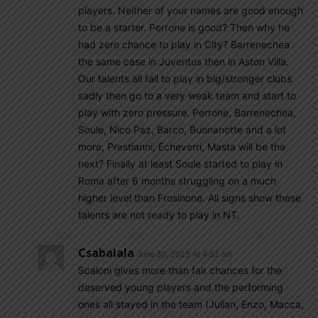
players. Neither of your names are good enough
to be a starter. Perrone is good? Then why he
had zero chance to play in City? Barrenechea
the same case in Juventus then in Aston Villa.
Our talents all fail to play in big/stronger clubs
sadly then go to a very weak team and start to
play with zero pressure. Perrone, Barrenechea,
Soule, Nico Paz, Barco, Buonanotte and a lot
more, Prestianni, Echeverri, Masta will be the
next? Finally at least Soule started to play in
Roma after 6 months struggling on a much
higher level than Frosinone. All signs show these
talents are not ready to play in NT.
Csabalala
June 30, 2025 At 4:52 am
Scaloni gives more than fair chances for the
deserved young players and the performing
ones all stayed in the team (Julian, Enzo, Macca,