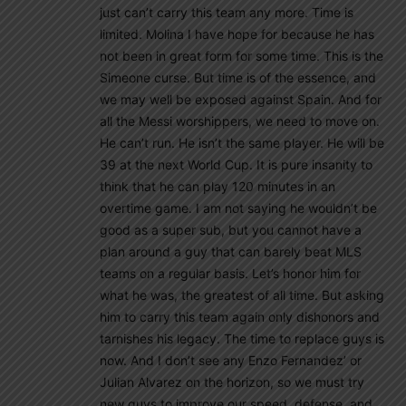
just can’t carry this team any more. Time is
limited. Molina I have hope for because he has
not been in great form for some time. This is the
Simeone curse. But time is of the essence, and
we may well be exposed against Spain. And for
all the Messi worshippers, we need to move on.
He can’t run. He isn’t the same player. He will be
39 at the next World Cup. It is pure insanity to
think that he can play 120 minutes in an
overtime game. I am not saying he wouldn’t be
good as a super sub, but you cannot have a
plan around a guy that can barely beat MLS
teams on a regular basis. Let’s honor him for
what he was, the greatest of all time. But asking
him to carry this team again only dishonors and
tarnishes his legacy. The time to replace guys is
now. And I don’t see any Enzo Fernandez’ or
Julian Alvarez on the horizon, so we must try
new guys to improve our speed, defense, and