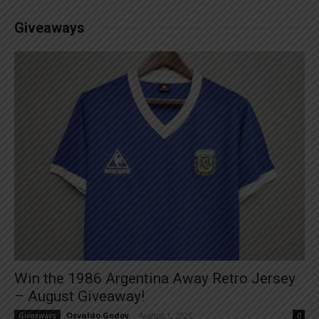
Giveaways
Win the 1986 Argentina Away Retro Jersey
– August Giveaway!
Osvaldo Godoy
-
August 1, 2026
Giveaways
0