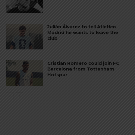
Julián Álvarez to tell Atletico
Madrid he wants to leave the
club
Cristian Romero could join FC
Barcelona from Tottenham
Hotspur