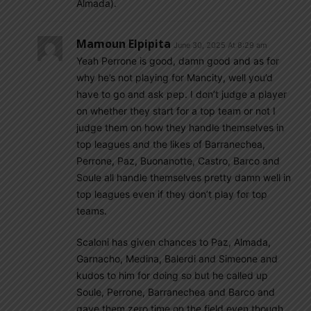
Almada).
Mamoun Elpipita
June 30, 2025 At 8:29 am
Yeah Perrone is good, damn good and as for
why he’s not playing for Mancity, well you’d
have to go and ask pep. I don’t judge a player
on whether they start for a top team or not I
judge them on how they handle themselves in
top leagues and the likes of Barranechea,
Perrone, Paz, Buonanotte, Castro, Barco and
Soule all handle themselves pretty damn well in
top leagues even if they don’t play for top
teams.
Scaloni has given chances to Paz, Almada,
Garnacho, Medina, Balerdi and Simeone and
kudos to him for doing so but he called up
Soule, Perrone, Barranechea and Barco and
gave them zero time on the field even though