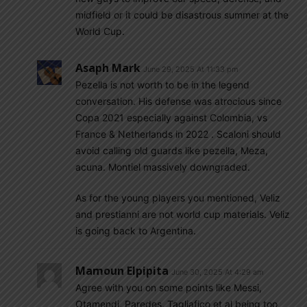
midfield or it could be disastrous summer at the
World Cup.
Asaph Mark
June 29, 2025 At 11:33 pm
Pezella is not worth to be in the legend
conversation. His defense was atrocious since
Copa 2021 especially against Colombia, vs
France & Netherlands in 2022 . Scaloni should
avoid calling old guards like pezella, Meza,
acuna. Montiel massively downgraded.
As for the young players you mentioned, Veliz
and prestianni are not world cup materials. Veliz
is going back to Argentina.
Mamoun Elpipita
June 30, 2025 At 4:29 am
Agree with you on some points like Messi,
Otamendi, Paredes, Tagliafico et al being too