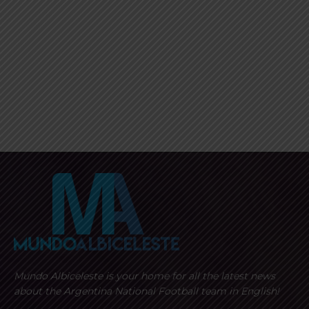
Mundo Albiceleste is your home for all the latest news
about the Argentina National Football team in English!