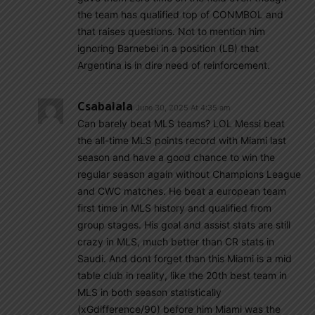
the team has qualified top of CONMBOL and
that raises questions. Not to mention him
ignoring Barnebei in a position (LB) that
Argentina is in dire need of reinforcement.
Csabalala
June 30, 2025 At 4:35 am
Can barely beat MLS teams? LOL Messi beat
the all-time MLS points record with Miami last
season and have a good chance to win the
regular season again without Champions League
and CWC matches. He beat a european team
first time in MLS history and qualified from
group stages. His goal and assist stats are still
crazy in MLS, much better than CR stats in
Saudi. And dont forget than this Miami is a mid
table club in reality, like the 20th best team in
MLS in both season statistically
(xGdifference/90) before him Miami was the