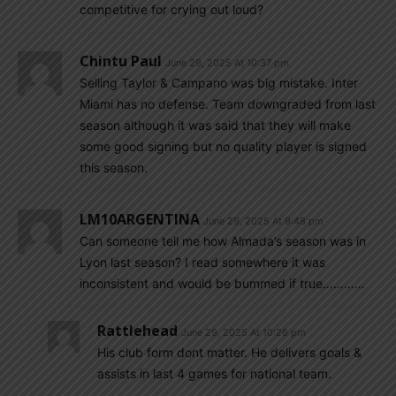
competitive for crying out loud?
Chintu Paul
June 29, 2025 At 10:37 pm
Selling Taylor & Campano was big mistake. Inter
Miami has no defense. Team downgraded from last
season although it was said that they will make
some good signing but no quality player is signed
this season.
LM10ARGENTINA
June 29, 2025 At 9:48 pm
Can someone tell me how Almada’s season was in
Lyon last season? I read somewhere it was
inconsistent and would be bummed if true…………
Rattlehead
June 29, 2025 At 10:26 pm
His club form dont matter. He delivers goals &
assists in last 4 games for national team.