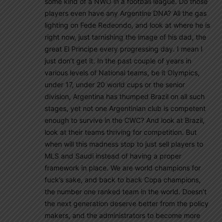
some kind of a NWO in a football league. Do those
players even have any Argentine DNA? All the gas
lighting on Fede Redeondo, and look at where he is
right now, just tarnishing the image of his dad, the
great El Principe every progressing day. I mean I
just don’t get it. In the past couple of years in
various levels of National teams, be it Olympics,
under 17, under 20 world cups or the senior
division, Argentina has thumped Brazil on all such
stages, yet not one Argentinian club is competent
enough to survive in the CWC? And look at Brazil,
look at their teams thriving for competition. But
when will this madness stop to just sell players to
MLS and Saudi instead of having a proper
framework in place. We are world champions for
fuck’s sake, and back to back Copa champions,
the number one ranked team in the world. Doesn’t
the next generation deserve better from the policy
makers, and the administrators to become more