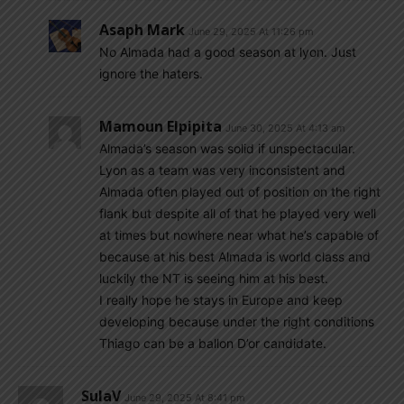
Asaph Mark
June 29, 2025 At 11:26 pm
No Almada had a good season at lyon. Just
ignore the haters.
Mamoun Elpipita
June 30, 2025 At 4:13 am
Almada’s season was solid if unspectacular.
Lyon as a team was very inconsistent and
Almada often played out of position on the right
flank but despite all of that he played very well
at times but nowhere near what he’s capable of
because at his best Almada is world class and
luckily the NT is seeing him at his best.
I really hope he stays in Europe and keep
developing because under the right conditions
Thiago can be a ballon D’or candidate.
SulaV
June 29, 2025 At 8:41 pm