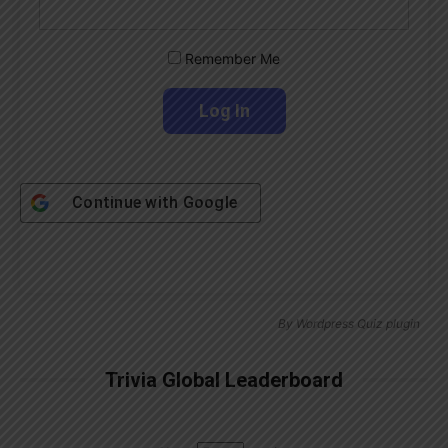
Remember Me
Continue with
Google
By
Wordpress Quiz plugin
Trivia Global Leaderboard