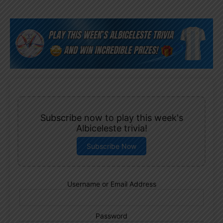
Subscribe now to play this week's
Albiceleste trivia!
Subscribe Now
Username or Email Address
Password