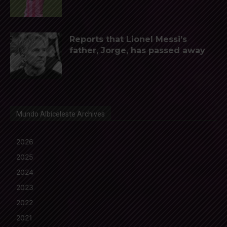
Reports that Lionel Messi’s
father, Jorge, has passed away
Mundo Albiceleste Archives
2026
2025
2024
2023
2022
2021