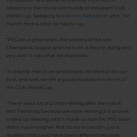
advance to the knock out rounds at this year’s Club
World Cup. Speaking to
Marcelo Benedetto
after the
match, here is what he had to say:
“PSG are a great team, the winners of the last
Champions League and the truth is they’re doing very
very well. It was what we expected.
“It was the match we anticipated, we tried to do our
best, and well, we left a good impression in terms of
the Club World Cup.
“There was a bit of a bitter feeling after the match
with Palmeiras because we were winning 2-0 and we
ended up drawing, which made us face this PSG team
that’s much tougher. But it’s not a criticism, just a
situation that could have been different because