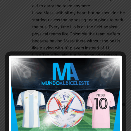
old to carry the team anymore.
I love Messi with all my heart but he shouldn’t be
starting unless the opposing team plans to park
the bus. Every time Lio is on the field against
physical teams like Colombia the team suffers
because having Messi there without the ball is
like playing with 10 players instead of 11.
I like Tagliafico alot but for some odd reason
Scaloni refuses to give Max Barnebei a look.
I like Paredes (did well in the last WCQ game)
but I want to see Perrone or Barranechea tried
out. They’re younger, fitter and faster and now
that Leandro is at Boca he’s going to drop an
extra level.
Otamendi still plays at a competitive level but he
shouldn’t be starting ahead of Balerdi who
showed excellent form against Chile and
should’ve been rewarded with another start