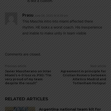
is like a custom.
Prasu
June 29, 2025 At 8:39 pm
This Maschis intro into miami affected there
rhythm. HE looks a worst coach. His inexperience
and inable to make unity in team visible
.
Comments are closed.
Previous article
Next article
Javier Mascherano on Inter
Agreement in principle for
Miami’s 4-0 loss vs. PSG: “I’m
Cristian Romero between
very proud of my team
Atletico Madrid and
despite the result”
Tottenham Hotspur
RELATED ARTICLES
Argentina national team kit for