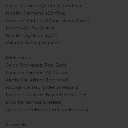
Lucas Martínez Quarta (Fiorentina)
Nicolás Otamendi (Benfica)
Lisandro Martínez (Manchester United)
Marcos Acuña (Sevilla)
Nicolás Tagliafico (Lyon)
Valentín Barco (Brighton)
Midfielders:
Guido Rodríguez (Real Betis)
Leandro Paredes (AS Roma)
Alexis Mac Allister (Liverpool)
Rodrigo De Paul (Atletico Madrid)
Exequiel Palacios (Bayer Leverkusen)
Enzo Fernández (Chelsea)
Giovani Lo Celso (Tottenham Hotspur)
Forwards: