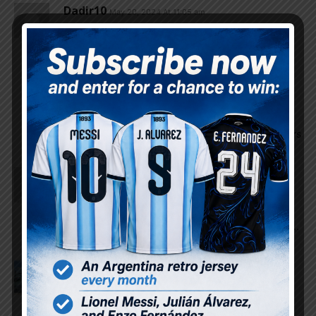
Dadir10
May 20, 2024 At 11:05 am
So, the list is 29 players. Which three players do
you think will be dropped from the list?
I think Barco, Carboni, and Guido won’t make it to
the final list.
Godin11
May 20, 2024 At 11:15 am
I think Guido, Angel Correa and of the defenders
FalCon
May 20, 2024 At 11:03 am
It ridiculous to have pezella instead of marcos
senesi who is in great form in the current season..
and rulli instead of walter benitez makes no sense..
Osvaldo Godoy
May 20, 2024 At 10:59 am
Dybala not in the list is the biggest surprise wow