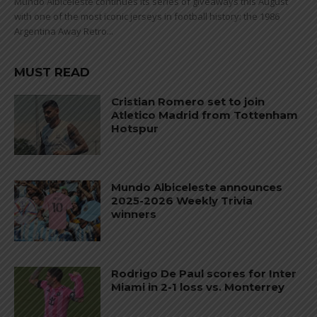
Mundo Albiceleste continues its series of giveaways this August
with one of the most iconic jerseys in football history: the 1986
Argentina Away Retro...
MUST READ
Cristian Romero set to join
Atletico Madrid from Tottenham
Hotspur
Mundo Albiceleste announces
2025-2026 Weekly Trivia
winners
Rodrigo De Paul scores for Inter
Miami in 2-1 loss vs. Monterrey