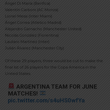
Ángel Di María (Benfica)
Valentín Carboni (AC Monza)
Lionel Messi (Inter Miami)
Ángel Correa (Atletico Madrid)
Alejandro Garnacho (Manchester United)
Nicolás González (Fiorentina)
Lautaro Martínez (Inter)
Julián Álvarez (Manchester City)
Of these 29 players, three would be cut to make the
final list of 26 players for the Copa America in the
United States.
ARGENTINA TEAM FOR JUNE
MATCHES!
pic.twitter.com/s4uHS0wfYa