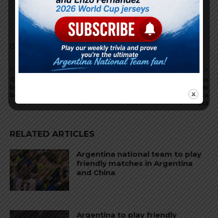
Godin11
May 20, 2024 At 11:02 am
Not really he is injury prone not reliable at all
Comments are closed.
Previous article
Next article
Gerónimo Rulli expected to
Four World Cup champions
be called up for Argentina
missing for Argentina from
before Copa America
preliminary Copa America
list
RELATED ARTICLES
Argentina national team to play
friendly matches in Argentina
and China
Argentina to play friendly