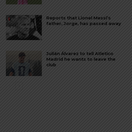
Reports that Lionel Messi’s
father, Jorge, has passed away
Julián Álvarez to tell Atletico
Madrid he wants to leave the
club