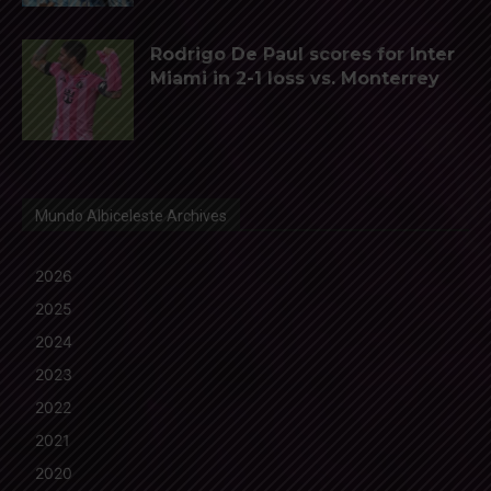
Rodrigo De Paul scores for Inter
Miami in 2-1 loss vs. Monterrey
Mundo Albiceleste Archives
2026
2025
2024
2023
2022
2021
2020