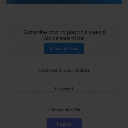
Subscribe now to play this week's
Albiceleste trivia!
Subscribe Now
Username or Email Address
Password
Remember Me