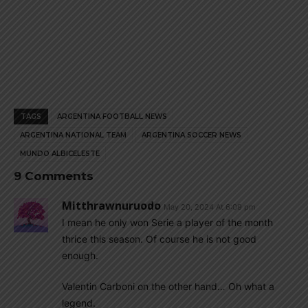
TAGS
ARGENTINA FOOTBALL NEWS
ARGENTINA NATIONAL TEAM
ARGENTINA SOCCER NEWS
MUNDO ALBICELESTE
9 Comments
Mitthrawnuruodo
May 20, 2024 At 6:09 pm
I mean he only won Serie a player of the month
thrice this season. Of course he is not good
enough.
Valentin Carboni on the other hand… Oh what a
legend.