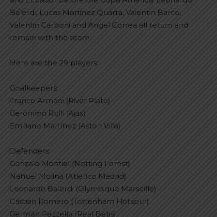
Balerdi, Lucas Martinez Quarta, Valentin Barco,
Valentin Carboni and Angel Correa all return and
remain with the team.
Here are the 29 players:
Goalkeepers:
Franco Armani (River Plate)
Gerónimo Rulli (Ajax)
Emiliano Martínez (Aston Villa)
Defenders:
Gonzalo Montiel (Notting Forest)
Nahuel Molina (Atletico Madrid)
Leonardo Balerdi (Olympique Marseille)
Cristian Romero (Tottenham Hotspur)
Germán Pezzella (Real Betis)