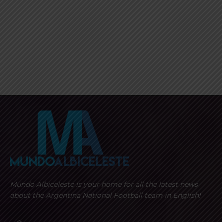
Mundo Albiceleste is your home for all the latest news
about the Argentina National Football team in English!