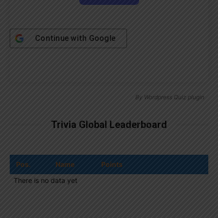
Continue with
Google
By
Wordpress Quiz plugin
Trivia Global Leaderboard
Pos.
Name
Points
There is no data yet