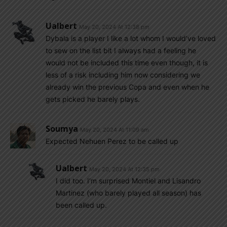
Ualbert
May 20, 2024 At 12:38 pm
Dybala is a player I like a lot whom I would’ve loved
to sew on the list bit I always had a feeling he
would not be included this time even though, it is
less of a risk including him now considering we
already win the previous Copa and even when he
gets picked he barely plays.
Soumya
May 20, 2024 At 11:09 am
Expected Nehuen Perez to be called up
Ualbert
May 20, 2024 At 12:35 pm
I did too. I’m surprised Montiel and Lisandro
Martinez (who barely played all season) has
been called up.