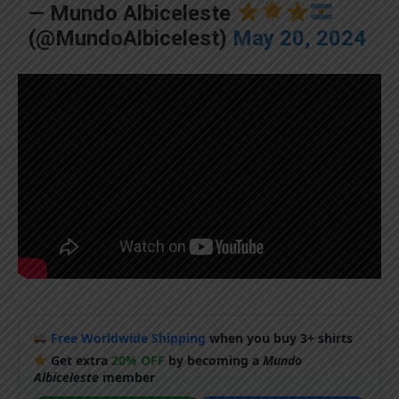
— Mundo Albiceleste
(@MundoAlbicelest)
May 20, 2024
Free Worldwide Shipping
when you buy 3+ shirts
Get extra
20% OFF
by becoming a
Mundo
Albiceleste
member