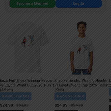
Become a Member
Log In
Enzo Fernández Winning Header
Enzo Fernández Winning Header
L
vs Egypt | World Cup 2026 T-Shirt
vs Egypt | World Cup 2026 T-Shirt
2
(Adults)
(Kids)
$
24.99
$
24.99