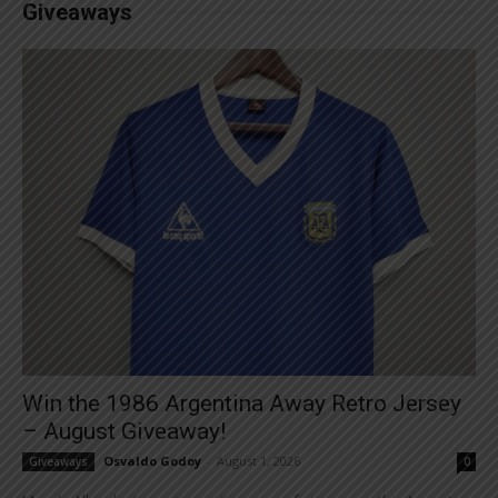
Giveaways
Win the 1986 Argentina Away Retro Jersey
– August Giveaway!
Osvaldo Godoy
-
August 1, 2026
Giveaways
0