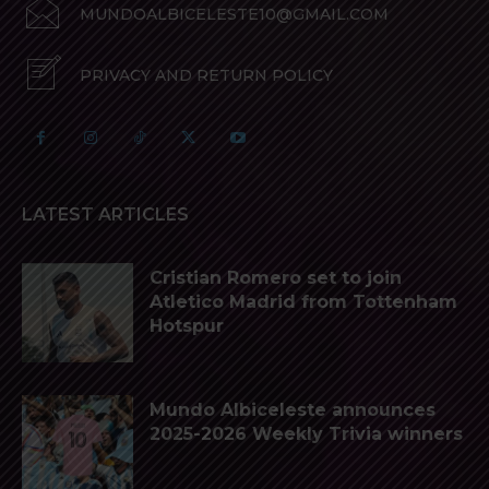
MUNDOALBICELESTE10@GMAIL.COM
PRIVACY AND RETURN POLICY
LATEST ARTICLES
Cristian Romero set to join
Atletico Madrid from Tottenham
Hotspur
Mundo Albiceleste announces
2025-2026 Weekly Trivia winners