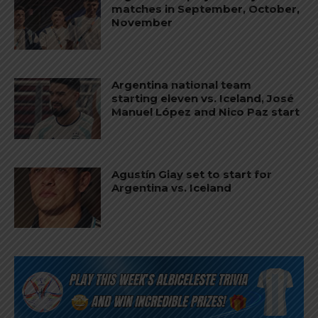
matches in September, October,
November
Argentina national team
starting eleven vs. Iceland, José
Manuel López and Nico Paz start
Agustín Giay set to start for
Argentina vs. Iceland