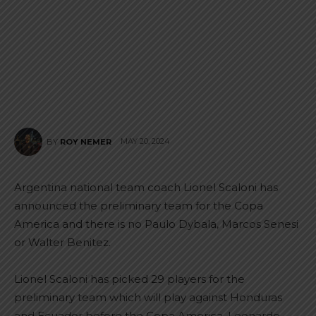
MAY 20, 2024
BY
ROY NEMER
Argentina national team coach Lionel Scaloni has
announced the preliminary team for the Copa
America and there is no Paulo Dybala, Marcos Senesi
or Walter Benitez.
Lionel Scaloni has picked 29 players for the
preliminary team which will play against Honduras
and Ecuador before the Copa America. Leonardo