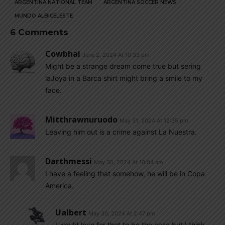
ARGENTINA NATIONAL TEAM
ARGENTINA SOCCER NEWS
MUNDO ALBICELESTE
6 Comments
Cowbhai
June 2, 2024 At 10:33 pm
Might be a strange dream come true but sering
laJoya in a Barca shirt might bring a smile to my
face.
Mitthrawnuruodo
May 31, 2024 At 12:35 pm
Leaving him out is a crime against La Nuestra.
Darthmessi
May 30, 2024 At 10:04 am
I have a feeling that somehow, he will be in Copa
America.
Ualbert
May 30, 2024 At 2:47 pm
I would love for that to be the case but I think