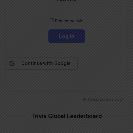
Remember Me
Continue with
Google
By
Wordpress Quiz plugin
Trivia Global Leaderboard