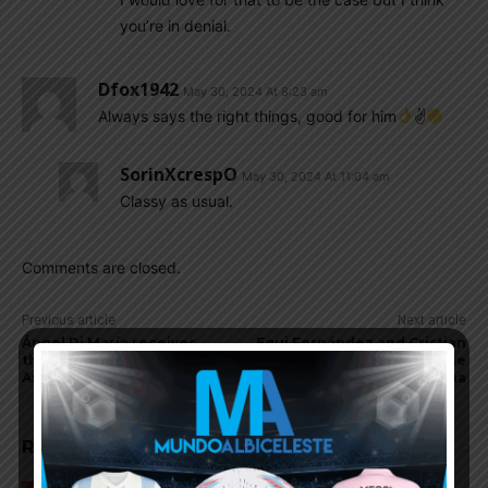
you’re in denial.
Dfox1942
May 30, 2024 At 8:23 am
Always says the right things, good for him
✌
SorinXcrespO
May 30, 2024 At 11:04 am
Classy as usual.
Comments are closed.
Previous article
Next article
Ángel Di María receives
Equi Fernández and Cristian
threats in Rosario,
Medina to go to the
Argentina
Olympics with Argentina
RELATED ARTICLES