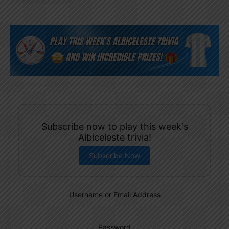
Subscribe now to play this week's
Albiceleste trivia!
Subscribe Now
Username or Email Address
Password