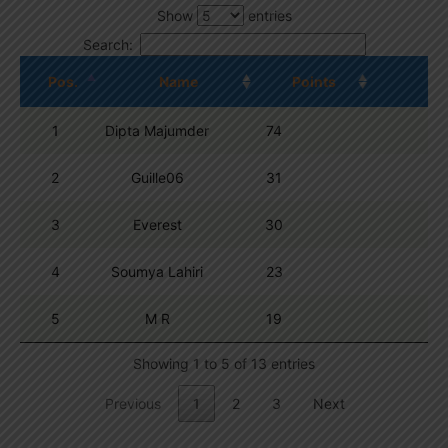
Show
entries
Search:
Pos.
Name
Points
1
Dipta Majumder
74
2
Guille06
31
3
Everest
30
4
Soumya Lahiri
23
5
M R
19
Showing 1 to 5 of 13 entries
Previous
1
2
3
Next