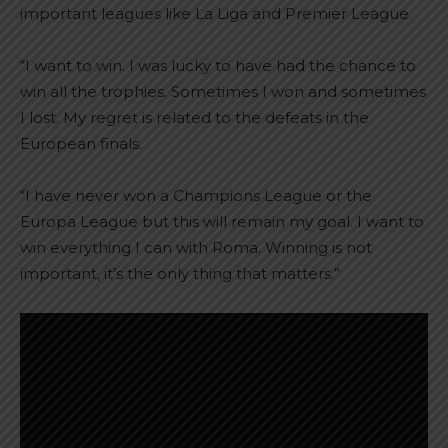
important leagues like La Liga and Premier League.
“I want to win. I was lucky to have had the chance to
win all the trophies. Sometimes I won and sometimes
I lost. My regret is related to the defeats in the
European finals.
“I have never won a Champions League or the
Europa League but this will remain my goal. I want to
win everything I can with Roma. Winning is not
important, it’s the only thing that matters.”