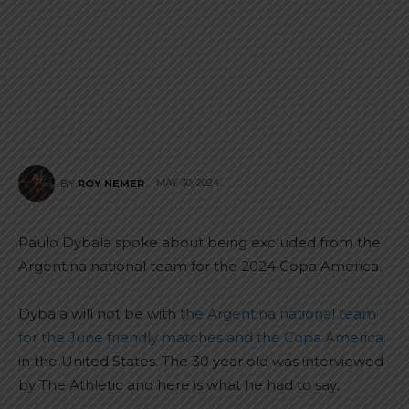
MAY 30, 2024
BY
ROY NEMER
Paulo Dybala spoke about being excluded from the
Argentina national team for the 2024 Copa America.
Dybala will not be with
the Argentina national team
for the June friendly matches and the Copa America
in the United States. The 30 year old was interviewed
by The Athletic and here is what he had to say: