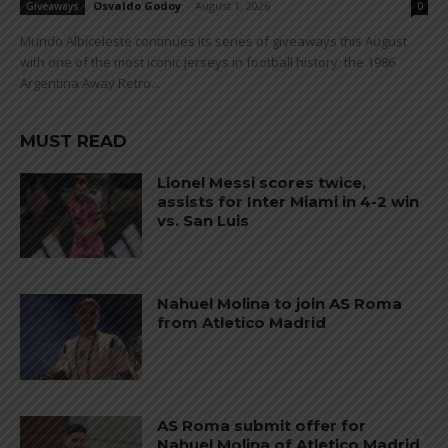
Osvaldo Godoy
-
August 1, 2026
Giveaways
0
Mundo Albiceleste continues its series of giveaways this August
with one of the most iconic jerseys in football history: the 1986
Argentina Away Retro...
MUST READ
Lionel Messi scores twice,
assists for Inter Miami in 4-2 win
vs. San Luis
Nahuel Molina to join AS Roma
from Atletico Madrid
AS Roma submit offer for
Nahuel Molina of Atletico Madrid