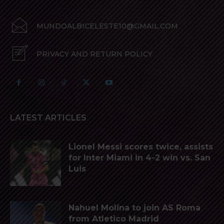
MUNDOALBICELESTE10@GMAIL.COM
PRIVACY AND RETURN POLICY
LATEST ARTICLES
Lionel Messi scores twice, assists
for Inter Miami in 4-2 win vs. San
Luis
Nahuel Molina to join AS Roma
from Atletico Madrid