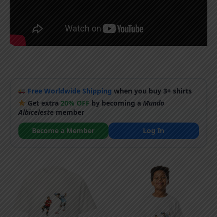
Free Worldwide Shipping
when you buy 3+ shirts
Get extra
20% OFF
by becoming a
Mundo
Albiceleste
member
Become a Member
Log In