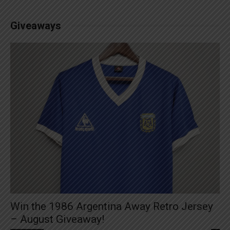
Giveaways
Win the 1986 Argentina Away Retro Jersey
– August Giveaway!