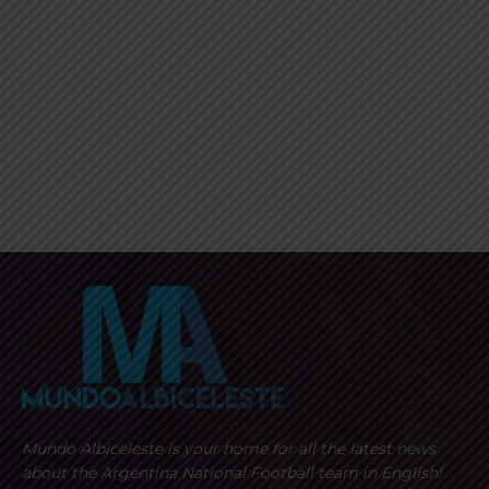
Mundo Albiceleste is your home for all the latest news
about the Argentina National Football team in English!