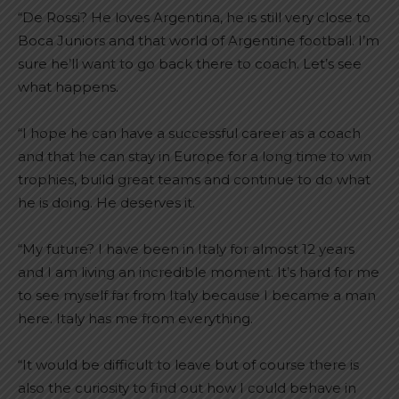
“De Rossi? He loves Argentina, he is still very close to
Boca Juniors and that world of Argentine football. I’m
sure he’ll want to go back there to coach. Let’s see
what happens.
“I hope he can have a successful career as a coach
and that he can stay in Europe for a long time to win
trophies, build great teams and continue to do what
he is doing. He deserves it.
“My future? I have been in Italy for almost 12 years
and I am living an incredible moment. It’s hard for me
to see myself far from Italy because I became a man
here. Italy has me from everything.
“It would be difficult to leave but of course there is
also the curiosity to find out how I could behave in