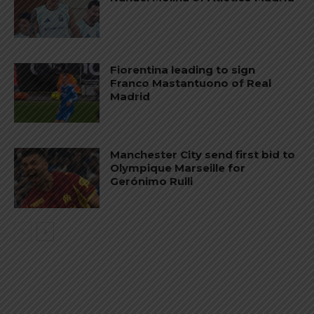
Fiorentina leading to sign
Franco Mastantuono of Real
Madrid
Manchester City send first bid to
Olympique Marseille for
Gerónimo Rulli