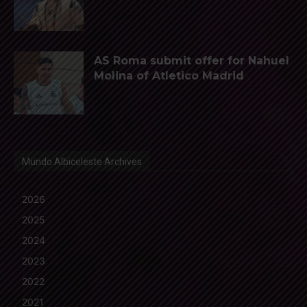
AS Roma submit offer for Nahuel
Molina of Atletico Madrid
Mundo Albiceleste Archives
2026
2025
2024
2023
2022
2021