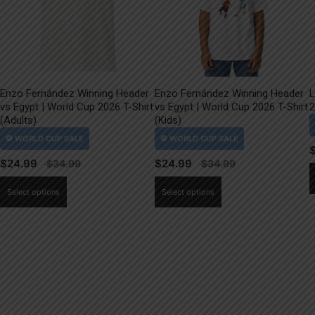
Enzo Fernández Winning Header
Enzo Fernández Winning Header
L
vs Egypt | World Cup 2026 T-Shirt
vs Egypt | World Cup 2026 T-Shirt
2
(Adults)
(Kids)
$
24.99
$
24.99
This
This
Select options
Select options
product
product
has
has
multiple
multiple
variants.
variants.
The
The
options
options
may
may