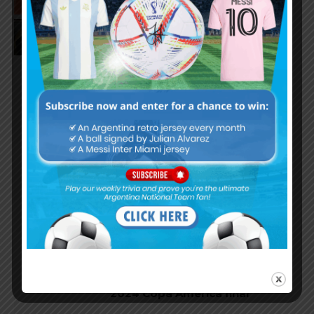
Leandro Paredes speaks on
Lionel Messi’s injury in Copa
America final
Argentina national team to pay
homage to Ángel Di María in
September vs. Chile
Lautaro Martínez goal and
performance for Argentina in
2024 Copa America final
Ángel Di María’s performance in
final match for Argentina at
2024 Copa America final