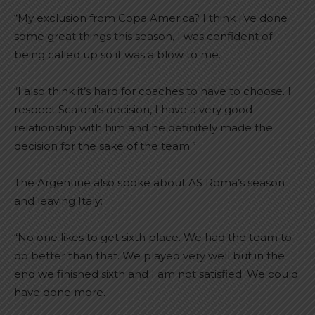
“My exclusion from Copa America? I think I’ve done
some great things this season, I was confident of
being called up so it was a blow to me.
“I also think it’s hard for coaches to have to choose. I
respect Scaloni’s decision, I have a very good
relationship with him and he definitely made the
decision for the sake of the team.”
The Argentine also spoke about AS Roma’s season
and leaving Italy:
“No one likes to get sixth place. We had the team to
do better than that. We played very well but in the
end we finished sixth and I am not satisfied. We could
have done more.