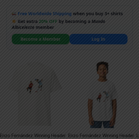
Free Worldwide Shipping
when you buy 3+ shirts
Get extra
20% OFF
by becoming a
Mundo
Albiceleste
member
Become a Member
Log In
Enzo Fernández Winning Header
Enzo Fernández Winning Header
L