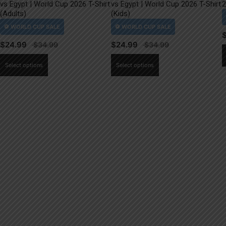
vs Egypt | World Cup 2026 T-Shirt
vs Egypt | World Cup 2026 T-Shirt
2
(Adults)
(Kids)
$
24.99
$
24.99
This
This
Select options
Select options
product
product
has
has
multiple
multiple
variants.
variants.
The
The
options
options
may
may
be
be
chosen
chosen
on
on
the
the
product
product
page
page