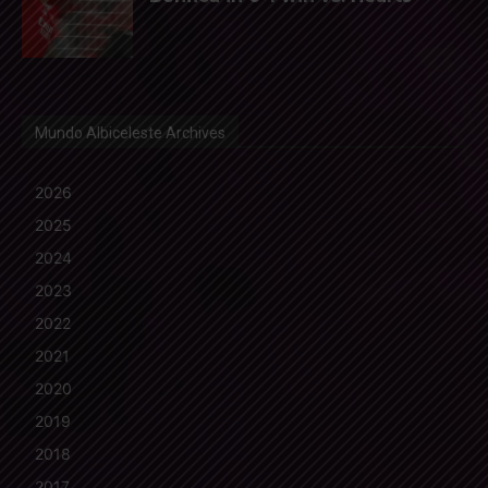
Mundo Albiceleste Archives
2026
2025
2024
2023
2022
2021
2020
2019
2018
2017