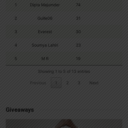
1
Dipta Majumder
74
2
Guille06
31
3
Everest
30
4
Soumya Lahiri
23
5
M R
19
Showing 1 to 5 of 13 entries
Previous
1
2
3
Next
Giveaways