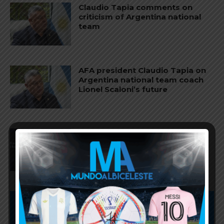
Claudio Tapia comments on
criticism of Argentina national
team
AFA president Claudio Tapia on
Argentina national team coach
Lionel Scaloni’s future
AFA president Claudio Tapia:
“The World Cup was won when
we beat England”