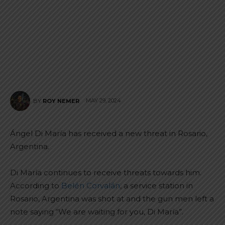
MAY 29, 2024
BY
ROY NEMER
Ángel Di María has received a new threat in Rosario,
Argentina.
Di María continues to receive threats towards him.
According to
Belén Corvalán
, a service station in
Rosario, Argentina was shot at and the gun men left a
note saying “We are waiting for you, Di María”.