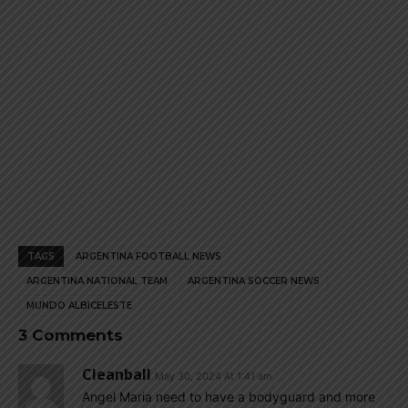
TAGS
ARGENTINA FOOTBALL NEWS
ARGENTINA NATIONAL TEAM
ARGENTINA SOCCER NEWS
MUNDO ALBICELESTE
3 Comments
Cleanball
May 30, 2024 At 1:41 am
Angel Maria need to have a bodyguard and more