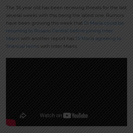
The 36 year old has been receiving threats for the last
several weeks with this being the latest one. Rumors
have been growing this week that
Di María could be
returning to Rosario Central before joining Inter
Miami
with another report has
Di María agreeing to
financial terms
with Inter Miami.