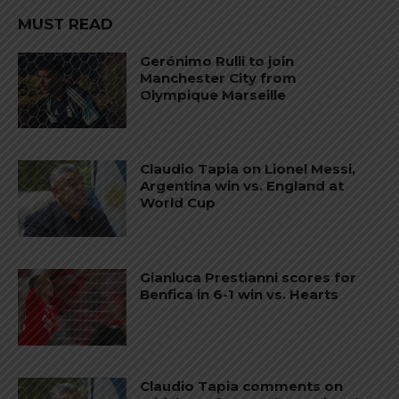
MUST READ
Gerónimo Rulli to join
Manchester City from
Olympique Marseille
Claudio Tapia on Lionel Messi,
Argentina win vs. England at
World Cup
Gianluca Prestianni scores for
Benfica in 6-1 win vs. Hearts
Claudio Tapia comments on