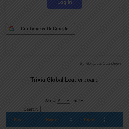
Continue with
Google
By
Wordpress Quiz plugin
Trivia Global Leaderboard
Show
entries
Search:
Pos.
Name
Points