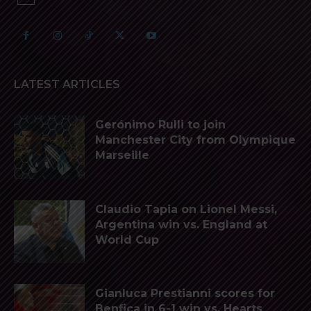
LATEST ARTICLES
Gerónimo Rulli to join
Manchester City from Olympique
Marseille
Claudio Tapia on Lionel Messi,
Argentina win vs. England at
World Cup
Gianluca Prestianni scores for
Benfica in 6-1 win vs. Hearts