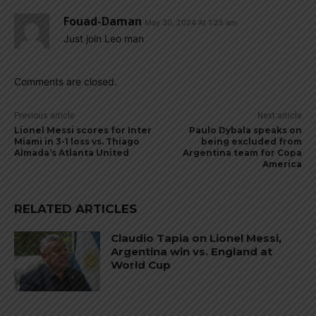
Fouad-Daman
May 30, 2024 At 1:25 am
Just join Leo man
Comments are closed.
Previous article
Next article
Lionel Messi scores for Inter
Paulo Dybala speaks on
Miami in 3-1 loss vs. Thiago
being excluded from
Almada’s Atlanta United
Argentina team for Copa
America
RELATED ARTICLES
Claudio Tapia on Lionel Messi,
Argentina win vs. England at
World Cup