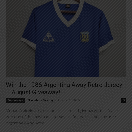
Win the 1986 Argentina Away Retro Jersey
– August Giveaway!
Osvaldo Godoy
-
August 1, 2026
Giveaways
0
Mundo Albiceleste continues its series of giveaways this August
with one of the most iconic jerseys in football history: the 1986
Argentina Away Retro...