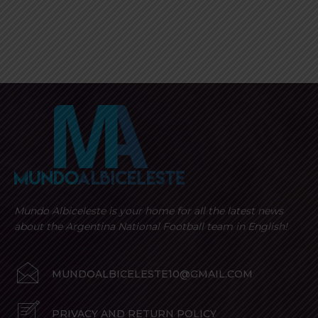
Mundo Albiceleste is your home for all the latest news
about the Argentina National Football team in English!
MUNDOALBICELESTE10@GMAIL.COM
PRIVACY AND RETURN POLICY