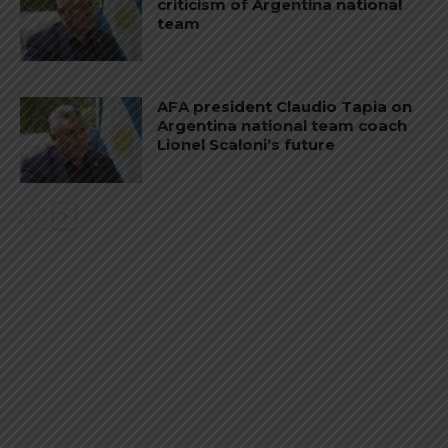
criticism of Argentina national
team
AFA president Claudio Tapia on
Argentina national team coach
Lionel Scaloni’s future