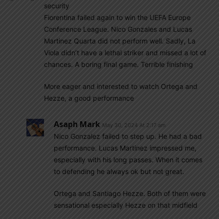
security
Fiorentina failed again to win the UEFA Europe
Conference League. Nico Gonzales and Lucas
Martinez Quarta did not perform well. Sadly, La
Viola didn’t have a lethal striker and missed a lot of
chances. A boring final game. Terrible finishing
More eager and interested to watch Ortega and
Hezze, a good performance
Asaph Mark
May 30, 2024 At 2:17 am
Nico Gonzalez failed to step up. He had a bad
performance. Lucas Martinez impressed me,
especially with his long passes. When it comes
to defending he always ok but not great.
Ortega and Santiago Hezze. Both of them were
sensational especially Hezze on that midfield