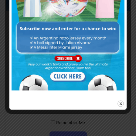
Subscribe now to play this week's
Albiceleste trivia!
Subscribe Now
Username or Email Address
Password
Remember Me