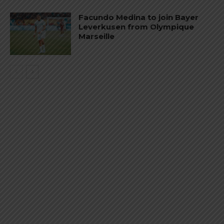
Facundo Medina to join Bayer
Leverkusen from Olympique
Marseille