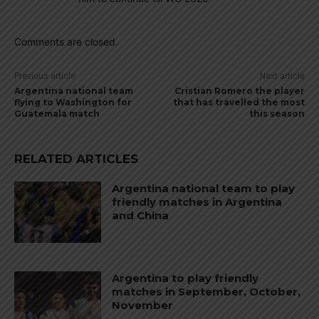
Comments are closed.
Previous article
Next article
Argentina national team
Cristian Romero the player
flying to Washington for
that has travelled the most
Guatemala match
this season
RELATED ARTICLES
Argentina national team to play
friendly matches in Argentina
and China
Argentina to play friendly
matches in September, October,
November