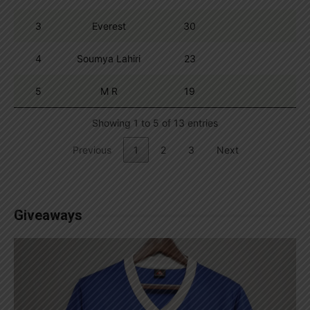
3
Everest
30
4
Soumya Lahiri
23
5
M R
19
Showing 1 to 5 of 13 entries
Previous
1
2
3
Next
Giveaways