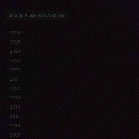
Mundo Albiceleste Archives
2026
2025
2024
2023
2022
2021
2020
2019
2018
2017
2016
2007