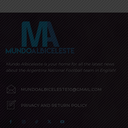
Mundo Albiceleste is your home for all the latest news
about the Argentina National Football team in English!
MUNDOALBICELESTE10@GMAIL.COM
PRIVACY AND RETURN POLICY