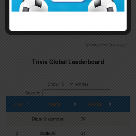
Continue with
Google
By
Wordpress Quiz plugin
Trivia Global Leaderboard
Show
entries
Search:
Pos.
Name
Points
1
Dipta Majumder
74
2
Guille06
31