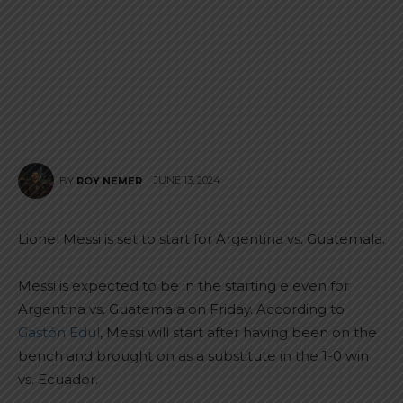
JUNE 13, 2024
BY
ROY NEMER
Lionel Messi is set to start for Argentina vs. Guatemala.
Messi is expected to be in the starting eleven for
Argentina vs. Guatemala on Friday. According to
Gastón Edul
, Messi will start after having been on the
bench and brought on as a substitute in the 1-0 win
vs. Ecuador.