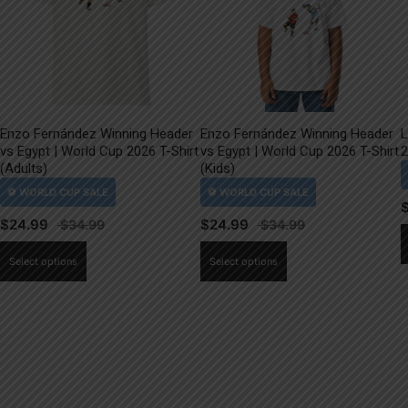
Enzo Fernández Winning Header
Enzo Fernández Winning Header
L
vs Egypt | World Cup 2026 T-Shirt
vs Egypt | World Cup 2026 T-Shirt
2
(Adults)
(Kids)
$
24.99
$
24.99
This
This
Select options
Select options
product
product
has
has
multiple
multiple
variants.
variants.
The
The
options
options
may
may