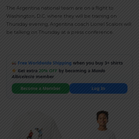
The Argentina national team are on a flight to
Washington, D.C. where they will be training on
Thursday evening. Argentina coach Lionel Scaloni will
be talking on Thursday at a press conference.
Free Worldwide Shipping
when you buy 3+ shirts
Get extra
20% OFF
by becoming a
Mundo
Albiceleste
member
Become a Member
Log In