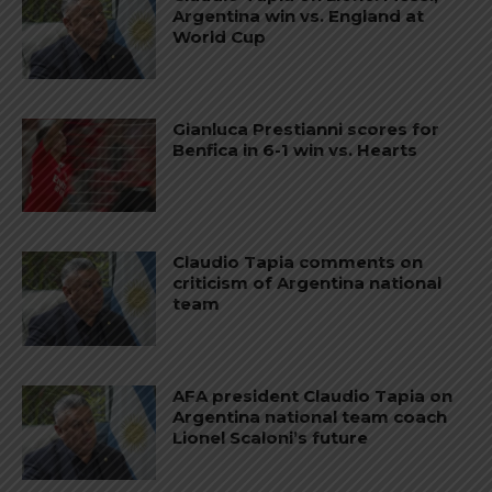
Argentina win vs. England at
World Cup
Gianluca Prestianni scores for
Benfica in 6-1 win vs. Hearts
Claudio Tapia comments on
criticism of Argentina national
team
AFA president Claudio Tapia on
Argentina national team coach
Lionel Scaloni’s future