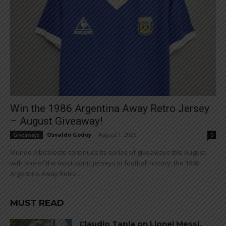
Win the 1986 Argentina Away Retro Jersey
– August Giveaway!
Osvaldo Godoy
-
August 1, 2026
Giveaways
0
Mundo Albiceleste continues its series of giveaways this August
with one of the most iconic jerseys in football history: the 1986
Argentina Away Retro...
MUST READ
Claudio Tapia on Lionel Messi,