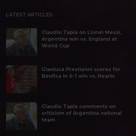
LATEST ARTICLES
Claudio Tapia on Lionel Messi,
Argentina win vs. England at
World Cup
Gianluca Prestianni scores for
Benfica in 6-1 win vs. Hearts
Claudio Tapia comments on
criticism of Argentina national
team