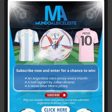
Subscribe now to play this week's
Albiceleste trivia!
Subscribe Now
Username or Email Address
Password
Remember Me