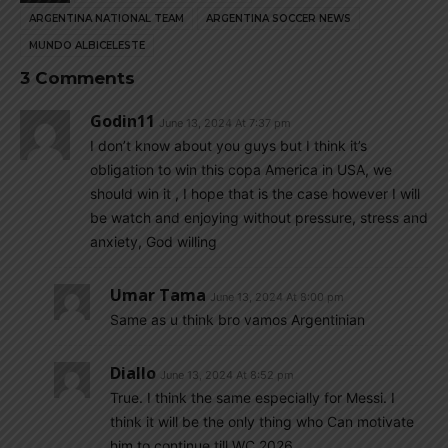
ARGENTINA NATIONAL TEAM
ARGENTINA SOCCER NEWS
MUNDO ALBICELESTE
3 Comments
Godin11
June 13, 2024 At 7:37 pm
I don’t know about you guys but I think it’s
obligation to win this copa America in USA, we
should win it , I hope that is the case however I will
be watch and enjoying without pressure, stress and
anxiety, God willing
Umar Tama
June 13, 2024 At 8:00 pm
Same as u think bro vamos Argentinian
Diallo
June 13, 2024 At 8:52 pm
True. I think the same especially for Messi. I
think it will be the only thing who Can motivate
him to continue till WC 2026