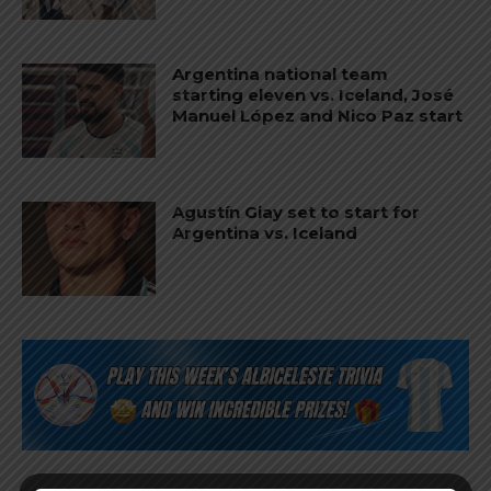
Argentina national team
starting eleven vs. Iceland, José
Manuel López and Nico Paz start
Agustín Giay set to start for
Argentina vs. Iceland