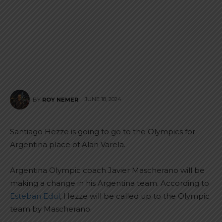
JUNE 18, 2024
BY
ROY NEMER
Santiago Hezze is going to go to the Olympics for
Argentina place of Alan Varela.
Argentina Olympic coach Javier Mascherano will be
making a change in his Argentina team. According to
Esteban Edul
, Hezze will be called up to the Olympic
team by Mascherano.