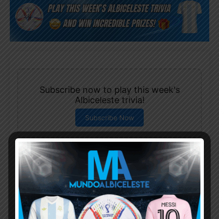
Subscribe now to play this week's
Albiceleste trivia!
Subscribe Now
Username or Email Address
Password