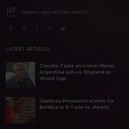
PRIVACY AND RETURN POLICY
LATEST ARTICLES
Claudio Tapia on Lionel Messi,
Argentina win vs. England at
World Cup
Gianluca Prestianni scores for
Benfica in 6-1 win vs. Hearts