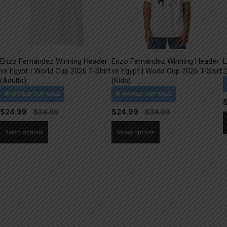
Enzo Fernández Winning Header
Enzo Fernández Winning Header
L
vs Egypt | World Cup 2026 T-Shirt
vs Egypt | World Cup 2026 T-Shirt
2
(Adults)
(Kids)
$
24.99
$
24.99
This
This
Select options
Select options
product
product
has
has
multiple
multiple
variants.
variants.
The
The
options
options
may
may
be
be