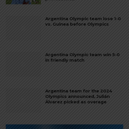
Argentina Olympic team lose 1-0
vs. Guinea before Olympics
Argentina Olympic team win 5-0
in friendly match
Argentina team for the 2024
Olympics announced, Julián
Álvarez picked as overage