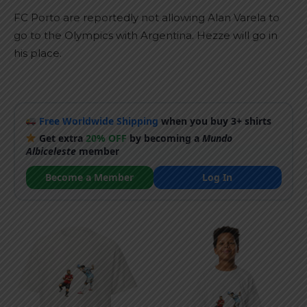
FC Porto are reportedly not allowing Alan Varela to
go to the Olympics with Argentina. Hezze will go in
his place.
Free Worldwide Shipping
when you buy 3+ shirts
Get extra
20% OFF
by becoming a
Mundo
Albiceleste
member
Become a Member
Log In