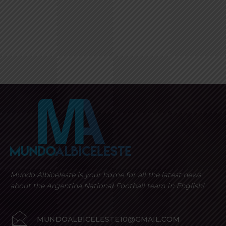
Mundo Albiceleste is your home for all the latest news
about the Argentina National Football team in English!
MUNDOALBICELESTE10@GMAIL.COM