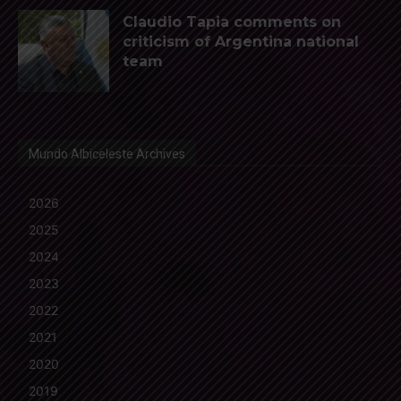
Claudio Tapia comments on
criticism of Argentina national
team
Mundo Albiceleste Archives
2026
2025
2024
2023
2022
2021
2020
2019