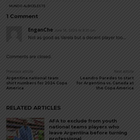
MUNDO ALBICELESTE
1 Comment
EnganChe
June 18, 2024 At 8:31 pm
Not as good as Varela but a decent player too…
Comments are closed.
Previous article
Next article
Argentina national team
Leandro Paredes to start
shirt numbers for 2024 Copa
for Argentina vs. Canada at
America
the Copa America
RELATED ARTICLES
AFA to exclude from youth
national teams players who
leave Argentina before turning
professional