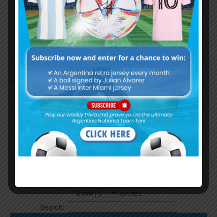
Remember Me
Continue with
Google
By
Wordpress Quiz plugin
Trivia Global Leaderboard
Show
entries
Search: