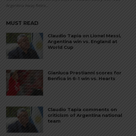
Argentina Away Retro...
MUST READ
Claudio Tapia on Lionel Messi,
Argentina win vs. England at
World Cup
Gianluca Prestianni scores for
Benfica in 6-1 win vs. Hearts
Claudio Tapia comments on
criticism of Argentina national
team