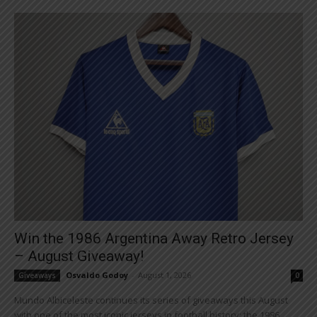
Win the 1986 Argentina Away Retro Jersey
– August Giveaway!
Osvaldo Godoy
-
August 1, 2026
Giveaways
0
Mundo Albiceleste continues its series of giveaways this August
with one of the most iconic jerseys in football history: the 1986