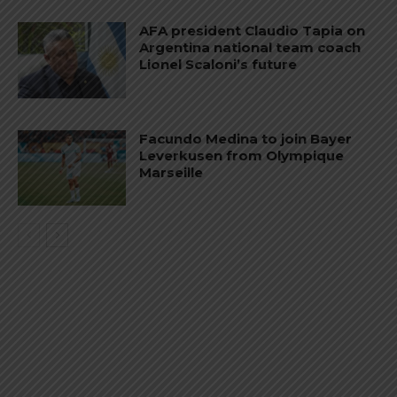
AFA president Claudio Tapia on
Argentina national team coach
Lionel Scaloni’s future
Facundo Medina to join Bayer
Leverkusen from Olympique
Marseille