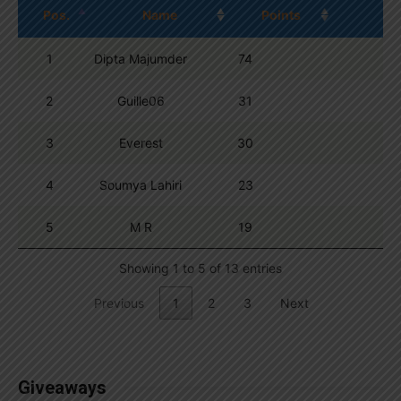
Pos.
Name
Points
1
Dipta Majumder
74
2
Guille06
31
3
Everest
30
4
Soumya Lahiri
23
5
M R
19
Showing 1 to 5 of 13 entries
Previous
1
2
3
Next
Giveaways