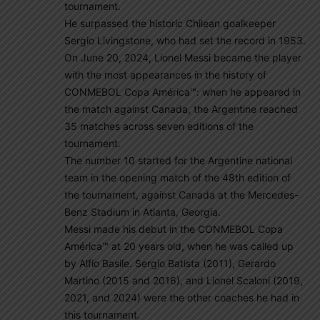
tournament.
He surpassed the historic Chilean goalkeeper
Sergio Livingstone, who had set the record in 1953.
On June 20, 2024, Lionel Messi became the player
with the most appearances in the history of
CONMEBOL Copa América™: when he appeared in
the match against Canada, the Argentine reached
35 matches across seven editions of the
tournament.
The number 10 started for the Argentine national
team in the opening match of the 48th edition of
the tournament, against Canada at the Mercedes-
Benz Stadium in Atlanta, Georgia.
Messi made his debut in the CONMEBOL Copa
América™ at 20 years old, when he was called up
by Alfio Basile. Sergio Batista (2011), Gerardo
Martino (2015 and 2016), and Lionel Scaloni (2019,
2021, and 2024) were the other coaches he had in
this tournament.