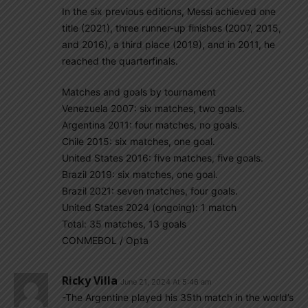
In the six previous editions, Messi achieved one
title (2021), three runner-up finishes (2007, 2015,
and 2016), a third place (2019), and in 2011, he
reached the quarterfinals.
Matches and goals by tournament
Venezuela 2007: six matches, two goals.
Argentina 2011: four matches, no goals.
Chile 2015: six matches, one goal.
United States 2016: five matches, five goals.
Brazil 2019: six matches, one goal.
Brazil 2021: seven matches, four goals.
United States 2024 (ongoing): 1 match
Total: 35 matches, 13 goals
CONMEBOL / Opta
Ricky Villa
June 21, 2024 At 5:46 am
-The Argentine played his 35th match in the world’s