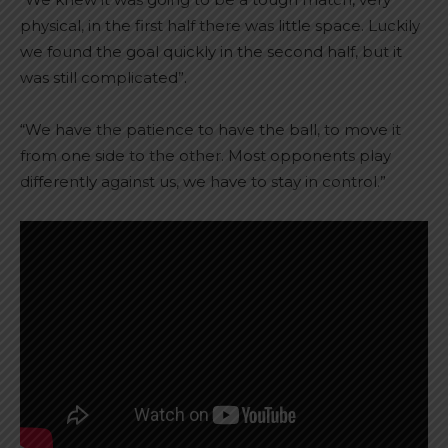
physical, in the first half there was little space. Luckily
we found the goal quickly in the second half, but it
was still complicated”.
“We have the patience to have the ball, to move it
from one side to the other. Most opponents play
differently against us, we have to stay in control.”