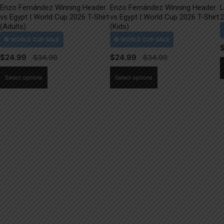
Enzo Fernández Winning Header
Enzo Fernández Winning Header
L
vs Egypt | World Cup 2026 T-Shirt
vs Egypt | World Cup 2026 T-Shirt
2
(Adults)
(Kids)
$
24.99
$
24.99
This
This
Select options
Select options
product
product
has
has
multiple
multiple
variants.
variants.
The
The
options
options
may
may
be
be
chosen
chosen
on
on
the
the
product
product