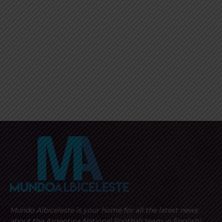
Mundo Albiceleste is your home for all the latest news
about the Argentina National Football team in English!