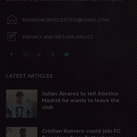
MUNDOALBICELESTE10@GMAIL.COM
PRIVACY AND RETURN POLICY
LATEST ARTICLES
Julián Álvarez to tell Atletico
Madrid he wants to leave the
club
Cristian Romero could join FC