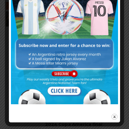
Leandro Paredes speaks on
Lionel Messi’s injury in Copa
America final
Argentina national team to pay
homage to Ángel Di María in
September vs. Chile
Lautaro Martínez goal and
performance for Argentina in
2024 Copa America final
Ángel Di María’s performance in
final match for Argentina at
2024 Copa America final