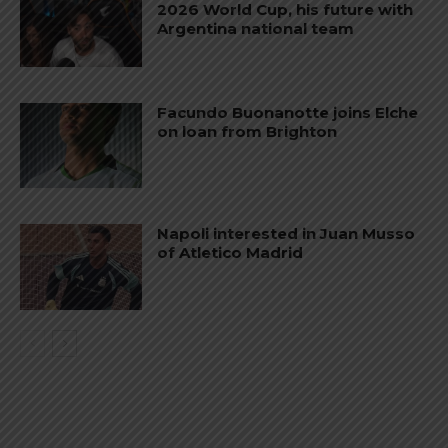
2026 World Cup, his future with
Argentina national team
Facundo Buonanotte joins Elche
on loan from Brighton
Napoli interested in Juan Musso
of Atletico Madrid