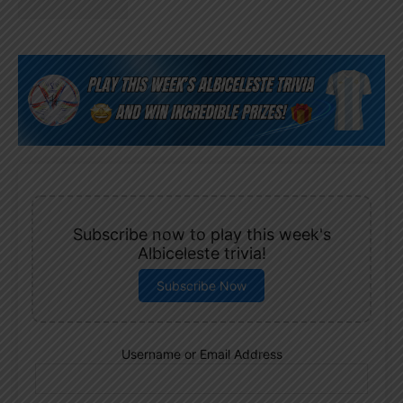
Subscribe now to play this week's
Albiceleste trivia!
Subscribe Now
Username or Email Address