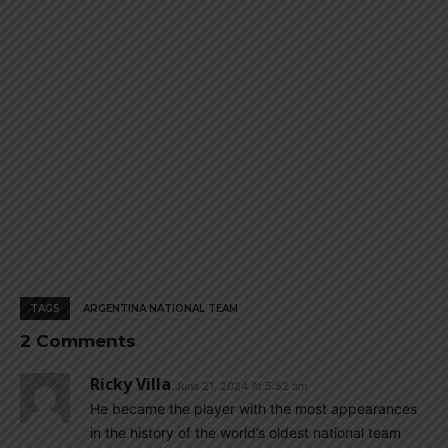
page
page
TAGS
ARGENTINA NATIONAL TEAM
2 Comments
Ricky Villa
June 21, 2024 At 5:52 am
He became the player with the most appearances
in the history of the world’s oldest national team