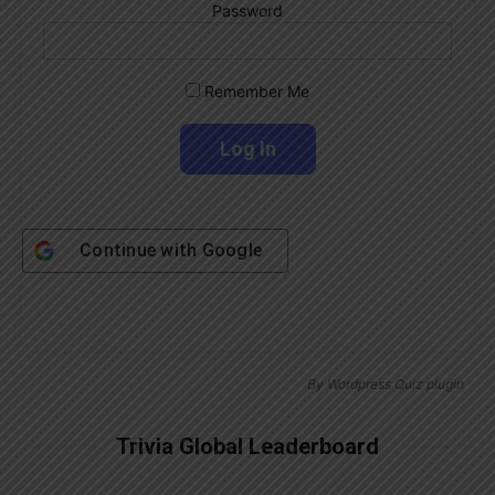
Password
Remember Me
Continue with
Google
By
Wordpress Quiz plugin
Trivia Global Leaderboard