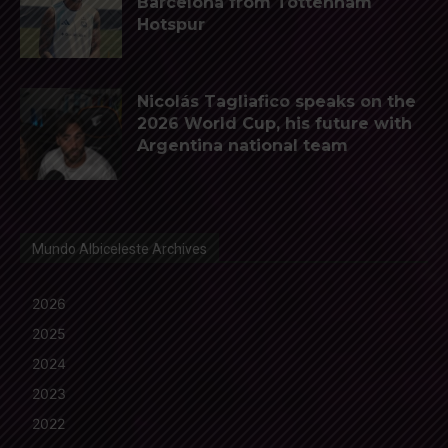
Barcelona from Tottenham
Hotspur
Nicolás Tagliafico speaks on the
2026 World Cup, his future with
Argentina national team
Mundo Albiceleste Archives
2026
2025
2024
2023
2022