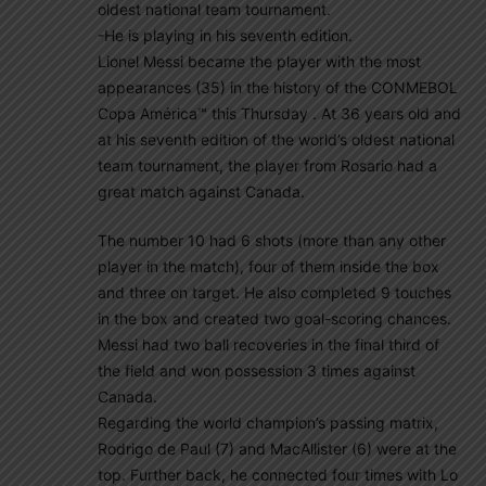
oldest national team tournament.
-He is playing in his seventh edition.
Lionel Messi became the player with the most
appearances (35) in the history of the CONMEBOL
Copa América™ this Thursday . At 36 years old and
at his seventh edition of the world’s oldest national
team tournament, the player from Rosario had a
great match against Canada.
The number 10 had 6 shots (more than any other
player in the match), four of them inside the box
and three on target. He also completed 9 touches
in the box and created two goal-scoring chances.
Messi had two ball recoveries in the final third of
the field and won possession 3 times against
Canada.
Regarding the world champion’s passing matrix,
Rodrigo de Paul (7) and MacAllister (6) were at the
top. Further back, he connected four times with Lo