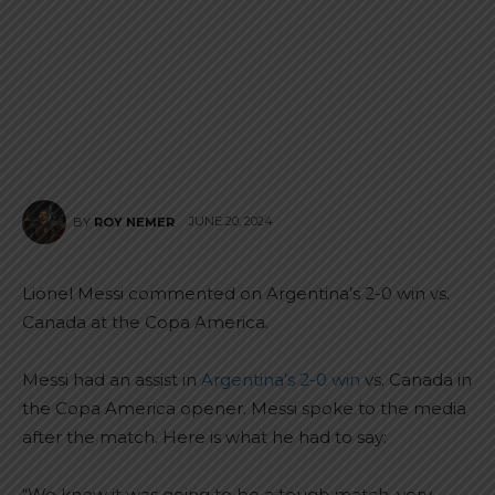
JUNE 20, 2024
BY
ROY NEMER
Lionel Messi commented on Argentina’s 2-0 win vs.
Canada at the Copa America.
Messi had an assist in
Argentina’s 2-0 win
vs. Canada in
the Copa America opener. Messi spoke to the media
after the match. Here is what he had to say:
“We knew it was going to be a tough match, very