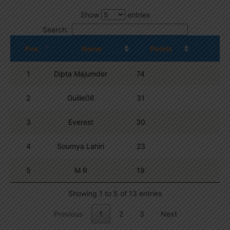
Show
entries
Search:
Pos.
Name
Points
1
Dipta Majumder
74
2
Guille06
31
3
Everest
30
4
Soumya Lahiri
23
5
M R
19
Showing 1 to 5 of 13 entries
Previous
1
2
3
Next