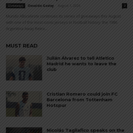
Osvaldo Godoy
-
August 1, 2026
Giveaways
0
Mundo Albiceleste continues its series of giveaways this August
with one of the most iconic jerseys in football history: the 1986
Argentina Away Retro...
MUST READ
Julián Álvarez to tell Atletico
Madrid he wants to leave the
club
Cristian Romero could join FC
Barcelona from Tottenham
Hotspur
Nicolás Tagliafico speaks on the