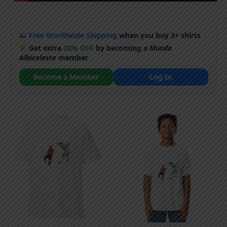
Free Worldwide Shipping
when you buy 3+ shirts
Get extra
20% OFF
by becoming a
Mundo
Albiceleste
member
Become a Member
Log In