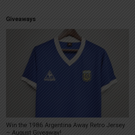
Giveaways
Win the 1986 Argentina Away Retro Jersey
– August Giveaway!