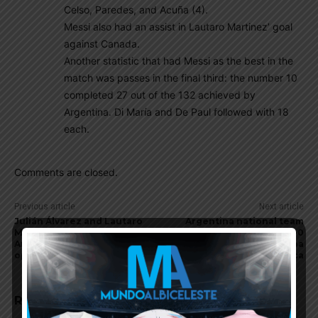
Celso, Paredes, and Acuña (4).
Messi also had an assist in Lautaro Martinez’ goal
against Canada.
Another statistic that had Messi as the best in the
match was passes in the final third: the number 10
completed 27 out of the 132 achieved by
Argentina. Di María and De Paul followed with 18
each.
Comments are closed.
Previous article
Next article
Julián Álvarez and Lautaro
Argentina national team
Martínez score for
coach Lionel Scaloni on 2-0
Argentina in Copa America
win vs. Canada at Copa
opener vs. Canada
America
RELATED ARTICLES