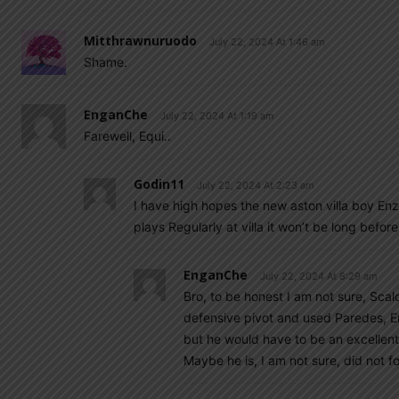
Mitthrawnuruodo
July 22, 2024 At 1:46 am
Shame.
EnganChe
July 22, 2024 At 1:19 am
Farewell, Equi..
Godin11
July 22, 2024 At 2:23 am
I have high hopes the new aston villa boy Enzo 
plays Regularly at villa it won’t be long before
EnganChe
July 22, 2024 At 8:29 am
Bro, to be honest I am not sure, Sc
defensive pivot and used Paredes, En
but he would have to be an excellent
Maybe he is, I am not sure, did not f