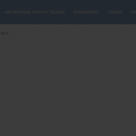
z close to joini
ARGENTINA YOUTH TEAMS
GIVEAWAYS
TRIVIA
O
udi Arabia
rabia