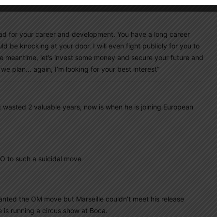
.
be bad for your career and development. You have a long career
d be knocking at your door. I will even fight publicly for you to
he meantime, let’s invest some money and secure your future and
we plan… again, I’m looking for your best interest”
wasted 2 valuable years, now is when he is joining European
O to such a suicidal move
wanted the OM move but Marseille couldn’t meet his release
 is running a circus show at Boca.