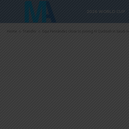
Equi Fernánde
2026 WORLD CUP
Qadsiah in Sa
Home
Transfer
Equi Fernández close to joining Al Qadsiah in Saudi A