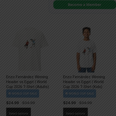
Become a Member
Enzo Fernández Winning
Enzo Fernández Winning
Header vs Egypt | World
Header vs Egypt | World
Cup 2026 T-Shirt (Adults)
Cup 2026 T-Shirt (Kids)
$
24.99
$
24.99
This
This
Select options
Select options