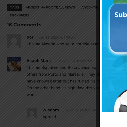
TAGS
ARGENTINA FOOTBALL NEWS
ARGENTINA NATIONAL TEA
TRANSFERS
16 Comments
Karl
July 22, 2024 At 1:33 pm
I blame Almada who set a horrible example for this g
Asaph Mark
July 22, 2024 At 9:22 am
I blame Riquelme and Boca Junior. Equi Fernández ba
offers from Porto and Marseille. They didn’t have inte
have known better but has ruined his career.
On the other hand it’s high time this young players st
want.
Wisdom
July 22, 2024 At 10:18 pm
Agreed