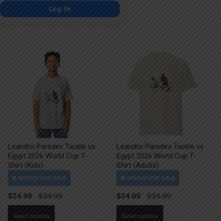
Log In
Leandro Paredes Tackle vs
Leandro Paredes Tackle vs
Egypt 2026 World Cup T-
Egypt 2026 World Cup T-
Shirt (Kids)
Shirt (Adults)
$
24.99
$
24.99
This
This
Select options
Select options