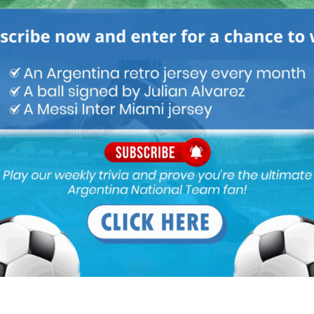
M
ARGENTINA SOCCER NEWS
MUNDO ALBICELESTE
eneration. Now we have a Saudi fraud.
dly wanted a move to Europe but the club screwed him rejected
rest of the boy at heart. Riquelme as an Argentina legend should
art learning to say yes or no despite what their greedy agents