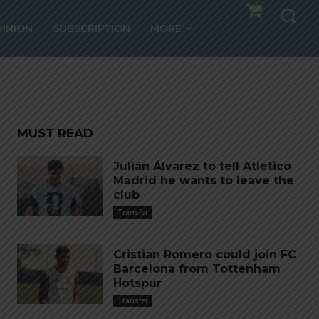
ng Al
PINION
SUBSCRIPTION
MORE
MUST READ
Julián Álvarez to tell Atletico
Madrid he wants to leave the
club
Transfer
Cristian Romero could join FC
Barcelona from Tottenham
Hotspur
Transfer