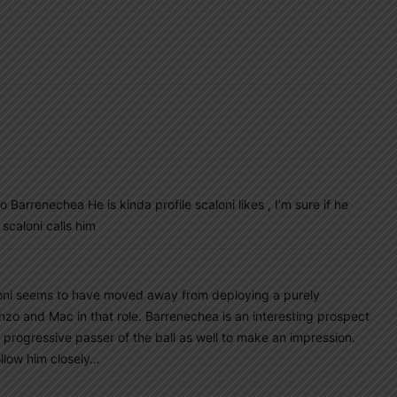
Barrenechea He is kinda profile scaloni likes , I’m sure if he
 scaloni calls him
aloni seems to have moved away from deploying a purely
zo and Mac in that role. Barrenechea is an interesting prospect
 progressive passer of the ball as well to make an impression.
ollow him closely…