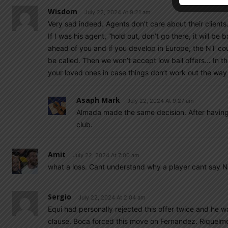
Wisdom
July 22, 2024 At 9:21 am
Very sad indeed. Agents don’t care about their clients
If I was his agent, “hold out, don’t go there, it will 
ahead of you and if you develop in Europe, the NT coul
be called. Then we won’t accept low ball offers… In t
your loved ones in case things don’t work out the way 
Asaph Mark
July 22, 2024 At 9:27 am
Almada made the same decision. After having 
club.
Amit
July 22, 2024 At 7:00 am
what a loss. Cant understand why a player cant say N
Sergio
July 22, 2024 At 2:04 am
Equi had personally rejected this offer twice and he 
clause. Boca forced this move on Fernandez. Riquelme