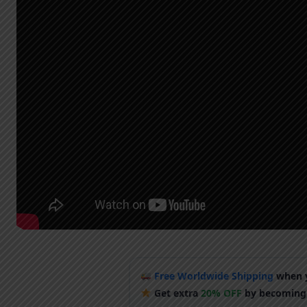
Free Worldwide Shipping
when y
Get extra
20% OFF
by becoming