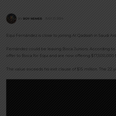
JULY 21, 2024
BY
ROY NEMER
Equi Fernández is close to joining Al Qadsiah in Saudi Ara
Fernández could be leaving Boca Juniors. According to
offer to Boca for Equi and are now offering $17,500,000 
The value exceeds his exit clause of $15 million. The 22 