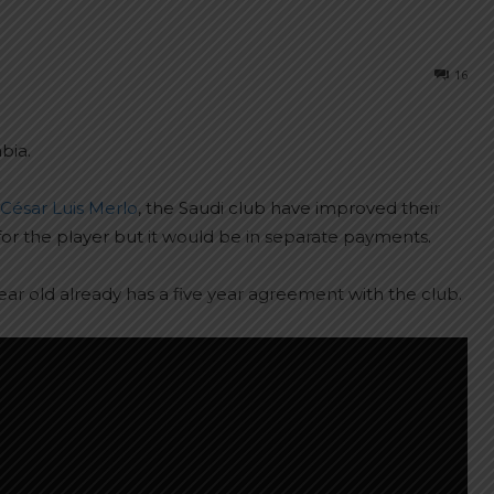
16
bia.
César Luis Merlo
, the Saudi club have improved their
for the player but it would be in separate payments.
year old already has a five year agreement with the club.