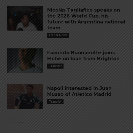
Nicolás Tagliafico speaks on
the 2026 World Cup, his
future with Argentina national
team
Latest News
Facundo Buonanotte joins
Elche on loan from Brighton
Transfer
Napoli interested in Juan
Musso of Atletico Madrid
Transfer