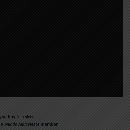
ou buy 3+ shirts
 a
Mundo Albiceleste
member