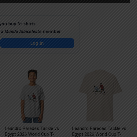
ou buy 3+ shirts
 a
Mundo Albiceleste
member
Log In
Leandro Paredes Tackle vs
Leandro Paredes Tackle vs
Egypt 2026 World Cup T-
Egypt 2026 World Cup T-