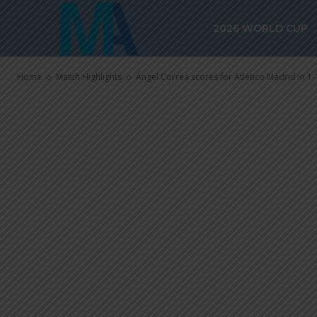
Ángel Correa s
2026 WORLD CUP
Madrid in 1-1 
Home
Match Highlights
Ángel Correa scores for Atlético Madrid in 1-