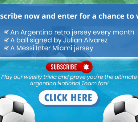
M
ARGENTINA SOCCER NEWS
MATCH HIGHLIGHTS
eti for years now, super underrated…