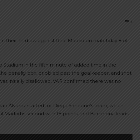
2
 in their 1-1 draw against Real Madrid on matchday 8 of
o Stadium in the fifth minute of added time in the
the penalty box, dribbled past the goalkeeper, and shot
 was initially disallowed, VAR confirmed there was no
ián Álvarez started for Diego Simeone’s team, which
eal Madrid is second with 18 points, and Barcelona leads