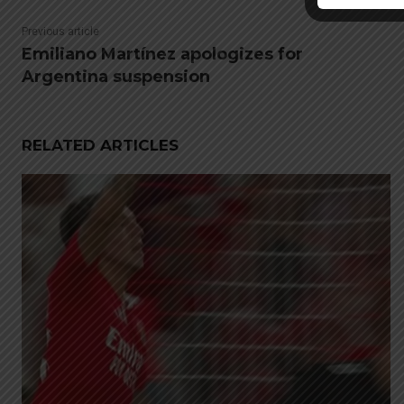
Previous article
Emiliano Martínez apologizes for
Argentina suspension
RELATED ARTICLES