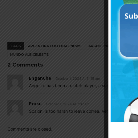
TAGS
ARGENTINA FOOTBALL NEWS
ARGENTINA NATIONAL TEA
MUNDO ALBICELESTE
2 Comments
EnganChe
October 1, 2024 At 11:15 am
Angelito has been a clutch player, a super sub for Atl
Prasu
October 1, 2024 At 7:07 am
Scaloni is too harsh to leave correa. Very gud talent
Comments are closed.