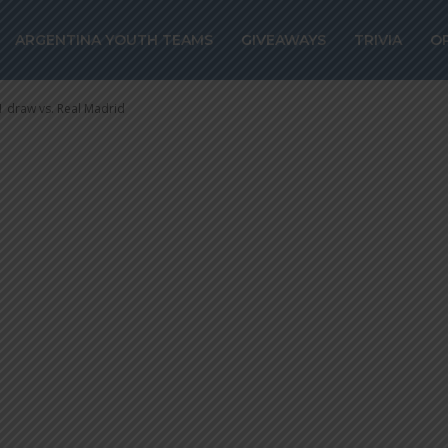
cores for Atlét
ARGENTINA YOUTH TEAMS
GIVEAWAYS
TRIVIA
O
draw vs. Real Ma
1 draw vs. Real Madrid