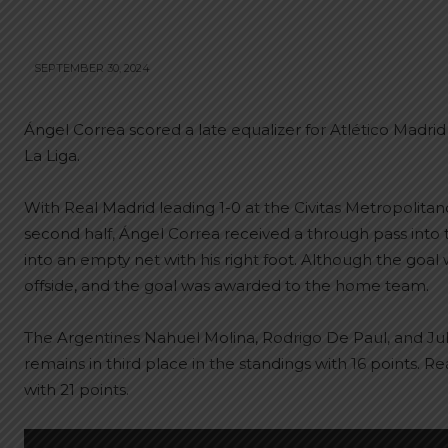
SEPTEMBER 30, 2024
Ángel Correa scored a late equalizer for Atlético Madrid
La Liga.
With Real Madrid leading 1-0 at the Civitas Metropolitan
second half, Ángel Correa received a through pass into 
into an empty net with his right foot. Although the goal
offside, and the goal was awarded to the home team.
The Argentines Nahuel Molina, Rodrigo De Paul, and Jul
remains in third place in the standings with 16 points. R
with 21 points.