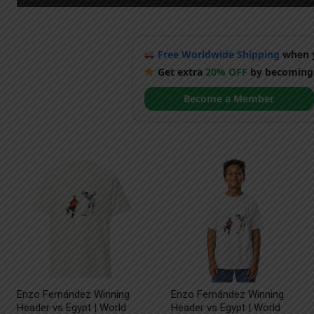
Free Worldwide Shipping
when y
Get extra
20% OFF
by becoming
Become a Member
Enzo Fernández Winning
Enzo Fernández Winning
Header vs Egypt | World
Header vs Egypt | World