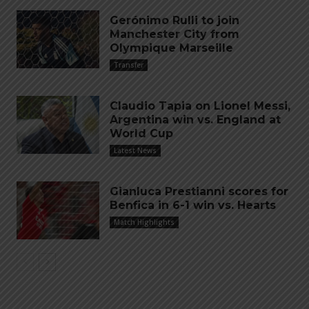
Gerónimo Rulli to join
Manchester City from
Olympique Marseille
Transfer
Claudio Tapia on Lionel Messi,
Argentina win vs. England at
World Cup
Latest News
Gianluca Prestianni scores for
Benfica in 6-1 win vs. Hearts
Match Highlights