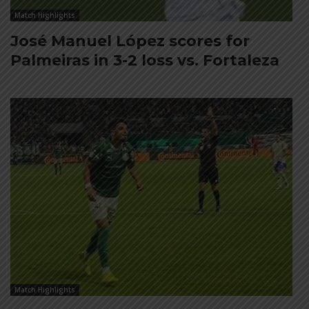
Match Highlights
José Manuel López scores for
Palmeiras in 3-2 loss vs. Fortaleza
Match Highlights