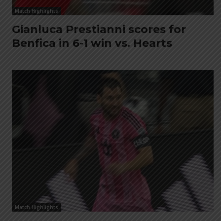
Match Highlights
Gianluca Prestianni scores for
Benfica in 6-1 win vs. Hearts
Match Highlights