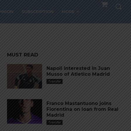
ico
PINION
SUBSCRIPTION
MORE
drid
MUST READ
Napoli interested in Juan
Musso of Atletico Madrid
Transfer
Franco Mastantuono joins
Fiorentina on loan from Real
Madrid
Transfer