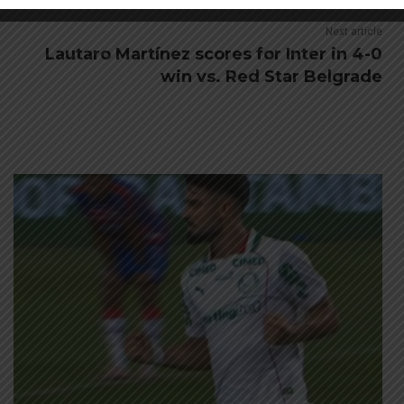
Next article
Lautaro Martínez scores for Inter in 4-0
win vs. Red Star Belgrade