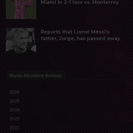
Miami in 2-1 loss vs. Monterrey
Reports that Lionel Messi’s
father, Jorge, has passed away
Mundo Albiceleste Archives
2026
2025
2024
2023
2022