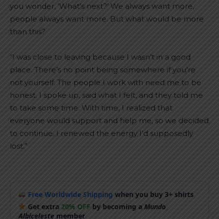
you wonder, ‘What’s next?’ We always want more,
people always want more. But what would be more
than this?
“I was close to leaving because I wasn’t in a good
place. There’s no point being somewhere if you’re
not yourself. The people I work with need me to be
honest. I spoke up, said what I felt, and they told me
to take some time. With time, I realized that
everyone would support and help me, so we decided
to continue. I renewed the energy I’d supposedly
lost.”
Free Worldwide Shipping
when you buy 3+ shirts
Get extra
20% OFF
by becoming a
Mundo
Albiceleste
member