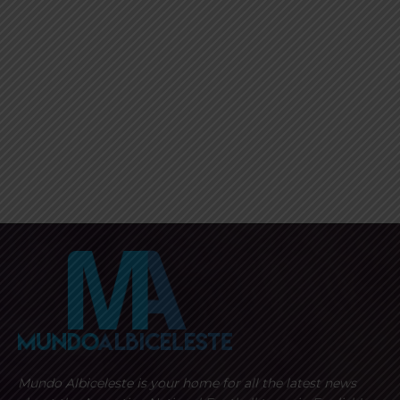
Mundo Albiceleste is your home for all the latest news