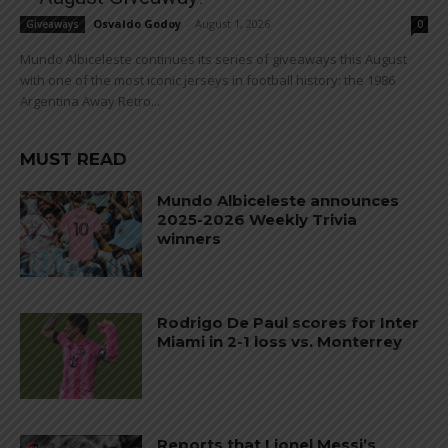
Osvaldo Godoy
-
August 1, 2026
Giveaways
0
Mundo Albiceleste continues its series of giveaways this August
with one of the most iconic jerseys in football history: the 1986
Argentina Away Retro...
MUST READ
Mundo Albiceleste announces
2025-2026 Weekly Trivia
winners
Rodrigo De Paul scores for Inter
Miami in 2-1 loss vs. Monterrey
Reports that Lionel Messi’s