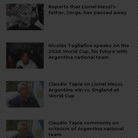
Reports that Lionel Messi’s
father, Jorge, has passed away
Nicolás Tagliafico speaks on the
2026 World Cup, his future with
Argentina national team
Claudio Tapia on Lionel Messi,
Argentina win vs. England at
World Cup
Claudio Tapia comments on
criticism of Argentina national
team