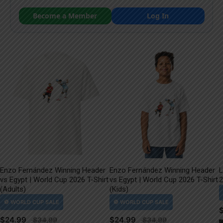
Become a Member
Log In
Enzo Fernández Winning Header
Enzo Fernández Winning Header
L
vs Egypt | World Cup 2026 T-Shirt
vs Egypt | World Cup 2026 T-Shirt
2
(Adults)
(Kids)
$
24.99
$
24.99