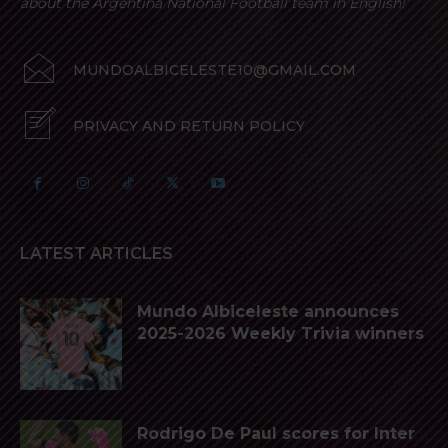
about the Argentina National Football team in English!
MUNDOALBICELESTE10@GMAIL.COM
PRIVACY AND RETURN POLICY
LATEST ARTICLES
Mundo Albiceleste announces
2025-2026 Weekly Trivia winners
Rodrigo De Paul scores for Inter