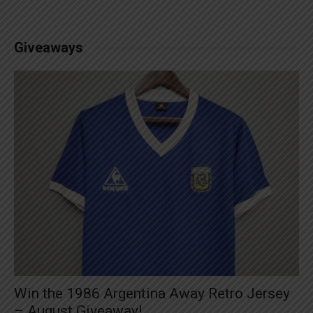
Giveaways
Win the 1986 Argentina Away Retro Jersey
– August Giveaway!