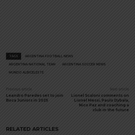
TAGS
ARGENTINA FOOTBALL NEWS
ARGENTINA NATIONAL TEAM
ARGENTINA SOCCER NEWS
MUNDO ALBICELESTE
Previous article
Next article
Leandro Paredes set to join
Lionel Scaloni comments on
Boca Juniors in 2025
Lionel Messi, Paulo Dybala,
Nico Paz and coaching a
club in the future
RELATED ARTICLES