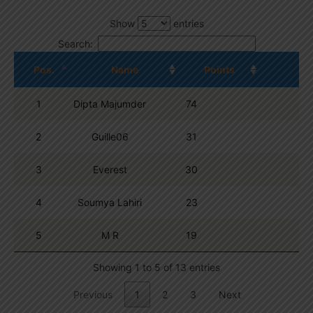
Show
entries
Search:
Pos.
Name
Points
1
Dipta Majumder
74
2
Guille06
31
3
Everest
30
4
Soumya Lahiri
23
5
M R
19
Showing 1 to 5 of 13 entries
Previous
1
2
3
Next