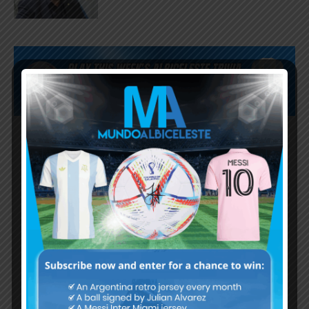
Subscribe now to play this week's
Albiceleste trivia!
Subscribe Now
Username or Email Address