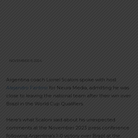
NOVEMBER 9, 2024
Argentina coach Lionel Scaloni spoke with host
Alejandro Fantino
for Neura Media, admitting he was
close to leaving the national team after their win over
Brazil in the World Cup Qualifiers.
Here’s what Scaloni said about his unexpected
comments at the November 2023 press conference
following Argentina’s 1-0 victory over Brazil at the