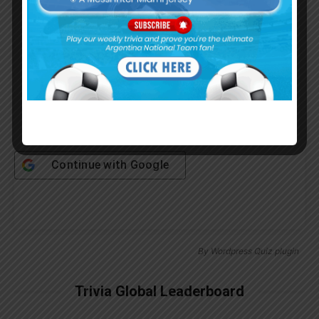
Password
Remember Me
Continue with
Google
By
Wordpress Quiz plugin
Trivia Global Leaderboard