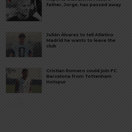
father, Jorge, has passed away
Julián Álvarez to tell Atletico
Madrid he wants to leave the
club
Cristian Romero could join FC
Barcelona from Tottenham
Hotspur