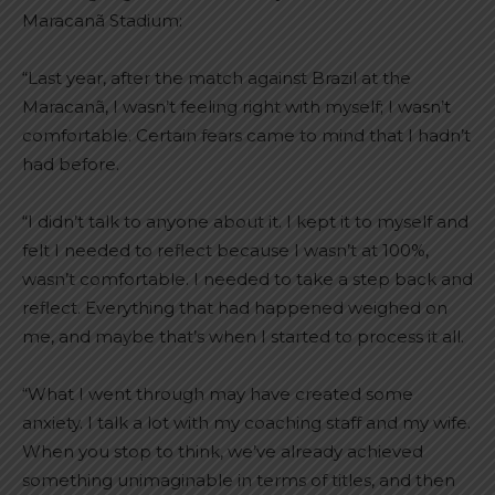
Maracanã Stadium:
“Last year, after the match against Brazil at the
Maracanã, I wasn’t feeling right with myself; I wasn’t
comfortable. Certain fears came to mind that I hadn’t
had before.
“I didn’t talk to anyone about it. I kept it to myself and
felt I needed to reflect because I wasn’t at 100%,
wasn’t comfortable. I needed to take a step back and
reflect. Everything that had happened weighed on
me, and maybe that’s when I started to process it all.
“What I went through may have created some
anxiety. I talk a lot with my coaching staff and my wife.
When you stop to think, we’ve already achieved
something unimaginable in terms of titles, and then