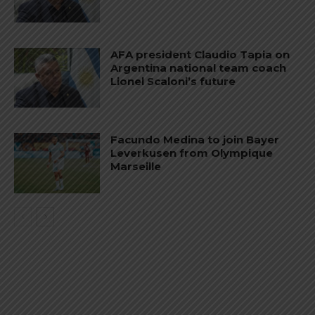
AFA president Claudio Tapia on
Argentina national team coach
Lionel Scaloni’s future
Facundo Medina to join Bayer
Leverkusen from Olympique
Marseille