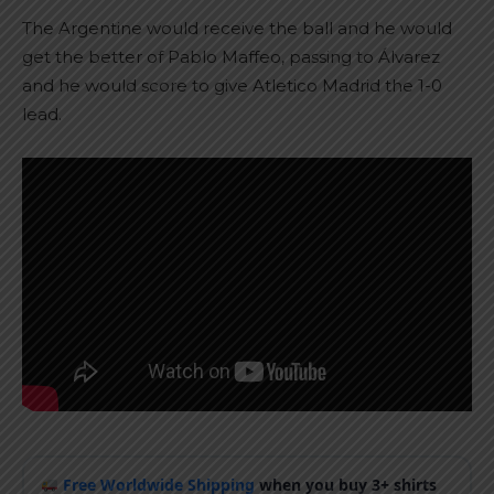
The Argentine would receive the ball and he would
get the better of Pablo Maffeo, passing to Álvarez
and he would score to give Atletico Madrid the 1-0
lead.
Free Worldwide Shipping
when you buy 3+ shirts