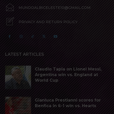
MUNDOALBICELESTE10@GMAIL.COM
PRIVACY AND RETURN POLICY
LATEST ARTICLES
Claudio Tapia on Lionel Messi,
Argentina win vs. England at
World Cup
Gianluca Prestianni scores for
Benfica in 6-1 win vs. Hearts