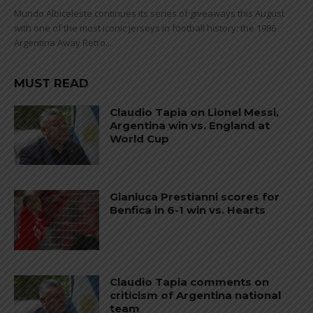
Mundo Albiceleste continues its series of giveaways this August
with one of the most iconic jerseys in football history: the 1986
Argentina Away Retro...
MUST READ
Claudio Tapia on Lionel Messi,
Argentina win vs. England at
World Cup
Gianluca Prestianni scores for
Benfica in 6-1 win vs. Hearts
Claudio Tapia comments on
criticism of Argentina national
team