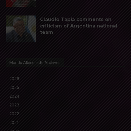
Claudio Tapia comments on
criticism of Argentina national
team
Mundo Albiceleste Archives
2026
2025
2024
2023
2022
2021