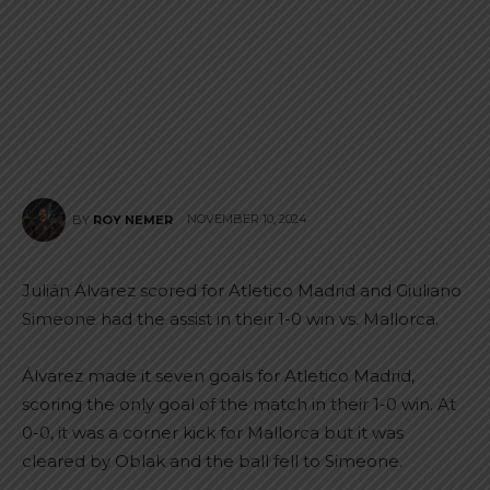
NOVEMBER 10, 2024
BY
ROY NEMER
Julián Álvarez scored for Atletico Madrid and Giuliano
Simeone had the assist in their 1-0 win vs. Mallorca.
Álvarez made it seven goals for Atletico Madrid,
scoring the only goal of the match in their 1-0 win. At
0-0, it was a corner kick for Mallorca but it was
cleared by Oblak and the ball fell to Simeone.