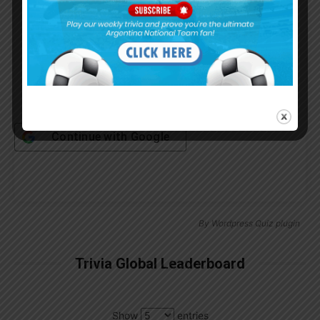
Remember Me
Continue with
Google
By
Wordpress Quiz plugin
Trivia Global Leaderboard
Show
entries