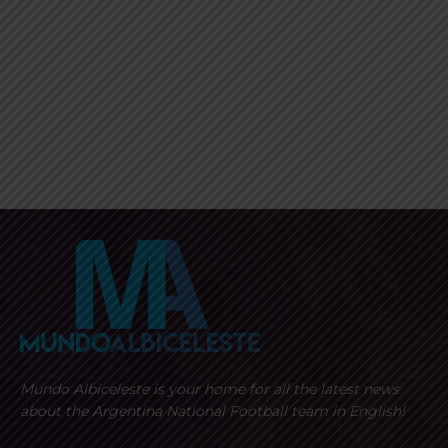
Mundo Albiceleste is your home for all the latest news
about the Argentina National Football team in English!