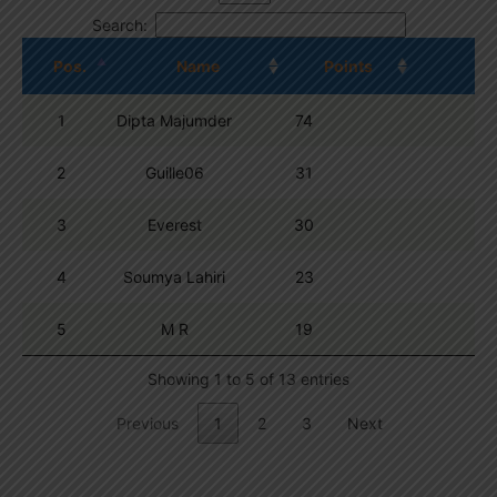
Search:
Pos.
Name
Points
1
Dipta Majumder
74
2
Guille06
31
3
Everest
30
4
Soumya Lahiri
23
5
M R
19
Showing 1 to 5 of 13 entries
Previous
1
2
3
Next