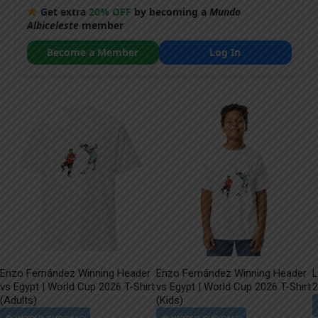
Get extra
20% OFF
by becoming a
Mundo
Albiceleste
member
Become a Member
Log In
Enzo Fernández Winning Header
Enzo Fernández Winning Header
L
vs Egypt | World Cup 2026 T-Shirt
vs Egypt | World Cup 2026 T-Shirt
2
(Adults)
(Kids)