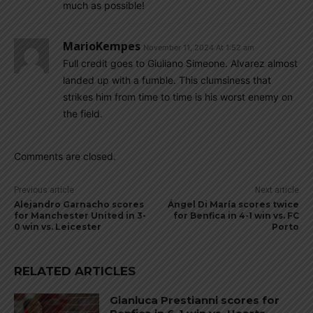
much as possible!
MarioKempes
November 11, 2024 At 1:52 am
Full credit goes to Giuliano Simeone. Alvarez almost
landed up with a fumble. This clumsiness that
strikes him from time to time is his worst enemy on
the field.
Comments are closed.
Previous article
Next article
Alejandro Garnacho scores
Ángel Di María scores twice
for Manchester United in 3-
for Benfica in 4-1 win vs. FC
0 win vs. Leicester
Porto
RELATED ARTICLES
Gianluca Prestianni scores for