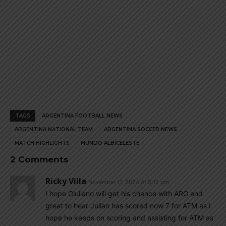
TAGS
ARGENTINA FOOTBALL NEWS
ARGENTINA NATIONAL TEAM
ARGENTINA SOCCER NEWS
MATCH HIGHLIGHTS
MUNDO ALBICELESTE
2 Comments
Ricky Villa
November 11, 2024 At 5:12 pm
I hope Giuliano will get his chance with ARG and
great to hear Julian has scored now 7 for ATM as I
hope he keeps on scoring and assisting for ATM as