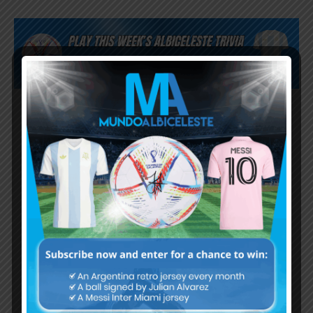
Subscribe now to play this week's
Albiceleste trivia!
Subscribe Now
Username or Email Address
Password