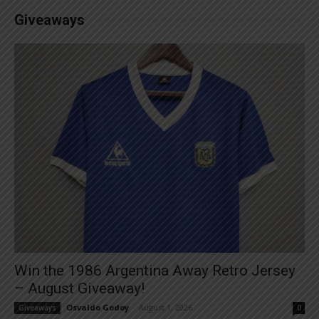
Giveaways
Win the 1986 Argentina Away Retro Jersey
– August Giveaway!
Osvaldo Godoy
-
August 1, 2026
Giveaways
0