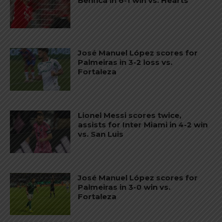
Benfica in 6-1 win vs. Hearts
José Manuel López scores for
Palmeiras in 3-2 loss vs.
Fortaleza
Lionel Messi scores twice,
assists for Inter Miami in 4-2 win
vs. San Luis
José Manuel López scores for
Palmeiras in 3-0 win vs.
Fortaleza