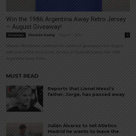
Win the 1986 Argentina Away Retro Jersey
– August Giveaway!
Osvaldo Godoy
-
August 1, 2026
Giveaways
0
Mundo Albiceleste continues its series of giveaways this August
with one of the most iconic jerseys in football history: the 1986
Argentina Away Retro...
MUST READ
Reports that Lionel Messi’s
father, Jorge, has passed away
Julián Álvarez to tell Atletico
Madrid he wants to leave the