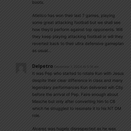
boots.
Atletico has won their last 7 games, playing
some great attacking football but we shall see
how they’d perform against top opponents. Will
they keep playing attacking football or will they
reverted back to their ultra defensive gameplan
as usual…
Delpetro
December 1, 2024 At 5:16 am
It was Pep who started to rotate Kun with Jesus
despite their clear difference in class and many
legendary performances Kun delivered wih City
before the arrival of Pep. Faire enough about
Masche but only after converting him to CB
which he struggled to resonate it to his NT DM
role.
Alvarez was hugely disrespected as he was