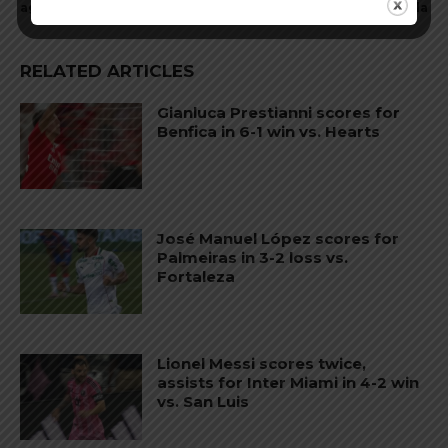
against Atletico Mineiro
Villa
RELATED ARTICLES
Gianluca Prestianni scores for
Benfica in 6-1 win vs. Hearts
José Manuel López scores for
Palmeiras in 3-2 loss vs.
Fortaleza
Lionel Messi scores twice,
assists for Inter Miami in 4-2 win
vs. San Luis