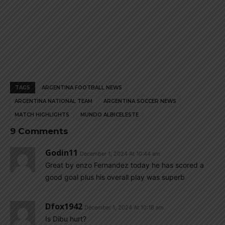
TAGS
ARGENTINA FOOTBALL NEWS
ARGENTINA NATIONAL TEAM
ARGENTINA SOCCER NEWS
MATCH HIGHLIGHTS
MUNDO ALBICELESTE
9 Comments
Godin11
December 1, 2024 At 10:44 am
Great by enzo Fernandez today he has scored a
good goal plus his overall play was superb
Dfox1942
December 1, 2024 At 10:18 am
Is Dibu hurt?