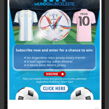
players. Always a tough job to get regular
starting role there. Even their club legends did
not get regular playtime.
Delpetro
December 2, 2024 At 7:17 am
Never said he is biased but little evidence is
available to claim Pep did well with Argentians,
baring Leo again. I personally wouldn’t consider
Aguero’s situation as fitness issue which I belive
is more of a fact than opinion.If so, it is hard to
imagine how Pep could have dealt with glass
made players like Dyabala.
Comments are closed.
Previous article
Next article
Thiago Almada wins Copa
Enzo Fernández scores for
Libertadores with Botafogo
Chelsea in 3-0 win vs. Aston