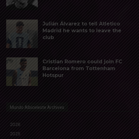
Julián Álvarez to tell Atletico
Madrid he wants to leave the
club
Cristian Romero could join FC
Barcelona from Tottenham
Hotspur
Mundo Albiceleste Archives
2026
2025