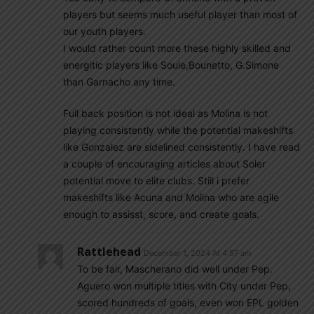
players but seems much useful player than most of
our youth players.
I would rather count more these highly skilled and
energitic players like Soule,Bounetto, G.Simone
than Garnacho any time.
Full back position is not ideal as Molina is not
playing consistently while the potential makeshifts
like Gonzalez are sidelined consistently. I have read
a couple of encouraging articles about Soler
potential move to elite clubs. Still i prefer
makeshifts like Acuna and Molina who are agile
enough to assisst, score, and create goals.
Rattlehead
December 1, 2024 At 4:57 am
To be fair, Mascherano did well under Pep.
Aguero won multiple titles with City under Pep,
scored hundreds of goals, even won EPL golden