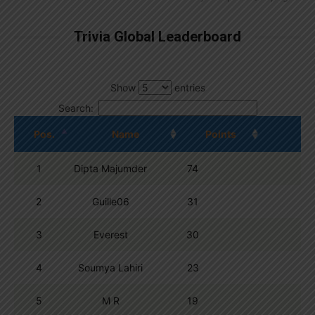
Trivia Global Leaderboard
Show
entries
Search:
Pos.
Name
Points
1
Dipta Majumder
74
2
Guille06
31
3
Everest
30
4
Soumya Lahiri
23
5
M R
19