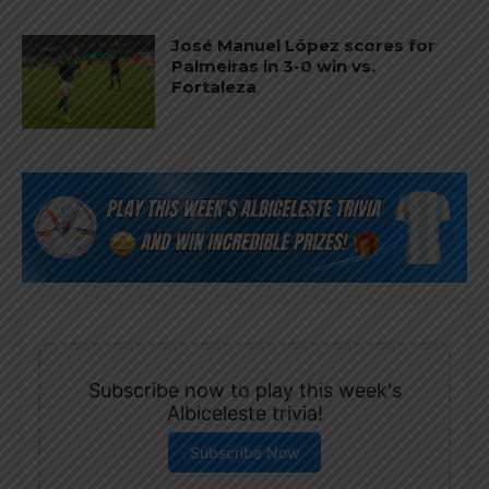
José Manuel López scores for
Palmeiras in 3-0 win vs.
Fortaleza
Subscribe now to play this week's
Albiceleste trivia!
Subscribe Now