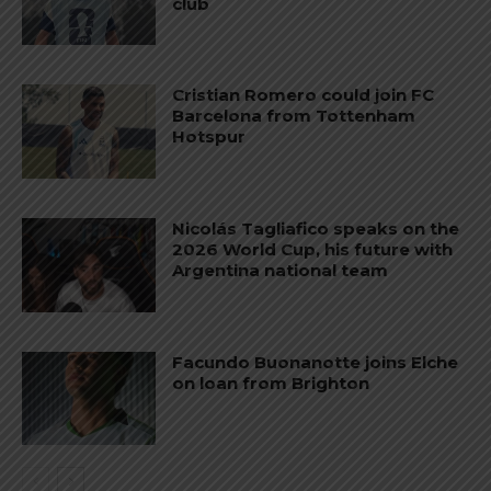
club
Cristian Romero could join FC
Barcelona from Tottenham
Hotspur
Nicolás Tagliafico speaks on the
2026 World Cup, his future with
Argentina national team
Facundo Buonanotte joins Elche
on loan from Brighton