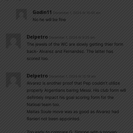
Godin11
December 1, 2024 At 10:45 am
No he will be fine
Delpetro
December 1, 2024 At 9:25 am
The jewels of the WC are slowly getting thier form
back- Alvarez and Fernandez. The latter has
scored too.
Delpetro
December 1, 2024 At 12:18 am
Alvarez is another proof that Pep couldn’t utilize
properly Argentians baring Messi. His club form will
defintely impact his goal scoring form for the
Natioal team too.
Matias Soule move was as good as Alvarez had
Ranieri not been appointed.
Too early to compare G. SImone with a proven