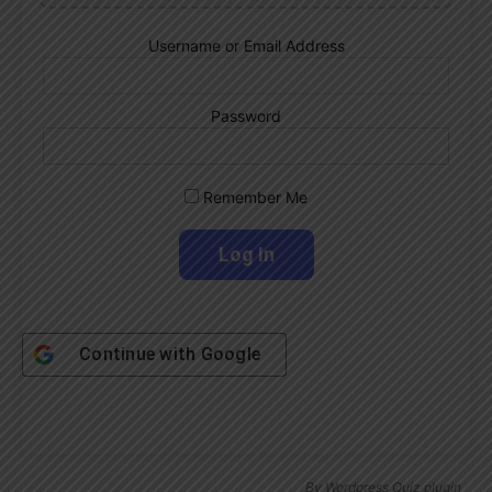
Username or Email Address
Password
Remember Me
Continue with
Google
By
Wordpress Quiz plugin