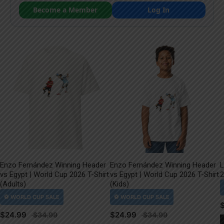
Become a Member
Log In
Enzo Fernández Winning Header
Enzo Fernández Winning Header
L
vs Egypt | World Cup 2026 T-Shirt
vs Egypt | World Cup 2026 T-Shirt
2
(Adults)
(Kids)
$
24.99
$
24.99