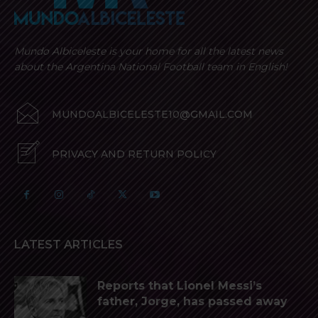
Mundo Albiceleste is your home for all the latest news
about the Argentina National Football team in English!
MUNDOALBICELESTE10@GMAIL.COM
PRIVACY AND RETURN POLICY
LATEST ARTICLES
Reports that Lionel Messi’s
father, Jorge, has passed away