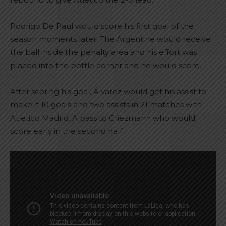
Rodrigo De Paul would score his first goal of the
season moments later. The Argentine would receive
the ball inside the penalty area and his effort was
placed into the bottle corner and he would score.
After scoring his goal, Álvarez would get his assist to
make it 10 goals and two assists in 21 matches with
Atletico Madrid. A pass to Griezmann who would
score early in the second half.