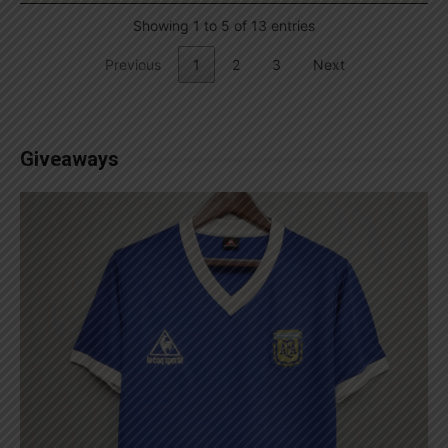
Showing 1 to 5 of 13 entries
Previous
1
2
3
Next
Giveaways