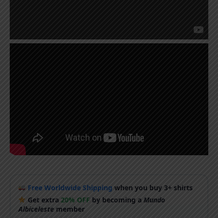
Free Worldwide Shipping
when you buy 3+ shirts
Get extra
20% OFF
by becoming a
Mundo
Albiceleste
member