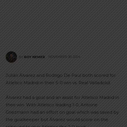
NOVEMBER 30, 2024
BY
ROY NEMER
Julián Álvarez and Rodrigo De Paul both scored for
Atletico Madrid in their 5-0 win vs. Real Valladolid.
Álvarez had a goal and an assist for Atletico Madrid in
their win. With Atletico leading 1-0, Antoine
Griezmann had an effort on goal which was saved by
the goalkeeper but Álvarez would score on the
rebound to give Atletico the 2-0 lead.