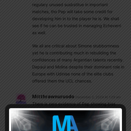
regulary unused susbstitue in important
matches, tho Pep will take some credit for
developing him in to the player he is. We shall
see if he can be trusted in managing Echeverri
as well.
We all are critical about Simone stubbornness
yet he is contributing much in rebuilding the
confidences of many Argentian talents recently.
Depaul and Molina despite their dominant role in
Europe with Udinise none of the elite clubs
offered them the UCL chances.
Mitthrawnuruodo
December 2, 2024 At 1:29 am
There is zero evidence of Pep showing bias
against Argentine players. He only started
rotating Aguero after his fitness problems.
Man City squad is stacked with world class