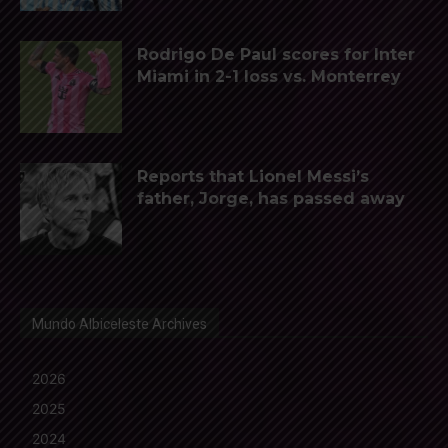
Rodrigo De Paul scores for Inter
Miami in 2-1 loss vs. Monterrey
Reports that Lionel Messi’s
father, Jorge, has passed away
Mundo Albiceleste Archives
2026
2025
2024