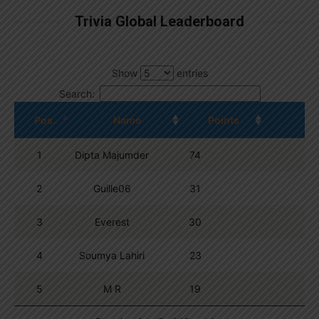
Trivia Global Leaderboard
Show
entries
Search:
Pos.
Name
Points
1
Dipta Majumder
74
2
Guille06
31
3
Everest
30
4
Soumya Lahiri
23
5
M R
19