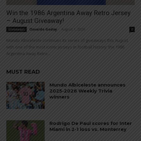
Win the 1986 Argentina Away Retro Jersey
– August Giveaway!
Osvaldo Godoy
-
August 1, 2026
Giveaways
0
Mundo Albiceleste continues its series of giveaways this August
with one of the most iconic jerseys in football history: the 1986
Argentina Away Retro...
MUST READ
Mundo Albiceleste announces
2025-2026 Weekly Trivia
winners
Rodrigo De Paul scores for Inter
Miami in 2-1 loss vs. Monterrey