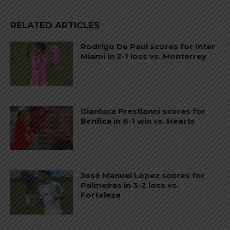
RELATED ARTICLES
Rodrigo De Paul scores for Inter
Miami in 2-1 loss vs. Monterrey
Gianluca Prestianni scores for
Benfica in 6-1 win vs. Hearts
José Manuel López scores for
Palmeiras in 3-2 loss vs.
Fortaleza