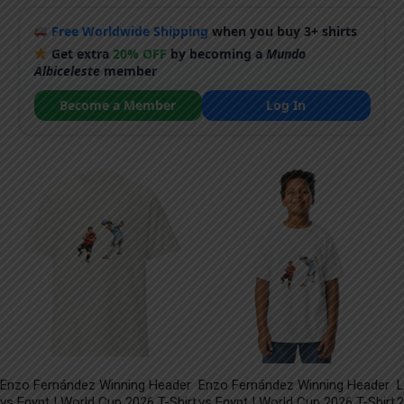
Free Worldwide Shipping
when you buy 3+ shirts
Get extra
20% OFF
by becoming a
Mundo
Albiceleste
member
Become a Member
Log In
Enzo Fernández Winning Header
Enzo Fernández Winning Header
L
vs Egypt | World Cup 2026 T-Shirt
vs Egypt | World Cup 2026 T-Shirt
2