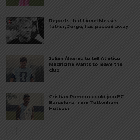
Reports that Lionel Messi’s
father, Jorge, has passed away
Julián Álvarez to tell Atletico
Madrid he wants to leave the
club
Cristian Romero could join FC
Barcelona from Tottenham
Hotspur