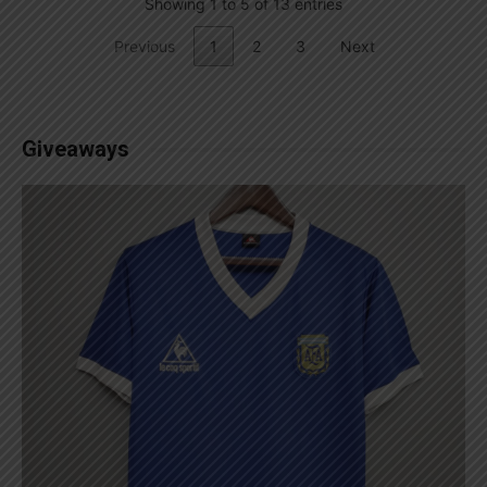
Showing 1 to 5 of 13 entries
Previous
1
2
3
Next
Giveaways