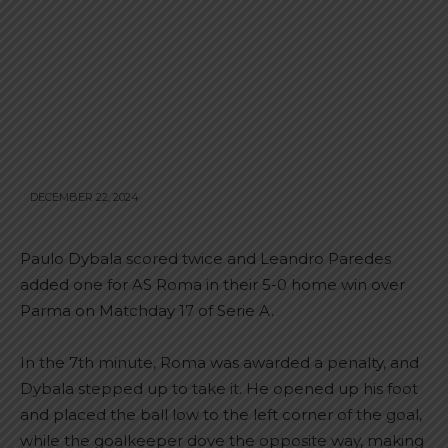
DECEMBER 22, 2024
Paulo Dybala scored twice and Leandro Paredes
added one for AS Roma in their 5-0 home win over
Parma on Matchday 17 of Serie A.
In the 7th minute, Roma was awarded a penalty, and
Dybala stepped up to take it. He opened up his foot
and placed the ball low to the left corner of the goal,
while the goalkeeper dove the opposite way, making