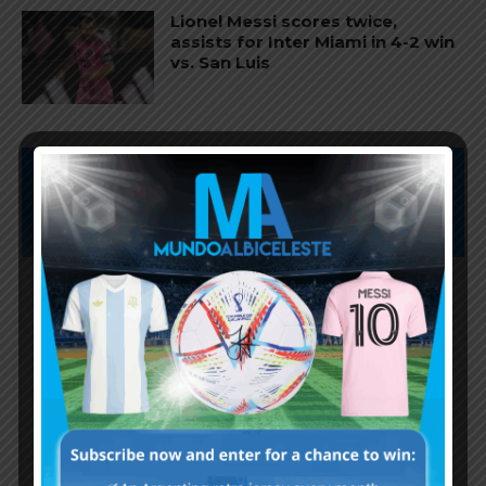
Lionel Messi scores twice,
assists for Inter Miami in 4-2 win
vs. San Luis
Subscribe now to play this week's
Albiceleste trivia!
Subscribe Now