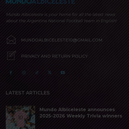
Mundo Albiceleste is your home for all the latest news
about the Argentina National Football team in English!
MUNDOALBICELESTE10@GMAIL.COM
PRIVACY AND RETURN POLICY
LATEST ARTICLES
Mundo Albiceleste announces
2025-2026 Weekly Trivia winners