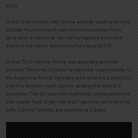
it 1-0.
In the 51st minute, with Roma already leading by two,
Dybala found himself just centimeters away from
goal after a rebound. He calmly tapped it into the
back of the net to extend Roma’s lead to 3-0.
In the 73rd minute, Roma was awarded another
penalty. This time, Dybala handed the responsibility to
his Argentine friend, Paredes, who struck it powerfully
into the bottom-right corner, sealing the final 5-0
scoreline. The 30-year-old midfielder celebrated with
the classic “ball under the shirt” gesture, as he and his
wife, Camila Galante, are expecting a baby.