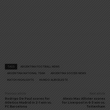
TAGS
ARGENTINA FOOTBALL NEWS
ARGENTINA NATIONAL TEAM
ARGENTINA SOCCER NEWS
MATCH HIGHLIGHTS
MUNDO ALBICELESTE
Previous article
Next article
Rodrigo De Paul scores for
Alexis Mac Allister scores
Atletico Madrid in 2-1 win vs.
for Liverpool in 6-3 win vs.
FC Barcelona
Tottenham