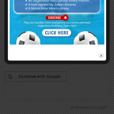
Username or Email Address
Password
Remember Me
Continue with
Google
By
Wordpress Quiz plugin