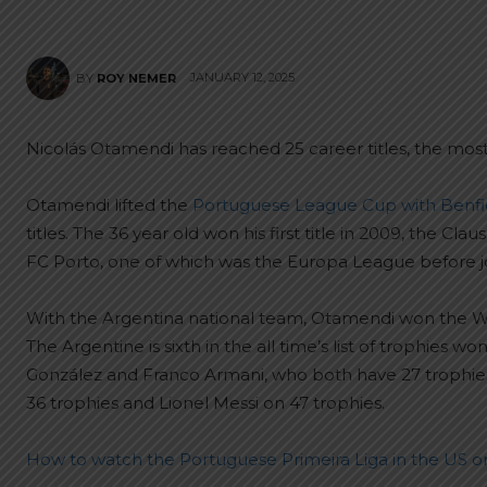
JANUARY 12, 2025
BY
ROY NEMER
Nicolás Otamendi has reached 25 career titles, the most
Otamendi lifted the
Portuguese League Cup with Benfi
titles. The 36 year old won his first title in 2009, the Cla
FC Porto, one of which was the Europa League before jo
With the Argentina national team, Otamendi won the Wor
The Argentine is sixth in the all time’s list of trophies
González and Franco Armani, who both have 27 trophies,
36 trophies and Lionel Messi on 47 trophies.
How to watch the Portuguese Primeira Liga in the US or 