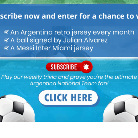
Latest News
FIFA open seven cases against
Argentina national team after
World Cup final