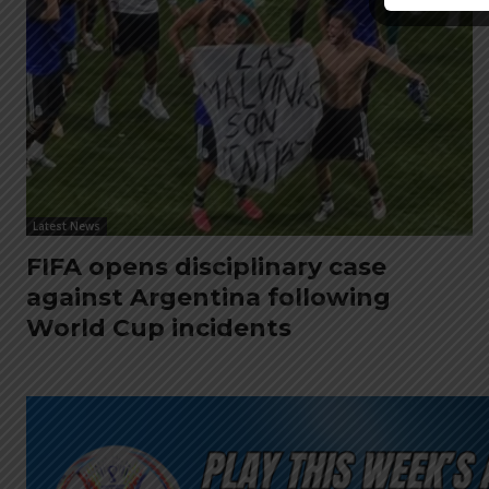
Latest News
FIFA opens disciplinary case
against Argentina following
World Cup incidents