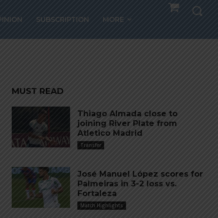
PINION
SUBSCRIPTION
MORE
MUST READ
Thiago Almada close to
joining River Plate from
Atletico Madrid
Transfer
José Manuel López scores for
Palmeiras in 3-2 loss vs.
Fortaleza
Match Highlights