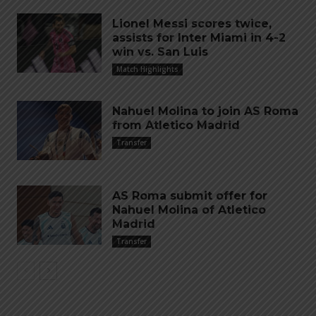
Lionel Messi scores twice,
assists for Inter Miami in 4-2
win vs. San Luis
Match Highlights
Nahuel Molina to join AS Roma
from Atletico Madrid
Transfer
AS Roma submit offer for
Nahuel Molina of Atletico
Madrid
Transfer