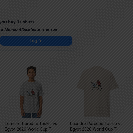
ou buy 3+ shirts
 a
Mundo Albiceleste
member
Log In
Leandro Paredes Tackle vs
Leandro Paredes Tackle vs
Egypt 2026 World Cup T-
Egypt 2026 World Cup T-