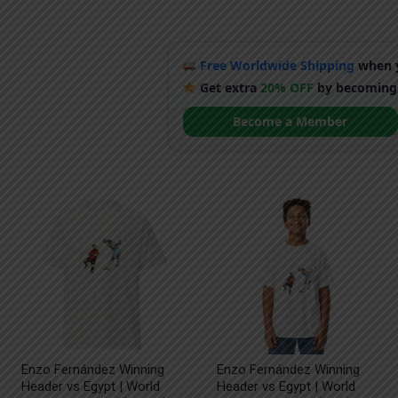
Free Worldwide Shipping
when y
Get extra
20% OFF
by becoming
Become a Member
Enzo Fernández Winning
Enzo Fernández Winning
Header vs Egypt | World
Header vs Egypt | World