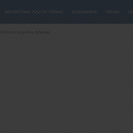
most all time for
ARGENTINA YOUTH TEAMS
GIVEAWAYS
TRIVIA
O
fender
ll time for Argentina defender