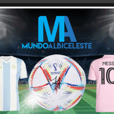
M
ARGENTINA SOCCER NEWS
MUNDO ALBICELESTE
Next article
Ángel Di María reaches 36 career trophies,
behind only Lionel Messi