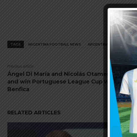
TAGS
ARGENTINA FOOTBALL NEWS
ARGENTINA NATIONAL TEA
Previous article
Ángel Di María and Nicolás Otamendi play
and win Portuguese League Cup with
Benfica
RELATED ARTICLES