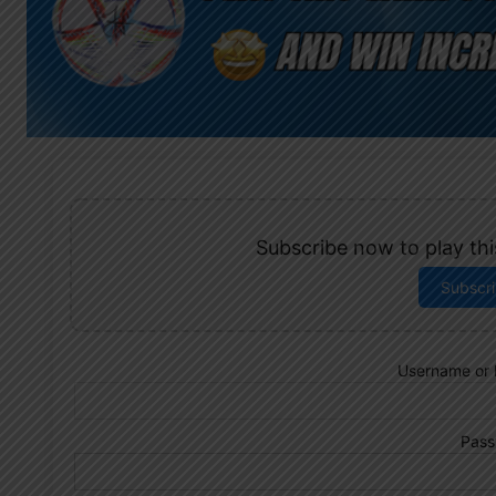
Subscribe now to play this
Subscr
Username or 
Pass