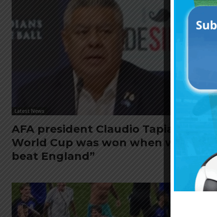
Latest News
AFA president Claudio Tapia: “The
World Cup was won when we
beat England”