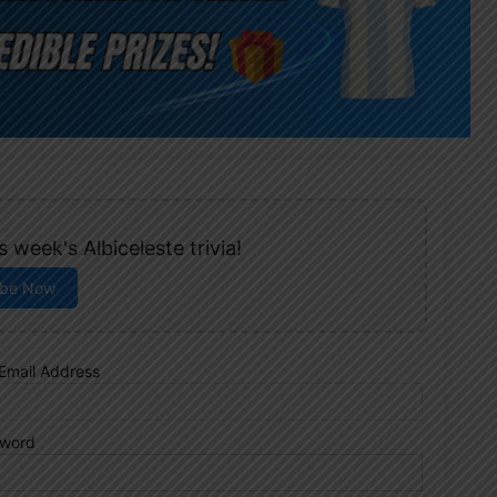
 week's Albiceleste trivia!
ibe Now
Email Address
word