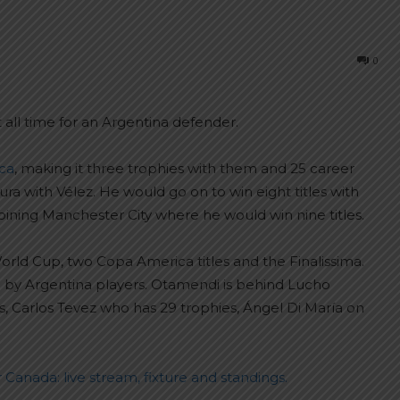
0
 all time for an Argentina defender.
ca
, making it three trophies with them and 25 career
usura with Vélez. He would go on to win eight titles with
ining Manchester City where he would win nine titles.
ld Cup, two Copa America titles and the Finalissima.
 won by Argentina players. Otamendi is behind Lucho
 Carlos Tevez who has 29 trophies, Ángel Di María on
Canada: live stream, fixture and standings.