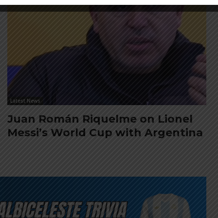
Latest News
Juan Román Riquelme on Lionel
Messi’s World Cup with Argentina