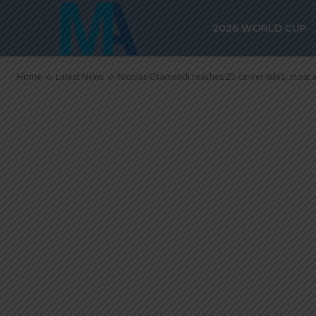
career titles, 
2026 WORLD CUP
Argentina de
Home
Latest News
Nicolás Otamendi reaches 25 career titles, most a