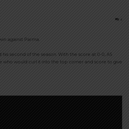
4
 win against Parma.
 his second of the season. With the score at 0-0, AS
who would curl it into the top corner and score to give