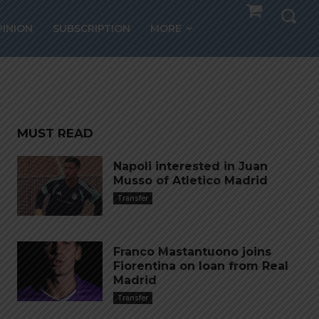
k for
PINION
SUBSCRIPTION
MORE
MUST READ
Napoli interested in Juan
Musso of Atletico Madrid
Transfer
Franco Mastantuono joins
Fiorentina on loan from Real
Madrid
Transfer