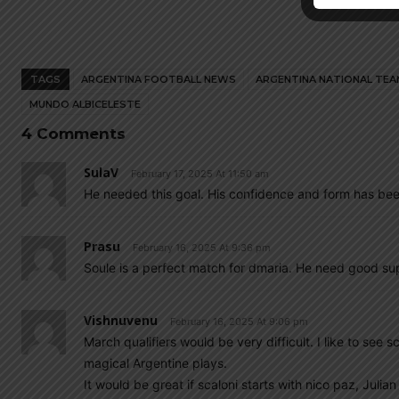
TAGS
ARGENTINA FOOTBALL NEWS
ARGENTINA NATIONAL TEA
MUNDO ALBICELESTE
4 Comments
SulaV
February 17, 2025 At 11:50 am
He needed this goal. His confidence and form has bee
Prasu
February 16, 2025 At 9:36 pm
Soule is a perfect match for dmaria. He need good sup
Vishnuvenu
February 16, 2025 At 9:06 pm
March qualifiers would be very difficult. I like to see
magical Argentine plays.
It would be great if scaloni starts with nico paz, Julia