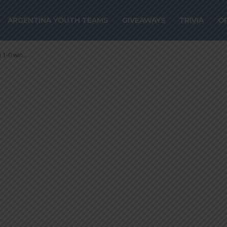
cores a free kic
ARGENTINA YOUTH TEAMS
GIVEAWAYS
TRIVIA
O
0 win vs. Parma
1-0 win...