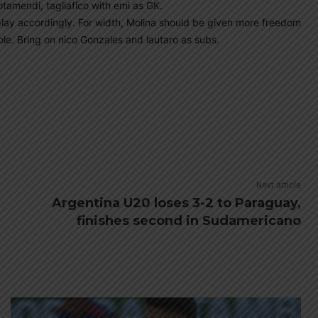
otamendi, tagliafico with emi as GK.
 play accordingly. For width, Molina should be given more freedom
ole. Bring on nico Gonzales and lautaro as subs.
Next article
Argentina U20 loses 3-2 to Paraguay,
finishes second in Sudamericano