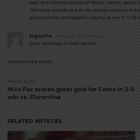
paul. And defense consists of Molina, balerdi, senesi /
This looks versatile and all can change positions and
going forward. And tagliafico playing as one of 3 CB r
EnganChe
February 16, 2025 At 3:44 pm
Great technique on that free kick.
Comments are closed.
Previous article
Nico Paz scores great goal for Como in 2-0
win vs. Fiorentina
RELATED ARTICLES