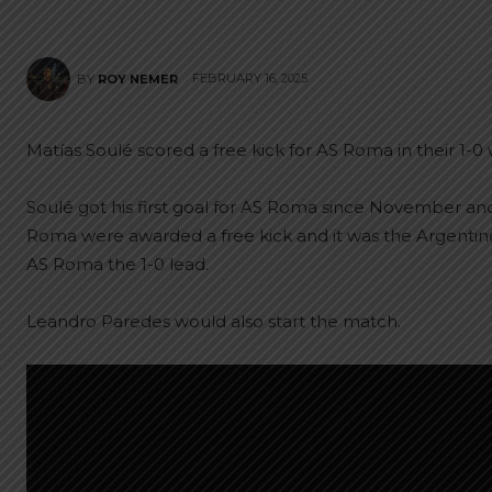
FEBRUARY 16, 2025
BY
ROY NEMER
Matías Soulé scored a free kick for AS Roma in their 1-0
Soulé got his first goal for AS Roma since November and
Roma were awarded a free kick and it was the Argentine 
AS Roma the 1-0 lead.
Leandro Paredes would also start the match.