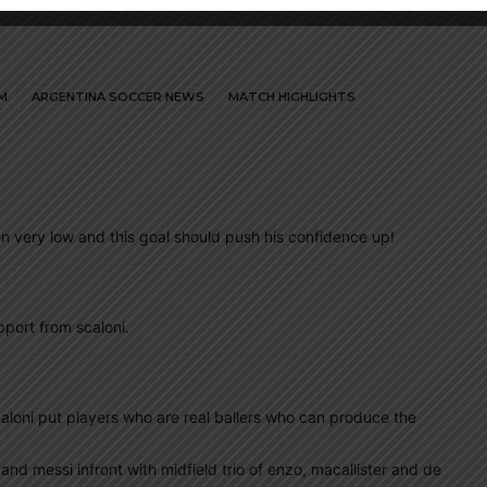
M
ARGENTINA SOCCER NEWS
MATCH HIGHLIGHTS
n very low and this goal should push his confidence up!
port from scaloni.
 scaloni put players who are real ballers who can produce the
n and messi infront with midfield trio of enzo, macallister and de