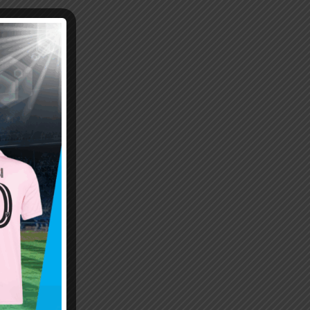
Emiliano “Dibu” Martinez
Hand of God – Argentina
Save of the Century –
1986 World Cup T-Shirt
World Cup Final Argentina
(Kids)
T-Shirt (Kids)