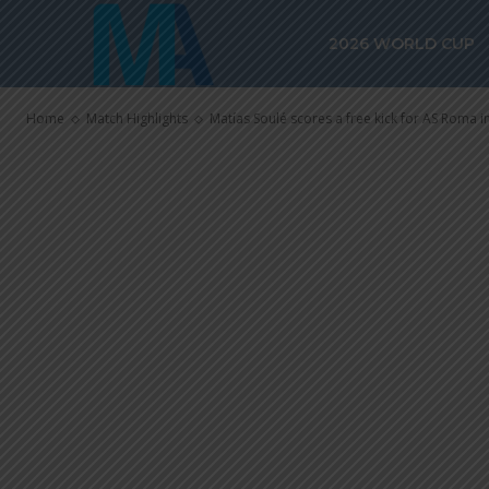
Matías Soulé s
2026 WORLD CUP
AS Roma in 1-
Home
Match Highlights
Matías Soulé scores a free kick for AS Roma in 