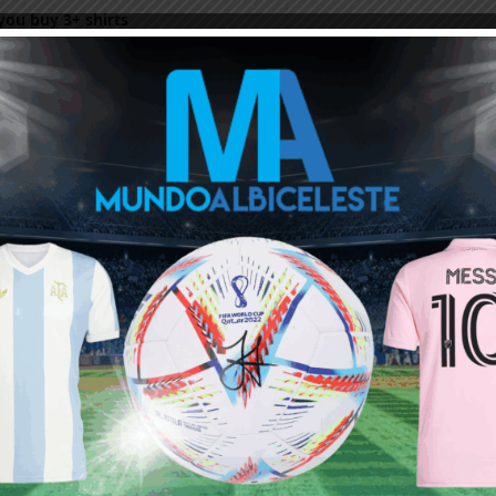
ou buy 3+ shirts
 a
Mundo Albiceleste
member
Log In
Leandro Paredes Tackle vs
Leandro Paredes Tackle vs
Egypt 2026 World Cup T-
Egypt 2026 World Cup T-
Shirt (Kids)
Shirt (Adults)