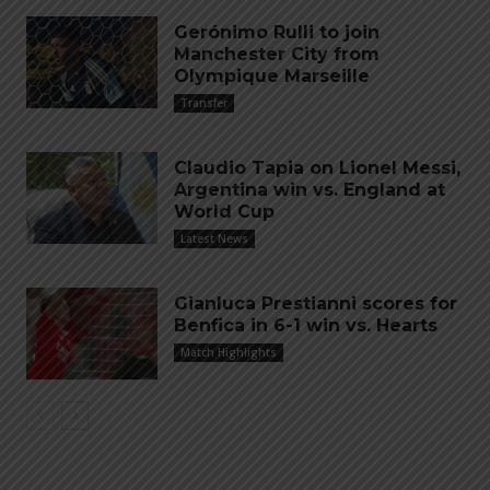
Gerónimo Rulli to join
Manchester City from
Olympique Marseille
Transfer
Claudio Tapia on Lionel Messi,
Argentina win vs. England at
World Cup
Latest News
Gianluca Prestianni scores for
Benfica in 6-1 win vs. Hearts
Match Highlights