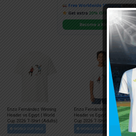
Free Worldwide Shipping
when y
Get extra
20% OFF
by becoming
Become a Member
Enzo Fernández Winning
Enzo Fernández Winning
Header vs Egypt | World
Header vs Egypt | World
Cup 2026 T-Shirt (Adults)
Cup 2026 T-Shirt (Kids)