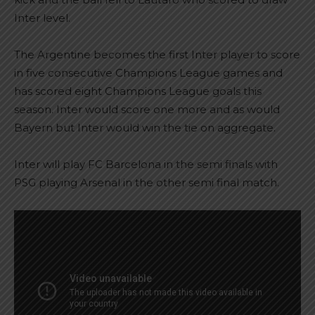
Inter level.
The Argentine becomes the first Inter player to score
in five consecutive Champions League games and
has scored eight Champions League goals this
season. Inter would score one more and as would
Bayern but Inter would win the tie on aggregate.
Inter will play FC Barcelona in the semi finals with
PSG playing Arsenal in the other semi final match.