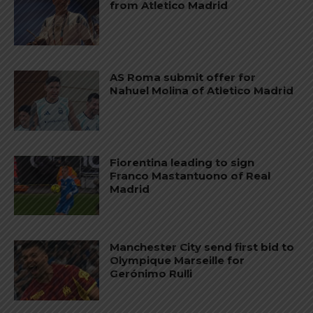
from Atletico Madrid
AS Roma submit offer for
Nahuel Molina of Atletico Madrid
Fiorentina leading to sign
Franco Mastantuono of Real
Madrid
Manchester City send first bid to
Olympique Marseille for
Gerónimo Rulli