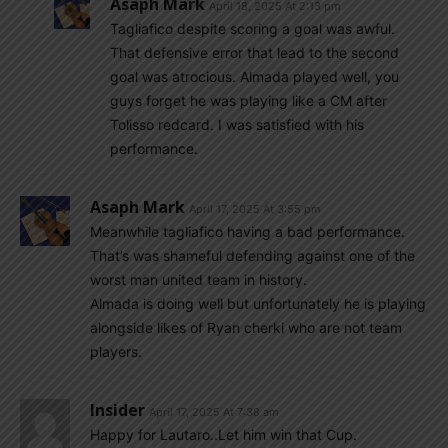
Asaph Mark
April 18, 2025 At 2:13 pm
Tagliafico despite scoring a goal was awful.
That defensive error that lead to the second
goal was atrocious. Almada played well, you
guys forget he was playing like a CM after
Tolisso redcard. I was satisfied with his
performance.
Asaph Mark
April 17, 2025 At 3:55 pm
Meanwhile tagliafico having a bad performance.
That’s was shameful defending against one of the
worst man united team in history.
Almada is doing well but unfortunately he is playing
alongside likes of Ryan cherki who are not team
players.
Insider
April 17, 2025 At 7:38 am
Happy for Lautaro..Let him win that Cup.