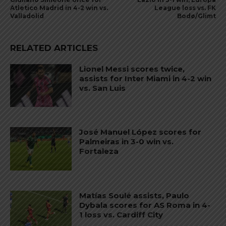
Atletico Madrid in 4-2 win vs.
League loss vs. FK
Valladolid
Bodø/Glimt
RELATED ARTICLES
Lionel Messi scores twice,
assists for Inter Miami in 4-2 win
vs. San Luis
José Manuel López scores for
Palmeiras in 3-0 win vs.
Fortaleza
Matías Soulé assists, Paulo
Dybala scores for AS Roma in 4-
1 loss vs. Cardiff City