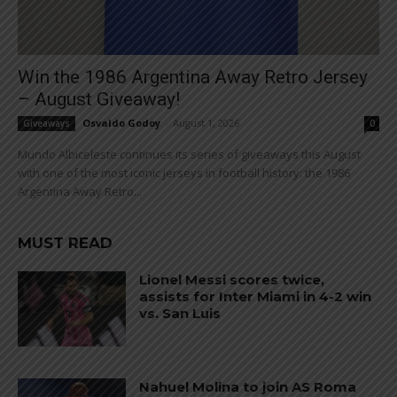
Win the 1986 Argentina Away Retro Jersey
– August Giveaway!
Osvaldo Godoy
-
August 1, 2026
Giveaways
0
Mundo Albiceleste continues its series of giveaways this August
with one of the most iconic jerseys in football history: the 1986
Argentina Away Retro...
MUST READ
Lionel Messi scores twice,
assists for Inter Miami in 4-2 win
vs. San Luis
Nahuel Molina to join AS Roma