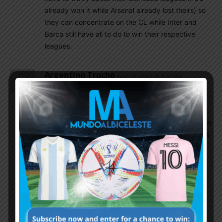
already won it while Arsenal already lost theirs) so
they can concentrate on the CL while Inter and
Barca still have all to do to win their respective
leagues.
Argentino Trucho
April 16, 2025 At 8:51 pm
I’m glad for these 4 teams as the final 4. I want
Lautaro to win it because he’s the only Argentine
left in the competition. But I wouldn’t mind any of
the other teams winning it. I’m just glad that Bayern
and Real were knocked out. I know that PSG kinda
sucks, but whenever a new team who hasn’t won
before wins a competition, I’m happy for them.
Rattlehead
April 16, 2025 At 9:51 pm
J. Correa still alive bro .