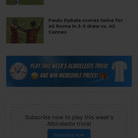
Paulo Dybala scores twice for
AS Roma in 3-3 draw vs. AS
Cannes
Subscribe now to play this week's
Albiceleste trivia!
Subscribe Now