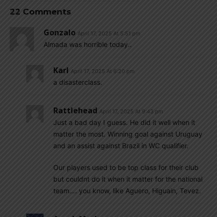
22 Comments
Gonzalo
April 17, 2025 At 5:51 pm
Almada was horrible today..
Karl
April 17, 2025 At 6:20 pm
a disasterclass.
Rattlehead
April 17, 2025 At 9:43 pm
Just a bad day I guess. He did it well when it
matter the most. Winning goal against Uruguay
and an assist against Brazil in WC qualifier.
Our players used to be top class for their club
but couldnt do it when it matter for the national
team…. you know, like Aguero, Higuain, Tevez.