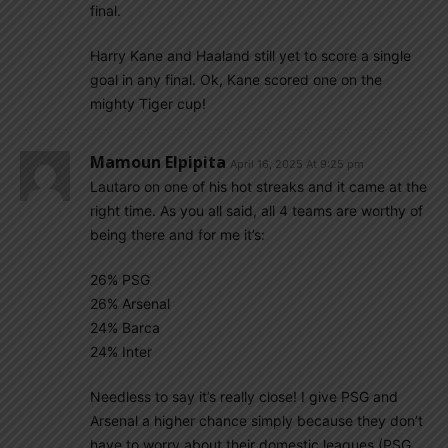
final.
Harry Kane and Haaland still yet to score a single
goal in any final. Ok, Kane scored one on the
mighty Tiger cup!
Mamoun Elpipita
April 16, 2025 At 9:25 pm
Lautaro on one of his hot streaks and it came at the
right time. As you all said, all 4 teams are worthy of
being there and for me it’s:
26% PSG
26% Arsenal
24% Barca
24% Inter
Needless to say it’s really close! I give PSG and
Arsenal a higher chance simply because they don’t
have to worry about their domestic leagues (PSG