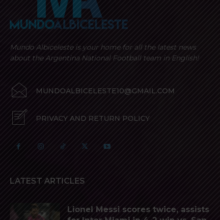
Mundo Albiceleste is your home for all the latest news
about the Argentina National Football team in English!
MUNDOALBICELESTE10@GMAIL.COM
PRIVACY AND RETURN POLICY
LATEST ARTICLES
Lionel Messi scores twice, assists