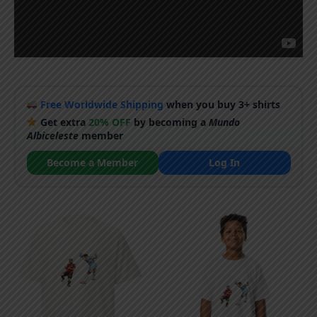
Free Worldwide Shipping
when you buy 3+ shirts
Get extra
20% OFF
by becoming a
Mundo
Albiceleste
member
Become a Member
Log In