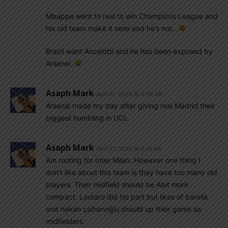
Mbappe went to real to win Champions League and
his old team make it semi and he’s not…
Brazil want Ancelotti and he has been exposed by
Arsenel..
Asaph Mark
April 17, 2025 At 4:56 am
Arsenal made my day after giving real Madrid their
biggest humbling in UCL.
Asaph Mark
April 17, 2025 At 3:14 am
Am rooting for Inter Milan. However one thing I
don’t like about this team is they have too many old
players. Their midfield should be Abit more
compact. Lautaro did his part but likes of barella
and hakan çalhanoğlu should up their game as
midfielders.