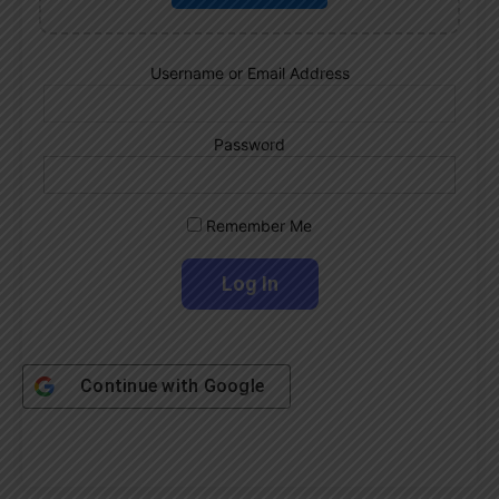
Username or Email Address
Password
Remember Me
Continue with
Google