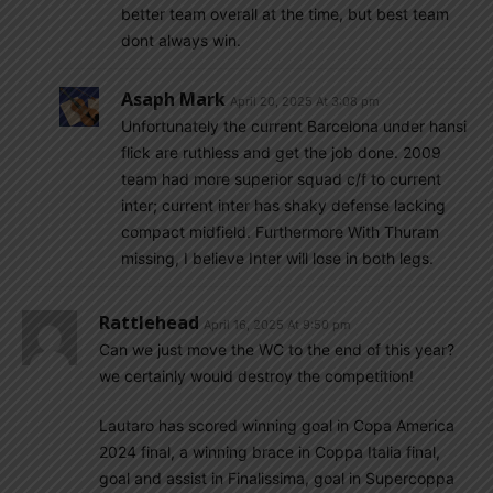
better team overall at the time, but best team
dont always win.
Asaph Mark
April 20, 2025 At 3:08 pm
Unfortunately the current Barcelona under hansi
flick are ruthless and get the job done. 2009
team had more superior squad c/f to current
inter; current inter has shaky defense lacking
compact midfield. Furthermore With Thuram
missing, I believe Inter will lose in both legs.
Rattlehead
April 16, 2025 At 9:50 pm
Can we just move the WC to the end of this year?
we certainly would destroy the competition!
Lautaro has scored winning goal in Copa America
2024 final, a winning brace in Coppa Italia final,
goal and assist in Finalissima, goal in Supercoppa