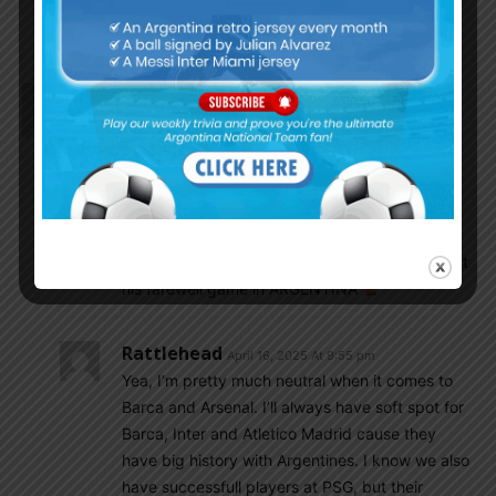
Argentino Trucho
April 17, 2025 At 6:32 pm
Oh man! I totally forgot!
Dfox1942
April 16, 2025 At 7:00 pm
FINALLY, a final 4 CL teams worth winning, of
course would love to see Martinez win but seeing
PSG lose would be A-Ok with me
✌
Dfox1942
April 16, 2025 At 7:03 pm
El Apache said he wants Messi and CRYnaldo at
his farewell game in ARGENTINA
Rattlehead
April 16, 2025 At 9:55 pm
Yea, I’m pretty much neutral when it comes to
Barca and Arsenal. I’ll always have soft spot for
Barca, Inter and Atletico Madrid cause they
have big history with Argentines. I know we also
have successfull players at PSG, but their