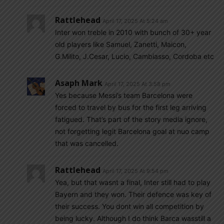
Rattlehead
April 17, 2025 At 5:24 am
Inter won treble in 2010 with bunch of 30+ year
old players like Samuel, Zanetti, Maicon,
G.Milito, J.Cesar, Lucio, Cambiasso, Cordoba etc
Asaph Mark
April 17, 2025 At 3:58 pm
Yes because Messi’s team Barcelona were
forced to travel by bus for the first leg arriving
fatigued. That’s part of the story media ignore,
not forgetting legit Barcelona goal at nuo camp
that was cancelled.
Rattlehead
April 17, 2025 At 9:54 pm
Yea, but that wasnt a final, Inter still had to play
Bayern and they won. Their defence was key of
their success. You dont win all competition by
being lucky. Although I do think Barca wasstill a