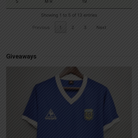
5
M R
19
Showing 1 to 5 of 13 entries
Previous
1
2
3
Next
Giveaways