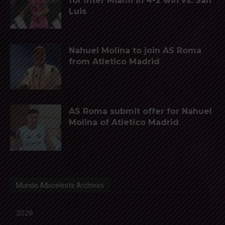
for Inter Miami in 4-2 win vs. San
Luis
Nahuel Molina to join AS Roma
from Atletico Madrid
AS Roma submit offer for Nahuel
Molina of Atletico Madrid
Mundo Albiceleste Archives
2026