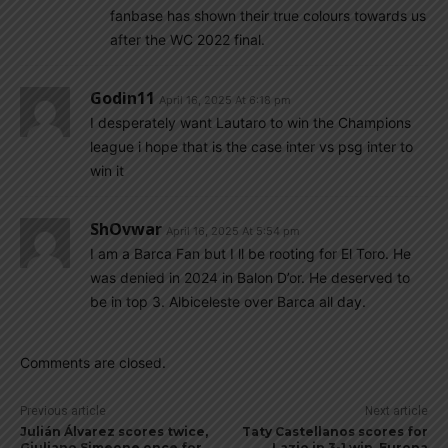
fanbase has shown their true colours towards us
after the WC 2022 final.
Godin11
April 16, 2025 At 6:18 pm
I desperately want Lautaro to win the Champions
league i hope that is the case inter vs psg inter to
win it
ShOvwar
April 16, 2025 At 5:54 pm
I am a Barca Fan but I ll be rooting for El Toro. He
was denied in 2024 in Balon D’or. He deserved to
be in top 3. Albiceleste over Barca all day.
Comments are closed.
Previous article
Next article
Julián Álvarez scores twice,
Taty Castellanos scores for
Giuliano Simeone once for
Lazio in 3-1 win, Europa