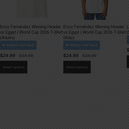
Enzo Fernández Winning Header
Enzo Fernández Winning Header
L
vs Egypt | World Cup 2026 T-Shirt
vs Egypt | World Cup 2026 T-Shirt
2
(Adults)
(Kids)
$
24.99
$
24.99
This
This
Select options
Select options
product
product
has
has
multiple
multiple
variants.
variants.
The
The
options
options
may
may
be
be
chosen
chosen