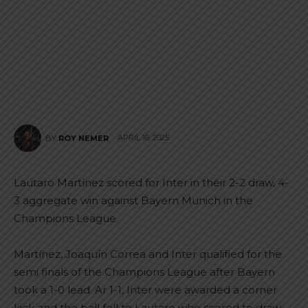
APRIL 16, 2025
BY
ROY NEMER
Lautaro Martínez scored for Inter in their 2-2 draw, 4-
3 aggregate win against Bayern Munich in the
Champions League.
Martínez, Joaquín Correa and Inter qualified for the
semi finals of the Champions League after Bayern
took a 1-0 lead. Ar 1-1, Inter were awarded a corner
kick and the ball fell to Lautaro who scored to draw