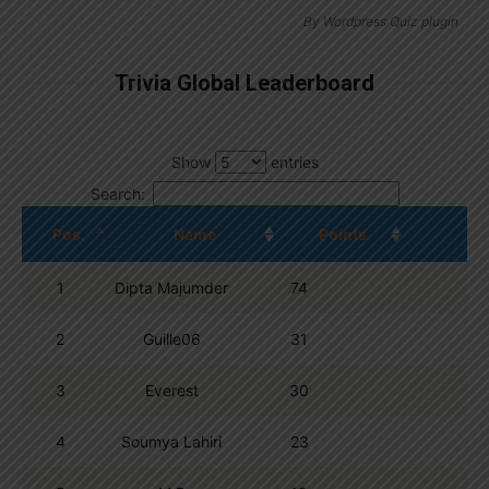
By
Wordpress Quiz plugin
Trivia Global Leaderboard
Show
entries
Search:
Pos.
Name
Points
1
Dipta Majumder
74
2
Guille06
31
3
Everest
30
4
Soumya Lahiri
23