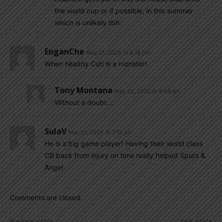
the world cup or if possible, in this summer
which is unlikely tbh.
EnganChe
May 21, 2025 At 8:18 pm
When healthy Cuti is a monster!
Tony Montana
May 22, 2025 At 9:53 am
Without a doubt …
SulaV
May 21, 2025 At 7:13 pm
He is a big game player! Having their world class
CB back from injury on time really helped Spurs &
Ange!
Comments are closed.
Previous article
Next article