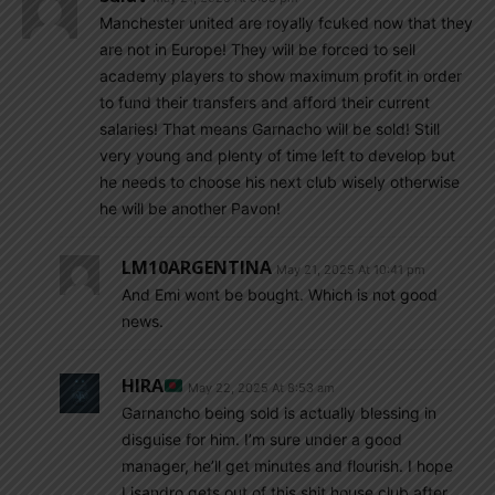
Manchester united are royally fcuked now that they
are not in Europe! They will be forced to sell
academy players to show maximum profit in order
to fund their transfers and afford their current
salaries! That means Garnacho will be sold! Still
very young and plenty of time left to develop but
he needs to choose his next club wisely otherwise
he will be another Pavon!
LM10ARGENTINA
May 21, 2025 At 10:41 pm
And Emi wont be bought. Which is not good
news.
HIRA
May 22, 2025 At 8:53 am
Garnancho being sold is actually blessing in
disguise for him. I’m sure under a good
manager, he’ll get minutes and flourish. I hope
Lisandro gets out of this shit house club after