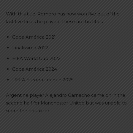
With this title, Romero has now won five out of the
last five finals he played. These are his titles:
Copa América 2021
Finalissima 2022
FIFA World Cup 2022
Copa América 2024
UEFA Europa League 2025
Argentine player Alejandro Garnacho came on in the
second half for Manchester United but was unable to
score the equalizer.