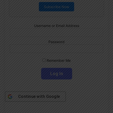
Subscribe Now
Username or Email Address
Password
Remember Me
Continue with
Google