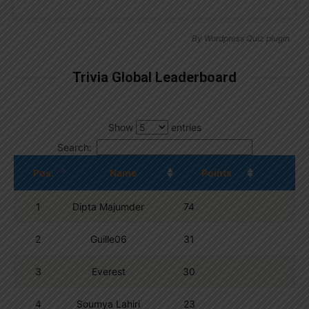
By
Wordpress Quiz plugin
Trivia Global Leaderboard
Show
entries
Search:
Pos.
Name
Points
1
Dipta Majumder
74
2
Guille06
31
3
Everest
30
4
Soumya Lahiri
23