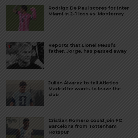
Rodrigo De Paul scores for Inter
Miami in 2-1 loss vs. Monterrey
Reports that Lionel Messi’s
father, Jorge, has passed away
Julián Álvarez to tell Atletico
Madrid he wants to leave the
club
Cristian Romero could join FC
Barcelona from Tottenham
Hotspur