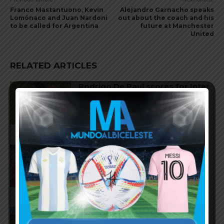
Franco Mastantuono, Kevin
Alejandro Garnacho speaks
Lomónaco and Juan Nardoni
out about the coach and his
to be called for Argentina
future at Manchester
United
RELATED ARTICLES
Rodrigo De Paul scores for Inter
Miami in 2-1 loss vs. Monterrey
Gianluca Prestianni scores for
Benfica in 6-1 win vs. Hearts
José Manuel López scores for
Palmeiras in 3-2 loss vs.