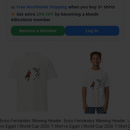
Free Worldwide Shipping
when you buy 3+ shirts
Get extra
20% OFF
by becoming a
Mundo
Albiceleste
member
Become a Member
Log In
Enzo Fernández Winning Header
Enzo Fernández Winning Header
L
vs Egypt | World Cup 2026 T-Shirt
vs Egypt | World Cup 2026 T-Shirt
2