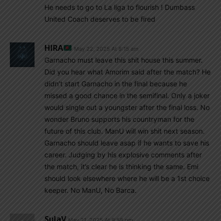
He needs to go to La liga to flourish ! Dumbass
United Coach deserves to be fired
HIRA
May 22, 2025 At 8:15 am
Garnacho must leave this shit house this summer.
Did you hear what Amorim said after the match? He
didn’t start Garnacho in the final because he
missed a good chance in the semifinal. Only a joker
would single out a youngster after the final loss. No
wonder Bruno supports his countryman for the
future of this club. ManU will win shit next season.
Garnacho should leave asap if he wants to save his
career. Judging by his explosive comments after
the match, it’s clear he is thinking the same. Emi
should look elsewhere where he will be a 1st choice
keeper. No ManU, No Barca.
SulaV
May 21, 2025 At 9:58 pm