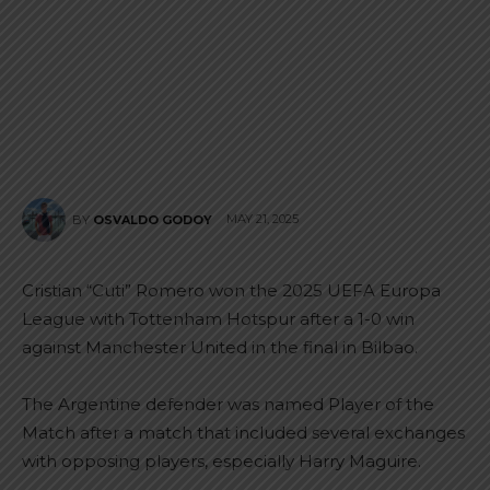
MAY 21, 2025
BY
OSVALDO GODOY
Cristian “Cuti” Romero won the 2025 UEFA Europa
League with Tottenham Hotspur after a 1-0 win
against Manchester United in the final in Bilbao.
The Argentine defender was named Player of the
Match after a match that included several exchanges
with opposing players, especially Harry Maguire.