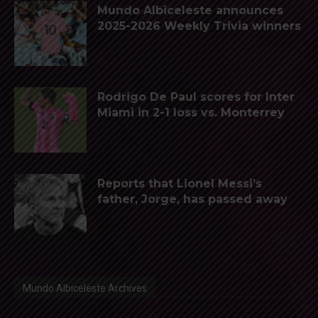
Mundo Albiceleste announces
2025-2026 Weekly Trivia winners
Rodrigo De Paul scores for Inter
Miami in 2-1 loss vs. Monterrey
Reports that Lionel Messi’s
father, Jorge, has passed away
Mundo Albiceleste Archives