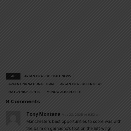
TAGS
ARGENTINA FOOTBALL NEWS
ARGENTINA NATIONAL TEAM
ARGENTINA SOCCER NEWS
MATCH HIGHLIGHTS
MUNDO ALBICELESTE
8 Comments
Tony Montana
May 22, 2025 At 9:52 am
Manchesters best opportunities to score was with
the balm on garnacho’s foot on the left wing!!