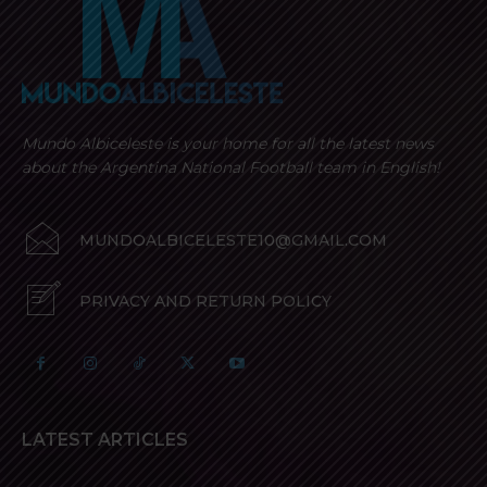
Mundo Albiceleste is your home for all the latest news
about the Argentina National Football team in English!
MUNDOALBICELESTE10@GMAIL.COM
PRIVACY AND RETURN POLICY
LATEST ARTICLES