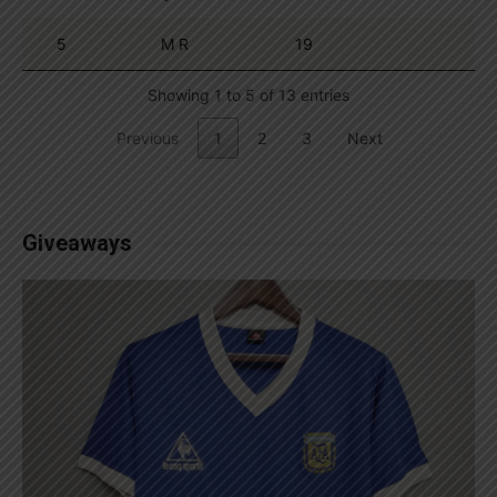
5
M R
19
Showing 1 to 5 of 13 entries
Previous
1
2
3
Next
Giveaways