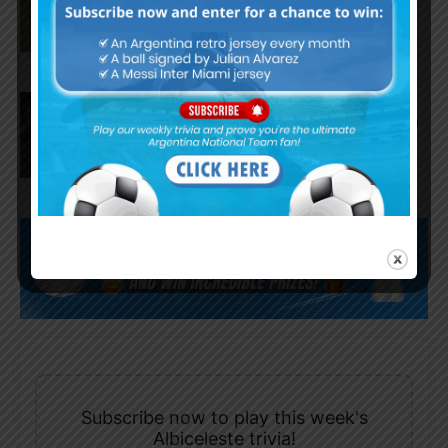
Fortaleza
Lionel Messi scores twice,
assists for Inter Miami in 4-2 win
vs. San Luis
Subscribe now to play this week's
Albiceleste trivia!