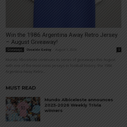
Win the 1986 Argentina Away Retro Jersey
– August Giveaway!
Osvaldo Godoy
-
August 1, 2026
Giveaways
0
Mundo Albiceleste continues its series of giveaways this August
with one of the most iconic jerseys in football history: the 1986
Argentina Away Retro...
MUST READ
Mundo Albiceleste announces
2025-2026 Weekly Trivia
winners