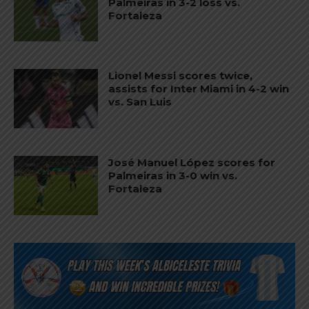
Palmeiras in 3-2 loss vs.
Fortaleza
Lionel Messi scores twice,
assists for Inter Miami in 4-2 win
vs. San Luis
José Manuel López scores for
Palmeiras in 3-0 win vs.
Fortaleza