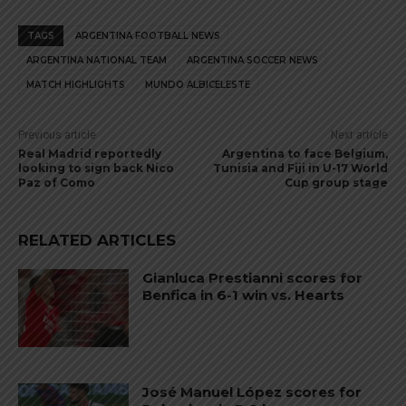
TAGS
ARGENTINA FOOTBALL NEWS
ARGENTINA NATIONAL TEAM
ARGENTINA SOCCER NEWS
MATCH HIGHLIGHTS
MUNDO ALBICELESTE
Previous article
Next article
Real Madrid reportedly
Argentina to face Belgium,
looking to sign back Nico
Tunisia and Fiji in U-17 World
Paz of Como
Cup group stage
RELATED ARTICLES
Gianluca Prestianni scores for
Benfica in 6-1 win vs. Hearts
José Manuel López scores for