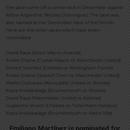
The save came off a corner kick in December against
fellow Argentine, Nicolás Domínguez. The save was
also named as the December Save of the Month.
Here are the other saves which have been
nominated:
David Raya (Aston Villa vs. Arsenal)
Andre Onana (Crystal Palace vs. Manchester United)
Robert Sanchez (Chelsea vs. Nottingham Forest)
Andre Onana (Ipswich Town vs. Manchester United)
Martin Dubravka (Newcastle United vs. Wolves)
Kepa Arrizabalaga (Bournemouth vs. Wolves)
David Raya (Manchester United vs. Arsenal)
Guglielmo Vicario (Chelsea vs. Tottenham Hotspur)
Kepa Arrizabalaga (Bournemouth vs. Aston Villa)
Emiliano Martínez is nominated for