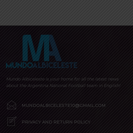
Mundo Albiceleste is your home for all the latest news
about the Argentina National Football team in English!
MUNDOALBICELESTE10@GMAIL.COM
PRIVACY AND RETURN POLICY