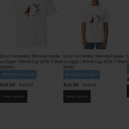
Enzo Fernández Winning Header
Enzo Fernández Winning Header
L
vs Egypt | World Cup 2026 T-Shirt
vs Egypt | World Cup 2026 T-Shirt
2
(Adults)
(Kids)
$
24.99
$
24.99
This
This
Select options
Select options
product
product
has
has
multiple
multiple
variants.
variants.
The
The