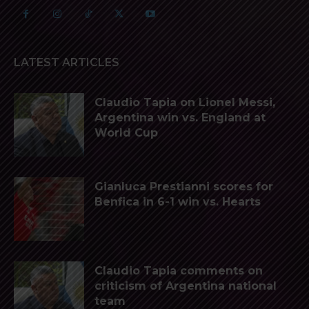
LATEST ARTICLES
Claudio Tapia on Lionel Messi,
Argentina win vs. England at
World Cup
Gianluca Prestianni scores for
Benfica in 6-1 win vs. Hearts
Claudio Tapia comments on
criticism of Argentina national
team