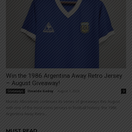
Win the 1986 Argentina Away Retro Jersey
– August Giveaway!
Osvaldo Godoy
-
August 1, 2026
Giveaways
0
Mundo Albiceleste continues its series of giveaways this August
with one of the most iconic jerseys in football history: the 1986
Argentina Away Retro...
MUST READ