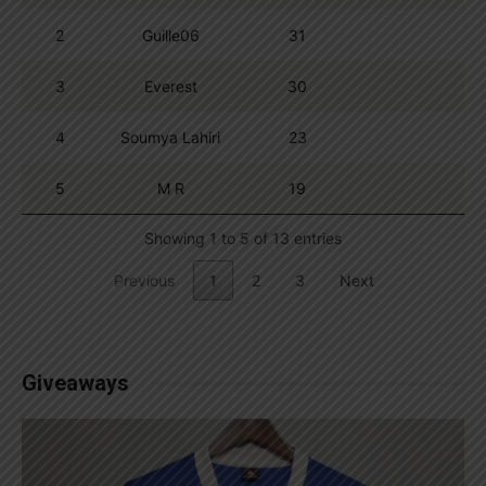
2
Guille06
31
3
Everest
30
4
Soumya Lahiri
23
5
M R
19
Showing 1 to 5 of 13 entries
Previous
1
2
3
Next
Giveaways