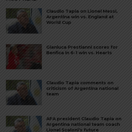
Claudio Tapia on Lionel Messi,
Argentina win vs. England at
World Cup
Gianluca Prestianni scores for
Benfica in 6-1 win vs. Hearts
Claudio Tapia comments on
criticism of Argentina national
team
AFA president Claudio Tapia on
Argentina national team coach
Lionel Scaloni’s future