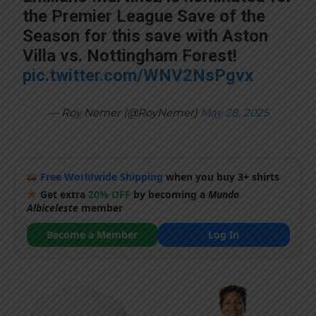
the Premier League Save of the
Season for this save with Aston
Villa vs. Nottingham Forest!
pic.twitter.com/WNV2NsPgvx
— Roy Nemer (@RoyNemer)
May 28, 2025
Free Worldwide Shipping
when you buy 3+ shirts
Get extra
20% OFF
by becoming a
Mundo
Albiceleste
member
Become a Member
Log In