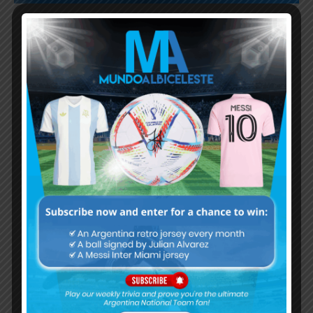
Subscribe now to play this week's
Albiceleste trivia!
Subscribe Now
Username or Email Address
Password
Remember Me