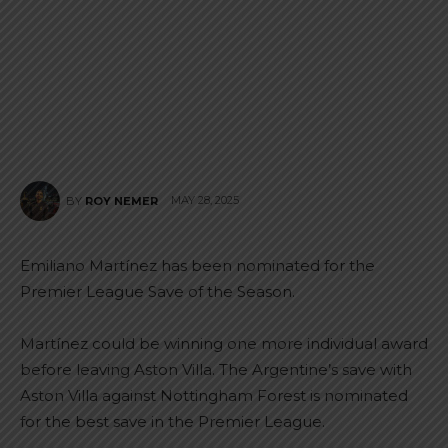
MAY 28, 2025
BY
ROY NEMER
Emiliano Martínez has been nominated for the
Premier League Save of the Season.
Martínez could be winning one more individual award
before leaving Aston Villa. The Argentine’s save with
Aston Villa against Nottingham Forest is nominated
for the best save in the Premier League.