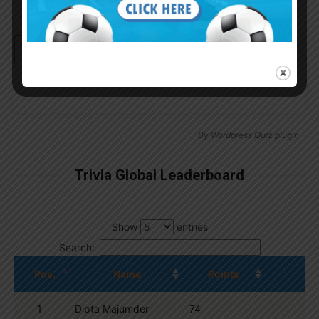
Continue with
Google
By
Wordpress Quiz plugin
Trivia Global Leaderboard
Show
entries
Search:
Pos.
Name
Points
1
Dipta Majumder
74