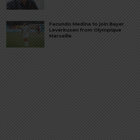
Facundo Medina to join Bayer
Leverkusen from Olympique
Marseille