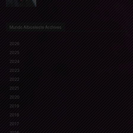
Mundo Albiceleste Archives
2026
2025
2024
2023
2022
2021
2020
2019
2018
2017
2016