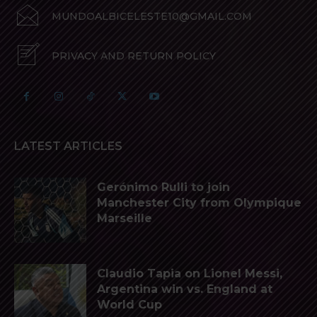
MUNDOALBICELESTE10@GMAIL.COM
PRIVACY AND RETURN POLICY
LATEST ARTICLES
Gerónimo Rulli to join
Manchester City from Olympique
Marseille
Claudio Tapia on Lionel Messi,
Argentina win vs. England at
World Cup