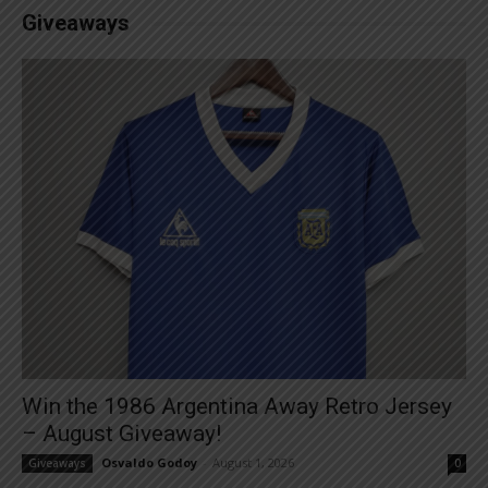
Giveaways
Win the 1986 Argentina Away Retro Jersey
– August Giveaway!
Osvaldo Godoy
-
August 1, 2026
Giveaways
0