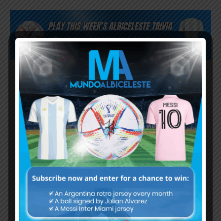
Subscribe now to play this week's
Albiceleste trivia!
Subscribe Now
Username or Email Address
Password