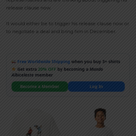
release clause now.
It would either be to trigger his release clause now or
to negotiate a deal and bring him in December.
Free Worldwide Shipping
when you buy 3+ shirts
Get extra
20% OFF
by becoming a
Mundo
Albiceleste
member
Become a Member
Log In