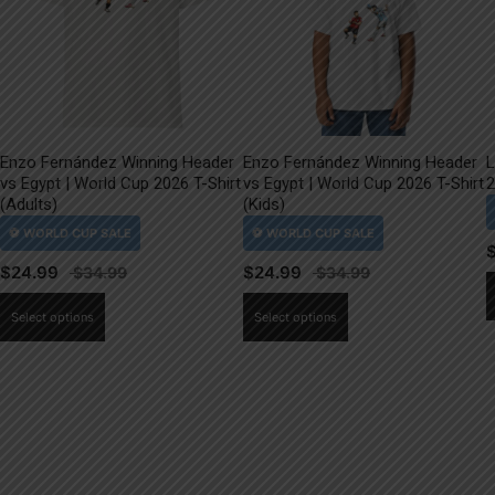
Enzo Fernández Winning Header
Enzo Fernández Winning Header
L
vs Egypt | World Cup 2026 T-Shirt
vs Egypt | World Cup 2026 T-Shirt
2
(Adults)
(Kids)
$
24.99
$
24.99
This
This
Select options
Select options
product
product
has
has
multiple
multiple
variants.
variants.
The
The
options
options
may
may