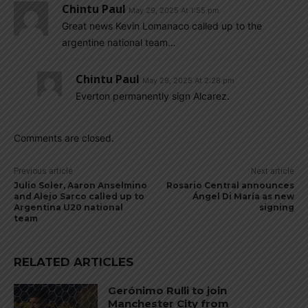
Chintu Paul
May 29, 2025 At 1:55 pm
Great news Kevin Lomanaco called up to the
argentine national team…
Chintu Paul
May 29, 2025 At 2:28 pm
Everton permanently sign Alcarez.
Comments are closed.
Previous article
Next article
Julio Soler, Aaron Anselmino
Rosario Central announces
and Alejo Sarco called up to
Ángel Di María as new
Argentina U20 national
signing
team
RELATED ARTICLES
Gerónimo Rulli to join
Manchester City from