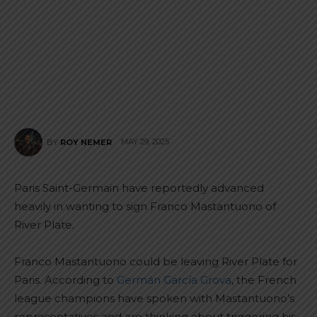
MAY 29, 2025
BY
ROY NEMER
Paris Saint-Germain have reportedly advanced
heavily in wanting to sign Franco Mastantuono of
River Plate.
Franco Mastantuono could be leaving River Plate for
Paris. According to
Germán García Grova
, the French
league champions have spoken with Mastantuono’s
representatives and are thinking about triggering his