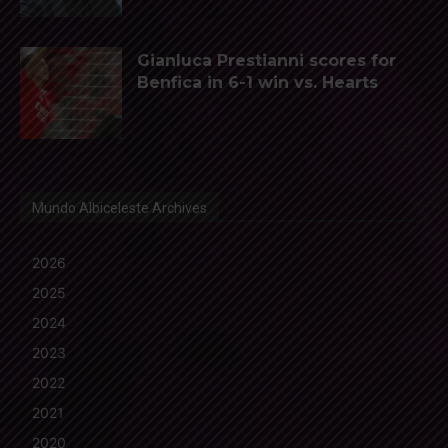
Gianluca Prestianni scores for
Benfica in 6-1 win vs. Hearts
Mundo Albiceleste Archives
2026
2025
2024
2023
2022
2021
2020