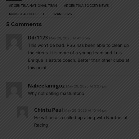
ARGENTINA NATIONAL TEAM
ARGENTINA SOCCER NEWS
MUNDO ALBICELESTE
TRANSFERS
5 Comments
Ddr1123
May 29, 2025 At 4:18 pm
This won’t be bad. PSG has been able to clean up
the circus. It is more of a young team and Luis
Enrique is astute coach. Better than other clubs at
this point
Nabeelamigoz
May 29, 2025 At 3:27 pm
Why not calling mastuntono
Chintu Paul
May 29, 2025 At 10:44 pm
He will be also called up along with Nardoni of
Racing