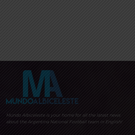
Mundo Albiceleste is your home for all the latest news
about the Argentina National Football team in English!