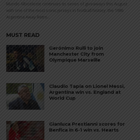
Mundo Albiceleste continues its series of giveaways this August
with one of the most iconic jerseys in football history: the 1986
Argentina Away Retro...
MUST READ
Gerónimo Rulli to join
Manchester City from
Olympique Marseille
Claudio Tapia on Lionel Messi,
Argentina win vs. England at
World Cup
Gianluca Prestianni scores for
Benfica in 6-1 win vs. Hearts