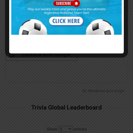
Remember Me
Continue with
Google
By
Wordpress Quiz plugin
Trivia Global Leaderboard
Show
entries