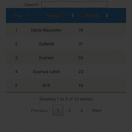
Search:
Pos.
Name
Points
1
Dipta Majumder
74
2
Guille06
31
3
Everest
30
4
Soumya Lahiri
23
5
M R
19
Showing 1 to 5 of 13 entries
Previous
1
2
3
Next