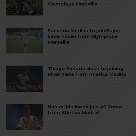
Olympique Marseille
Facundo Medina to join Bayer
Leverkusen from Olympique
Marseille
Thiago Almada close to joining
River Plate from Atletico Madrid
Nahuel Molina to join AS Roma
from Atletico Madrid