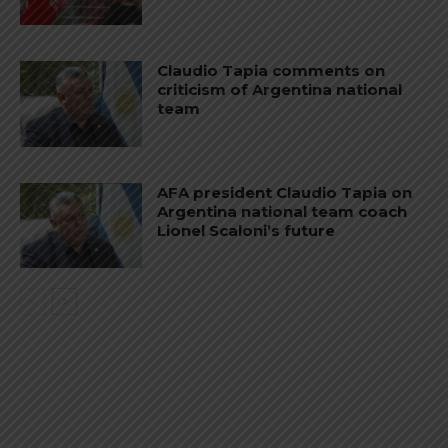
Claudio Tapia comments on
criticism of Argentina national
team
AFA president Claudio Tapia on
Argentina national team coach
Lionel Scaloni’s future