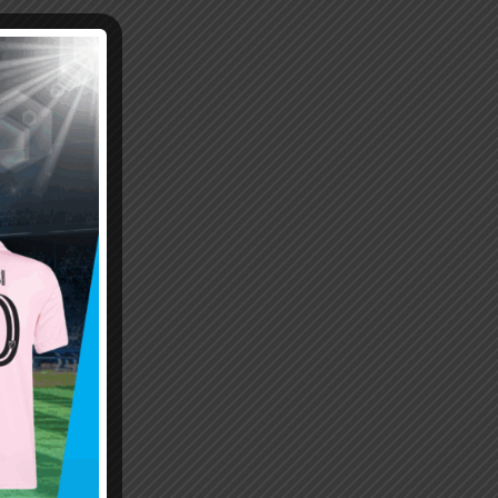
Emiliano “Dibu” Martinez
Hand of God – Argentina
Save of the Century –
1986 World Cup T-Shirt
World Cup Final Argentina
(Kids)
T-Shirt (Kids)
$
24.99