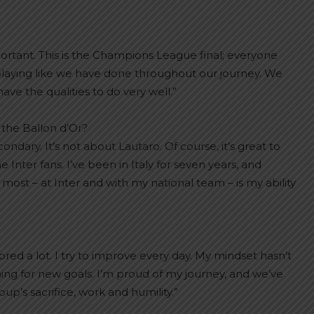
mportant. This is the Champions League final; everyone
playing like we have done throughout our journey. We
e the qualities to do very well.”
 the Ballon d’Or?
dary. It’s not about Lautaro. Of course, it’s great to
e Inter fans. I’ve been in Italy for seven years, and
st – at Inter and with my national team – is my ability
cored a lot. I try to improve every day. My mindset hasn’t
ng for new goals. I’m proud of my journey, and we’ve
up’s sacrifice, work and humility.”