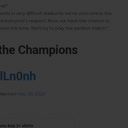
nal?
ts in very difficult stadiums: we’ve won where the
ed everyone’s respect. Now, we have the chance to
nt this time. We’ll try to play the perfect match.”
 the Champions
plLn0nh
yNemer)
May 30, 2025
ou buy 3+ shirts