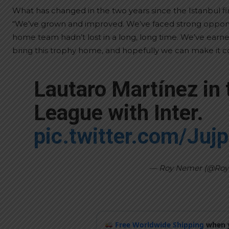
What has changed in the two years since the Istanbul fi
“We’ve grown and improved. We’ve faced strong opponen
home team hadn’t lost in a long, long time. We’ve earn
bring this trophy home, and hopefully we can make it cou
Lautaro Martínez in
League with Inter.
pic.twitter.com/Juj
— Roy Nemer (@Ro
Free Worldwide Shipping
when y