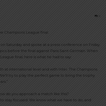
0
he Champions League final.
 on Saturday and spoke at a press conference on Friday.
cs before the final against Paris Saint-Germain. When
ague final, here is what he had to say:
th at international level and with Inter. The Champions
e’ll try to play the perfect game to bring the trophy
ars.”
how do you approach a match like this?
d to stay focused. We know what we have to do, and