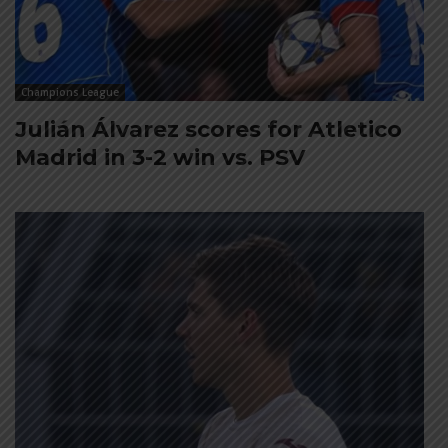
Champions League
Julián Álvarez scores for Atletico
Madrid in 3-2 win vs. PSV