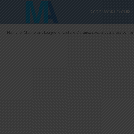
conference b
2026 WORLD CUP
League final
Home
Champions League
Lautaro Martínez speaks at a press confe