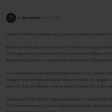
MAY 31, 2025
BY
ROY NEMER
Lautaro Martínez spoke at a press conference before t
Martínez will play in his second Champions League final
The Argentine commented on a number of different topi
asked about what it would mean to win the Champions Le
“I’ve achieved some very big objectives in my career, bo
League is an extraordinary achievement for any player. W
back to Italy, to Milano, where it hasn’t been for a few ye
You’ve won the World Cup and played in crucial finals: 
“Details are always crucial in games like these. We nee