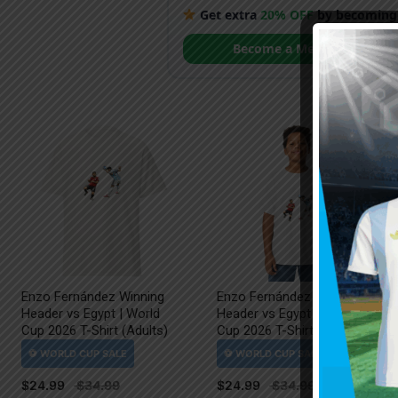
Get extra
20% OFF
by becoming
Become a Member
Enzo Fernández Winning
Enzo Fernández Winning
Header vs Egypt | World
Header vs Egypt | World
Cup 2026 T-Shirt (Adults)
Cup 2026 T-Shirt (Kids)
$
24.99
$
24.99