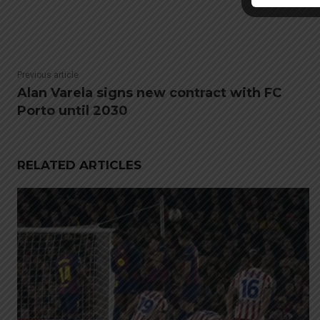
Previous article
Alan Varela signs new contract with FC
Porto until 2030
RELATED ARTICLES