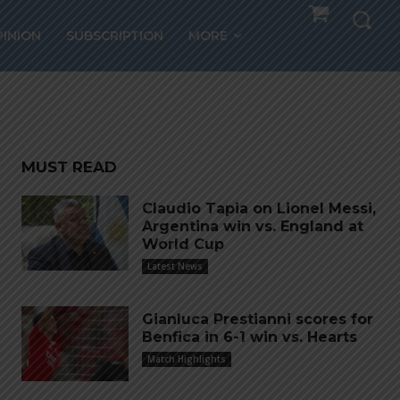
s
PINION
SUBSCRIPTION
MORE
MUST READ
Claudio Tapia on Lionel Messi,
Argentina win vs. England at
World Cup
Latest News
Gianluca Prestianni scores for
Benfica in 6-1 win vs. Hearts
Match Highlights