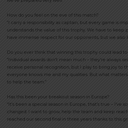
we’ve prepared very well.”
How do you feel on the eve of this match?
“I carry a responsibility as captain, but every game is i
understands the value of this trophy. We have to keep 
have immense respect for our opponents, but we also hav
Do you ever think that winning this trophy could lead to
“Individual awards don’t mean much – they’re always secon
receive personal recognition, but I play to bring joy to th
everyone knows me and my qualities. But what matters mo
to help the team.”
Has this been your breakout season in Europe?
“It’s been a special season in Europe, that’s true – I’ve s
changed: I want to grow, help the team and keep reachi
reached our second final in three years thanks to this gro