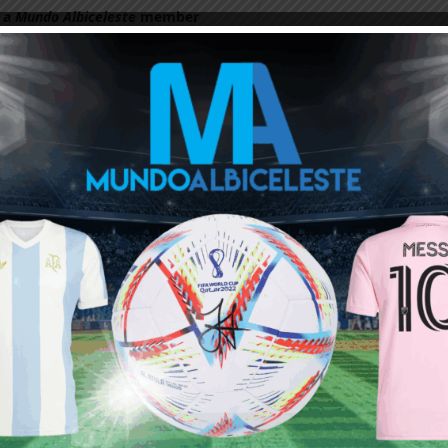
 a
Mundo Albiceleste
member
Log In
Leandro Paredes Tackle vs
Leandro Paredes Tackle vs
Egypt 2026 World Cup T-
Egypt 2026 World Cup T-
Shirt (Kids)
Shirt (Adults)
$
24.99
$
24.99