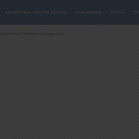
efore Champion
ARGENTINA YOUTH TEAMS
GIVEAWAYS
TRIVIA
O
rence before Champions League final