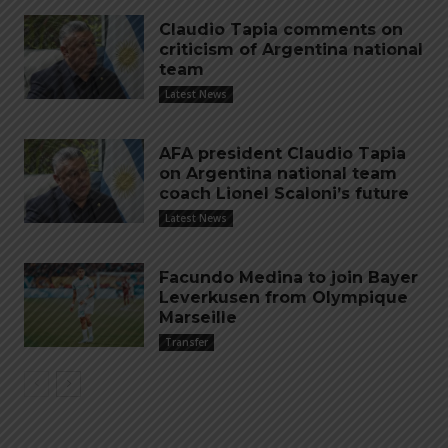
Claudio Tapia comments on
criticism of Argentina national
team
Latest News
AFA president Claudio Tapia
on Argentina national team
coach Lionel Scaloni’s future
Latest News
Facundo Medina to join Bayer
Leverkusen from Olympique
Marseille
Transfer