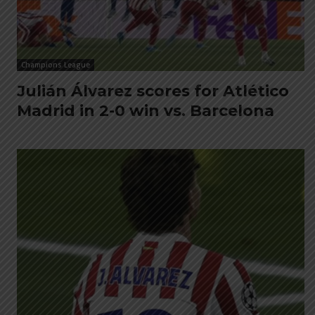
Champions League
Julián Álvarez scores for Atlético
Madrid in 2-0 win vs. Barcelona