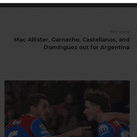
Next article
Mac Allister, Garnacho, Castellanos, and
Domínguez out for Argentina