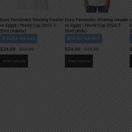
Enzo Fernández Winning Header
Enzo Fernández Winning Header
L
vs Egypt | World Cup 2026 T-
vs Egypt | World Cup 2026 T-
E
Shirt (Adults)
Shirt (Kids)
(
$
24.99
$
24.99
This
This
Select options
Select options
product
product
has
has
multiple
multiple
variants.
variants.
The
The
options
options
may
may
be
be
chosen
chosen
on
on