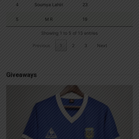
4
Soumya Lahiri
23
5
M R
19
Showing 1 to 5 of 13 entries
Previous
1
2
3
Next
Giveaways