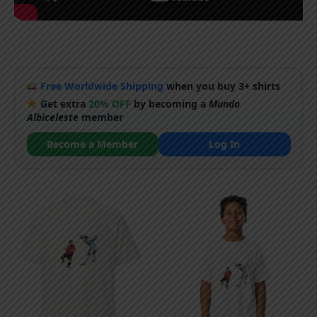
Free Worldwide Shipping
when you buy 3+ shirts
Get extra
20% OFF
by becoming a
Mundo
Albiceleste
member
Become a Member
Log In