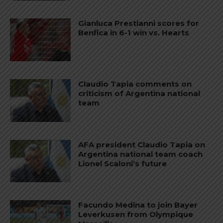
Gianluca Prestianni scores for
Benfica in 6-1 win vs. Hearts
Claudio Tapia comments on
criticism of Argentina national
team
AFA president Claudio Tapia on
Argentina national team coach
Lionel Scaloni’s future
Facundo Medina to join Bayer
Leverkusen from Olympique