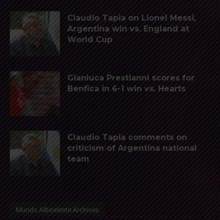
Claudio Tapia on Lionel Messi,
Argentina win vs. England at
World Cup
Gianluca Prestianni scores for
Benfica in 6-1 win vs. Hearts
Claudio Tapia comments on
criticism of Argentina national
team
Mundo Albiceleste Archives