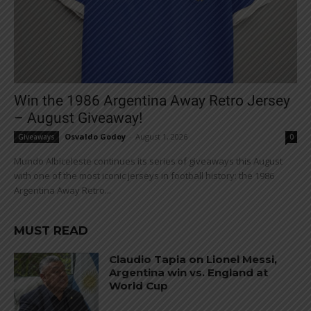
Win the 1986 Argentina Away Retro Jersey
– August Giveaway!
Osvaldo Godoy
-
August 1, 2026
Giveaways
0
Mundo Albiceleste continues its series of giveaways this August
with one of the most iconic jerseys in football history: the 1986
Argentina Away Retro...
MUST READ
Claudio Tapia on Lionel Messi,
Argentina win vs. England at
World Cup