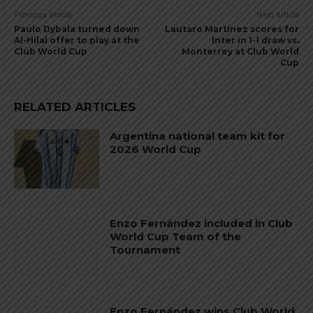
Previous article
Next article
Paulo Dybala turned down
Lautaro Martínez scores for
Al-Hilal offer to play at the
Inter in 1-1 draw vs.
Club World Cup
Monterrey at Club World
Cup
RELATED ARTICLES
Argentina national team kit for
2026 World Cup
Enzo Fernández included in Club
World Cup Team of the
Tournament
Enzo Fernández wins Club World