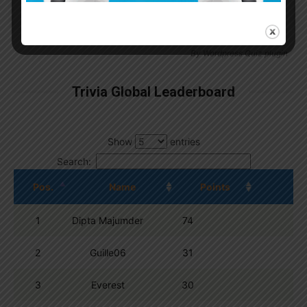
By
Wordpress Quiz plugin
Trivia Global Leaderboard
Show
entries
Search:
Pos.
Name
Points
1
Dipta Majumder
74
2
Guille06
31
3
Everest
30