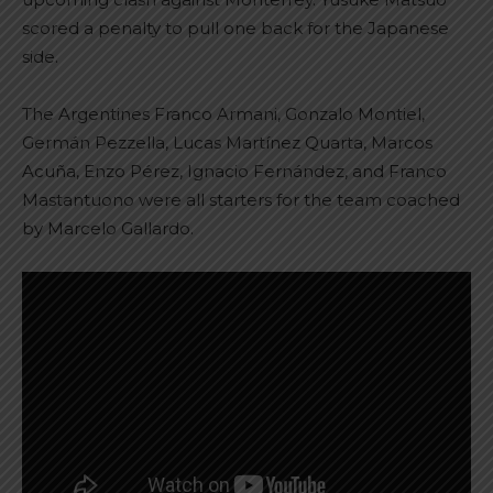
scored a penalty to pull one back for the Japanese
side.
The Argentines Franco Armani, Gonzalo Montiel,
Germán Pezzella, Lucas Martínez Quarta, Marcos
Acuña, Enzo Pérez, Ignacio Fernández, and Franco
Mastantuono were all starters for the team coached
by Marcelo Gallardo.