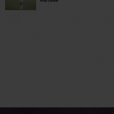
Marseille