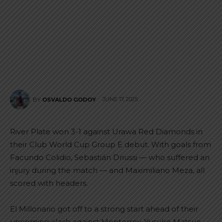
JUNE 17, 2025
BY
OSVALDO GODOY
River Plate won 3-1 against Urawa Red Diamonds in
their Club World Cup Group E debut. With goals from
Facundo Colidio, Sebastián Driussi — who suffered an
injury during the match — and Maximiliano Meza, all
scored with headers.
El Millonario got off to a strong start ahead of their
upcoming clash against Monterrey. Yusuke Matsuo