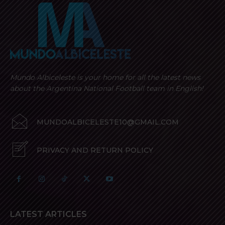
Mundo Albiceleste is your home for all the latest news
about the Argentina National Football team in English!
MUNDOALBICELESTE10@GMAIL.COM
PRIVACY AND RETURN POLICY
LATEST ARTICLES