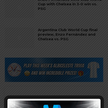
Cup with Chelsea in 3-0 win vs.
PSG
Argentina Club World Cup final
preview, Enzo Fernández and
Chelsea vs. PSG
Subscribe now to play this week's