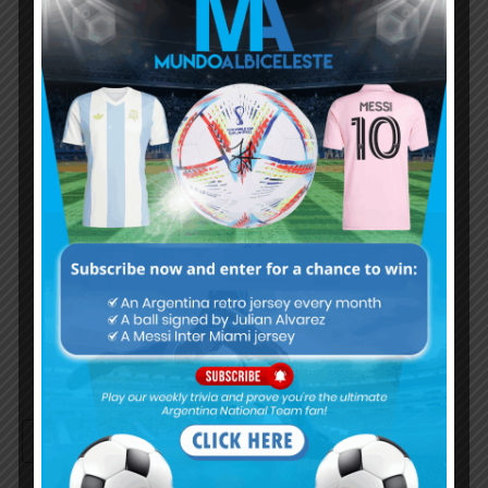
Albiceleste trivia!
Subscribe Now
Username or Email Address
Password
Remember Me
Continue with
Google