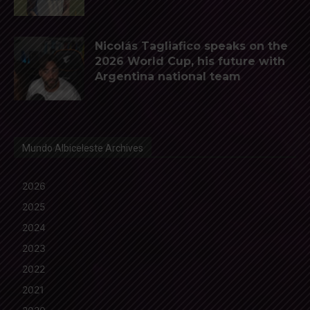
Nicolás Tagliafico speaks on the
2026 World Cup, his future with
Argentina national team
Mundo Albiceleste Archives
2026
2025
2024
2023
2022
2021