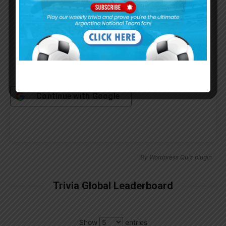
Remember Me
Continue with
Google
By
Wordpress Quiz plugin
Trivia Global Leaderboard
Show
entries