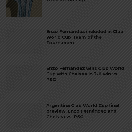
Enzo Fernández included in Club
World Cup Team of the
Tournament
Enzo Fernández wins Club World
Cup with Chelsea in 3-0 win vs.
PSG
Argentina Club World Cup final
preview, Enzo Fernández and
Chelsea vs. PSG