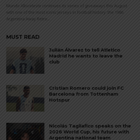
Mundo Albiceleste continues its series of giveaways this August
with one of the most iconic jerseys in football history: the 1986
Argentina Away Retro...
MUST READ
Julián Álvarez to tell Atletico
Madrid he wants to leave the
club
Cristian Romero could join FC
Barcelona from Tottenham
Hotspur
Nicolás Tagliafico speaks on the
2026 World Cup, his future with
Argentina national team