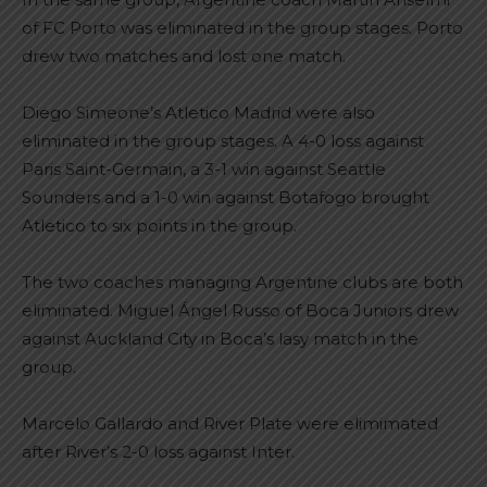
of FC Porto was eliminated in the group stages. Porto
drew two matches and lost one match.
Diego Simeone’s Atletico Madrid were also
eliminated in the group stages. A 4-0 loss against
Paris Saint-Germain, a 3-1 win against Seattle
Sounders and a 1-0 win against Botafogo brought
Atletico to six points in the group.
The two coaches managing Argentine clubs are both
eliminated. Miguel Ángel Russo of Boca Juniors drew
against Auckland City in Boca’s lasy match in the
group.
Marcelo Gallardo and River Plate were elimimated
after River’s 2-0 loss against Inter.