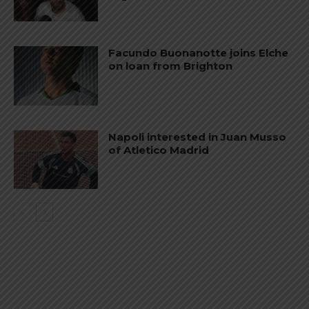
Facundo Buonanotte joins Elche
on loan from Brighton
Napoli interested in Juan Musso
of Atletico Madrid