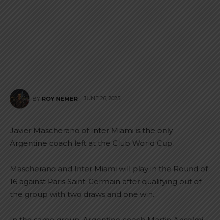
JUNE 26, 2025
BY
ROY NEMER
Javier Mascherano of Inter Miami is the only
Argentine coach left at the Club World Cup.
Mascherano and Inter Miami will play in the Round of
16 against Paris Saint-Germain after qualifying out of
the group with two draws and one win.
In the same group, Argentine coach Martin Anselmi