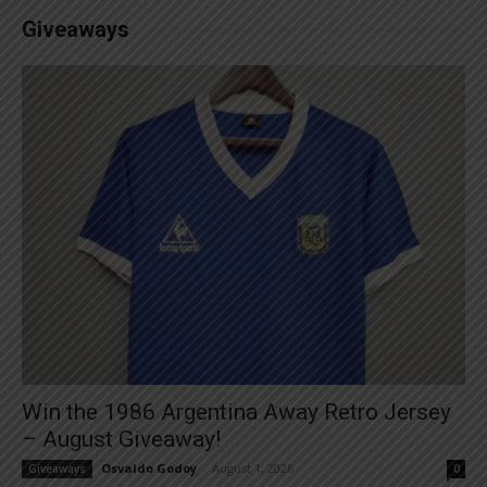
Giveaways
Win the 1986 Argentina Away Retro Jersey
– August Giveaway!
Osvaldo Godoy
-
August 1, 2026
Giveaways
0