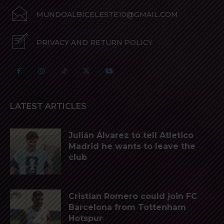
MUNDOALBICELESTE10@GMAIL.COM
PRIVACY AND RETURN POLICY
LATEST ARTICLES
Julián Álvarez to tell Atletico
Madrid he wants to leave the
club
Cristian Romero could join FC
Barcelona from Tottenham
Hotspur