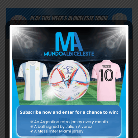
Subscribe now to play this week's
Albiceleste trivia!
Subscribe Now
Username or Email Address
Password