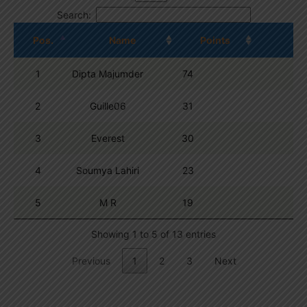
Search:
Pos.
Name
Points
1
Dipta Majumder
74
2
Guille06
31
3
Everest
30
4
Soumya Lahiri
23
5
M R
19
Showing 1 to 5 of 13 entries
Previous
1
2
3
Next