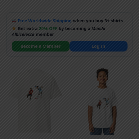
Free Worldwide Shipping
when you buy 3+ shirts
Get extra
20% OFF
by becoming a
Mundo
Albiceleste
member
Become a Member
Log In