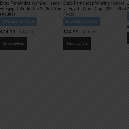
Enzo Fernández Winning Header
Enzo Fernández Winning Header
L
vs Egypt | World Cup 2026 T-Shirt
vs Egypt | World Cup 2026 T-Shirt
2
(Adults)
(Kids)
$
24.99
$
24.99
This
This
Select options
Select options
product
product
has
has
multiple
multiple
variants.
variants.
The
The
options
options
may
may
be
be
chosen
chosen
on
on
the
the
product
product