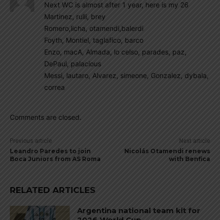
Next WC is almost after 1 year, here is my 26
Martinez, rulli, brey
Romero,licha, otamendi,balerdi
Foyth, Montiel, taglafico, barco
Enzo, macA, Almada, lo celso, parades, paz,
DePaul, palacious
Messi, lautaro, Alvarez, simeone, Gonzalez, dybala,
correa
Comments are closed.
Previous article
Next article
Leandro Paredes to join
Nicolás Otamendi renews
Boca Juniors from AS Roma
with Benfica
RELATED ARTICLES
Argentina national team kit for
2026 World Cup