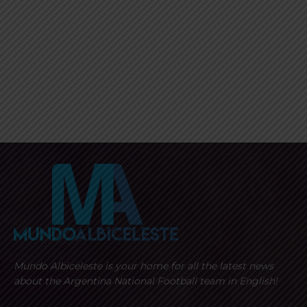
Mundo Albiceleste is your home for all the latest news
about the Argentina National Football team in English!