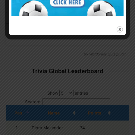
Continue with
Google
By
Wordpress Quiz plugin
Trivia Global Leaderboard
Show
entries
Search:
Pos.
Name
Points
1
Dipta Majumder
74