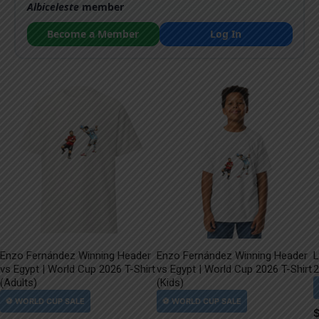
Albiceleste
member
Become a Member
Log In
Enzo Fernández Winning Header
Enzo Fernández Winning Header
L
vs Egypt | World Cup 2026 T-Shirt
vs Egypt | World Cup 2026 T-Shirt
2
(Adults)
(Kids)