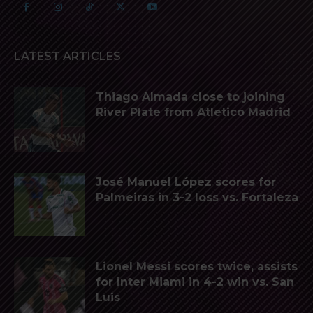
LATEST ARTICLES
Thiago Almada close to joining
River Plate from Atletico Madrid
José Manuel López scores for
Palmeiras in 3-2 loss vs. Fortaleza
Lionel Messi scores twice, assists
for Inter Miami in 4-2 win vs. San
Luis