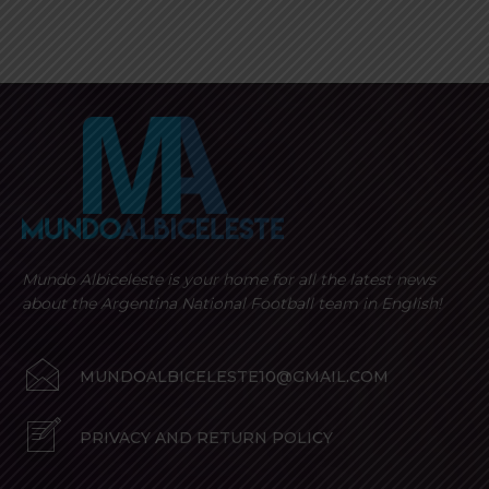
Mundo Albiceleste is your home for all the latest news
about the Argentina National Football team in English!
MUNDOALBICELESTE10@GMAIL.COM
PRIVACY AND RETURN POLICY