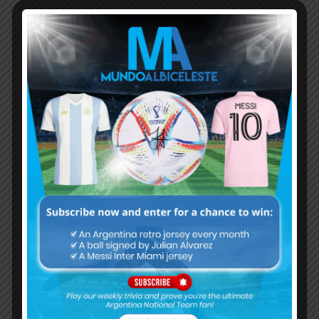
Subscribe now to play this week's
Albiceleste trivia!
Subscribe Now
Username or Email Address
Password
Remember Me