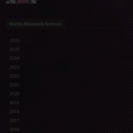
Mundo Albiceleste Archives
2026
2025
2024
2023
2022
2021
2020
2019
2018
2017
2016