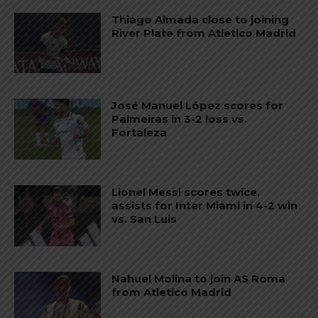
Thiago Almada close to joining
River Plate from Atletico Madrid
José Manuel López scores for
Palmeiras in 3-2 loss vs.
Fortaleza
Lionel Messi scores twice,
assists for Inter Miami in 4-2 win
vs. San Luis
Nahuel Molina to join AS Roma
from Atletico Madrid