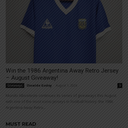
Win the 1986 Argentina Away Retro Jersey
– August Giveaway!
Osvaldo Godoy
-
August 1, 2026
Giveaways
0
Mundo Albiceleste continues its series of giveaways this August
with one of the most iconic jerseys in football history: the 1986
Argentina Away Retro...
MUST READ