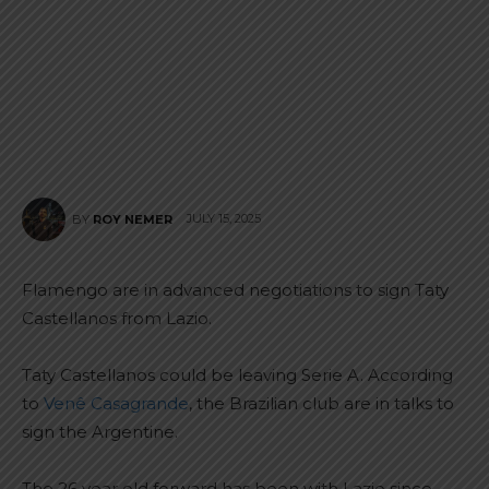
JULY 15, 2025
BY
ROY NEMER
Flamengo are in advanced negotiations to sign Taty
Castellanos from Lazio.
Taty Castellanos could be leaving Serie A. According
to
Venê Casagrande
, the Brazilian club are in talks to
sign the Argentine.
The 26 year old forward has been with Lazio since