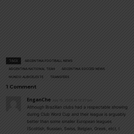
TAGS
ARGENTINA FOOTBALL NEWS
ARGENTINA NATIONAL TEAM
ARGENTINA SOCCER NEWS
MUNDO ALBICELESTE
TRANSFERS
1 Comment
EnganChe
July 15, 2025 At 12:27 pm
Although Brazilian clubs had a respectable showing
during Club Word Cup and their league is arguably
better than some smaller European leagues
(Scottish, Russian, Swiss, Belgian, Greek, etc), I