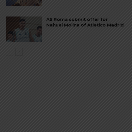
AS Roma submit offer for
Nahuel Molina of Atletico Madrid