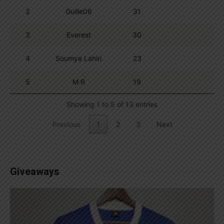
2
Guille06
31
3
Everest
30
4
Soumya Lahiri
23
5
M R
19
Showing 1 to 5 of 13 entries
Previous
1
2
3
Next
Giveaways