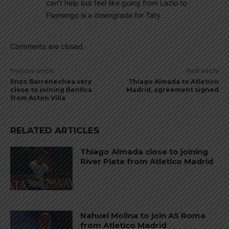
can’t help but feel like going from Lazio to
Flamengo is a downgrade for Taty.
Comments are closed.
Previous article
Next article
Enzo Barrenechea very
Thiago Almada to Atletico
close to joining Benfica
Madrid, agreement signed
from Aston Villa
RELATED ARTICLES
Thiago Almada close to joining
River Plate from Atletico Madrid
Nahuel Molina to join AS Roma
from Atletico Madrid