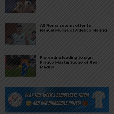
AS Roma submit offer for
Nahuel Molina of Atletico Madrid
Fiorentina leading to sign
Franco Mastantuono of Real
Madrid