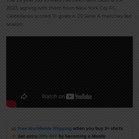
2023, signing with them from New York City FC.
Castellanos scored 10 goals in 29 Serie A matches last
season.
Free Worldwide Shipping
when you buy 3+ shirts
Get extra
20% OFF
by becoming a
Mundo