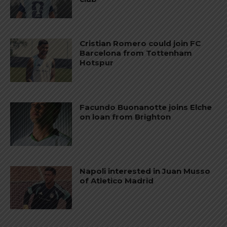
Cristian Romero could join FC
Barcelona from Tottenham
Hotspur
Facundo Buonanotte joins Elche
on loan from Brighton
Napoli interested in Juan Musso
of Atletico Madrid