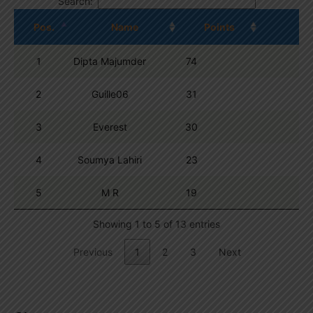
Search:
Pos.
Name
Points
1
Dipta Majumder
74
2
Guille06
31
3
Everest
30
4
Soumya Lahiri
23
5
M R
19
Showing 1 to 5 of 13 entries
Previous
1
2
3
Next