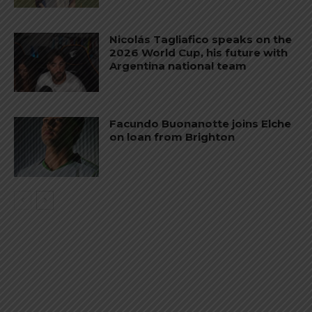
Nicolás Tagliafico speaks on the
2026 World Cup, his future with
Argentina national team
Facundo Buonanotte joins Elche
on loan from Brighton