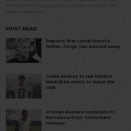
with one of the most iconic jerseys in football history: the 1986
Argentina Away Retro...
MUST READ
Reports that Lionel Messi’s
father, Jorge, has passed away
Julián Álvarez to tell Atletico
Madrid he wants to leave the
club
Cristian Romero could join FC
Barcelona from Tottenham
Hotspur