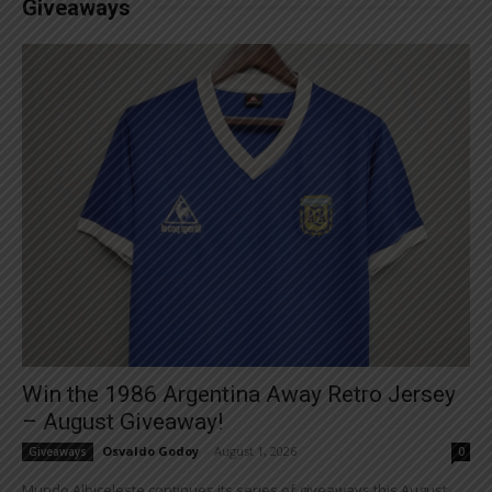
Giveaways
Win the 1986 Argentina Away Retro Jersey
– August Giveaway!
Osvaldo Godoy
-
August 1, 2026
Giveaways
0
Mundo Albiceleste continues its series of giveaways this August