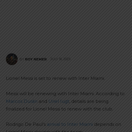
JULY 16, 2025
BY
ROY NEMER
Lionel Messi is set to renew with Inter Miami.
Messi will be renewing with Inter Miami. According to
Marcos Durán
and
Uriel Iugt
, details are being
finalized for Lionel Messi to renew with the club.
Rodrigo De Paul’s
arrival to Inter Miami
depends on
Lionel Messi staying with the team.