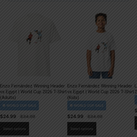
Enzo Fernández Winning Header
Enzo Fernández Winning Header
L
vs Egypt | World Cup 2026 T-Shirt
vs Egypt | World Cup 2026 T-Shirt
2
(Adults)
(Kids)
$
24.99
$
24.99
This
This
Select options
Select options
product
product