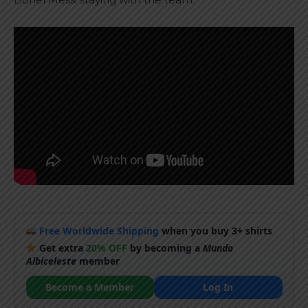
Free Worldwide Shipping
when you buy 3+ shirts
Get extra
20% OFF
by becoming a
Mundo
Albiceleste
member
Become a Member
Log In