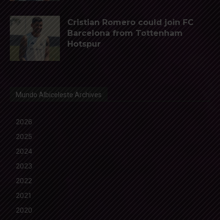
Cristian Romero could join FC
Barcelona from Tottenham
Hotspur
Mundo Albiceleste Archives
2026
2025
2024
2023
2022
2021
2020