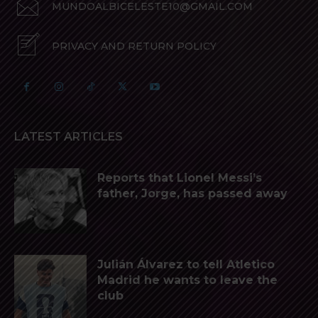
MUNDOALBICELESTE10@GMAIL.COM
PRIVACY AND RETURN POLICY
LATEST ARTICLES
Reports that Lionel Messi’s
father, Jorge, has passed away
Julián Álvarez to tell Atletico
Madrid he wants to leave the
club