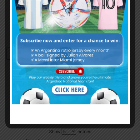
Remember Me
Continue with
Google
By
Wordpress Quiz plugin
Trivia Global Leaderboard
Show
entries