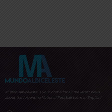
Mundo Albiceleste is your home for all the latest news
about the Argentina National Football team in English!