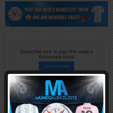
Subscribe now to play this week's
Albiceleste trivia!
Subscribe Now
Username or Email Address
Password