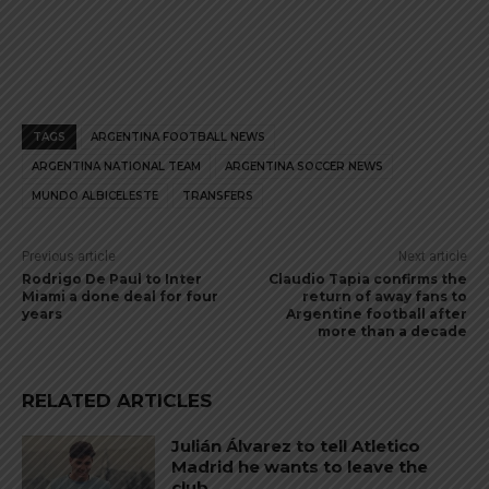
TAGS
ARGENTINA FOOTBALL NEWS
ARGENTINA NATIONAL TEAM
ARGENTINA SOCCER NEWS
MUNDO ALBICELESTE
TRANSFERS
Previous article
Next article
Rodrigo De Paul to Inter
Claudio Tapia confirms the
Miami a done deal for four
return of away fans to
years
Argentine football after
more than a decade
RELATED ARTICLES
Julián Álvarez to tell Atletico
Madrid he wants to leave the
club