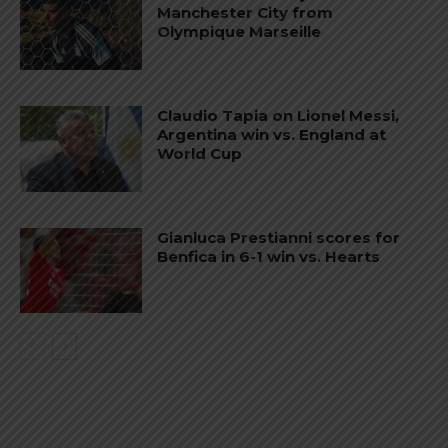
Manchester City from
Olympique Marseille
Claudio Tapia on Lionel Messi,
Argentina win vs. England at
World Cup
Gianluca Prestianni scores for
Benfica in 6-1 win vs. Hearts