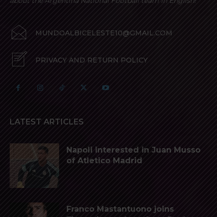
about the Argentina National Football team in English!
MUNDOALBICELESTE10@GMAIL.COM
PRIVACY AND RETURN POLICY
LATEST ARTICLES
Napoli interested in Juan Musso
of Atletico Madrid
Franco Mastantuono joins