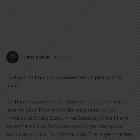
JULY 25, 2025
BY
ROY NEMER
Rodrigo De Paul has commented on joining Inter
Miami.
De Paul has
joined Inter Miami on a season long loan
from Atletico Madrid and the Argentine will be
unveiled at Chase Stadium on Saturday. Inter Miami
co-owners
David Beckham and Jorge Mas spoke
about signing De Paul
to the club. The Argentine has