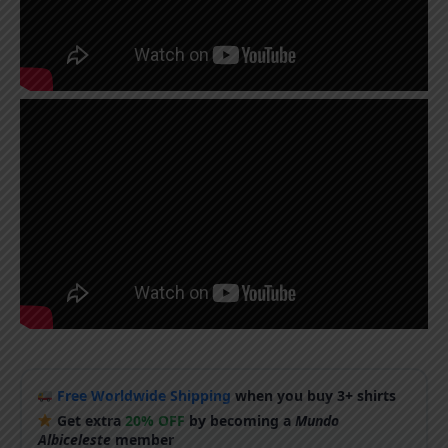
Free Worldwide Shipping
when you buy 3+ shirts
Get extra
20% OFF
by becoming a
Mundo
Albiceleste
member