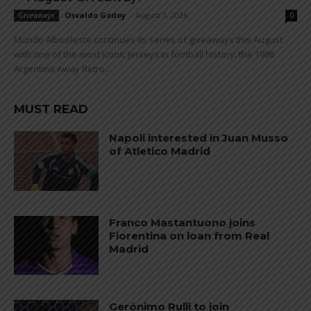
Osvaldo Godoy
-
August 1, 2026
Giveaways
0
Mundo Albiceleste continues its series of giveaways this August
with one of the most iconic jerseys in football history: the 1986
Argentina Away Retro...
MUST READ
Napoli interested in Juan Musso
of Atletico Madrid
Franco Mastantuono joins
Fiorentina on loan from Real
Madrid
Gerónimo Rulli to join