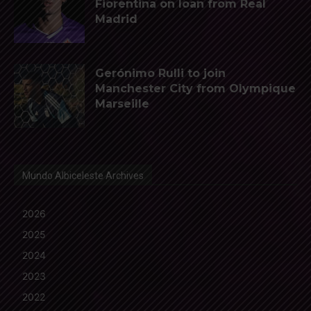
Fiorentina on loan from Real
Madrid
Gerónimo Rulli to join
Manchester City from Olympique
Marseille
Mundo Albiceleste Archives
2026
2025
2024
2023
2022