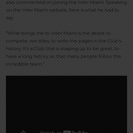
also commented on joining the Inter Miami. Speaking
on the Inter Miami website, here is what he had to
say:
“What brings me to Inter Miami is the desire to
compete, win titles, to write the pages in the Club’s
history. It’s a Club that is shaping up to be great, to
have a long history, so that many people follow this
incredible team.”