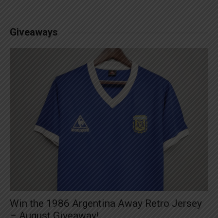
Giveaways
Win the 1986 Argentina Away Retro Jersey
– August Giveaway!