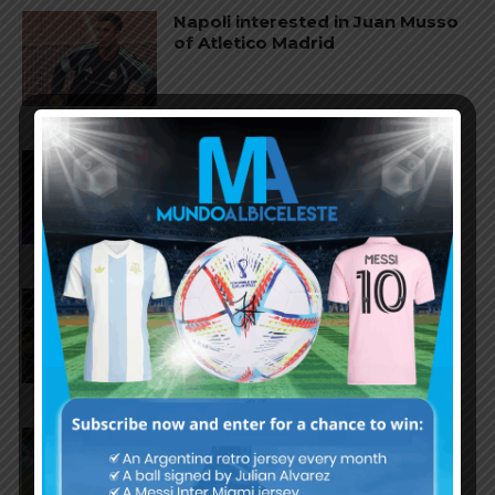
Napoli interested in Juan Musso
of Atletico Madrid
Franco Mastantuono joins
Fiorentina on loan from Real
Madrid
Gerónimo Rulli to join
Manchester City from
Olympique Marseille
Facundo Medina to join Bayer
Leverkusen from Olympique
Marseille