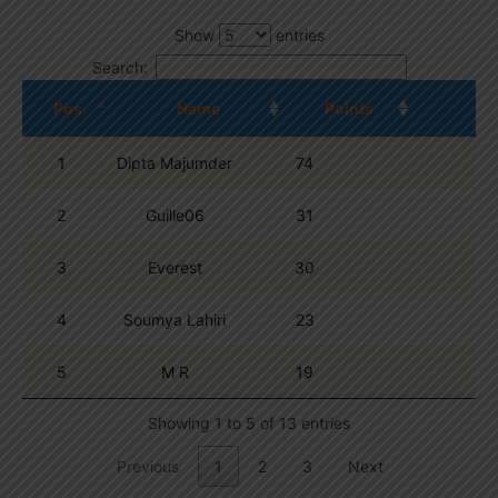
Show
entries
Search:
Pos.
Name
Points
1
Dipta Majumder
74
2
Guille06
31
3
Everest
30
4
Soumya Lahiri
23
5
M R
19
Showing 1 to 5 of 13 entries
Previous
1
2
3
Next