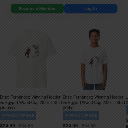
Become a Member
Log In
Enzo Fernández Winning Header
Enzo Fernández Winning Header
L
vs Egypt | World Cup 2026 T-Shirt
vs Egypt | World Cup 2026 T-Shirt
2
(Adults)
(Kids)
$
24.99
$
24.99