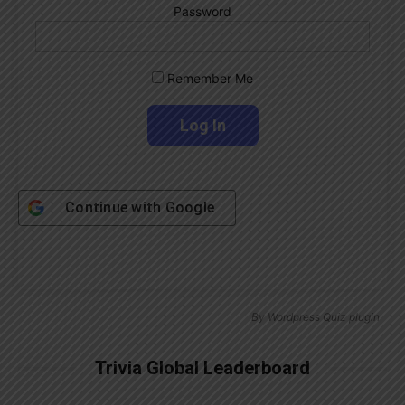
Password
Remember Me
Continue with
Google
By
Wordpress Quiz plugin
Trivia Global Leaderboard