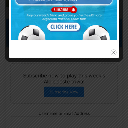
Subscribe now to play this week's
Albiceleste trivia!
Subscribe Now
Username or Email Address