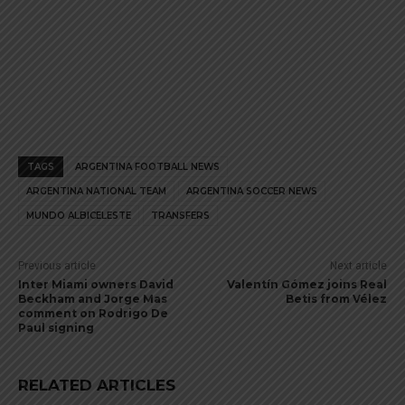
TAGS
ARGENTINA FOOTBALL NEWS
ARGENTINA NATIONAL TEAM
ARGENTINA SOCCER NEWS
MUNDO ALBICELESTE
TRANSFERS
Previous article
Next article
Inter Miami owners David
Valentín Gómez joins Real
Beckham and Jorge Mas
Betis from Vélez
comment on Rodrigo De
Paul signing
RELATED ARTICLES