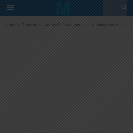
Rodrigo De Paul comments on
joining Inter Miami
Home
Transfer
Rodrigo De Paul comments on joining Inter Miami