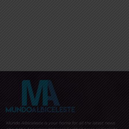
Mundo Albiceleste is your home for all the latest news