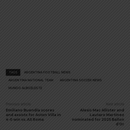
TAGS
ARGENTINA FOOTBALL NEWS
ARGENTINA NATIONAL TEAM
ARGENTINA SOCCER NEWS
MUNDO ALBICELESTE
Previous article
Next article
Emiliano Buendía scores
Alexis Mac Allister and
and assists for Aston Villa in
Lautaro Martínez
4-0 win vs. AS Roma
nominated for 2025 Ballon
d’Or