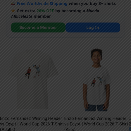
Free Worldwide Shipping
when you buy 3+ shirts
Get extra
20% OFF
by becoming a
Mundo
Albiceleste
member
Become a Member
Log In
Enzo Fernández Winning Header
Enzo Fernández Winning Header
L
vs Egypt | World Cup 2026 T-Shirt
vs Egypt | World Cup 2026 T-Shirt
2
(Adults)
(Kids)