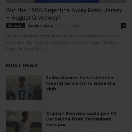
Win the 1986 Argentina Away Retro Jersey
– August Giveaway!
Osvaldo Godoy
-
August 1, 2026
Giveaways
0
Mundo Albiceleste continues its series of giveaways this August
with one of the most iconic jerseys in football history: the 1986
Argentina Away Retro...
MUST READ
Julián Álvarez to tell Atletico
Madrid he wants to leave the
club
Cristian Romero could join FC
Barcelona from Tottenham
Hotspur