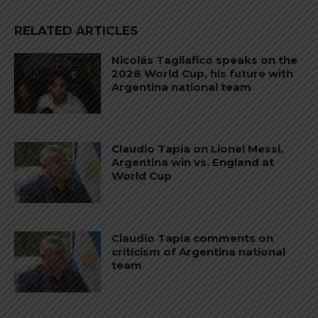
RELATED ARTICLES
Nicolás Tagliafico speaks on the
2026 World Cup, his future with
Argentina national team
Claudio Tapia on Lionel Messi,
Argentina win vs. England at
World Cup
Claudio Tapia comments on
criticism of Argentina national
team