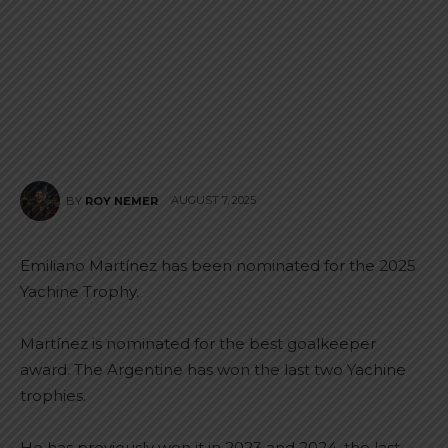
AUGUST 7, 2025
BY
ROY NEMER
Emiliano Martínez has been nominated for the 2025
Yachine Trophy.
Martínez is nominated for the best goalkeeper
award. The Argentine has won the last two Yachine
trophies.
He has previously won it in 2023 and 2024, the last