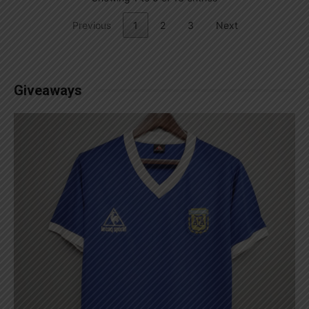
Previous
1
2
3
Next
Giveaways