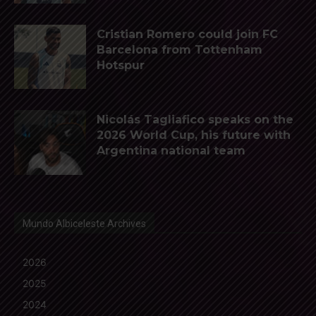
Cristian Romero could join FC
Barcelona from Tottenham
Hotspur
Nicolás Tagliafico speaks on the
2026 World Cup, his future with
Argentina national team
Mundo Albiceleste Archives
2026
2025
2024