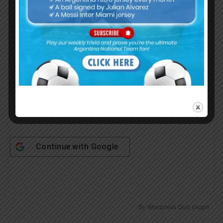
Username or Email Address
Password
Remember Me
Continue with
Google
By
Wordpress Quiz plugin