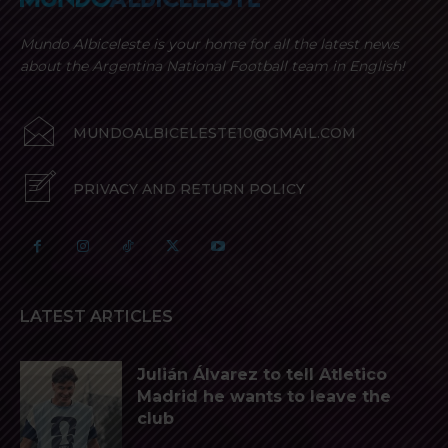
Mundo Albiceleste is your home for all the latest news
about the Argentina National Football team in English!
MUNDOALBICELESTE10@GMAIL.COM
PRIVACY AND RETURN POLICY
LATEST ARTICLES
Julián Álvarez to tell Atletico
Madrid he wants to leave the
club