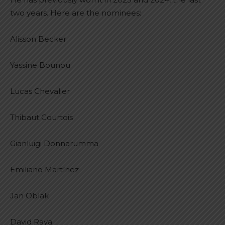
two years. Here are the nominees:
Alisson Becker
Yassine Bounou
Lucas Chevalier
Thibaut Courtois
Gianluigi Donnarumma
Emiliano Martínez
Jan Oblak
David Raya