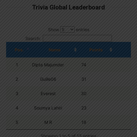
Trivia Global Leaderboard
Show
entries
Search:
Pos.
Name
Points
1
Dipta Majumder
74
2
Guille06
31
3
Everest
30
4
Soumya Lahiri
23
5
M R
19
Showing 1 to 5 of 13 entries