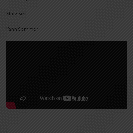
Matz Sels
Yann Sommer