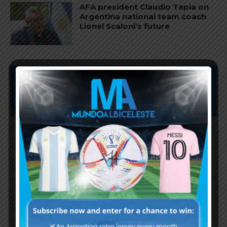
AFA president Claudio Tapia on
Argentina national team coach
Lionel Scaloni’s future
Subscribe now to play this week's
Albiceleste trivia!
Subscribe Now