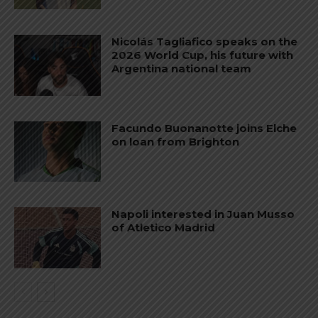
Nicolás Tagliafico speaks on the
2026 World Cup, his future with
Argentina national team
Facundo Buonanotte joins Elche
on loan from Brighton
Napoli interested in Juan Musso
of Atletico Madrid