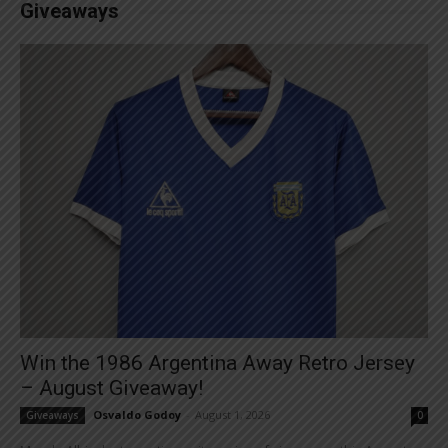
Giveaways
Win the 1986 Argentina Away Retro Jersey
– August Giveaway!
Osvaldo Godoy
-
August 1, 2026
Giveaways
0