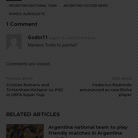
ARGENTINA NATIONAL TEAM
ARGENTINA SOCCER NEWS
MUNDO ALBICELESTE
1 Comment
Godin11
August 13, 2025 At 10:04 pm
Mariano Troilo to parma?
Comments are closed.
Previous article
Next article
Cristian Romero and
Federico Redondo
Tottenham Hotspur vs. PSG
announced as new Elche
in UEFA Super Cup
player
RELATED ARTICLES
Argentina national team to play
friendly matches in Argentina