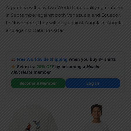
Argentina will play two World Cup qualifying matches
in September against both Venezuela and Ecuador.
In November, they will play against Angola in Angola
and against Qatar in Qatar.
Free Worldwide Shipping
when you buy 3+ shirts
Get extra
20% OFF
by becoming a
Mundo
Albiceleste
member
Become a Member
Log In