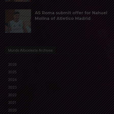
AS Roma submit offer for Nahuel
Molina of Atletico Madrid
Mundo Albiceleste Archives
2026
2025
2024
2023
2022
2021
2020