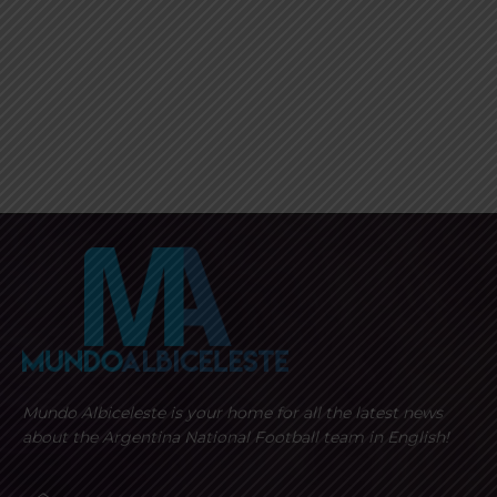
Mundo Albiceleste is your home for all the latest news
about the Argentina National Football team in English!