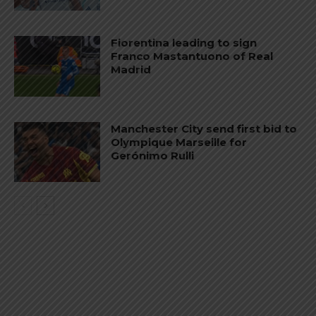
Fiorentina leading to sign
Franco Mastantuono of Real
Madrid
Manchester City send first bid to
Olympique Marseille for
Gerónimo Rulli