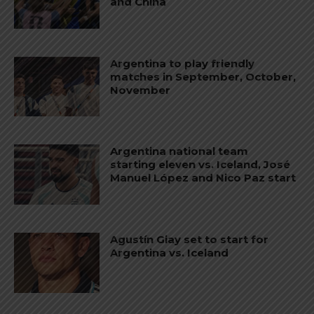
and China
Argentina to play friendly
matches in September, October,
November
Argentina national team
starting eleven vs. Iceland, José
Manuel López and Nico Paz start
Agustín Giay set to start for
Argentina vs. Iceland