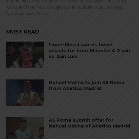
Mundo Albiceleste continues its series of giveaways this August
with one of the most iconic jerseys in football history: the 1986
Argentina Away Retro...
MUST READ
Lionel Messi scores twice,
assists for Inter Miami in 4-2 win
vs. San Luis
Nahuel Molina to join AS Roma
from Atletico Madrid
AS Roma submit offer for
Nahuel Molina of Atletico Madrid