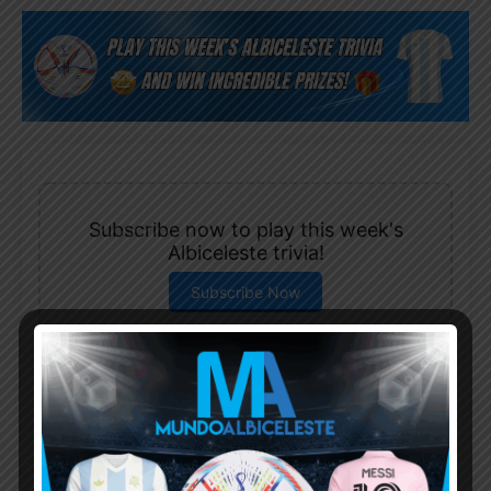
Subscribe now to play this week's
Albiceleste trivia!
Subscribe Now
Username or Email Address
Password