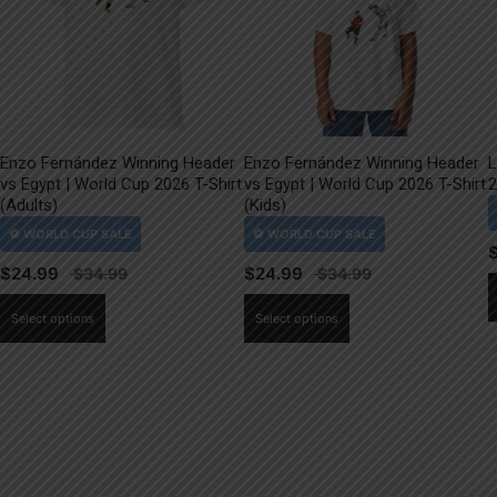
Enzo Fernández Winning Header
Enzo Fernández Winning Header
L
vs Egypt | World Cup 2026 T-Shirt
vs Egypt | World Cup 2026 T-Shirt
2
(Adults)
(Kids)
$
24.99
$
24.99
This
This
Select options
Select options
product
product
has
has
multiple
multiple
variants.
variants.
The
The
options
options
may
may