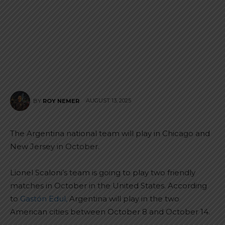
AUGUST 13, 2025
BY
ROY NEMER
The Argentina national team will play in Chicago and
New Jersey in October.
Lionel Scaloni’s team is going to play two friendly
matches in October in the United States. According
to
Gastón Edul,
Argentina will play in the two
American cities between October 8 and October 14.