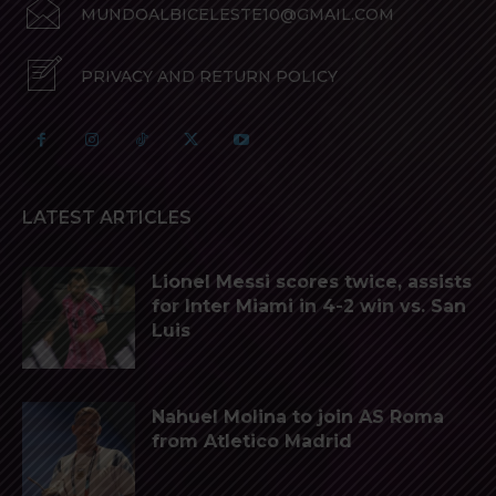
MUNDOALBICELESTE10@GMAIL.COM
PRIVACY AND RETURN POLICY
LATEST ARTICLES
Lionel Messi scores twice, assists
for Inter Miami in 4-2 win vs. San
Luis
Nahuel Molina to join AS Roma
from Atletico Madrid