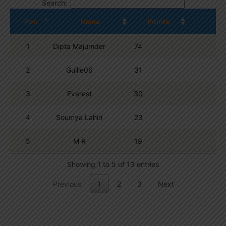
Search:
Pos.
Name
Points
1
Dipta Majumder
74
2
Guille06
31
3
Everest
30
4
Soumya Lahiri
23
5
M R
19
Showing 1 to 5 of 13 entries
Previous
1
2
3
Next