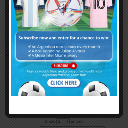
Remember Me
Continue with
Google
By
Wordpress Quiz plugin
Trivia Global Leaderboard
Show
entries