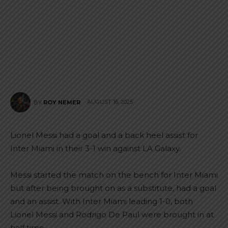
AUGUST 16, 2025
BY
ROY NEMER
Lionel Messi had a goal and a back heel assist for
Inter Miami in their 3-1 win against LA Galaxy.
Messi started the match on the bench for Inter Miami
but after being brought on as a substitute, had a goal
and an assist. With Inter Miami leading 1-0, both
Lionel Messi and Rodrigo De Paul were brought in at
half time.