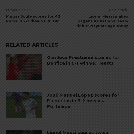
Previous article
Next article
Matías Soulé scores for AS
Lionel Messi makes
Roma in 2-2 draw vs. NEOM
Argentina national team
debut 20 years ago today
RELATED ARTICLES
Gianluca Prestianni scores for
Benfica in 6-1 win vs. Hearts
José Manuel López scores for
Palmeiras in 3-2 loss vs.
Fortaleza
Lionel Messi scores twice,