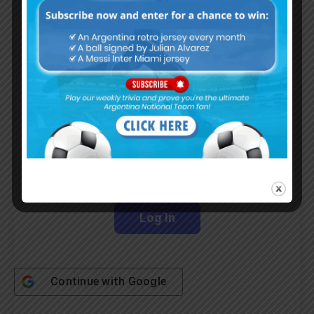
Albiceleste trivia!
Subscribe Now
Username or Email Address
Password
Remember Me
Continue with
Google