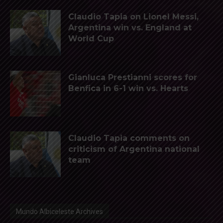
Claudio Tapia on Lionel Messi,
Argentina win vs. England at
World Cup
Gianluca Prestianni scores for
Benfica in 6-1 win vs. Hearts
Claudio Tapia comments on
criticism of Argentina national
team
Mundo Albiceleste Archives