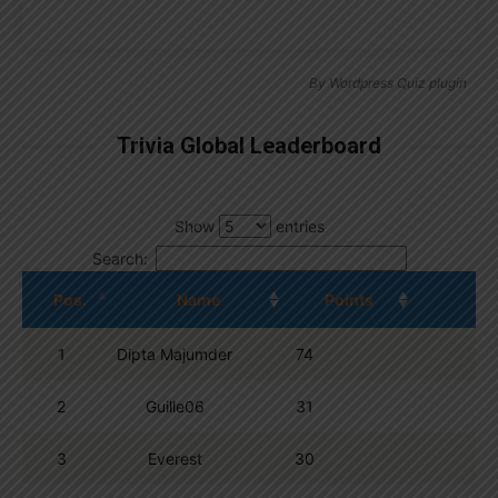
By
Wordpress Quiz plugin
Trivia Global Leaderboard
Show
entries
Search:
Pos.
Name
Points
1
Dipta Majumder
74
2
Guille06
31
3
Everest
30