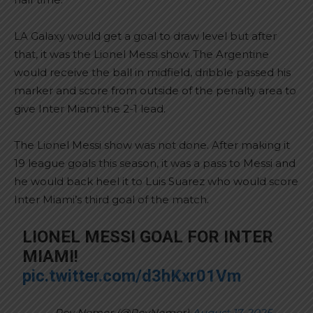
LA Galaxy would get a goal to draw level but after
that, it was the Lionel Messi show. The Argentine
would receive the ball in midfield, dribble passed his
marker and score from outside of the penalty area to
give Inter Miami the 2-1 lead.
The Lionel Messi show was not done. After making it
19 league goals this season, it was a pass to Messi and
he would back heel it to Luis Suarez who would score
Inter Miami’s third goal of the match.
LIONEL MESSI GOAL FOR INTER
MIAMI!
pic.twitter.com/d3hKxr01Vm
— Roy Nemer (@RoyNemer)
August 17, 2025