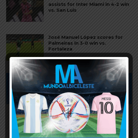
assists for Inter Miami in 4-2 win
vs. San Luis
José Manuel López scores for
Palmeiras in 3-0 win vs.
Fortaleza
Subscribe now to play this week's