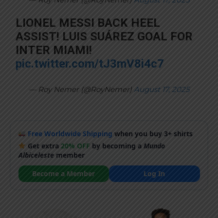
LIONEL MESSI BACK HEEL
ASSIST! LUIS SUÁREZ GOAL FOR
INTER MIAMI!
pic.twitter.com/tJ3mV8i4c7
— Roy Nemer (@RoyNemer)
August 17, 2025
Free Worldwide Shipping
when you buy 3+ shirts
Get extra
20% OFF
by becoming a
Mundo
Albiceleste
member
Become a Member
Log In