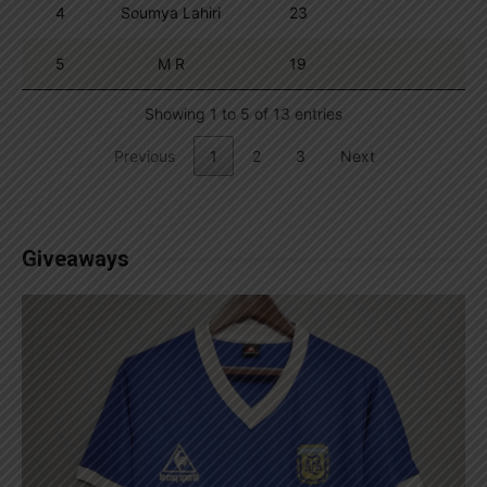
4
Soumya Lahiri
23
5
M R
19
Showing 1 to 5 of 13 entries
Previous
1
2
3
Next
Giveaways