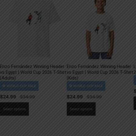
Enzo Fernández Winning Header
Enzo Fernández Winning Header
L
vs Egypt | World Cup 2026 T-Shirt
vs Egypt | World Cup 2026 T-Shirt
2
(Adults)
(Kids)
$
24.99
$
24.99
This
This
Select options
Select options
product
product
has
has
multiple
multiple
variants.
variants.