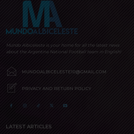
Mundo Albiceleste is your home for all the latest news
about the Argentina National Football team in English!
MUNDOALBICELESTE10@GMAIL.COM
PRIVACY AND RETURN POLICY
LATEST ARTICLES