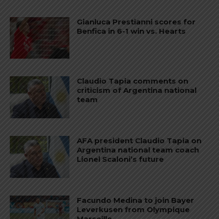
Gianluca Prestianni scores for
Benfica in 6-1 win vs. Hearts
Claudio Tapia comments on
criticism of Argentina national
team
AFA president Claudio Tapia on
Argentina national team coach
Lionel Scaloni’s future
Facundo Medina to join Bayer
Leverkusen from Olympique
Marseille