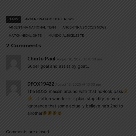
TAGS
ARGENTINA FOOTBALL NEWS
ARGENTINA NATIONAL TEAM
ARGENTINA SOCCER NEWS
MATCH HIGHLIGHTS
MUNDO ALBICELESTE
2 Comments
Chintu Paul
August 16, 2025 At 10:10 pm
Super goal and assist by goat..
DFOX19422
August 16, 2025 At 10:03 pm
The BOSS messin around with that no-look pass
…..I often wonder is it plain stupidity or mere
ignorance that some actually believe he’s 2nd to
another
Comments are closed.