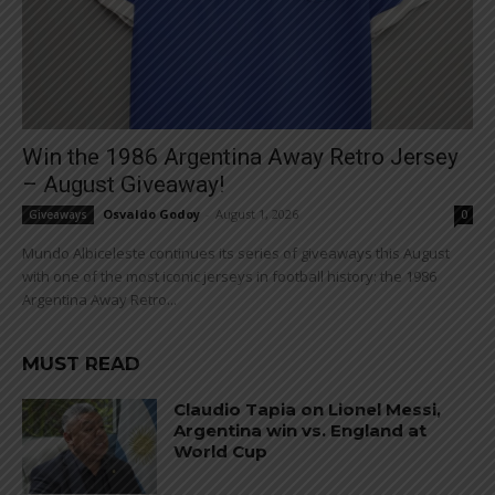
Win the 1986 Argentina Away Retro Jersey
– August Giveaway!
Osvaldo Godoy
-
August 1, 2026
Giveaways
0
Mundo Albiceleste continues its series of giveaways this August
with one of the most iconic jerseys in football history: the 1986
Argentina Away Retro...
MUST READ
Claudio Tapia on Lionel Messi,
Argentina win vs. England at
World Cup