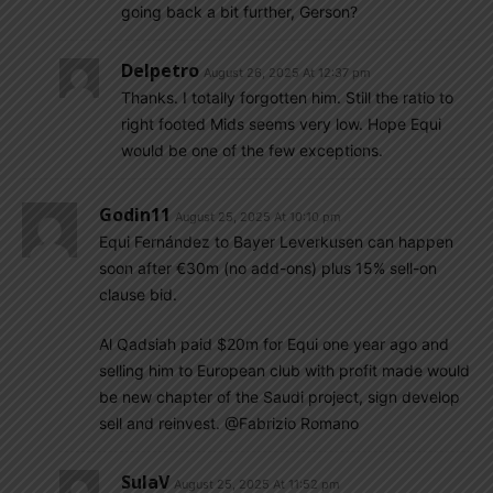
going back a bit further, Gerson?
Delpetro
August 26, 2025 At 12:37 pm
Thanks. I totally forgotten him. Still the ratio to
right footed Mids seems very low. Hope Equi
would be one of the few exceptions.
Godin11
August 25, 2025 At 10:10 pm
Equi Fernández to Bayer Leverkusen can happen
soon after €30m (no add-ons) plus 15% sell-on
clause bid.
Al Qadsiah paid $20m for Equi one year ago and
selling him to European club with profit made would
be new chapter of the Saudi project, sign develop
sell and reinvest. @Fabrizio Romano
SulaV
August 25, 2025 At 11:52 pm