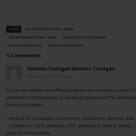
TAGS
ARGENTINA FOOTBALL NEWS
ARGENTINA NATIONAL TEAM
ARGENTINA SOCCER NEWS
MATCH HIGHLIGHTS
MUNDO ALBICELESTE
9 Comments
Dominic Costigan Dominic Costigan
August 26, 2025 At 10:42 am
[b]Join our reseller and affiliate program and promote a powerful 
automation tool that posts to Facebook groups and FB communiti
from your browser.
– Perfect for real estate, e-commerce, automotive, services, B2B
– Suitable for traffic arbitrage, CPA, gambling & betting, dating, 
projects, info business