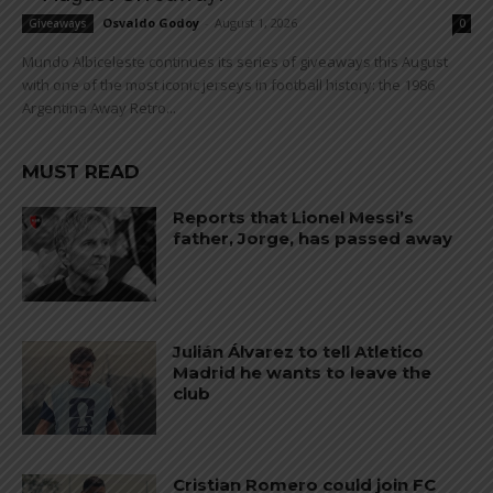
Osvaldo Godoy
-
August 1, 2026
Giveaways
0
Mundo Albiceleste continues its series of giveaways this August
with one of the most iconic jerseys in football history: the 1986
Argentina Away Retro...
MUST READ
Reports that Lionel Messi’s
father, Jorge, has passed away
Julián Álvarez to tell Atletico
Madrid he wants to leave the
club
Cristian Romero could join FC