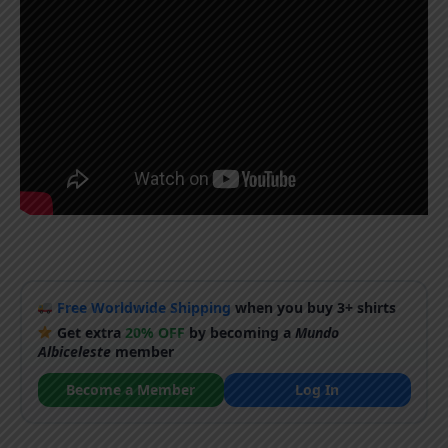
Free Worldwide Shipping
when you buy 3+ shirts
Get extra
20% OFF
by becoming a
Mundo
Albiceleste
member
Become a Member
Log In