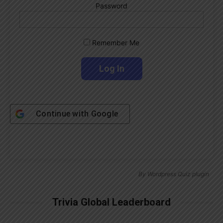
Password
Remember Me
Continue with
Google
By
Wordpress Quiz plugin
Trivia Global Leaderboard