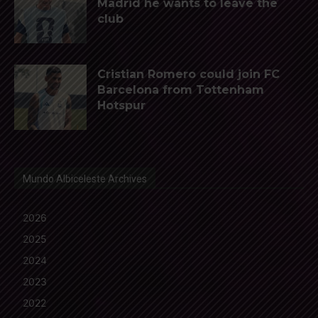
Madrid he wants to leave the
club
Cristian Romero could join FC
Barcelona from Tottenham
Hotspur
Mundo Albiceleste Archives
2026
2025
2024
2023
2022