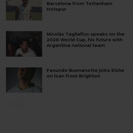
Barcelona from Tottenham
Hotspur
Nicolás Tagliafico speaks on the
2026 World Cup, his future with
Argentina national team
Facundo Buonanotte joins Elche
on loan from Brighton