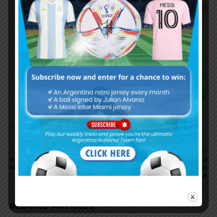
Argentina but he was impressive in the Olympics
and maybe that’s what Leverkusen is seeing.
HIRA
August 27, 2025 At 10:52 am
https://x.com/Plettigoal/status/1960653380285616502
Equi Fernandez to Bayer Leverkusen is all but confirmed.
Comments are closed.
Previous article
Next article
FC Barcelona interested in
Leeds and West Ham United
Ian Subiabre of River Plate
lead the race to sign
Facundo Buonanotte
RELATED ARTICLES