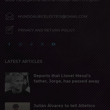
about the Argentina National Football team in English!
MUNDOALBICELESTE10@GMAIL.COM
PRIVACY AND RETURN POLICY
LATEST ARTICLES
Reports that Lionel Messi’s
father, Jorge, has passed away
Julián Álvarez to tell Atletico