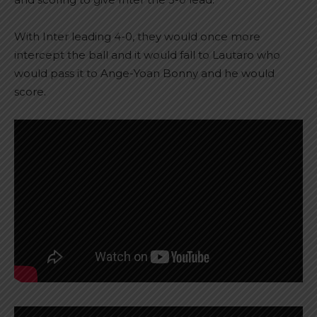
With Inter leading 4-0, they would once more
intercept the ball and it would fall to Lautaro who
would pass it to Ange-Yoan Bonny and he would
score.