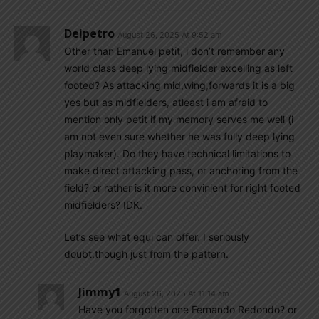
Delpetro
August 26, 2025 At 9:52 am
Other than Emanuel petit, i don’t remember any
world class deep lying midfielder excelling as left
footed? As attacking mid,wing,forwards it is a big
yes but as midfielders, atleast i am afraid to
mention only petit if my memory serves me well (i
am not even sure whether he was fully deep lying
playmaker). Do they have technical limitations to
make direct attacking pass, or anchoring from the
field? or rather is it more convinient for right footed
midfielders? IDK.
Let’s see what equi can offer. I seriously
doubt,though just from the pattern.
Jimmy1
August 26, 2025 At 11:14 am
Have you forgotten one Fernando Redondo? or