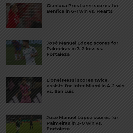
Gianluca Prestianni scores for
Benfica in 6-1 win vs. Hearts
José Manuel López scores for
Palmeiras in 3-2 loss vs.
Fortaleza
Lionel Messi scores twice,
assists for Inter Miami in 4-2 win
vs. San Luis
José Manuel López scores for
Palmeiras in 3-0 win vs.
Fortaleza