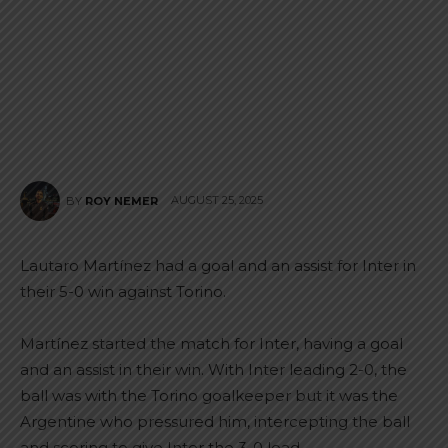
AUGUST 25, 2025
BY
ROY NEMER
Lautaro Martínez had a goal and an assist for Inter in
their 5-0 win against Torino.
Martínez started the match for Inter, having a goal
and an assist in their win. With Inter leading 2-0, the
ball was with the Torino goalkeeper but it was the
Argentine who pressured him, intercepting the ball
and scoring to give Inter the 3-0 lead.