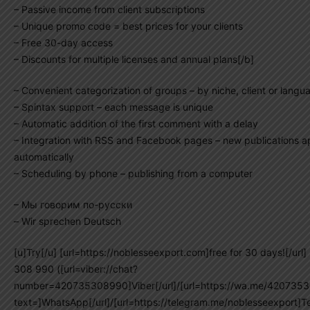
– Passive income from client subscriptions
– Unique promo code = best prices for your clients
– Free 30-day access
– Discounts for multiple licenses and annual plans[/b]
– Convenient categorization of groups – by niche, client or langu
– Spintax support – each message is unique
– Automatic addition of the first comment with a delay
– Integration with RSS and Facebook pages – new publications 
automatically
– Scheduling by phone – publishing from a computer
– Мы говорим по-русски
– Wir sprechen Deutsch
[u]Try[/u] [url=https://noblesseexport.com]free for 30 days![/url
308 990 ([url=viber://chat?
number=420735308990]Viber[/url]/[url=https://wa.me/420735
text=]WhatsApp[/url]/[url=https://telegram.me/noblesseexport]Te