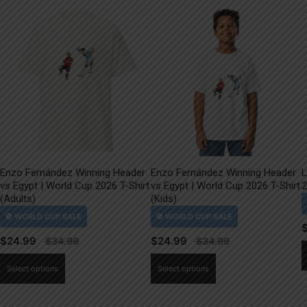
Enzo Fernández Winning Header
Enzo Fernández Winning Header
L
vs Egypt | World Cup 2026 T-Shirt
vs Egypt | World Cup 2026 T-Shirt
2
(Adults)
(Kids)
$
24.99
$
24.99
This
This
Select options
Select options
product
product
has
has