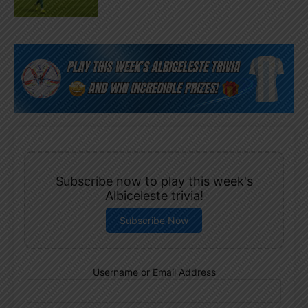
Subscribe now to play this week's
Albiceleste trivia!
Subscribe Now
Username or Email Address