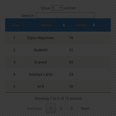
Show
entries
Search:
Pos.
Name
Points
1
Dipta Majumder
74
2
Guille06
31
3
Everest
30
4
Soumya Lahiri
23
5
M R
19
Showing 1 to 5 of 13 entries
Previous
1
2
3
Next