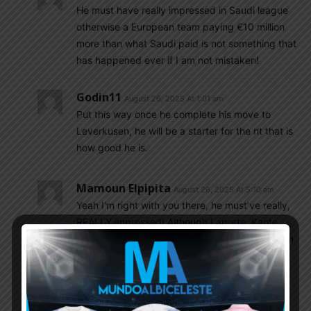
He must have really impressed in Saudi league
otherwise a European team paying €10 million
more than what Saudi paid is not something that
has happened ever if I am not mistaken!
Godin11
August 26, 2025 At 1:01 am
Put this way once he complete his move to
Leverkusen, he will be a starter for the nt that is
how good he is.
Mamoun Elpipita
August 26, 2025 At 5:10 am
Yeah I’m right with you there, he must’ve really,
REALLY impressed! Although Laporte, Kante
and few others went to Saudi and it didn’t seem
to affect their level of play so maybe going to
Saudi isn’t the death blow that most of us think
it is.
As I said before I have’t seen Equi play in