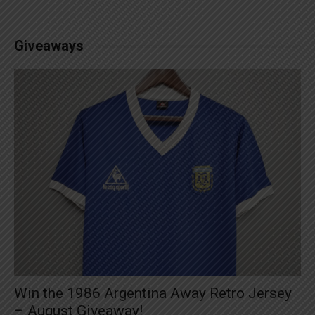
Giveaways
Win the 1986 Argentina Away Retro Jersey
– August Giveaway!