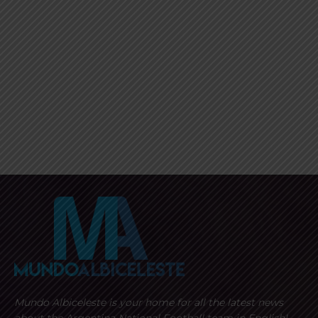
Mundo Albiceleste is your home for all the latest news