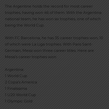
The Argentine holds the record for most career
trophies, having won 46 of them. With the Argentina
national team, he has won six trophies, one of which
being the World Cup.
With FC Barcelona, he has 35 career trophies won, 10
of which were La Liga trophies. With Paris Saint-
Germain, Messi won three career titles. Here are
Messi’s career trophies won:
Argentina:
1 World Cup
2 Copa’s America
1 Finalissima
1 U20 World Cup
1 Olympic Gold