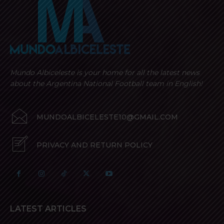
Mundo Albiceleste is your home for all the latest news
about the Argentina National Football team in English!
MUNDOALBICELESTE10@GMAIL.COM
PRIVACY AND RETURN POLICY
LATEST ARTICLES