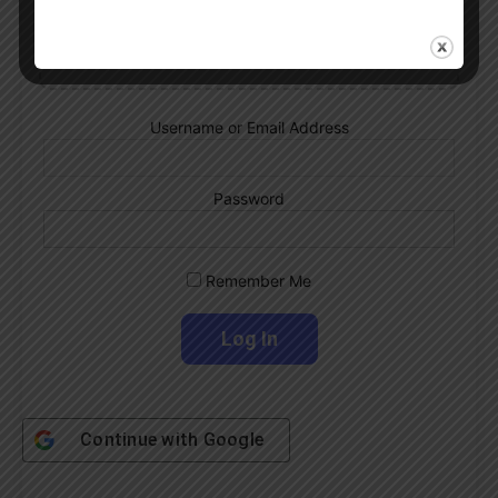
Albiceleste trivia!
Subscribe Now
Username or Email Address
Password
Remember Me
Continue with
Google