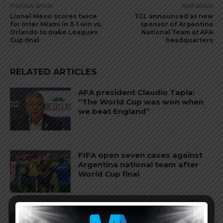
Previous article
Next article
Lionel Messi scores twice
TCL announced as new
for Inter Miami in 3-1 win vs.
sponsor of Argentina
Orlando to make Leagues
National Team at AFA
Cup final
headquarters
RELATED ARTICLES
AFA president Claudio Tapia:
“The World Cup was won when
we beat England”
FIFA open seven cases against
Argentina national team after
World Cup final
FIFA opens disciplinary case