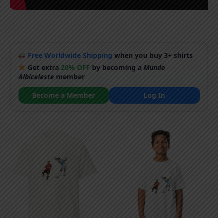
Free Worldwide Shipping
when you buy 3+ shirts
Get extra
20% OFF
by becoming a
Mundo
Albiceleste
member
Become a Member
Log In