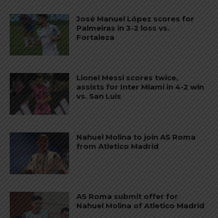
José Manuel López scores for
Palmeiras in 3-2 loss vs.
Fortaleza
Lionel Messi scores twice,
assists for Inter Miami in 4-2 win
vs. San Luis
Nahuel Molina to join AS Roma
from Atletico Madrid
AS Roma submit offer for
Nahuel Molina of Atletico Madrid