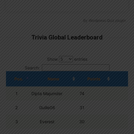
By
Wordpress Quiz plugin
Trivia Global Leaderboard
Show
entries
Search:
Pos.
Name
Points
1
Dipta Majumder
74
2
Guille06
31
3
Everest
30