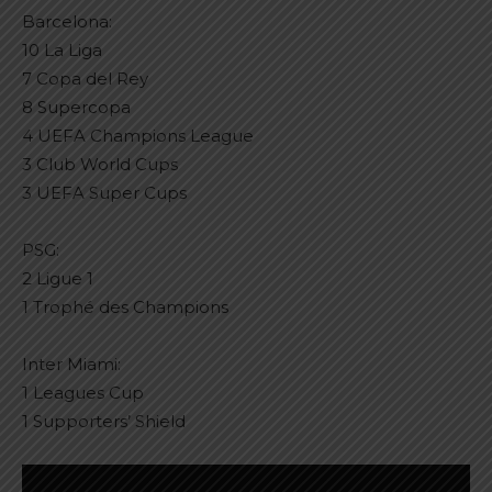
Barcelona:
10 La Liga
7 Copa del Rey
8 Supercopa
4 UEFA Champions League
3 Club World Cups
3 UEFA Super Cups
PSG:
2 Ligue 1
1 Trophé des Champions
Inter Miami:
1 Leagues Cup
1 Supporters’ Shield