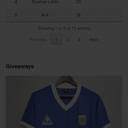
4
Soumya Lahiri
23
5
M R
19
Showing 1 to 5 of 13 entries
Previous
1
2
3
Next
Giveaways