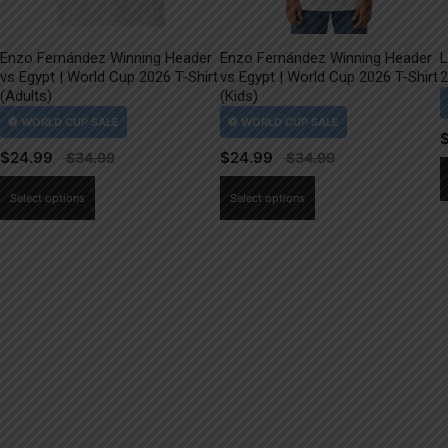
Enzo Fernández Winning Header
Enzo Fernández Winning Header
L
vs Egypt | World Cup 2026 T-Shirt
vs Egypt | World Cup 2026 T-Shirt
2
(Adults)
(Kids)
$
24.99
$
24.99
This
This
Select options
Select options
product
product
has
has
multiple
multiple
variants.
variants.
The
The
options
options
may
may
be
be
chosen
chosen
on
on