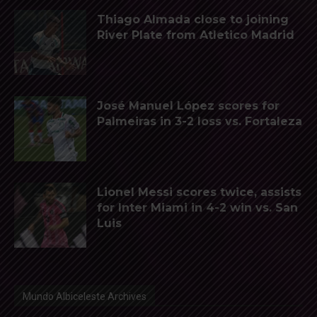
Thiago Almada close to joining
River Plate from Atletico Madrid
José Manuel López scores for
Palmeiras in 3-2 loss vs. Fortaleza
Lionel Messi scores twice, assists
for Inter Miami in 4-2 win vs. San
Luis
Mundo Albiceleste Archives