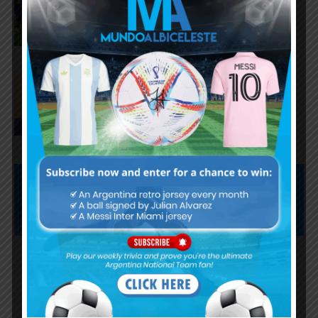
against Argentina following
World Cup incidents
Juan Román Riquelme on Lionel
Messi’s World Cup with
Argentina
Subscribe now to play this week's