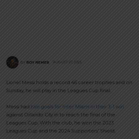
AUGUST 27, 2025
BY
ROY NEMER
Lionel Messi holds a record 46 career trophies and on
Sunday, he will play in the Leagues Cup final.
Messi had
two goals for Inter Miami in their 3-1 win
against Orlando City in to reach the final of the
Leagues Cup. With the club, he won the 2023
Leagues Cup and the 2024 Supporters’ Shield.