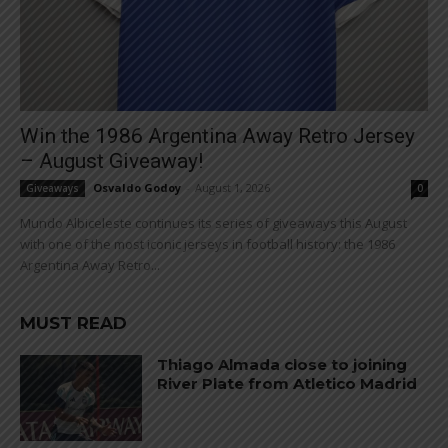
Win the 1986 Argentina Away Retro Jersey
– August Giveaway!
Osvaldo Godoy
-
August 1, 2026
Giveaways
0
Mundo Albiceleste continues its series of giveaways this August
with one of the most iconic jerseys in football history: the 1986
Argentina Away Retro...
MUST READ
Thiago Almada close to joining
River Plate from Atletico Madrid