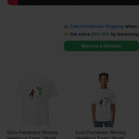
Free Worldwide Shipping
when y
Get extra
20% OFF
by becoming
Become a Member
Enzo Fernández Winning
Enzo Fernández Winning
Header vs Egypt | World
Header vs Egypt | World