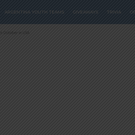
ld play Venezue
ARGENTINA YOUTH TEAMS
GIVEAWAYS
TRIVIA
O
n October in US
in October in USA