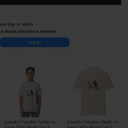
ou buy 3+ shirts
 a
Mundo Albiceleste
member
Log In
Leandro Paredes Tackle vs
Leandro Paredes Tackle vs
Egypt 2026 World Cup T-
Egypt 2026 World Cup T-