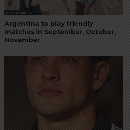
Friendly Matches
Argentina to play friendly
matches in September, October,
November