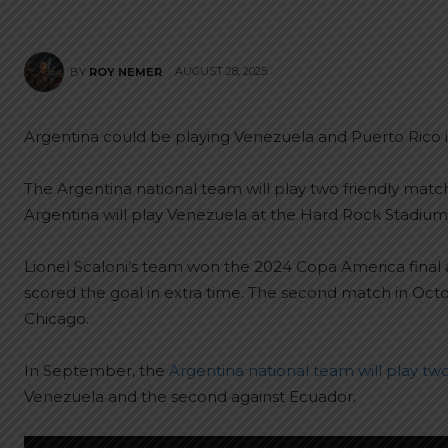
AUGUST 28, 2025
BY
ROY NEMER
Argentina could be playing Venezuela and Puerto Rico i
The Argentina national team will play two friendly mat
Argentina will play Venezuela at the Hard Rock Stadium
Lionel Scaloni’s team won the 2024 Copa America final 
scored the goal in extra time. The second match in Octo
Chicago.
In September, the
Argentina national team will play tw
Venezuela and the second against Ecuador.