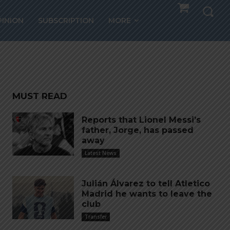
la,
PINION
SUBSCRIPTION
MORE
A
MUST READ
Reports that Lionel Messi’s
father, Jorge, has passed
away
Latest News
Julián Álvarez to tell Atletico
Madrid he wants to leave the
club
Transfer