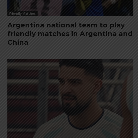
Friendly Matches
Argentina national team to play
friendly matches in Argentina and
China