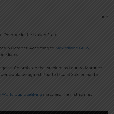
2
n October in the United States.
ches in October. According to
Maximiliano Grillo
,
 in Miami.
against Colombia in that stadium as Lautaro Martínez
ber would be against Puerto Rico at Soldier Field in
o World Cup qualifying
matches. The first against