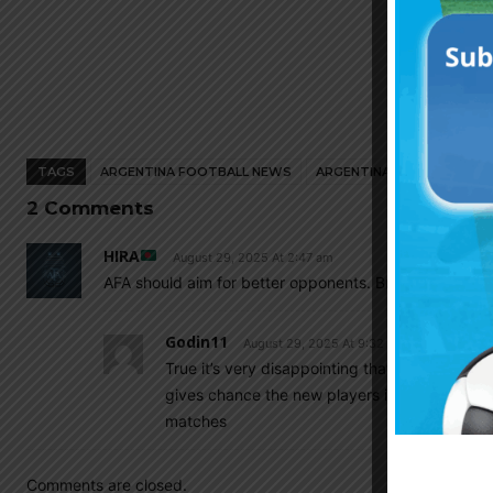
TAGS
ARGENTINA FOOTBALL NEWS
ARGENTINA NATIONAL TEA
2 Comments
HIRA
August 29, 2025 At 2:47 am
AFA should aim for better opponents. Brazil is playin
Godin11
August 29, 2025 At 9:32 am
True it’s very disappointing that we will play
gives chance the new players i mean not start
matches
Comments are closed.