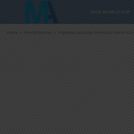
Argentina cou
2026 WORLD CUP
Puerto Rico i
Home
Friendly Matches
Argentina could play Venezuela, Puerto Rico 