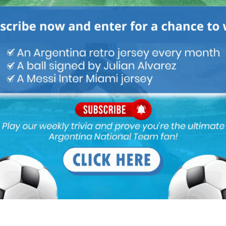
M
ARGENTINA SOCCER NEWS
MUNDO ALBICELESTE
g Japan & South Korea, both are quality teams especially Japan.
 vs Valenzuela and Puerto Rico , my only hope is that scaloni plays
ing regular guys like de Paul od otamendi those friendly