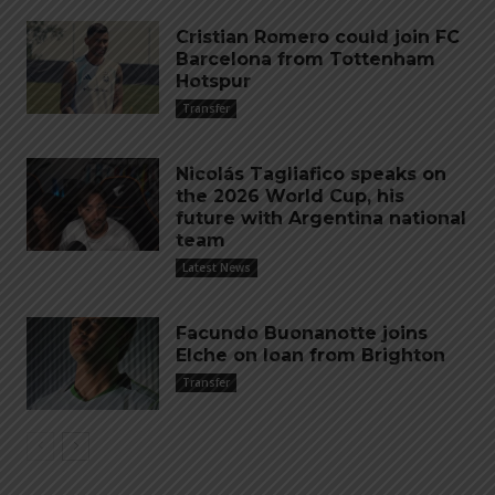
Cristian Romero could join FC
Barcelona from Tottenham
Hotspur
Transfer
Nicolás Tagliafico speaks on
the 2026 World Cup, his
future with Argentina national
team
Latest News
Facundo Buonanotte joins
Elche on loan from Brighton
Transfer