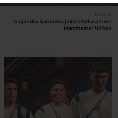
Next article
Alejandro Garnacho joins Chelsea from
Manchester United