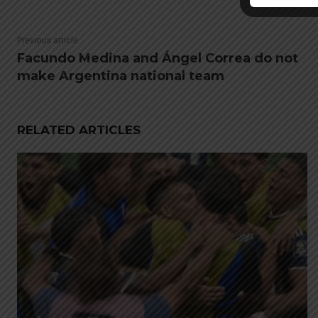
Previous article
Facundo Medina and Ángel Correa do not
make Argentina national team
RELATED ARTICLES