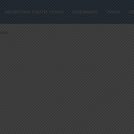
ez set to join
ARGENTINA YOUTH TEAMS
GIVEAWAYS
TRIVIA
O
id from Juventu
entus