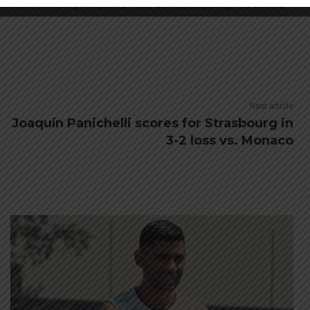
d Simeone will bring Almada to more central attacking role behind
Next article
Joaquín Panichelli scores for Strasbourg in
3-2 loss vs. Monaco