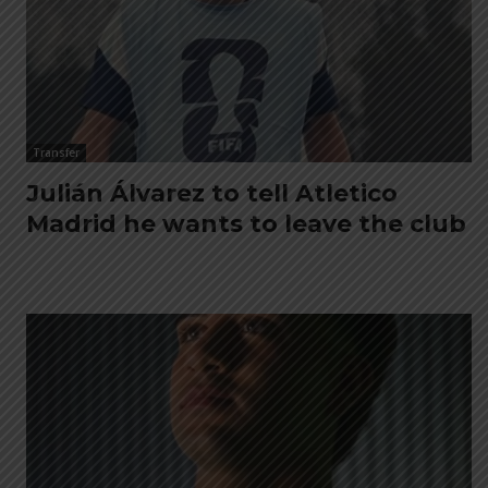
Transfer
Julián Álvarez to tell Atletico
Madrid he wants to leave the club