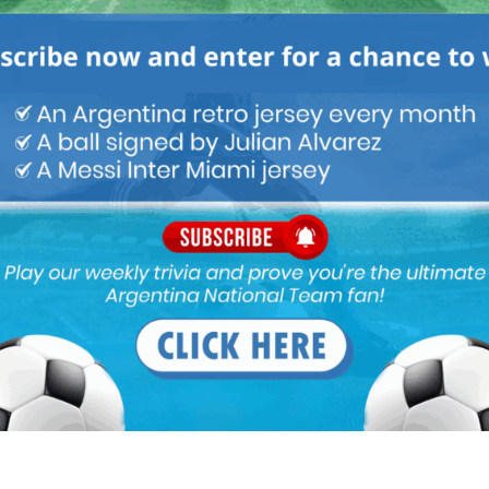
M
ARGENTINA SOCCER NEWS
MUNDO ALBICELESTE
ntina form at Juventus but Atletico needs a established winger in
Simeone isn’t ready to be their starting winger on the right flank
 the midfield! Yes RDP made errors trying to defend Simeone’s 1 -0
ioning with his tracking back and also his creativity.
l scoring abilities! Initially I was among those who wanted him out
cup!
ing XI. Almada is not a natural Winger. I think Nico is going to be
 on the left, Atletco will have fast wingers from both side.