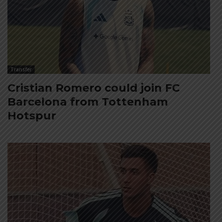
Transfer
Cristian Romero could join FC
Barcelona from Tottenham
Hotspur