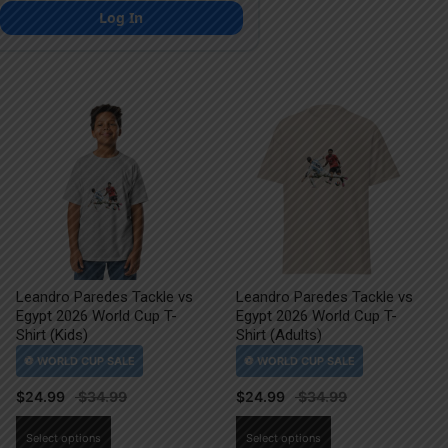
Log In
Leandro Paredes Tackle vs
Leandro Paredes Tackle vs
Egypt 2026 World Cup T-
Egypt 2026 World Cup T-
Shirt (Kids)
Shirt (Adults)
$
24.99
$
24.99
This
This
Select options
Select options