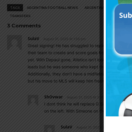
TAGS
ARGENTINA FOOTBALL NEWS
ARGENTINA NATIONAL TEA
TRANSFERS
3 Comments
SulaV
August 31, 2025 At 1:56 pm
Great signing! He has struggled to replicate his Flore
their team to create and score goals from the wings. G.
yet. With Depaul gone, Atletico isn’t looking great in
leads but he was someone who kept their midfield funct
Additionally, they don’t have a midfielder with his goa
but his move to MLS will keep him fresh for the world 
ShOvwar
August 31, 2025 At 3:28 pm
I dont think he will replace G Simeone in Start
on the left. With Simeone on the right and Nico
SulaV
August 31, 2025 At 4:35 pm