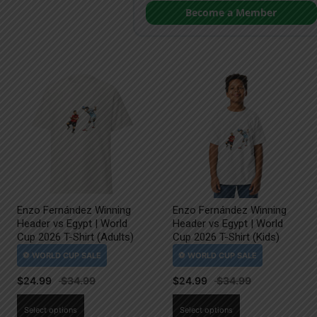
Become a Member
Enzo Fernández Winning
Enzo Fernández Winning
Header vs Egypt | World
Header vs Egypt | World
Cup 2026 T-Shirt (Adults)
Cup 2026 T-Shirt (Kids)
$
24.99
$
24.99
This
This
Select options
Select options