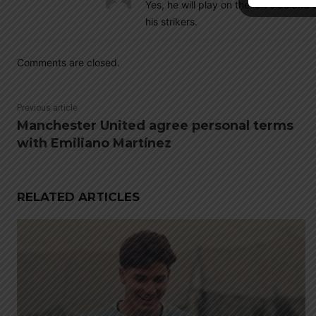
Yes, he will play on the left side an
his strikers.
Comments are closed.
Previous article
Manchester United agree personal terms
with Emiliano Martínez
RELATED ARTICLES