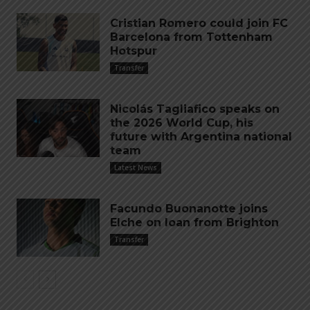
Cristian Romero could join FC
Barcelona from Tottenham
Hotspur
Transfer
Nicolás Tagliafico speaks on
the 2026 World Cup, his
future with Argentina national
team
Latest News
Facundo Buonanotte joins
Elche on loan from Brighton
Transfer